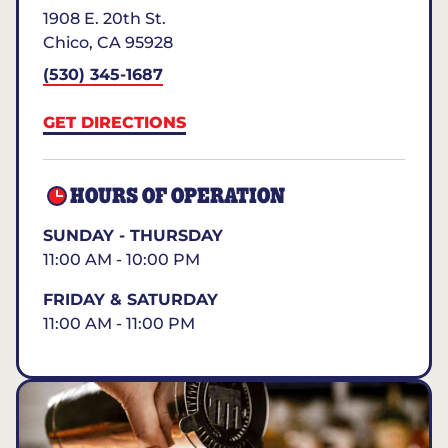
1908 E. 20th St.
Chico
,
CA
95928
(530) 345-1687
GET DIRECTIONS
HOURS OF OPERATION
SUNDAY - THURSDAY
11:00 AM - 10:00 PM
FRIDAY & SATURDAY
11:00 AM - 11:00 PM