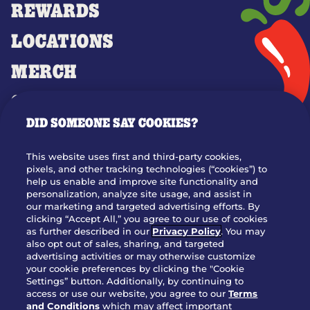
REWARDS
LOCATIONS
MERCH
GIFT CARDS
DID SOMEONE SAY COOKIES?
OUR STORY
WHO WE ARE
This website uses first and third-party cookies,
JOIN OUR TEAM
pixels, and other tracking technologies (“cookies”) to
help us enable and improve site functionality and
FRANCHISING
personalization, analyze site usage, and assist in
our marketing and targeted advertising efforts. By
NUTRITION INFO
clicking “Accept All,” you agree to our use of cookies
SITE FEEDBACK
as further described in our
Privacy Policy
. You may
also opt out of sales, sharing, and targeted
GET IN TOUCH
advertising activities or may otherwise customize
your cookie preferences by clicking the "Cookie
Settings” button. Additionally, by continuing to
Download Our App For Rewards
access or use our website, you agree to our
Terms
and Conditions
which may affect important