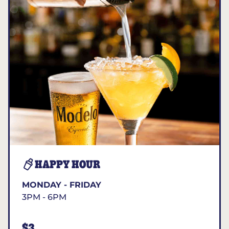
HAPPY HOUR
MONDAY - FRIDAY
3PM - 6PM
$3