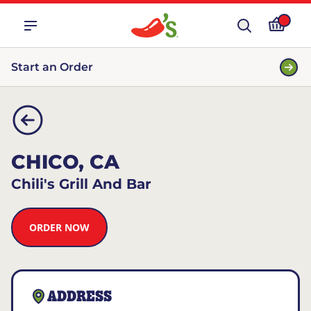
Start an Order
CHICO, CA
Chili's Grill And Bar
ORDER NOW
ADDRESS