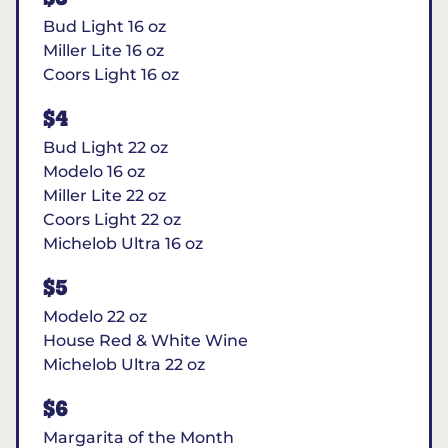
Bud Light 16 oz
Miller Lite 16 oz
Coors Light 16 oz
$4
Bud Light 22 oz
Modelo 16 oz
Miller Lite 22 oz
Coors Light 22 oz
Michelob Ultra 16 oz
$5
Modelo 22 oz
House Red & White Wine
Michelob Ultra 22 oz
$6
Margarita of the Month