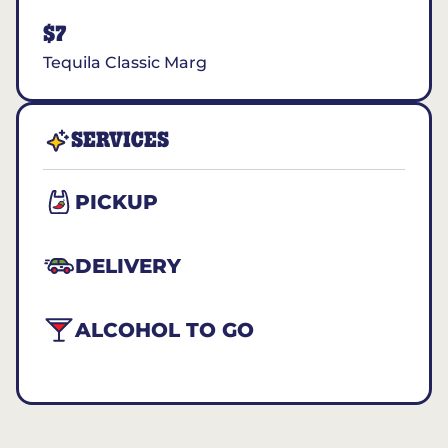
$7
Tequila Classic Marg
SERVICES
PICKUP
DELIVERY
ALCOHOL TO GO