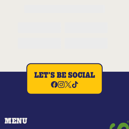
LET'S BE SOCIAL
MENU