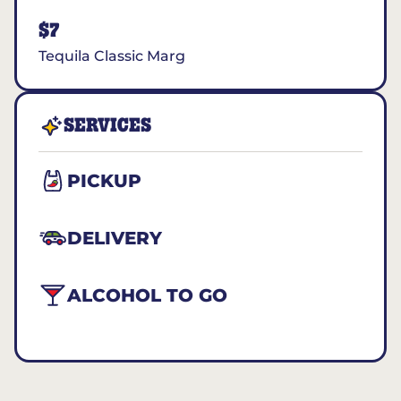
$7
Tequila Classic Marg
SERVICES
PICKUP
DELIVERY
ALCOHOL TO GO