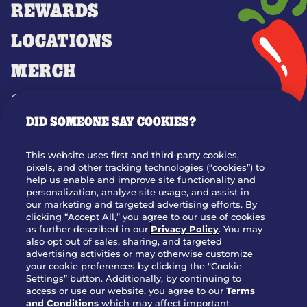
REWARDS
LOCATIONS
MERCH
GIFT CARDS
DID SOMEONE SAY COOKIES?
OUR STORY
WHO WE ARE
This website uses first and third-party cookies,
JOIN OUR TEAM
pixels, and other tracking technologies (“cookies”) to
help us enable and improve site functionality and
FRANCHISING
personalization, analyze site usage, and assist in
our marketing and targeted advertising efforts. By
NUTRITION INFO
clicking “Accept All,” you agree to our use of cookies
SITE FEEDBACK
as further described in our
Privacy Policy
. You may
also opt out of sales, sharing, and targeted
GET IN TOUCH
advertising activities or may otherwise customize
your cookie preferences by clicking the "Cookie
Settings” button. Additionally, by continuing to
Download Our App For Rewards
access or use our website, you agree to our
Terms
and Conditions
which may affect important