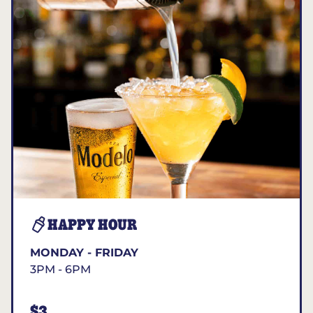
HAPPY HOUR
MONDAY - FRIDAY
3PM - 6PM
$3