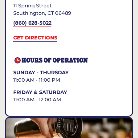
11 Spring Street
Southington
,
CT
06489
(860) 628-5022
GET DIRECTIONS
HOURS OF OPERATION
SUNDAY - THURSDAY
11:00 AM - 11:00 PM
FRIDAY & SATURDAY
11:00 AM - 12:00 AM