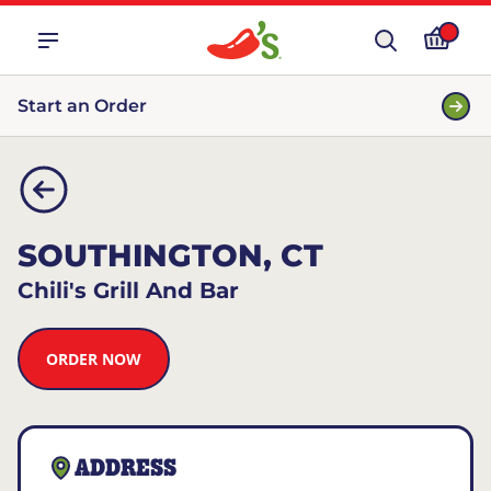
Start an Order
SOUTHINGTON, CT
Chili's Grill And Bar
ORDER NOW
ADDRESS