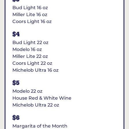
Bud Light 16 oz
Miller Lite 16 oz
Coors Light 16 oz
$4
Bud Light 22 oz
Modelo 16 oz
Miller Lite 22 oz
Coors Light 22 oz
Michelob Ultra 16 oz
$5
Modelo 22 oz
House Red & White Wine
Michelob Ultra 22 oz
$6
Margarita of the Month