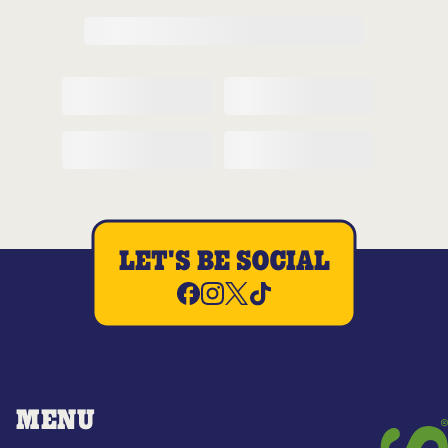
LET'S BE SOCIAL
MENU