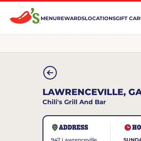
MENU
REWARDS
LOCATIONS
GIFT CA
LAWRENCEVILLE, G
Chili's Grill And Bar
ADDRESS
HO
947 Lawrenceville
SUNDA