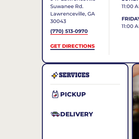
Suwanee Rd.
11:00 
Lawrenceville
,
GA
FRIDA
30043
11:00 
(770) 513-0970
GET DIRECTIONS
SERVICES
PICKUP
DELIVERY