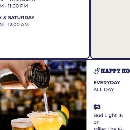
AM - 11:00 PM
Y & SATURDAY
AM - 12:00 AM
HAPPY H
EVERYDAY
ALL DAY
$3
Bud Light 16
oz
Miller Lite 16