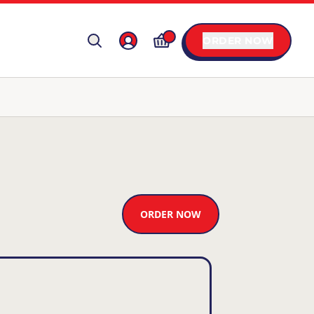
ORDER NOW
ORDER NOW