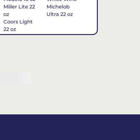
Miller Lite 22
Michelob
oz
Ultra 22 oz
Coors Light
22 oz
Michelob
Ultra 16 oz
$7
Tequila
Classic Marg