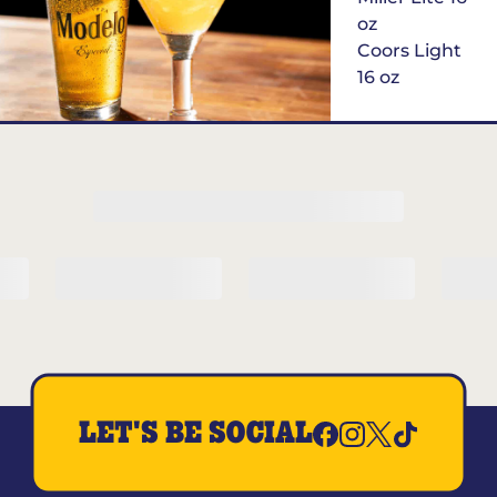
oz
Coors Light
16 oz
$6
Margarita of
the Month
LET'S BE SOCIAL