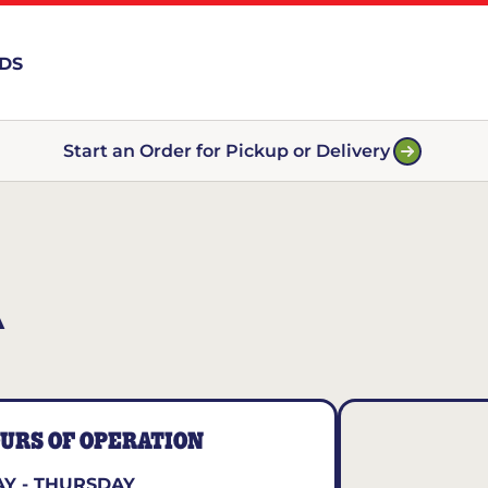
RDS
Start an Order for Pickup or Delivery
A
URS OF OPERATION
Y - THURSDAY