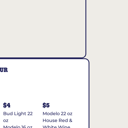
OUR
$4
$5
Bud Light 22
Modelo 22 oz
oz
House Red &
Modelo 16 oz
White Wine