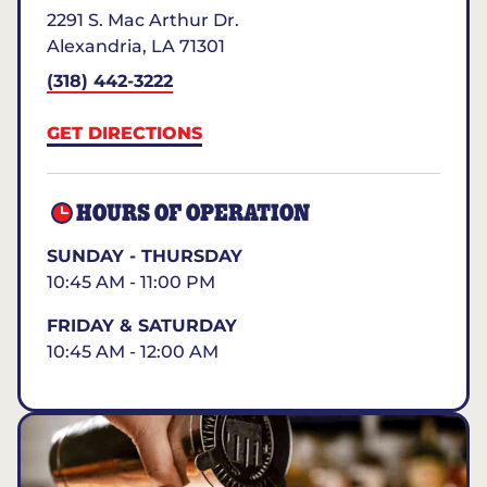
2291 S. Mac Arthur Dr.
Alexandria
,
LA
71301
(318) 442-3222
GET DIRECTIONS
HOURS OF OPERATION
SUNDAY - THURSDAY
10:45 AM - 11:00 PM
FRIDAY & SATURDAY
10:45 AM - 12:00 AM