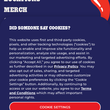
MERCH
GIFT CARDS
DID SOMEONE SAY COOKIES?
OUR STORY
WHO WE ARE
This website uses first and third-party cookies,
JOIN OUR TEAM
pixels, and other tracking technologies (“cookies”) to
help us enable and improve site functionality and
FRANCHISING
personalization, analyze site usage, and assist in
our marketing and targeted advertising efforts. By
NUTRITION INFO
clicking “Accept All,” you agree to our use of cookies
SITE FEEDBACK
as further described in our
Privacy Policy
. You may
also opt out of sales, sharing, and targeted
GET IN TOUCH
advertising activities or may otherwise customize
your cookie preferences by clicking the "Cookie
Settings” button. Additionally, by continuing to
Download Our App For Rewards
access or use our website, you agree to our
Terms
and Conditions
which may affect important
personal rights.
COOKIE SETTINGS