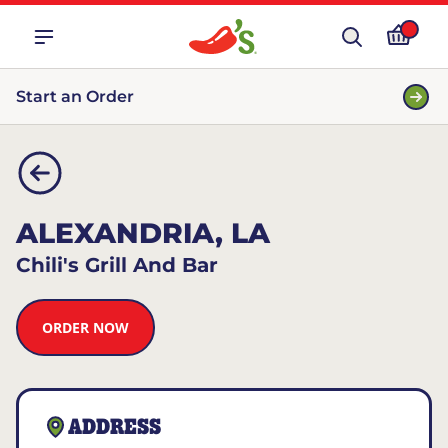
Start an Order
ALEXANDRIA, LA
Chili's Grill And Bar
ORDER NOW
ADDRESS