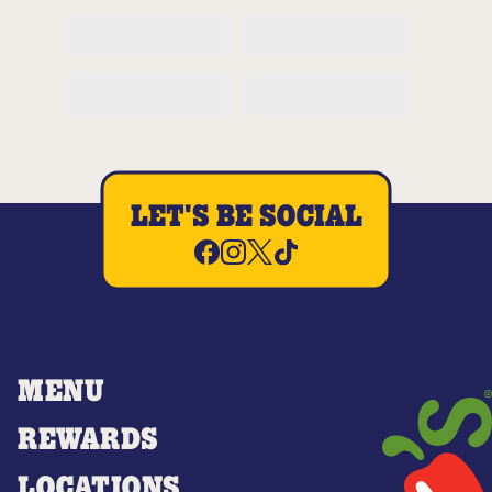
LET'S BE SOCIAL
MENU
REWARDS
LOCATIONS