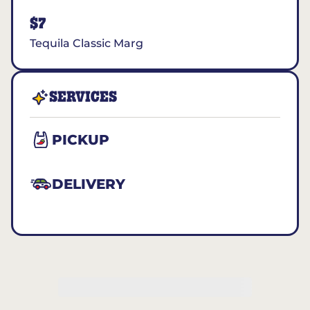
$7
Tequila Classic Marg
SERVICES
PICKUP
DELIVERY