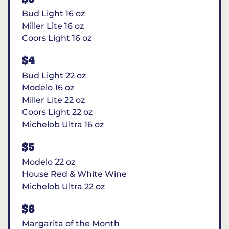
Bud Light 16 oz
Miller Lite 16 oz
Coors Light 16 oz
$4
Bud Light 22 oz
Modelo 16 oz
Miller Lite 22 oz
Coors Light 22 oz
Michelob Ultra 16 oz
$5
Modelo 22 oz
House Red & White Wine
Michelob Ultra 22 oz
$6
Margarita of the Month