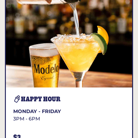
HAPPY HOUR
MONDAY - FRIDAY
3PM - 6PM
$3