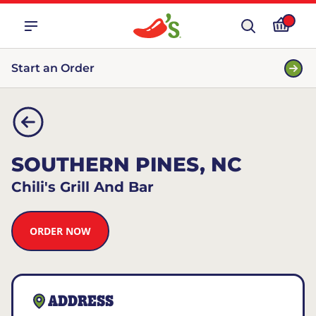
Start an Order
SOUTHERN PINES, NC
Chili's Grill And Bar
ORDER NOW
ADDRESS