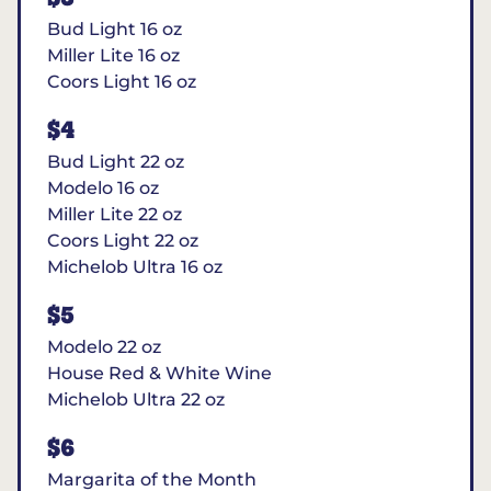
Bud Light 16 oz
Miller Lite 16 oz
Coors Light 16 oz
$4
Bud Light 22 oz
Modelo 16 oz
Miller Lite 22 oz
Coors Light 22 oz
Michelob Ultra 16 oz
$5
Modelo 22 oz
House Red & White Wine
Michelob Ultra 22 oz
$6
Margarita of the Month