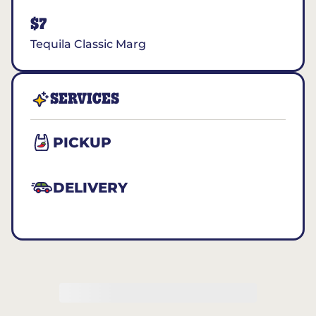
$7
Tequila Classic Marg
SERVICES
PICKUP
DELIVERY