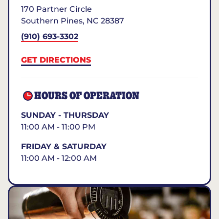
170 Partner Circle
Southern Pines
,
NC
28387
(910) 693-3302
GET DIRECTIONS
HOURS OF OPERATION
SUNDAY - THURSDAY
11:00 AM - 11:00 PM
FRIDAY & SATURDAY
11:00 AM - 12:00 AM