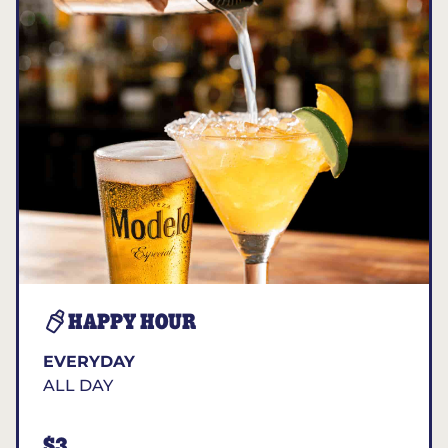
HAPPY HOUR
EVERYDAY
ALL DAY
$3