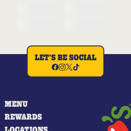
LET'S BE SOCIAL
MENU
REWARDS
LOCATIONS