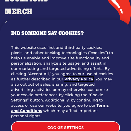
MERCH
GIFT CARDS
DID SOMEONE SAY COOKIES?
OUR STORY
WHO WE ARE
This website uses first and third-party cookies,
JOIN OUR TEAM
pixels, and other tracking technologies (“cookies”) to
help us enable and improve site functionality and
FRANCHISING
personalization, analyze site usage, and assist in
our marketing and targeted advertising efforts. By
NUTRITION INFO
clicking “Accept All,” you agree to our use of cookies
SITE FEEDBACK
as further described in our
Privacy Policy
. You may
also opt out of sales, sharing, and targeted
GET IN TOUCH
advertising activities or may otherwise customize
your cookie preferences by clicking the "Cookie
Settings” button. Additionally, by continuing to
Download Our App For Rewards
access or use our website, you agree to our
Terms
and Conditions
which may affect important
personal rights.
COOKIE SETTINGS