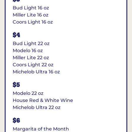
Bud Light 16 oz
Miller Lite 16 oz
Coors Light 16 oz
$4
Bud Light 22 oz
Modelo 16 oz
Miller Lite 22 oz
Coors Light 22 oz
Michelob Ultra 16 oz
$5
Modelo 22 oz
House Red & White Wine
Michelob Ultra 22 oz
$6
Margarita of the Month