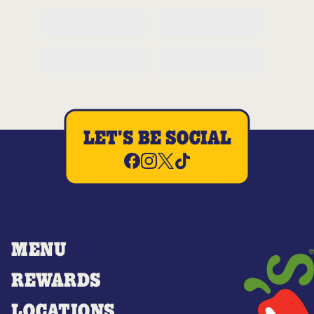
LET'S BE SOCIAL
MENU
REWARDS
LOCATIONS