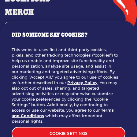
MERCH
GIFT CARDS
DID SOMEONE SAY COOKIES?
OUR STORY
WHO WE ARE
This website uses first and third-party cookies,
JOIN OUR TEAM
pixels, and other tracking technologies (“cookies”) to
help us enable and improve site functionality and
FRANCHISING
personalization, analyze site usage, and assist in
our marketing and targeted advertising efforts. By
NUTRITION INFO
clicking “Accept All,” you agree to our use of cookies
SITE FEEDBACK
as further described in our
Privacy Policy
. You may
also opt out of sales, sharing, and targeted
GET IN TOUCH
advertising activities or may otherwise customize
your cookie preferences by clicking the "Cookie
Settings” button. Additionally, by continuing to
Download Our App For Rewards
access or use our website, you agree to our
Terms
and Conditions
which may affect important
personal rights.
COOKIE SETTINGS