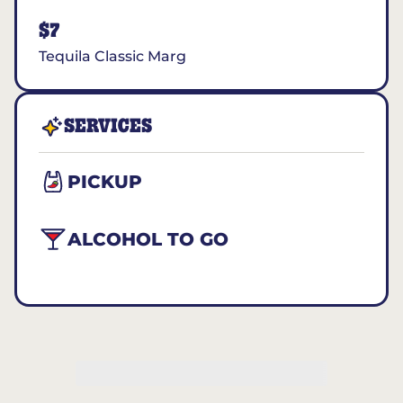
$7
Tequila Classic Marg
SERVICES
PICKUP
ALCOHOL TO GO