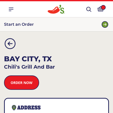
Start an Order
BAY CITY, TX
Chili's Grill And Bar
ORDER NOW
ADDRESS