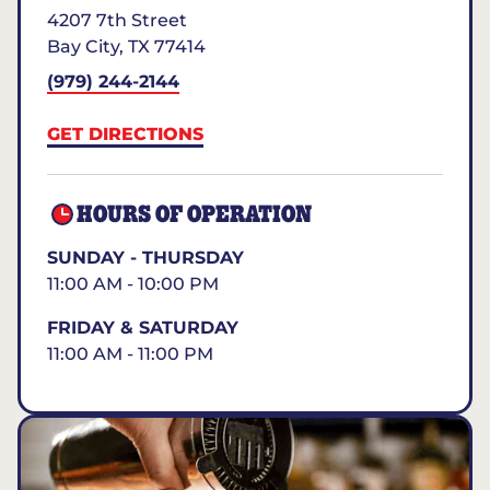
4207 7th Street
Bay City
,
TX
77414
(979) 244-2144
GET DIRECTIONS
HOURS OF OPERATION
SUNDAY - THURSDAY
11:00 AM - 10:00 PM
FRIDAY & SATURDAY
11:00 AM - 11:00 PM