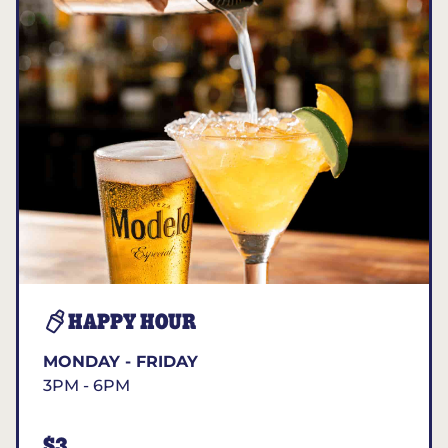
HAPPY HOUR
MONDAY - FRIDAY
3PM - 6PM
$3