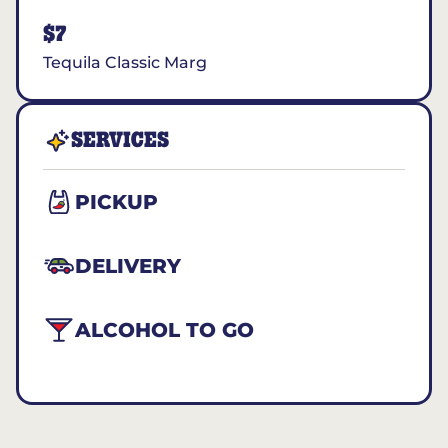
$7
Tequila Classic Marg
SERVICES
PICKUP
DELIVERY
ALCOHOL TO GO