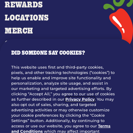
REWARDS
LOCATIONS
MERCH
GIFT CARDS
DID SOMEONE SAY COOKIES?
OUR STORY
WHO WE ARE
This website uses first and third-party cookies,
JOIN OUR TEAM
pixels, and other tracking technologies (“cookies”) to
help us enable and improve site functionality and
FRANCHISING
personalization, analyze site usage, and assist in
our marketing and targeted advertising efforts. By
NUTRITION INFO
clicking “Accept All,” you agree to our use of cookies
SITE FEEDBACK
as further described in our
Privacy Policy
. You may
also opt out of sales, sharing, and targeted
GET IN TOUCH
advertising activities or may otherwise customize
your cookie preferences by clicking the "Cookie
Settings” button. Additionally, by continuing to
Download Our App For Rewards
access or use our website, you agree to our
Terms
and Conditions
which may affect important