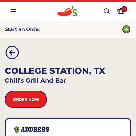
Start an Order
COLLEGE STATION, TX
Chili's Grill And Bar
ORDER NOW
ADDRESS