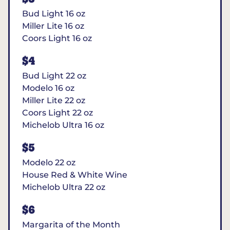
Bud Light 16 oz
Miller Lite 16 oz
Coors Light 16 oz
$4
Bud Light 22 oz
Modelo 16 oz
Miller Lite 22 oz
Coors Light 22 oz
Michelob Ultra 16 oz
$5
Modelo 22 oz
House Red & White Wine
Michelob Ultra 22 oz
$6
Margarita of the Month