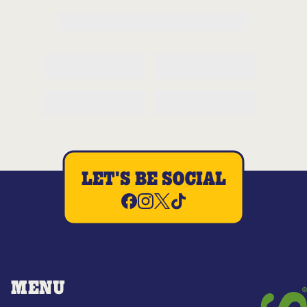
LET'S BE SOCIAL
MENU