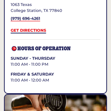
1063 Texas
College Station
,
TX
77840
(979) 696-4261
GET DIRECTIONS
HOURS OF OPERATION
SUNDAY - THURSDAY
11:00 AM - 11:00 PM
FRIDAY & SATURDAY
11:00 AM - 12:00 AM