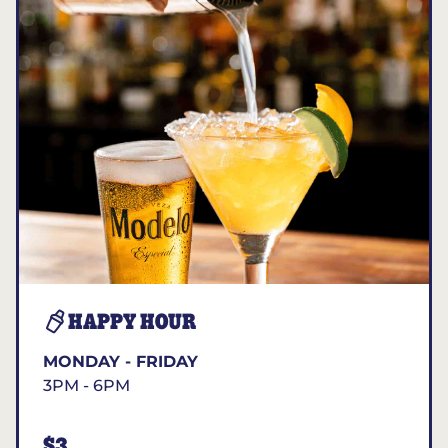
HAPPY HOUR
MONDAY - FRIDAY
3PM - 6PM
$3