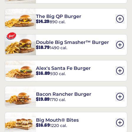
The Big QP Burger
$14.29
890 cal.
Double Big Smasher™ Burger
$18.79
1490 cal.
Alex's Santa Fe Burger
$16.89
930 cal.
Bacon Rancher Burger
$19.89
1710 cal.
Big Mouth® Bites
$16.69
1220 cal.