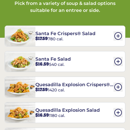
Pick from a variety of soup & salad options
suitable for an entree or side.
Santa Fe Crispers® Salad
$17.59
780 cal.
Santa Fe Salad
$16.59
540 cal.
Quesadilla Explosion Crispers®
$17.59
1420 cal.
Salad
Quesadilla Explosion Salad
$16.59
1180 cal.