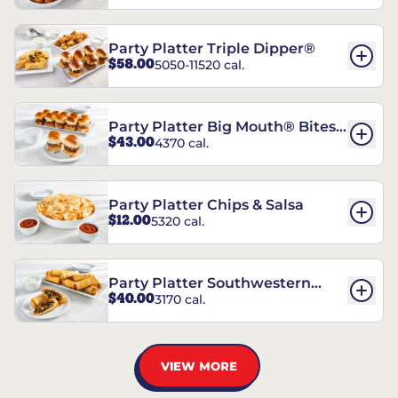
Party Platter Triple Dipper®
$58.00
5050-11520 cal.
Party Platter Big Mouth® Bites -
$43.00
4370 cal.
12 Count
Party Platter Chips & Salsa
$12.00
5320 cal.
Party Platter Southwestern
$40.00
3170 cal.
Eggrolls - 12 Count
VIEW MORE