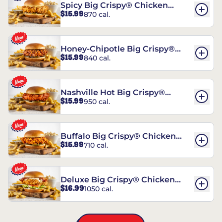
Spicy Big Crispy® Chicken
$15.99
870 cal.
Sandwich
Honey-Chipotle Big Crispy®
$15.99
840 cal.
Chicken Sandwich
Nashville Hot Big Crispy®
$15.99
950 cal.
Chicken Sandwich
Buffalo Big Crispy® Chicken
$15.99
710 cal.
Sandwich
Deluxe Big Crispy® Chicken
$16.99
1050 cal.
Sandwich