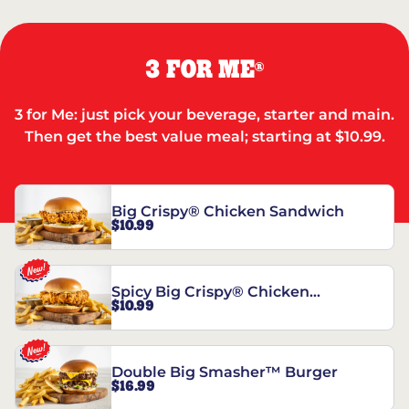
3 FOR ME
®
3 for Me: just pick your beverage, starter and main.
Then get the best value meal; starting at $10.99.
Big Crispy® Chicken Sandwich
$10.99
Spicy Big Crispy® Chicken
$10.99
Sandwich
Double Big Smasher™ Burger
$16.99