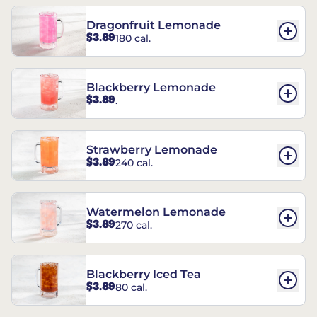
Dragonfruit Lemonade
$3.89
180 cal.
Blackberry Lemonade
$3.89
.
Strawberry Lemonade
$3.89
240 cal.
Watermelon Lemonade
$3.89
270 cal.
Blackberry Iced Tea
$3.89
80 cal.