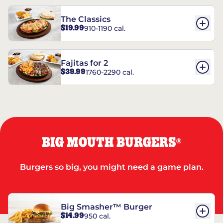
The Classics
$19.99
910-1190 cal.
Fajitas for 2
$39.99
1760-2290 cal.
BIG MOUTH BURGERS
®
Burgers so big, you might need a game plan.
Big Smasher™ Burger
$14.99
950 cal.