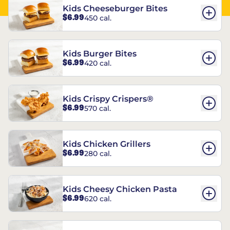
Kids Cheeseburger Bites
$6.99
450 cal.
Kids Burger Bites
$6.99
420 cal.
Kids Crispy Crispers®
$6.99
570 cal.
Kids Chicken Grillers
$6.99
280 cal.
Kids Cheesy Chicken Pasta
$6.99
620 cal.