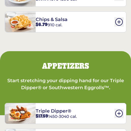
Chips & Salsa
$6.79
910 cal.
APPETIZERS
Start stretching your dipping hand for our Triple
Dipper® or Southwestern Eggrolls™.
Triple Dipper®
$17.59
1450-3040 cal.