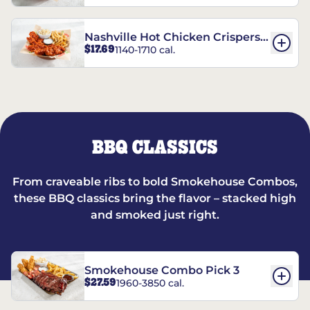
Nashville Hot Chicken Crispers®
$17.69
1140-1710 cal.
Combo
BBQ CLASSICS
From craveable ribs to bold Smokehouse Combos,
these BBQ classics bring the flavor – stacked high
and smoked just right.
Smokehouse Combo Pick 3
$27.59
1960-3850 cal.