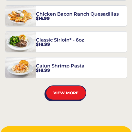
Chicken Bacon Ranch Quesadillas
$14.99
Classic Sirloin* - 6oz
$16.99
Cajun Shrimp Pasta
$16.99
VIEW MORE