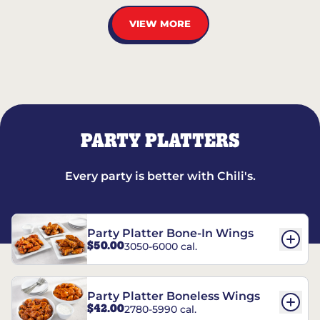
VIEW MORE
PARTY PLATTERS
Every party is better with Chili's.
Party Platter Bone-In Wings
$50.00
3050-6000 cal.
Party Platter Boneless Wings
$42.00
2780-5990 cal.