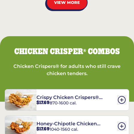
VIEW MORE
CHICKEN CRISPER
COMBOS
®
Chicken Crispers® for adults who still crave
chicken tenders.
Crispy Chicken Crispers®
$17.69
870-1600 cal.
Combo
Honey-Chipotle Chicken
$17.69
1040-1560 cal.
Crispers® Combo