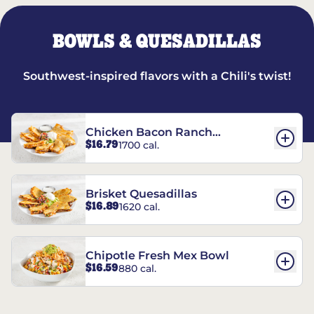
BOWLS & QUESADILLAS
Southwest-inspired flavors with a Chili's twist!
Chicken Bacon Ranch
$16.79
1700 cal.
Quesadillas
Brisket Quesadillas
$16.89
1620 cal.
Chipotle Fresh Mex Bowl
$16.59
880 cal.