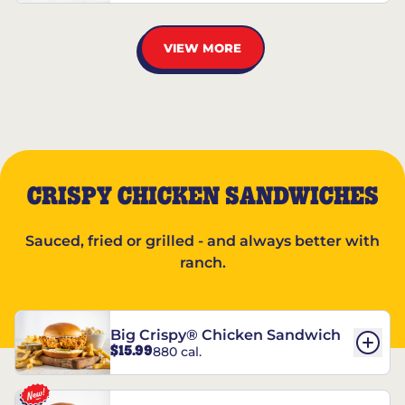
VIEW MORE
CRISPY CHICKEN SANDWICHES
Sauced, fried or grilled - and always better with
ranch.
Big Crispy® Chicken Sandwich
$15.99
880 cal.