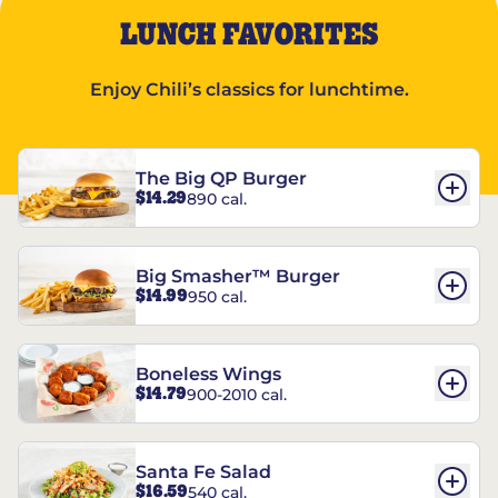
LUNCH FAVORITES
Enjoy Chili’s classics for lunchtime.
The Big QP Burger
$14.29
890 cal.
Big Smasher™ Burger
$14.99
950 cal.
Boneless Wings
$14.79
900-2010 cal.
Santa Fe Salad
$16.59
540 cal.