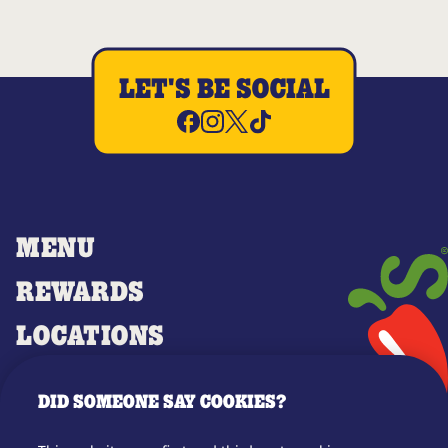
LET'S BE SOCIAL
MENU
REWARDS
LOCATIONS
MERCH
DID SOMEONE SAY COOKIES?
GIFT CARDS