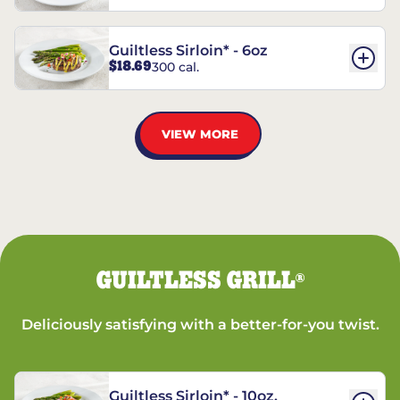
Guiltless Sirloin* - 6oz
$18.69
300 cal.
VIEW MORE
GUILTLESS GRILL
®
Deliciously satisfying with a better-for-you twist.
Guiltless Sirloin* - 10oz.