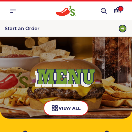
Start an Order
MENU
VIEW ALL