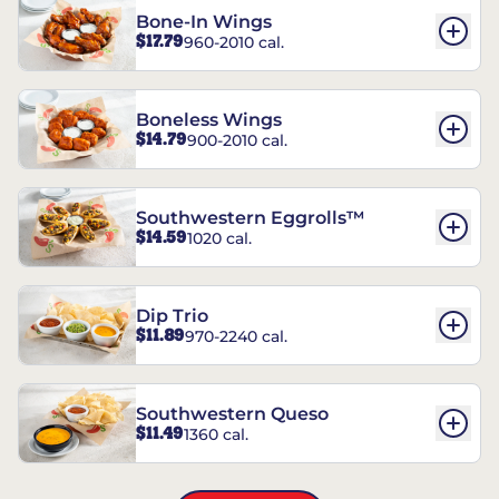
Bone-In Wings
$17.79
960-2010 cal.
Boneless Wings
$14.79
900-2010 cal.
Southwestern Eggrolls™
$14.59
1020 cal.
Dip Trio
$11.89
970-2240 cal.
Southwestern Queso
$11.49
1360 cal.