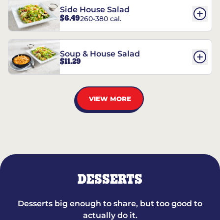
Side House Salad
$6.49
260-380 cal.
Soup & House Salad
$11.29
VIEW MORE
DESSERTS
Desserts big enough to share, but too good to
actually do it.