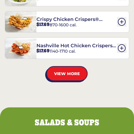
Crispy Chicken Crispers®
$17.69
870-1600 cal.
Combo
Nashville Hot Chicken Crispers®
$17.69
1140-1710 cal.
Combo
VIEW MORE
SALADS & SOUPS