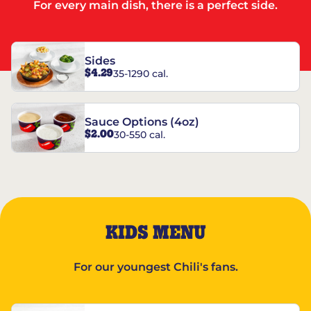
For every main dish, there is a perfect side.
Sides
$4.29
35-1290 cal.
Sauce Options (4oz)
$2.00
30-550 cal.
KIDS MENU
For our youngest Chili's fans.