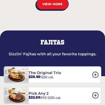
VIEW MORE
FAJITAS
Sizzlin' Fajitas with all your favorite toppings.
The Original Trio
$26.49
1250 cal.
Pick Any 2
$22.69
970-1230 cal.