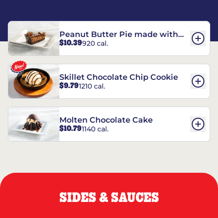
Peanut Butter Pie made with
$10.39
920 cal.
REESE’S†
Skillet Chocolate Chip Cookie
$9.79
1210 cal.
Molten Chocolate Cake
$10.79
1140 cal.
SIDES & SAUCES