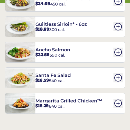
$24.69
450 cal.
Guiltless Sirloin* - 6oz
$18.69
300 cal.
Ancho Salmon
$22.59
590 cal.
Santa Fe Salad
$16.59
540 cal.
Margarita Grilled Chicken™
$19.29
640 cal.