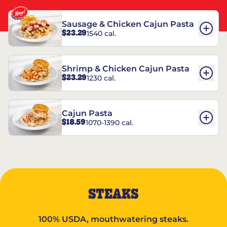
Sausage & Chicken Cajun Pasta
$23.29
1540 cal.
Shrimp & Chicken Cajun Pasta
$23.29
1230 cal.
Cajun Pasta
$18.59
1070-1390 cal.
STEAKS
100% USDA, mouthwatering steaks.