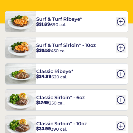
Surf & Turf Ribeye*
$31.69
690 cal.
Surf & Turf Sirloin* - 10oz
$30.59
450 cal.
Classic Ribeye*
$24.99
620 cal.
Classic Sirloin* - 6oz
$17.49
250 cal.
Classic Sirloin* - 10oz
$23.99
390 cal.