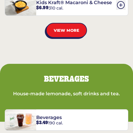
Kids Kraft® Macaroni & Cheese
$6.99
310 cal.
VIEW MORE
BEVERAGES
House-made lemonade, soft drinks and tea.
Beverages
$3.49
190 cal.