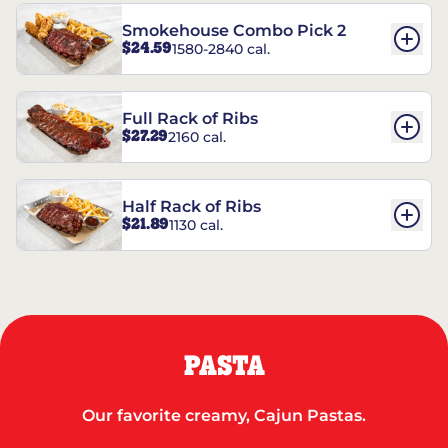
Smokehouse Combo Pick 2
$24.59
1580-2840 cal.
Full Rack of Ribs
$27.29
2160 cal.
Half Rack of Ribs
$21.89
1130 cal.
PASTA
Our favorite creamy, Cajun Pastas.