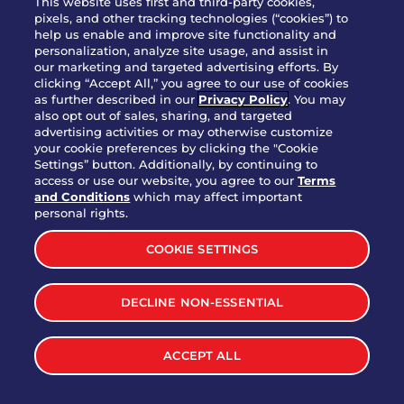
This website uses first and third-party cookies,
OUR STORY
pixels, and other tracking technologies (“cookies”) to
help us enable and improve site functionality and
WHO WE ARE
personalization, analyze site usage, and assist in
JOIN OUR TEAM
our marketing and targeted advertising efforts. By
clicking “Accept All,” you agree to our use of cookies
FRANCHISING
as further described in our
Privacy Policy
. You may
also opt out of sales, sharing, and targeted
NUTRITION INFO
advertising activities or may otherwise customize
SITE FEEDBACK
your cookie preferences by clicking the "Cookie
Settings” button. Additionally, by continuing to
GET IN TOUCH
access or use our website, you agree to our
Terms
and Conditions
which may affect important
Download Our App For Rewards
personal rights.
COOKIE SETTINGS
DECLINE NON-ESSENTIAL
TERMS & CONDITIONS
SITEMAP
WEB ACCESSIBILITY
ACCEPT ALL
PRIVACY POLICY
COOKIE SETTINGS