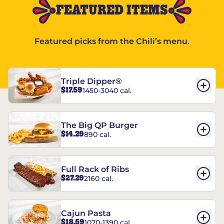
FEATURED ITEMS
Featured picks from the Chili’s menu.
Triple Dipper®
$17.59
1450-3040 cal.
The Big QP Burger
$14.29
890 cal.
Full Rack of Ribs
$27.29
2160 cal.
Cajun Pasta
$18.59
1070-1390 cal.