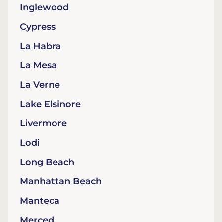
Inglewood
Cypress
La Habra
La Mesa
La Verne
Lake Elsinore
Livermore
Lodi
Long Beach
Manhattan Beach
Manteca
Merced