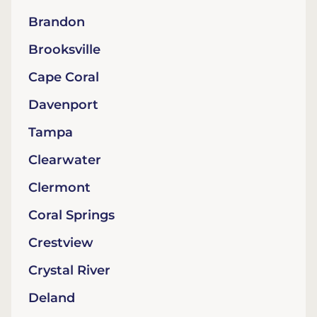
Brandon
Brooksville
Cape Coral
Davenport
Tampa
Clearwater
Clermont
Coral Springs
Crestview
Crystal River
Deland