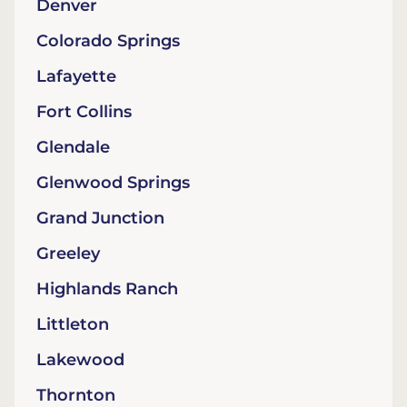
Denver
Colorado Springs
Lafayette
Fort Collins
Glendale
Glenwood Springs
Grand Junction
Greeley
Highlands Ranch
Littleton
Lakewood
Thornton