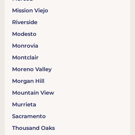
Mission Viejo
Riverside
Modesto
Monrovia
Montclair
Moreno Valley
Morgan Hill
Mountain View
Murrieta
Sacramento
Thousand Oaks