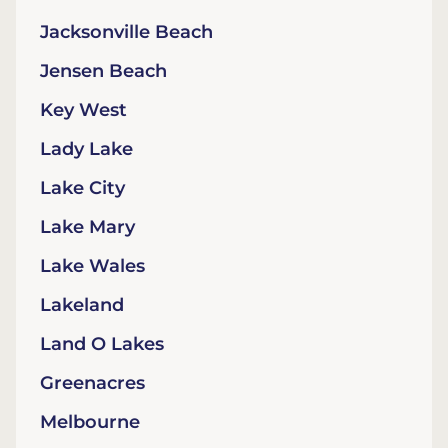
Jacksonville Beach
Jensen Beach
Key West
Lady Lake
Lake City
Lake Mary
Lake Wales
Lakeland
Land O Lakes
Greenacres
Melbourne