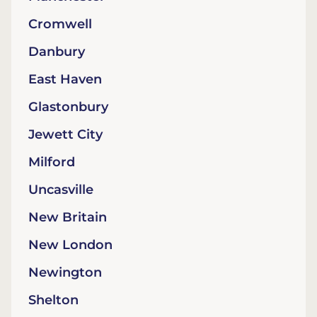
Cromwell
Danbury
East Haven
Glastonbury
Jewett City
Milford
Uncasville
New Britain
New London
Newington
Shelton