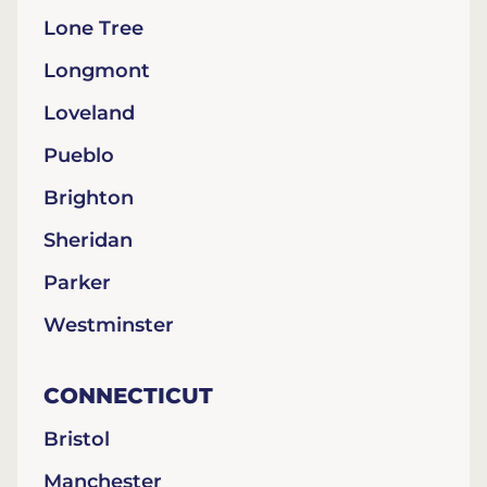
Lone Tree
Longmont
Loveland
Pueblo
Brighton
Sheridan
Parker
Westminster
CONNECTICUT
Bristol
Manchester