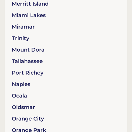
Merritt Island
Miami Lakes
Miramar
Trinity
Mount Dora
Tallahassee
Port Richey
Naples
Ocala
Oldsmar
Orange City
Orange Park