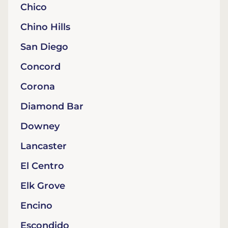
Chico
Chino Hills
San Diego
Concord
Corona
Diamond Bar
Downey
Lancaster
El Centro
Elk Grove
Encino
Escondido