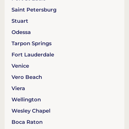
Saint Petersburg
Stuart
Odessa
Tarpon Springs
Fort Lauderdale
Venice
Vero Beach
Viera
Wellington
Wesley Chapel
Boca Raton