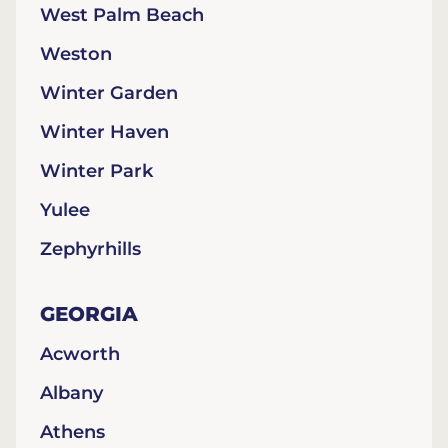
West Palm Beach
Weston
Winter Garden
Winter Haven
Winter Park
Yulee
Zephyrhills
GEORGIA
Acworth
Albany
Athens