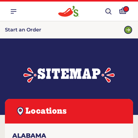
Start an Order
SITEMAP
Locations
ALABAMA