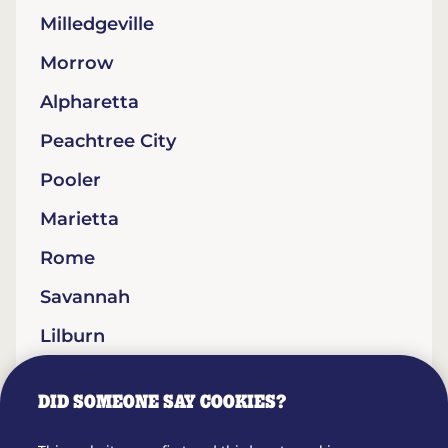
Milledgeville
Morrow
Alpharetta
Peachtree City
Pooler
Marietta
Rome
Savannah
Lilburn
Statesboro
DID SOMEONE SAY COOKIES?
Lithonia