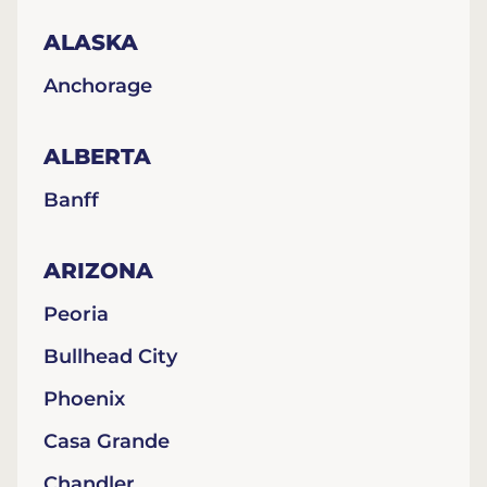
ALASKA
Anchorage
ALBERTA
Banff
ARIZONA
Peoria
Bullhead City
Phoenix
Casa Grande
Chandler