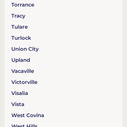
Torrance
Tracy
Tulare
Turlock
Union City
Upland
Vacaville
Victorville
Visalia
Vista
West Covina
West Hills