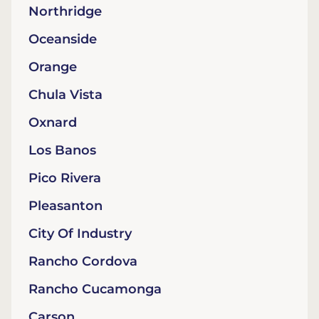
Northridge
Oceanside
Orange
Chula Vista
Oxnard
Los Banos
Pico Rivera
Pleasanton
City Of Industry
Rancho Cordova
Rancho Cucamonga
Carson