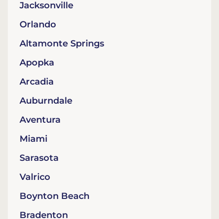
Jacksonville
Orlando
Altamonte Springs
Apopka
Arcadia
Auburndale
Aventura
Miami
Sarasota
Valrico
Boynton Beach
Bradenton