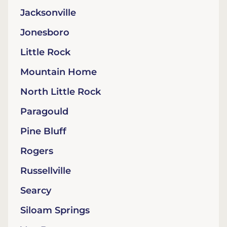
Jacksonville
Jonesboro
Little Rock
Mountain Home
North Little Rock
Paragould
Pine Bluff
Rogers
Russellville
Searcy
Siloam Springs