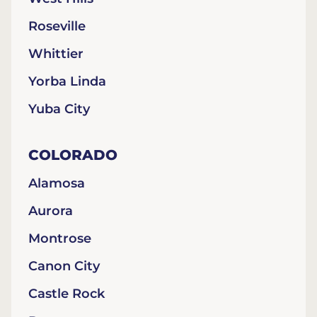
Roseville
Whittier
Yorba Linda
Yuba City
COLORADO
Alamosa
Aurora
Montrose
Canon City
Castle Rock