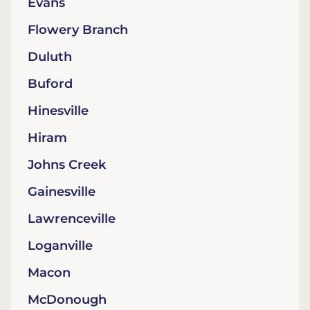
Evans
Flowery Branch
Duluth
Buford
Hinesville
Hiram
Johns Creek
Gainesville
Lawrenceville
Loganville
Macon
McDonough