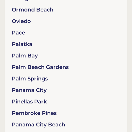
Ormond Beach
Oviedo
Pace
Palatka
Palm Bay
Palm Beach Gardens
Palm Springs
Panama City
Pinellas Park
Pembroke Pines
Panama City Beach