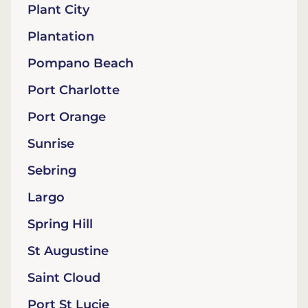
Plant City
Plantation
Pompano Beach
Port Charlotte
Port Orange
Sunrise
Sebring
Largo
Spring Hill
St Augustine
Saint Cloud
Port St Lucie