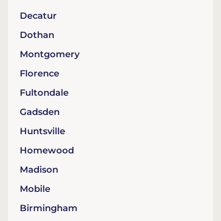
Decatur
Dothan
Montgomery
Florence
Fultondale
Gadsden
Huntsville
Homewood
Madison
Mobile
Birmingham