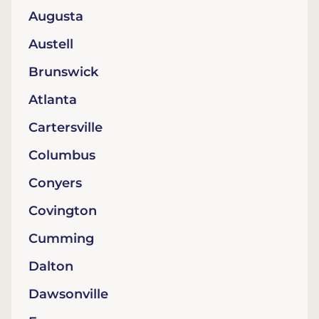
Augusta
Austell
Brunswick
Atlanta
Cartersville
Columbus
Conyers
Covington
Cumming
Dalton
Dawsonville