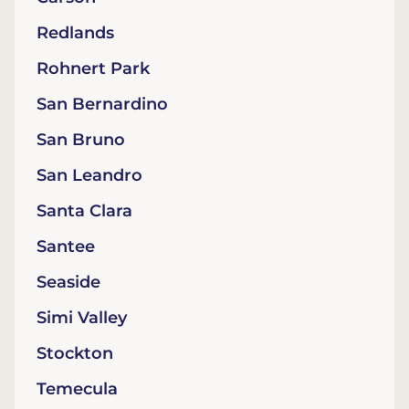
Redlands
Rohnert Park
San Bernardino
San Bruno
San Leandro
Santa Clara
Santee
Seaside
Simi Valley
Stockton
Temecula