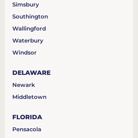
Simsbury
Southington
Wallingford
Waterbury
Windsor
DELAWARE
Newark
Middletown
FLORIDA
Pensacola