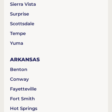
Sierra Vista
Surprise
Scottsdale
Tempe
Yuma
ARKANSAS
Benton
Conway
Fayetteville
Fort Smith
Hot Springs