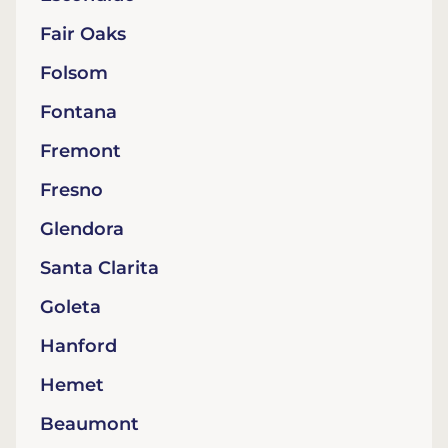
Fair Oaks
Folsom
Fontana
Fremont
Fresno
Glendora
Santa Clarita
Goleta
Hanford
Hemet
Beaumont