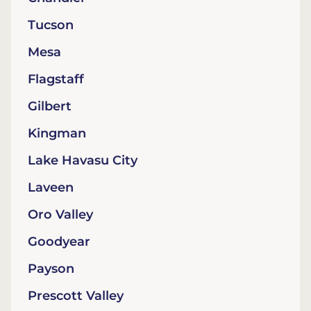
Tucson
Mesa
Flagstaff
Gilbert
Kingman
Lake Havasu City
Laveen
Oro Valley
Goodyear
Payson
Prescott Valley