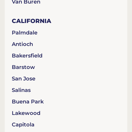
Van Buren
CALIFORNIA
Palmdale
Antioch
Bakersfield
Barstow
San Jose
Salinas
Buena Park
Lakewood
Capitola