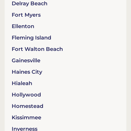
Delray Beach
Fort Myers
Ellenton
Fleming Island
Fort Walton Beach
Gainesville
Haines City
Hialeah
Hollywood
Homestead
Kissimmee
Inverness