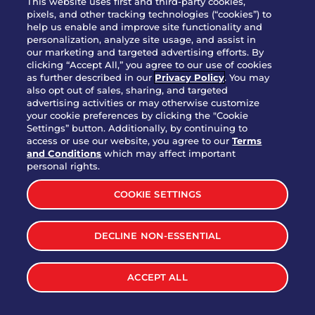
This website uses first and third-party cookies,
Thomaston
pixels, and other tracking technologies (“cookies”) to
help us enable and improve site functionality and
Tifton
personalization, analyze site usage, and assist in
our marketing and targeted advertising efforts. By
Kennesaw
clicking “Accept All,” you agree to our use of cookies
as further described in our
Privacy Policy
. You may
Valdosta
also opt out of sales, sharing, and targeted
advertising activities or may otherwise customize
Warner Robins
your cookie preferences by clicking the "Cookie
Settings” button. Additionally, by continuing to
Snellville
access or use our website, you agree to our
Terms
and Conditions
which may affect important
personal rights.
Woodstock
COOKIE SETTINGS
HAWAII
DECLINE NON-ESSENTIAL
Honolulu
Kapolei
ACCEPT ALL
Mililani