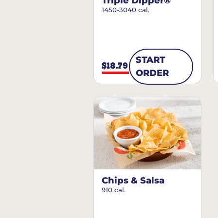
Triple Dipper®
1450-3040 cal.
START
$18.79
ORDER
Chips & Salsa
910 cal.