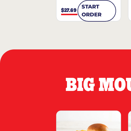
START
$27.69
ORDER
BIG MO