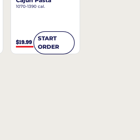
Cajun Pasta
1070-1390 cal.
START
$19.99
ORDER