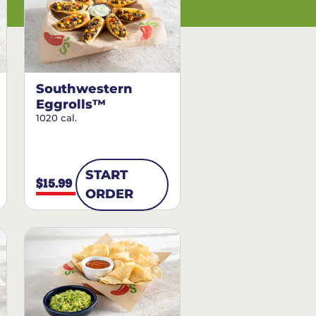
Southwestern
Eggrolls™
1020 cal.
START
$15.99
ORDER