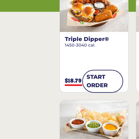
Triple Dipper®
1450-3040 cal.
START
$18.79
ORDER