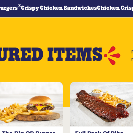
®
Burgers
Crispy Chicken Sandwiches
Chicken Cris
URED ITEMS