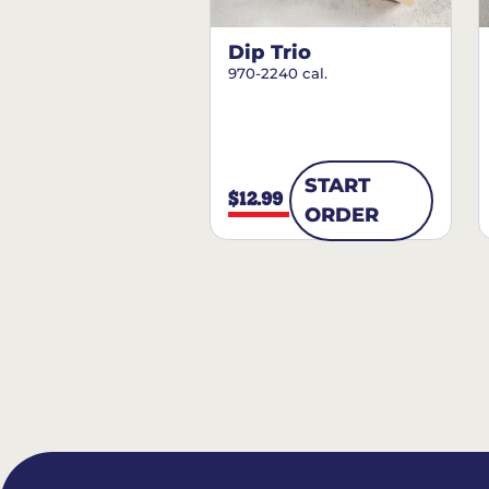
Dip Trio
970-2240 cal.
START
$12.99
ORDER