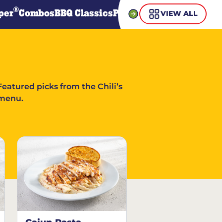
®
per
Combos
BBQ Classics
Pasta
Steaks
Guiltless Gr
VIEW ALL
Featured picks from the Chili’s
menu.