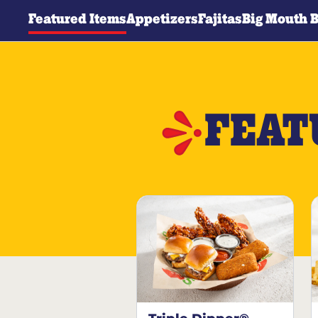
Featured Items
Appetizers
Fajitas
Big Mouth 
FEAT