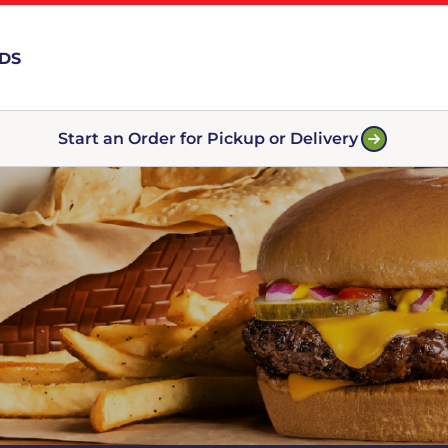
RDS
Start an Order for Pickup or Delivery