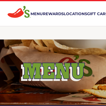
MENU
REWARDS
LOCATIONS
GIFT CA
MENU