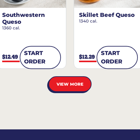
Southwestern
Skillet Beef Queso
Queso
1340 cal.
1360 cal.
START
START
$12.49
$12.29
ORDER
ORDER
VIEW MORE