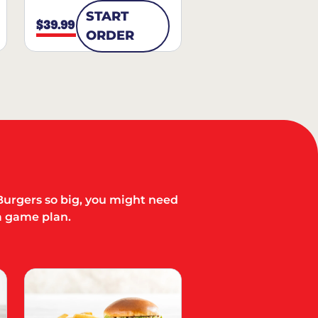
START
$39.99
ORDER
Burgers so big, you might need
a game plan.