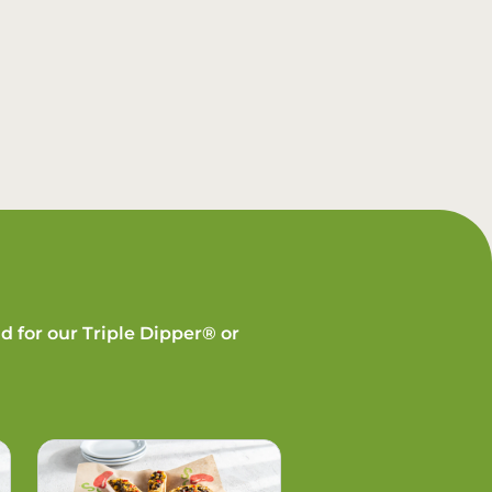
d for our Triple Dipper® or