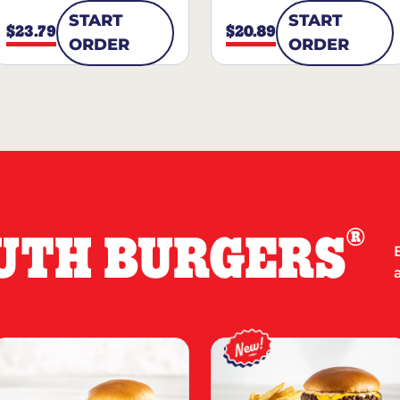
START
START
$23.79
$20.89
ORDER
ORDER
®
UTH BURGERS