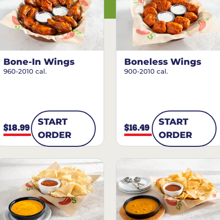
Bone-In Wings
Boneless Wings
960-2010 cal.
900-2010 cal.
START
START
$18.99
$16.49
ORDER
ORDER