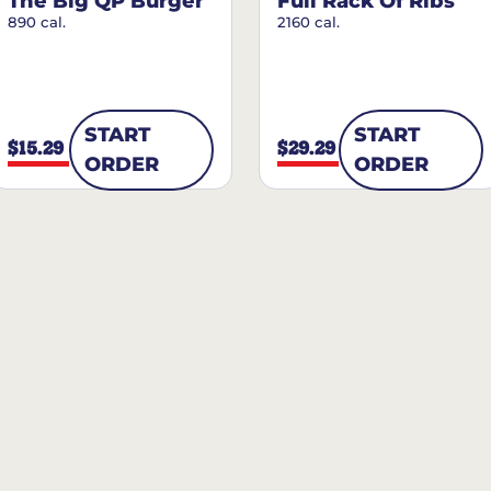
The Big QP Burger
Full Rack Of Ribs
890 cal.
2160 cal.
START
START
$15.29
$29.29
ORDER
ORDER