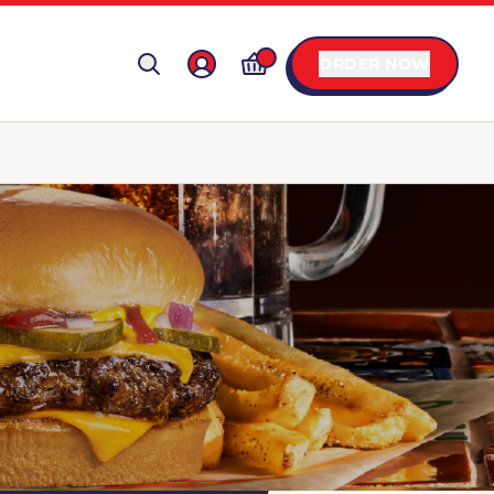
ORDER NOW