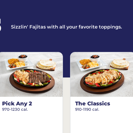
S
Sizzlin' Fajitas with all your favorite toppings.
Pick Any 2
The Classics
970-1230 cal.
910-1190 cal.