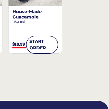
House-Made
Guacamole
1150 cal.
START
$10.99
ORDER