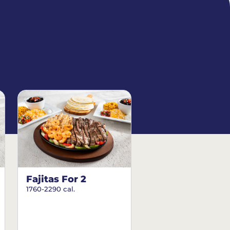
Fajitas For 2
1760-2290 cal.