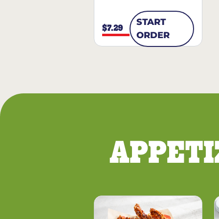
START
$7.29
ORDER
APPETI