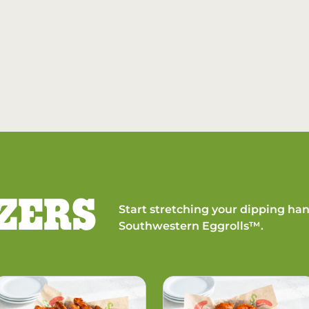
ZERS
Start stretching your dipping han
Southwestern Eggrolls™.