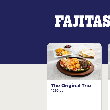
FAJITA
The Original Trio
1250 cal.