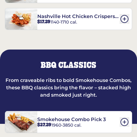
Nashville Hot Chicken Crispers®
$17.29
1140-1710 cal.
Combo
BBQ CLASSICS
From craveable ribs to bold Smokehouse Combos,
these BBQ classics bring the flavor – stacked high
and smoked just right.
Smokehouse Combo Pick 3
$27.29
1960-3850 cal.