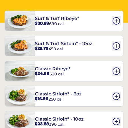
Surf & Turf Ribeye*
$30.89
690 cal.
Surf & Turf Sirloin* - 10oz
$29.79
450 cal.
Classic Ribeye*
$24.69
620 cal.
Classic Sirloin* - 6oz
$16.99
250 cal.
Classic Sirloin* - 10oz
$23.89
390 cal.