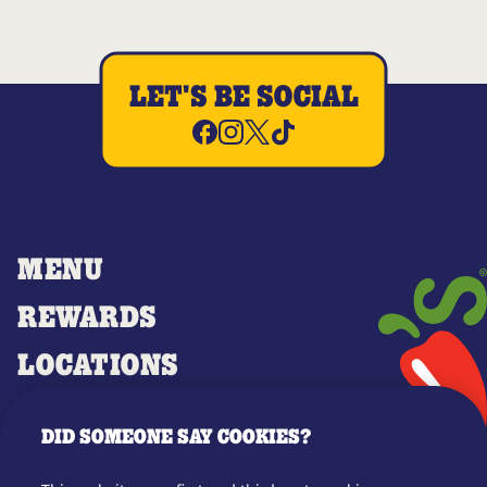
LET'S BE SOCIAL
MENU
REWARDS
LOCATIONS
MERCH
DID SOMEONE SAY COOKIES?
GIFT CARDS