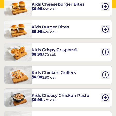
Kids Cheeseburger Bites
$6.99
450 cal.
Kids Burger Bites
$6.99
420 cal.
Kids Crispy Crispers®
$6.99
570 cal.
Kids Chicken Grillers
$6.99
280 cal.
Kids Cheesy Chicken Pasta
$6.99
620 cal.