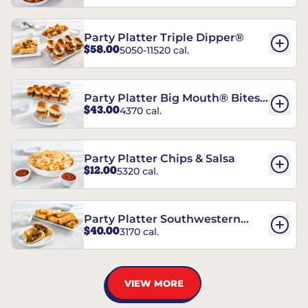
Party Platter Triple Dipper®
$58.00
5050-11520 cal.
Party Platter Big Mouth® Bites -
$43.00
4370 cal.
12 Count
Party Platter Chips & Salsa
$12.00
5320 cal.
Party Platter Southwestern
$40.00
3170 cal.
Eggrolls - 12 Count
VIEW MORE