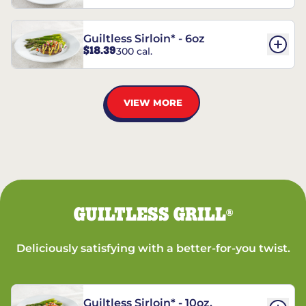
Guiltless Sirloin* - 6oz
$18.39
300 cal.
VIEW MORE
GUILTLESS GRILL
®
Deliciously satisfying with a better-for-you twist.
Guiltless Sirloin* - 10oz.