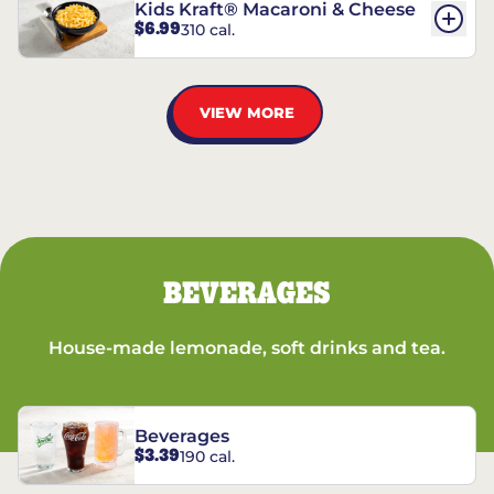
Kids Kraft® Macaroni & Cheese
$6.99
310 cal.
VIEW MORE
BEVERAGES
House-made lemonade, soft drinks and tea.
Beverages
$3.39
190 cal.