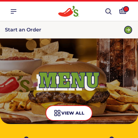
Start an Order
MENU
VIEW ALL