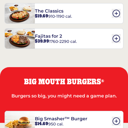
The Classics
$19.69
910-1190 cal.
Fajitas for 2
$39.99
1760-2290 cal.
BIG MOUTH BURGERS
®
Burgers so big, you might need a game plan.
Big Smasher™ Burger
$14.69
950 cal.