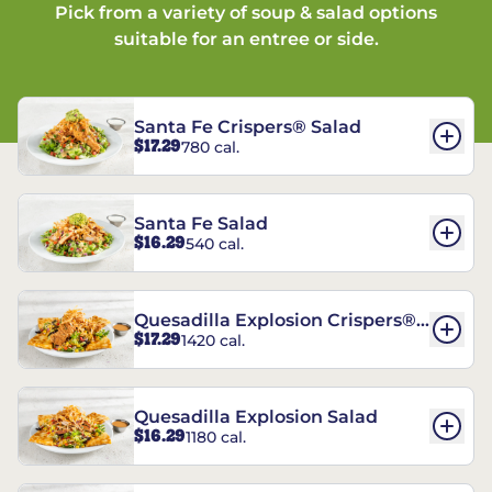
Pick from a variety of soup & salad options
suitable for an entree or side.
Santa Fe Crispers® Salad
$17.29
780 cal.
Santa Fe Salad
$16.29
540 cal.
Quesadilla Explosion Crispers®
$17.29
1420 cal.
Salad
Quesadilla Explosion Salad
$16.29
1180 cal.