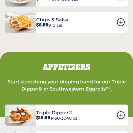
Chips & Salsa
$6.59
910 cal.
APPETIZERS
Start stretching your dipping hand for our Triple
Dipper® or Southwestern Eggrolls™.
Triple Dipper®
$16.99
1450-3040 cal.