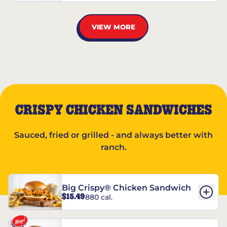
VIEW MORE
CRISPY CHICKEN SANDWICHES
Sauced, fried or grilled - and always better with
ranch.
Big Crispy® Chicken Sandwich
$15.49
880 cal.