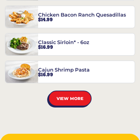
Chicken Bacon Ranch Quesadillas
$14.99
Classic Sirloin* - 6oz
$16.99
Cajun Shrimp Pasta
$16.99
VIEW MORE