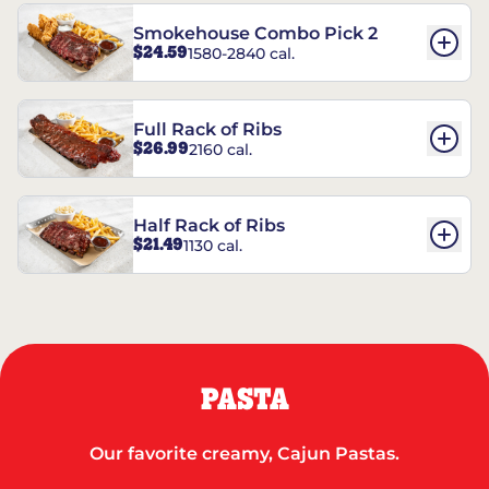
Smokehouse Combo Pick 2
$24.59
1580-2840 cal.
Full Rack of Ribs
$26.99
2160 cal.
Half Rack of Ribs
$21.49
1130 cal.
PASTA
Our favorite creamy, Cajun Pastas.