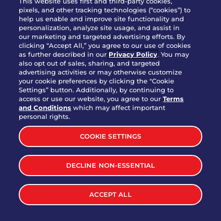
This website uses first and third-party cookies,
OUR STORY
pixels, and other tracking technologies (“cookies”) to
help us enable and improve site functionality and
WHO WE ARE
personalization, analyze site usage, and assist in
JOIN OUR TEAM
our marketing and targeted advertising efforts. By
clicking “Accept All,” you agree to our use of cookies
FRANCHISING
as further described in our
Privacy Policy
. You may
also opt out of sales, sharing, and targeted
NUTRITION INFO
advertising activities or may otherwise customize
SITE FEEDBACK
your cookie preferences by clicking the "Cookie
Settings” button. Additionally, by continuing to
GET IN TOUCH
access or use our website, you agree to our
Terms
and Conditions
which may affect important
Download Our App For Rewards
personal rights.
COOKIE SETTINGS
DECLINE NON-ESSENTIAL
TERMS & CONDITIONS
SITEMAP
WEB ACCESSIBILITY
ACCEPT ALL
PRIVACY POLICY
COOKIE SETTINGS