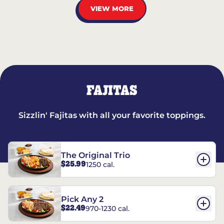
VIEW MORE
FAJITAS
Sizzlin' Fajitas with all your favorite toppings.
The Original Trio
$25.99
1250 cal.
Pick Any 2
$22.49
970-1230 cal.