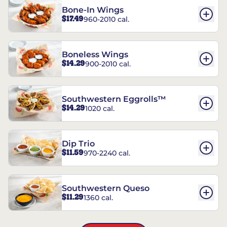
Bone-In Wings
$17.49
960-2010 cal.
Boneless Wings
$14.29
900-2010 cal.
Southwestern Eggrolls™
$14.29
1020 cal.
Dip Trio
$11.59
970-2240 cal.
Southwestern Queso
$11.29
1360 cal.