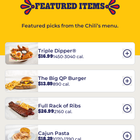
FEATURED ITEMS
Featured picks from the Chili’s menu.
Triple Dipper®
$16.99
1450-3040 cal.
The Big QP Burger
$13.89
890 cal.
Full Rack of Ribs
$26.99
2160 cal.
Cajun Pasta
$18.29
1070-1390 cal.