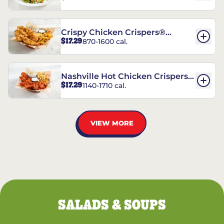
Crispy Chicken Crispers®
$17.29
870-1600 cal.
Combo
Nashville Hot Chicken Crispers®
$17.29
1140-1710 cal.
Combo
VIEW MORE
SALADS & SOUPS