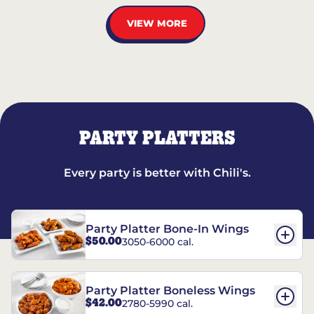
VIEW MORE
PARTY PLATTERS
Every party is better with Chili's.
Party Platter Bone-In Wings
$50.00
3050-6000 cal.
Party Platter Boneless Wings
$42.00
2780-5990 cal.