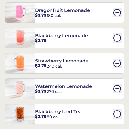
Dragonfruit Lemonade
$3.79
180 cal.
Blackberry Lemonade
$3.79
.
Strawberry Lemonade
$3.79
240 cal.
Watermelon Lemonade
$3.79
270 cal.
Blackberry Iced Tea
$3.79
80 cal.