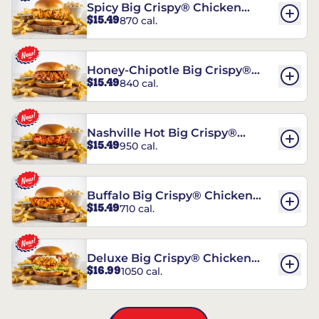
Spicy Big Crispy® Chicken
$15.49
870 cal.
Sandwich
Honey-Chipotle Big Crispy®
$15.49
840 cal.
Chicken Sandwich
Nashville Hot Big Crispy®
$15.49
950 cal.
Chicken Sandwich
Buffalo Big Crispy® Chicken
$15.49
710 cal.
Sandwich
Deluxe Big Crispy® Chicken
$16.99
1050 cal.
Sandwich