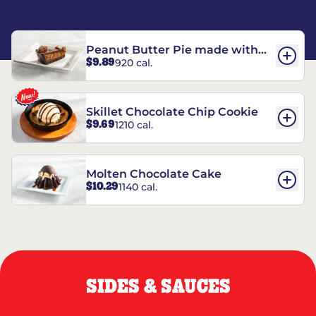
Peanut Butter Pie made with
$9.89
920 cal.
REESE’S†
Skillet Chocolate Chip Cookie
$9.69
1210 cal.
Molten Chocolate Cake
$10.29
1140 cal.
SIDES & SAUCES