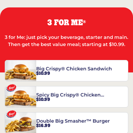
3 FOR ME
®
3 for Me: just pick your beverage, starter and main.
Then get the best value meal; starting at $10.99.
Big Crispy® Chicken Sandwich
$10.99
Spicy Big Crispy® Chicken
$10.99
Sandwich
Double Big Smasher™ Burger
$16.99