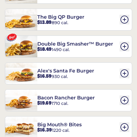
The Big QP Burger
$13.89
890 cal.
Double Big Smasher™ Burger
$18.49
1490 cal.
Alex's Santa Fe Burger
$16.59
930 cal.
Bacon Rancher Burger
$19.69
1710 cal.
Big Mouth® Bites
$16.39
1220 cal.