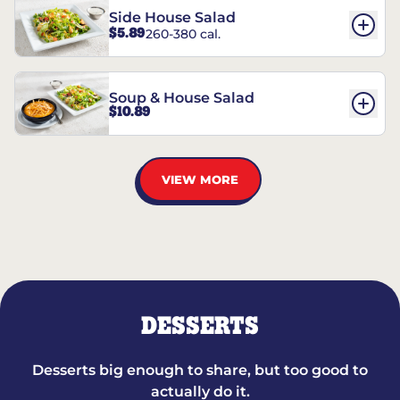
Side House Salad
$5.89
260-380 cal.
Soup & House Salad
$10.89
VIEW MORE
DESSERTS
Desserts big enough to share, but too good to
actually do it.