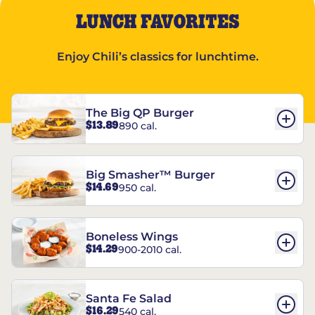
LUNCH FAVORITES
Enjoy Chili’s classics for lunchtime.
The Big QP Burger
$13.89
890 cal.
Big Smasher™ Burger
$14.69
950 cal.
Boneless Wings
$14.29
900-2010 cal.
Santa Fe Salad
$16.29
540 cal.