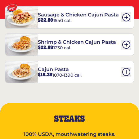
Sausage & Chicken Cajun Pasta
$22.89
1540 cal.
Shrimp & Chicken Cajun Pasta
$22.89
1230 cal.
Cajun Pasta
$18.29
1070-1390 cal.
STEAKS
100% USDA, mouthwatering steaks.