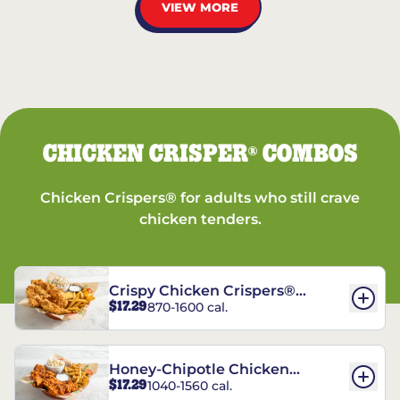
VIEW MORE
CHICKEN CRISPER
COMBOS
®
Chicken Crispers® for adults who still crave
chicken tenders.
Crispy Chicken Crispers®
$17.29
870-1600 cal.
Combo
Honey-Chipotle Chicken
$17.29
1040-1560 cal.
Crispers® Combo