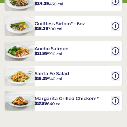
$24.39
450 cal.
Guiltless Sirloin* - 6oz
$18.39
300 cal.
Ancho Salmon
$21.99
590 cal.
Santa Fe Salad
$16.29
540 cal.
Margarita Grilled Chicken™
$17.99
640 cal.