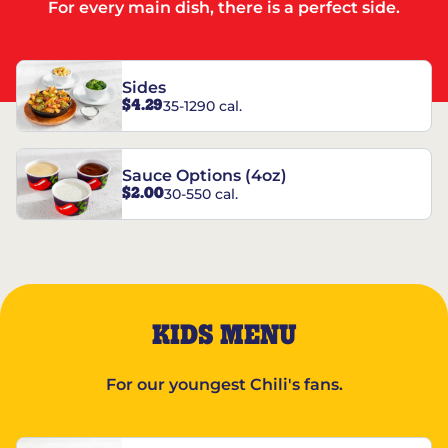
For every main dish, there is a perfect side.
Sides
$4.29
35-1290 cal.
Sauce Options (4oz)
$2.00
30-550 cal.
KIDS MENU
For our youngest Chili's fans.