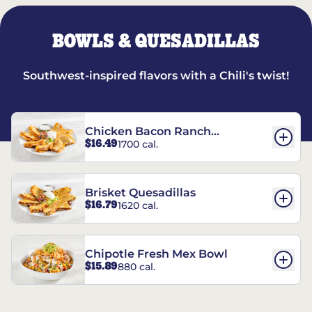
BOWLS & QUESADILLAS
Southwest-inspired flavors with a Chili's twist!
Chicken Bacon Ranch
$16.49
1700 cal.
Quesadillas
Brisket Quesadillas
$16.79
1620 cal.
Chipotle Fresh Mex Bowl
$15.89
880 cal.