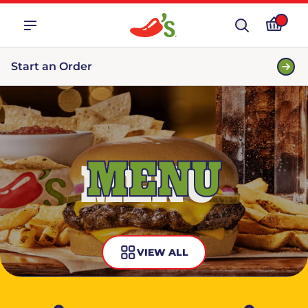
Start an Order
MENU
VIEW ALL