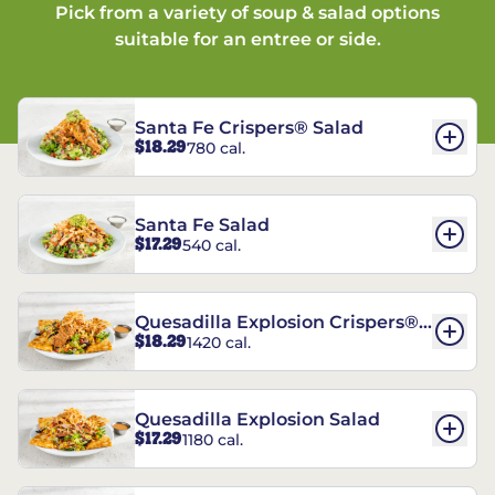
Pick from a variety of soup & salad options
suitable for an entree or side.
Santa Fe Crispers® Salad
$18.29
780 cal.
Santa Fe Salad
$17.29
540 cal.
Quesadilla Explosion Crispers®
$18.29
1420 cal.
Salad
Quesadilla Explosion Salad
$17.29
1180 cal.