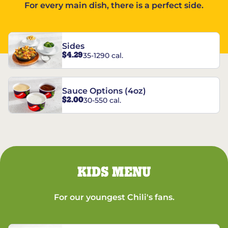
For every main dish, there is a perfect side.
Sides
$4.29
35-1290 cal.
Sauce Options (4oz)
$2.00
30-550 cal.
KIDS MENU
For our youngest Chili's fans.