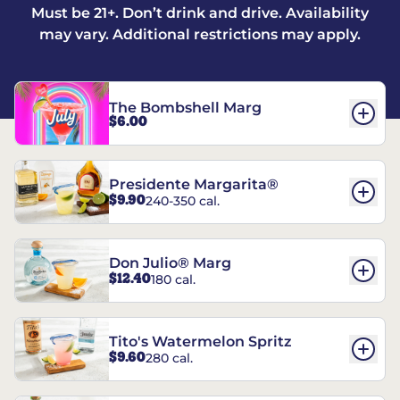
Must be 21+. Don’t drink and drive. Availability
may vary. Additional restrictions may apply.
The Bombshell Marg
$6.00
Presidente Margarita®
$9.90
240-350 cal.
Don Julio® Marg
$12.40
180 cal.
Tito's Watermelon Spritz
$9.60
280 cal.