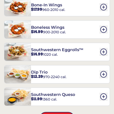
Bone-In Wings
$17.99
960-2010 cal.
Boneless Wings
$14.99
900-2010 cal.
Southwestern Eggrolls™
$14.99
1020 cal.
Dip Trio
$12.39
970-2240 cal.
Southwestern Queso
$11.99
1360 cal.