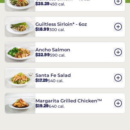
$25.29
450 cal.
Guiltless Sirloin* - 6oz
$18.99
300 cal.
Ancho Salmon
$22.99
590 cal.
Santa Fe Salad
$17.29
540 cal.
Margarita Grilled Chicken™
$19.29
640 cal.