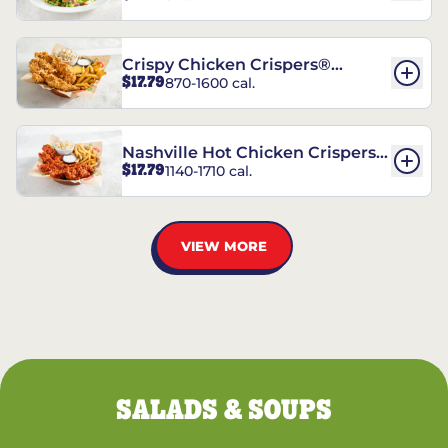
Crispy Chicken Crispers®
$17.79
870-1600 cal.
Combo
Nashville Hot Chicken Crispers®
$17.79
1140-1710 cal.
Combo
VIEW MORE
SALADS & SOUPS