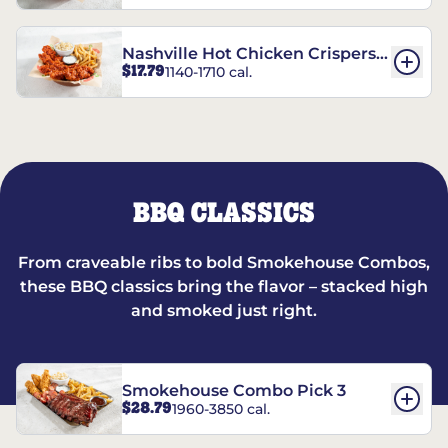
Nashville Hot Chicken Crispers®
$17.79
1140-1710 cal.
Combo
BBQ CLASSICS
From craveable ribs to bold Smokehouse Combos,
these BBQ classics bring the flavor – stacked high
and smoked just right.
Smokehouse Combo Pick 3
$28.79
1960-3850 cal.