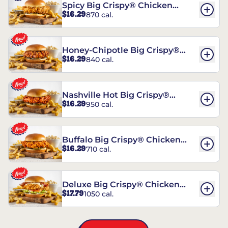
Spicy Big Crispy® Chicken
$16.29
870 cal.
Sandwich
Honey-Chipotle Big Crispy®
$16.29
840 cal.
Chicken Sandwich
Nashville Hot Big Crispy®
$16.29
950 cal.
Chicken Sandwich
Buffalo Big Crispy® Chicken
$16.29
710 cal.
Sandwich
Deluxe Big Crispy® Chicken
$17.79
1050 cal.
Sandwich