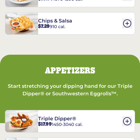
Chips & Salsa
$7.29
910 cal.
APPETIZERS
Start stretching your dipping hand for our Triple
Dipper® or Southwestern Eggrolls™.
Triple Dipper®
$17.99
1450-3040 cal.