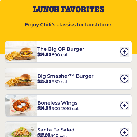
LUNCH FAVORITES
Enjoy Chili’s classics for lunchtime.
The Big QP Burger
$14.69
890 cal.
Big Smasher™ Burger
$15.99
950 cal.
Boneless Wings
$14.99
900-2010 cal.
Santa Fe Salad
$17.29
540 cal.