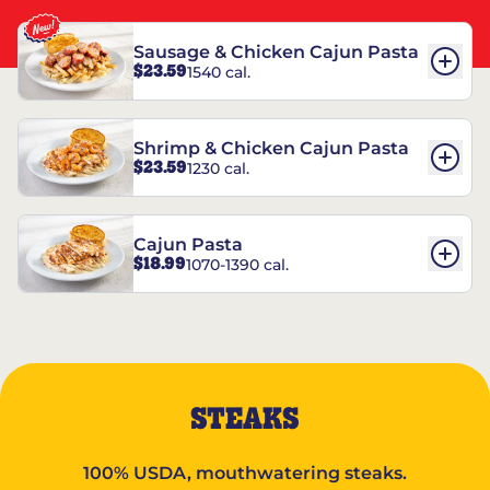
Sausage & Chicken Cajun Pasta
$23.59
1540 cal.
Shrimp & Chicken Cajun Pasta
$23.59
1230 cal.
Cajun Pasta
$18.99
1070-1390 cal.
STEAKS
100% USDA, mouthwatering steaks.