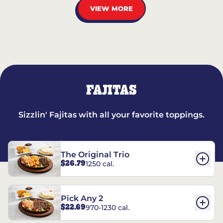
VIEW MORE
FAJITAS
Sizzlin' Fajitas with all your favorite toppings.
The Original Trio
$26.79
1250 cal.
Pick Any 2
$22.69
970-1230 cal.