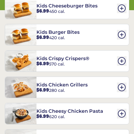
Kids Cheeseburger Bites
$6.99
450 cal.
Kids Burger Bites
$6.99
420 cal.
Kids Crispy Crispers®
$6.99
570 cal.
Kids Chicken Grillers
$6.99
280 cal.
Kids Cheesy Chicken Pasta
$6.99
620 cal.