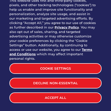
This website uses first and third-party cookies,
pixels, and other tracking technologies (“cookies”) to
help us enable and improve site functionality and
personalization, analyze site usage, and assist in
Party Platter Triple Dipper®
our marketing and targeted advertising efforts. By
$58.00
5050-11520 cal.
clicking “Accept All,” you agree to our use of cookies
as further described in our
Privacy Policy
. You may
also opt out of sales, sharing, and targeted
Party Platter Big Mouth® Bites -
advertising activities or may otherwise customize
$43.00
4370 cal.
your cookie preferences by clicking the "Cookie
12 Count
Settings” button. Additionally, by continuing to
access or use our website, you agree to our
Terms
and Conditions
which may affect important
Party Platter Chips & Salsa
personal rights.
$12.00
5320 cal.
COOKIE SETTINGS
Party Platter Southwestern
DECLINE NON-ESSENTIAL
$40.00
3170 cal.
Eggrolls - 12 Count
ACCEPT ALL
VIEW MORE