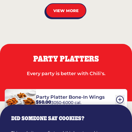
VIEW MORE
PARTY PLATTERS
Every party is better with Chili's.
Party Platter Bone-In Wings
$50.00
3050-6000 cal.
DID SOMEONE SAY COOKIES?
Party Platter Boneless Wings
$42.00
2780-5990 cal.