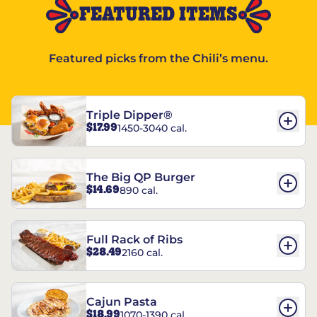
FEATURED ITEMS
Featured picks from the Chili’s menu.
Triple Dipper®
$17.99
1450-3040 cal.
The Big QP Burger
$14.69
890 cal.
Full Rack of Ribs
$28.49
2160 cal.
Cajun Pasta
$18.99
1070-1390 cal.