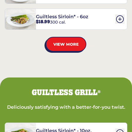
Guiltless Sirloin* - 6oz
$18.99
300 cal.
VIEW MORE
GUILTLESS GRILL
®
Deliciously satisfying with a better-for-you twist.
Guiltless Sirloin* - 10oz.