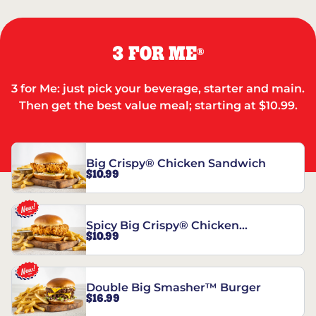
3 FOR ME
®
3 for Me: just pick your beverage, starter and main.
Then get the best value meal; starting at $10.99.
Big Crispy® Chicken Sandwich
$10.99
Spicy Big Crispy® Chicken
$10.99
Sandwich
Double Big Smasher™ Burger
$16.99