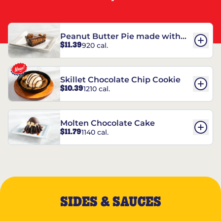
Peanut Butter Pie made with
$11.39
920 cal.
REESE’S†
Skillet Chocolate Chip Cookie
$10.39
1210 cal.
Molten Chocolate Cake
$11.79
1140 cal.
SIDES & SAUCES