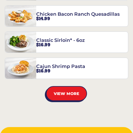
Chicken Bacon Ranch Quesadillas
$14.99
Classic Sirloin* - 6oz
$16.99
Cajun Shrimp Pasta
$16.99
VIEW MORE