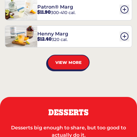
Patron® Marg
$11.90
300-410 cal.
Henny Marg
$12.40
320 cal.
VIEW MORE
DESSERTS
Desserts big enough to share, but too good to
actually do it.