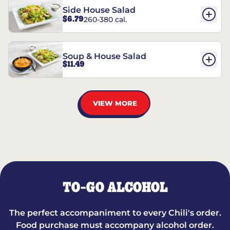
Side House Salad
$6.79
260-380 cal.
Soup & House Salad
$11.49
VIEW MORE
TO-GO ALCOHOL
The perfect accompaniment to every Chili's order.
Food purchase must accompany alcohol order.