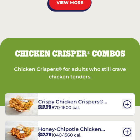
VIEW MORE
CHICKEN CRISPER
COMBOS
®
Chicken Crispers® for adults who still crave
chicken tenders.
Crispy Chicken Crispers®
$17.79
870-1600 cal.
Combo
Honey-Chipotle Chicken
$17.79
1040-1560 cal.
Crispers® Combo