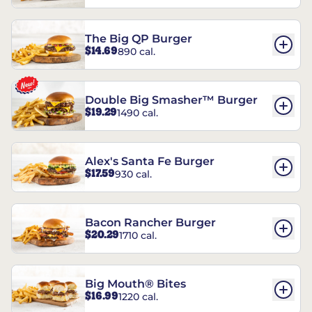
The Big QP Burger
$14.69
890 cal.
Double Big Smasher™ Burger
$19.29
1490 cal.
Alex's Santa Fe Burger
$17.59
930 cal.
Bacon Rancher Burger
$20.29
1710 cal.
Big Mouth® Bites
$16.99
1220 cal.