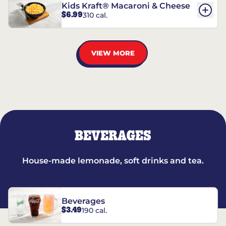
Kids Kraft® Macaroni & Cheese
$6.99
310 cal.
VIEW MORE
BEVERAGES
House-made lemonade, soft drinks and tea.
Beverages
$3.49
190 cal.