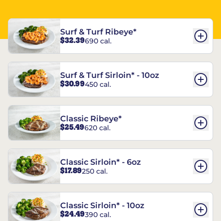
Surf & Turf Ribeye*
$32.39
690 cal.
Surf & Turf Sirloin* - 10oz
$30.99
450 cal.
Classic Ribeye*
$25.49
620 cal.
Classic Sirloin* - 6oz
$17.89
250 cal.
Classic Sirloin* - 10oz
$24.49
390 cal.