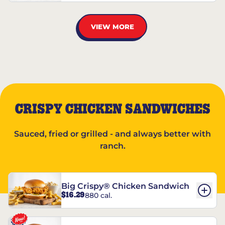
VIEW MORE
CRISPY CHICKEN SANDWICHES
Sauced, fried or grilled - and always better with
ranch.
Big Crispy® Chicken Sandwich
$16.29
880 cal.