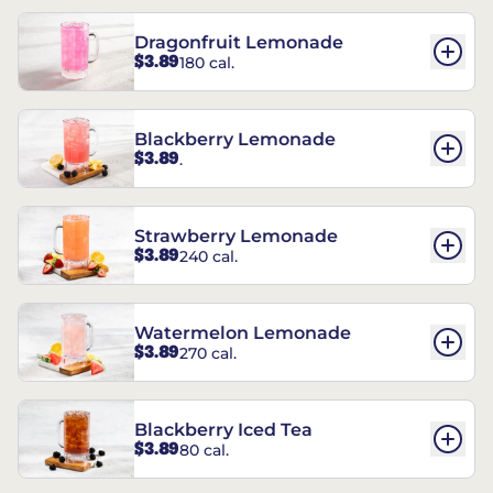
Dragonfruit Lemonade
$3.89
180 cal.
Blackberry Lemonade
$3.89
.
Strawberry Lemonade
$3.89
240 cal.
Watermelon Lemonade
$3.89
270 cal.
Blackberry Iced Tea
$3.89
80 cal.