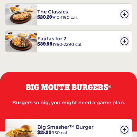
The Classics
$20.29
910-1190 cal.
Fajitas for 2
$39.99
1760-2290 cal.
BIG MOUTH BURGERS
®
Burgers so big, you might need a game plan.
Big Smasher™ Burger
$15.99
950 cal.