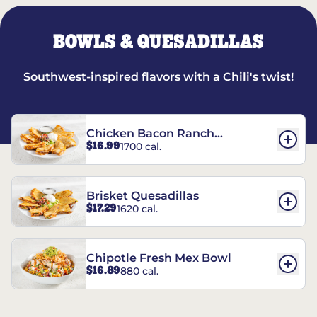
BOWLS & QUESADILLAS
Southwest-inspired flavors with a Chili's twist!
Chicken Bacon Ranch
$16.99
1700 cal.
Quesadillas
Brisket Quesadillas
$17.29
1620 cal.
Chipotle Fresh Mex Bowl
$16.89
880 cal.