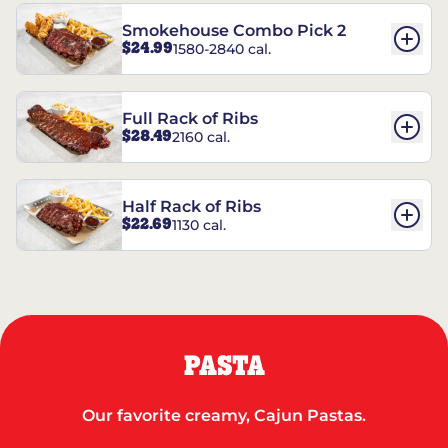
Smokehouse Combo Pick 2
$24.99
1580-2840 cal.
Full Rack of Ribs
$28.49
2160 cal.
Half Rack of Ribs
$22.69
1130 cal.
PASTA
Our favorite creamy, Cajun Pastas.