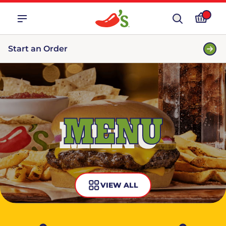
Start an Order
MENU
VIEW ALL