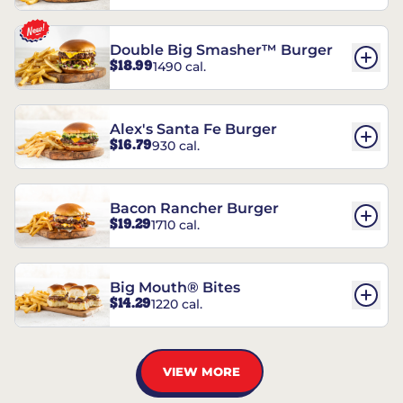
Double Big Smasher™ Burger
$18.99
1490 cal.
Alex's Santa Fe Burger
$16.79
930 cal.
Bacon Rancher Burger
$19.29
1710 cal.
Big Mouth® Bites
$14.29
1220 cal.
VIEW MORE