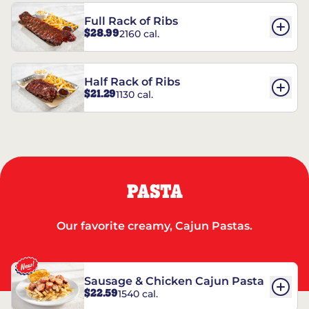
Full Rack of Ribs
$28.99
2160 cal.
Half Rack of Ribs
$21.29
1130 cal.
PASTA
Our favorite creamy, Cajun Pastas.
Sausage & Chicken Cajun Pasta
$22.59
1540 cal.