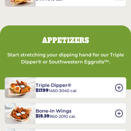
APPETIZERS
Start stretching your dipping hand for our Triple
Dipper® or Southwestern Eggrolls™.
Triple Dipper®
$17.99
1450-3040 cal.
Bone-In Wings
$19.39
960-2010 cal.