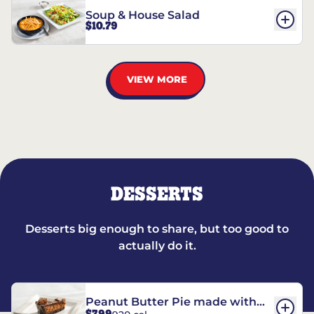
Soup & House Salad
$10.79
VIEW MORE
DESSERTS
Desserts big enough to share, but too good to
actually do it.
Peanut Butter Pie made with