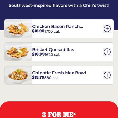
Southwest-inspired flavors with a Chili's twist!
Chicken Bacon Ranch
$15.99
1700 cal.
Quesadillas
Brisket Quesadillas
$16.99
1620 cal.
Chipotle Fresh Mex Bowl
$15.79
880 cal.
3 FOR ME
®