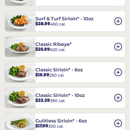
Surf & Turf Sirloin* - 10oz
$28.99
450 cal.
Classic Ribeye*
$25.99
620 cal.
Classic Sirloin* - 6oz
$16.99
250 cal.
Classic Sirloin* - 10oz
$23.39
390 cal.
Guiltless Sirloin* - 6oz
$17.99
300 cal.