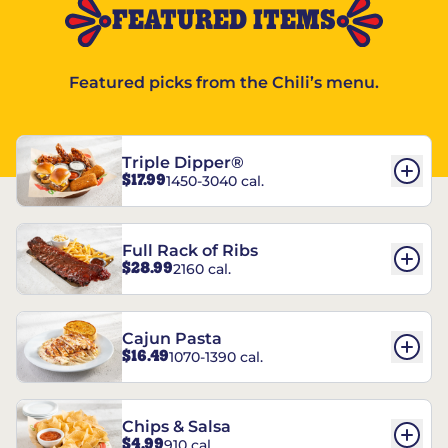
FEATURED ITEMS
Featured picks from the Chili’s menu.
Triple Dipper®
$17.99
1450-3040 cal.
Full Rack of Ribs
$28.99
2160 cal.
Cajun Pasta
$16.49
1070-1390 cal.
Chips & Salsa
$4.99
910 cal.