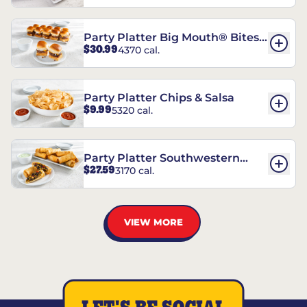
Party Platter Big Mouth® Bites -
$30.99
4370 cal.
12 Count
Party Platter Chips & Salsa
$9.99
5320 cal.
Party Platter Southwestern
$27.59
3170 cal.
Eggrolls - 12 Count
VIEW MORE