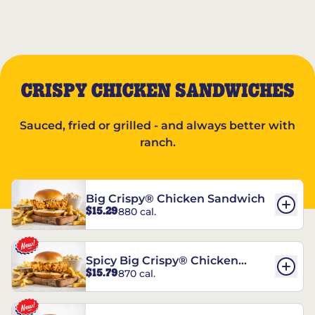
CRISPY CHICKEN SANDWICHES
Sauced, fried or grilled - and always better with
ranch.
Big Crispy® Chicken Sandwich
$15.29
880 cal.
Spicy Big Crispy® Chicken
$15.79
870 cal.
Sandwich