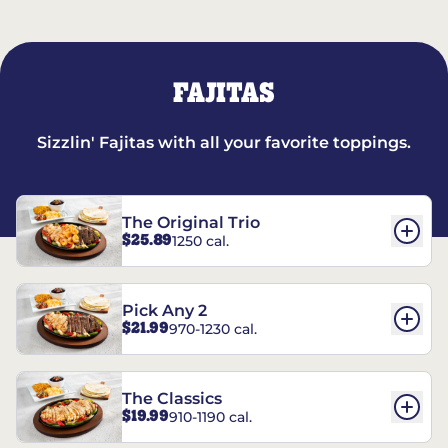
FAJITAS
Sizzlin' Fajitas with all your favorite toppings.
The Original Trio
$25.89
1250 cal.
Pick Any 2
$21.99
970-1230 cal.
The Classics
$19.99
910-1190 cal.