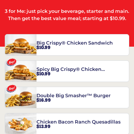
3 for Me: just pick your beverage, starter and main.
Then get the best value meal; starting at $10.99.
Big Crispy® Chicken Sandwich
$10.99
Spicy Big Crispy® Chicken
$10.99
Sandwich
Double Big Smasher™ Burger
$16.99
Chicken Bacon Ranch Quesadillas
$13.99