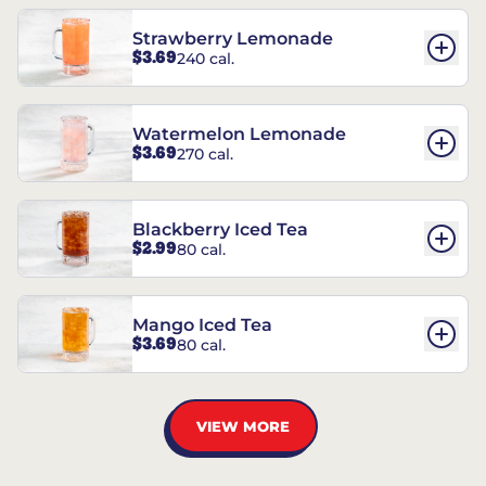
Strawberry Lemonade
$3.69
240 cal.
Watermelon Lemonade
$3.69
270 cal.
Blackberry Iced Tea
$2.99
80 cal.
Mango Iced Tea
$3.69
80 cal.
VIEW MORE