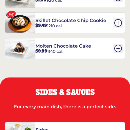
$7.99
920 cal.
REESE’S†
Skillet Chocolate Chip Cookie
$9.49
1210 cal.
Molten Chocolate Cake
$9.99
1140 cal.
SIDES & SAUCES
For every main dish, there is a perfect side.
Sides