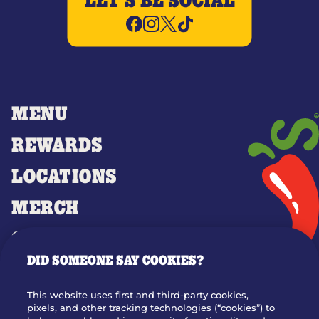
LET'S BE SOCIAL
MENU
REWARDS
LOCATIONS
MERCH
GIFT CARDS
DID SOMEONE SAY COOKIES?
OUR STORY
WHO WE ARE
This website uses first and third-party cookies,
JOIN OUR TEAM
pixels, and other tracking technologies (“cookies”) to