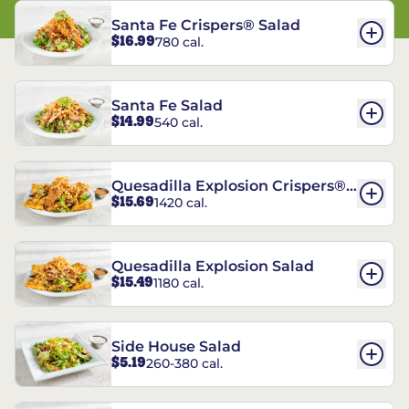
Santa Fe Crispers® Salad
$16.99
780 cal.
Santa Fe Salad
$14.99
540 cal.
Quesadilla Explosion Crispers®
$15.69
1420 cal.
Salad
Quesadilla Explosion Salad
$15.49
1180 cal.
Side House Salad
$5.19
260-380 cal.