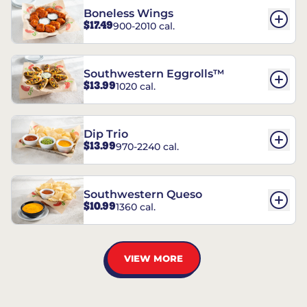
Boneless Wings
$17.49
900-2010 cal.
Southwestern Eggrolls™
$13.99
1020 cal.
Dip Trio
$13.99
970-2240 cal.
Southwestern Queso
$10.99
1360 cal.
VIEW MORE