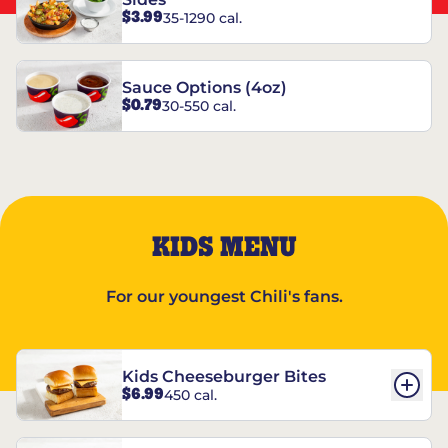
$3.99
35-1290 cal.
Sauce Options (4oz)
$0.79
30-550 cal.
KIDS MENU
For our youngest Chili's fans.
Kids Cheeseburger Bites
$6.99
450 cal.