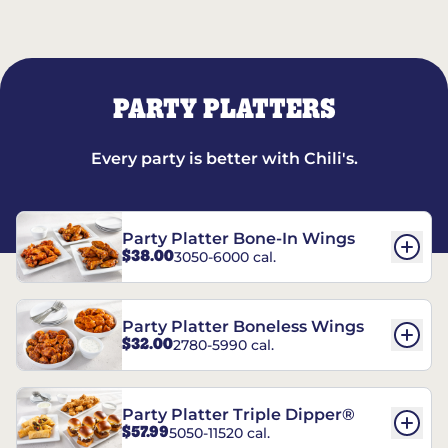
PARTY PLATTERS
Every party is better with Chili's.
Party Platter Bone-In Wings
$38.00
3050-6000 cal.
Party Platter Boneless Wings
$32.00
2780-5990 cal.
Party Platter Triple Dipper®
$57.99
5050-11520 cal.