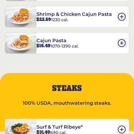
Shrimp & Chicken Cajun Pasta
$22.59
1230 cal.
Cajun Pasta
$16.49
1070-1390 cal.
STEAKS
100% USDA, mouthwatering steaks.
Surf & Turf Ribeye*
$31.49
690 cal.