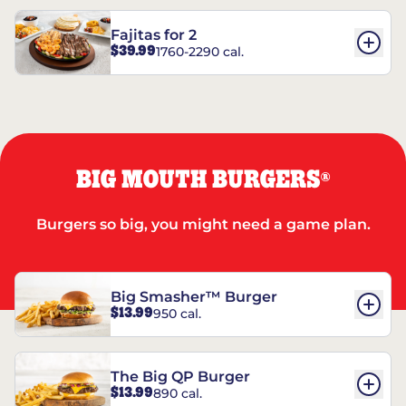
Fajitas for 2
$39.99
1760-2290 cal.
BIG MOUTH BURGERS
®
Burgers so big, you might need a game plan.
Big Smasher™ Burger
$13.99
950 cal.
The Big QP Burger
$13.99
890 cal.