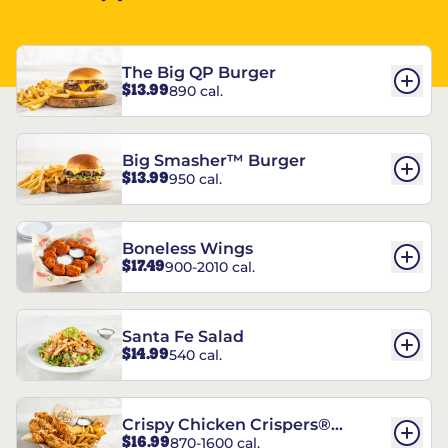
The Big QP Burger
$13.99
890 cal.
Big Smasher™ Burger
$13.99
950 cal.
Boneless Wings
$17.49
900-2010 cal.
Santa Fe Salad
$14.99
540 cal.
Crispy Chicken Crispers®
$16.99
870-1600 cal.
Combo