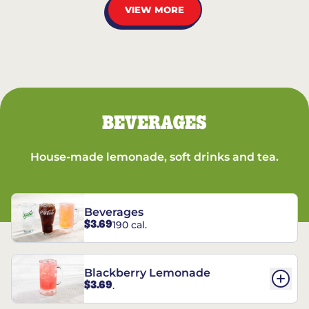
VIEW MORE
BEVERAGES
House-made lemonade, soft drinks and tea.
Beverages
$3.69
190 cal.
Blackberry Lemonade
$3.69
.