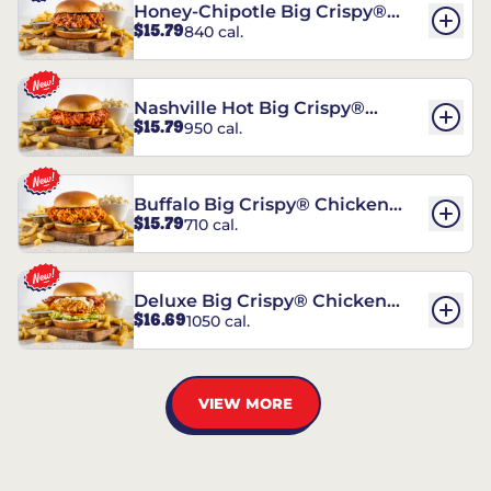
Honey-Chipotle Big Crispy®
$15.79
840 cal.
Chicken Sandwich
Nashville Hot Big Crispy®
$15.79
950 cal.
Chicken Sandwich
Buffalo Big Crispy® Chicken
$15.79
710 cal.
Sandwich
Deluxe Big Crispy® Chicken
$16.69
1050 cal.
Sandwich
VIEW MORE