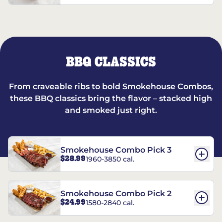
BBQ CLASSICS
From craveable ribs to bold Smokehouse Combos,
these BBQ classics bring the flavor – stacked high
and smoked just right.
Smokehouse Combo Pick 3
$28.99
1960-3850 cal.
Smokehouse Combo Pick 2
$24.99
1580-2840 cal.