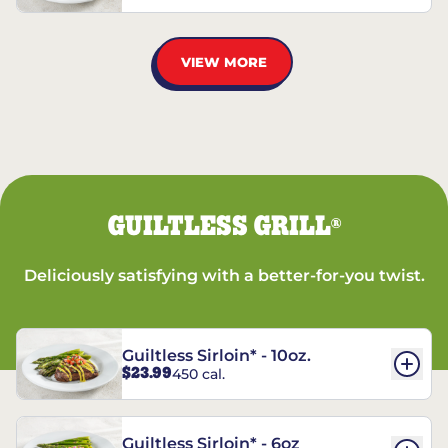
VIEW MORE
GUILTLESS GRILL
®
Deliciously satisfying with a better-for-you twist.
Guiltless Sirloin* - 10oz.
$23.99
450 cal.
Guiltless Sirloin* - 6oz