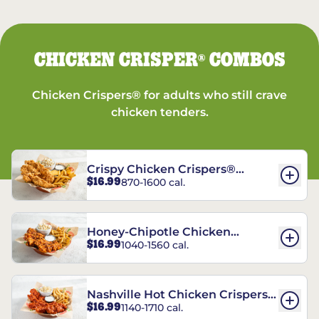
CHICKEN CRISPER
COMBOS
®
Chicken Crispers® for adults who still crave
chicken tenders.
Crispy Chicken Crispers®
$16.99
870-1600 cal.
Combo
Honey-Chipotle Chicken
$16.99
1040-1560 cal.
Crispers® Combo
Nashville Hot Chicken Crispers®
$16.99
1140-1710 cal.
Combo