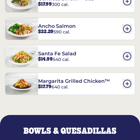
$17.99
300 cal.
Ancho Salmon
$22.29
590 cal.
Santa Fe Salad
$14.99
540 cal.
Margarita Grilled Chicken™
$17.79
640 cal.
BOWLS & QUESADILLAS