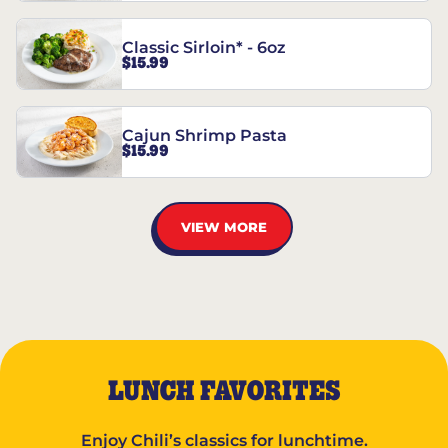
Classic Sirloin* - 6oz
$15.99
Cajun Shrimp Pasta
$15.99
VIEW MORE
LUNCH FAVORITES
Enjoy Chili’s classics for lunchtime.