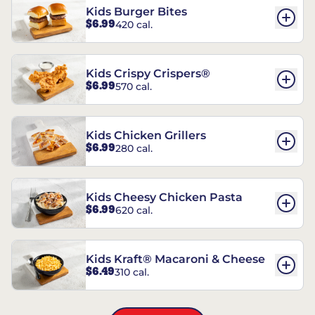
Kids Burger Bites
$6.99
420 cal.
Kids Crispy Crispers®
$6.99
570 cal.
Kids Chicken Grillers
$6.99
280 cal.
Kids Cheesy Chicken Pasta
$6.99
620 cal.
Kids Kraft® Macaroni & Cheese
$6.49
310 cal.