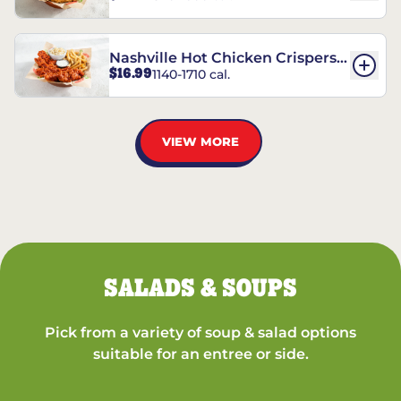
Nashville Hot Chicken Crispers®
$16.99
1140-1710 cal.
Combo
VIEW MORE
SALADS & SOUPS
Pick from a variety of soup & salad options
suitable for an entree or side.