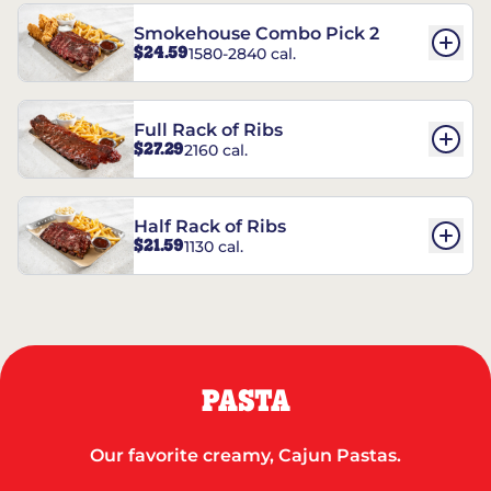
Smokehouse Combo Pick 2
$24.59
1580-2840 cal.
Full Rack of Ribs
$27.29
2160 cal.
Half Rack of Ribs
$21.59
1130 cal.
PASTA
Our favorite creamy, Cajun Pastas.