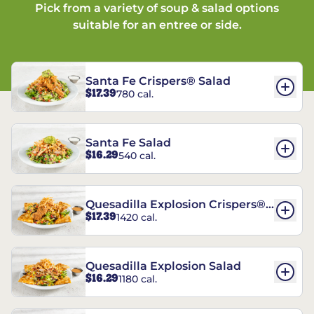
Pick from a variety of soup & salad options
suitable for an entree or side.
Santa Fe Crispers® Salad
$17.39
780 cal.
Santa Fe Salad
$16.29
540 cal.
Quesadilla Explosion Crispers®
$17.39
1420 cal.
Salad
Quesadilla Explosion Salad
$16.29
1180 cal.