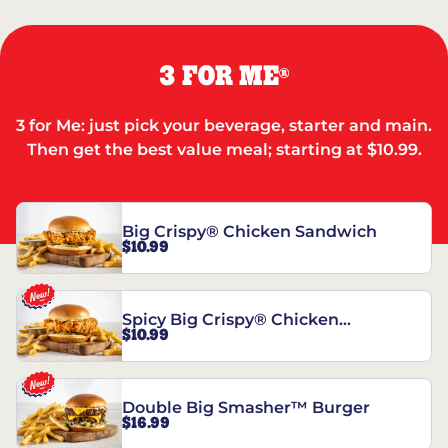
3 FOR ME
®
3 for Me: just pick your beverage, starter and main.
Then get the best value meal; starting at $10.99.
Big Crispy® Chicken Sandwich
$10.99
Spicy Big Crispy® Chicken
$10.99
Sandwich
Double Big Smasher™ Burger
$16.99