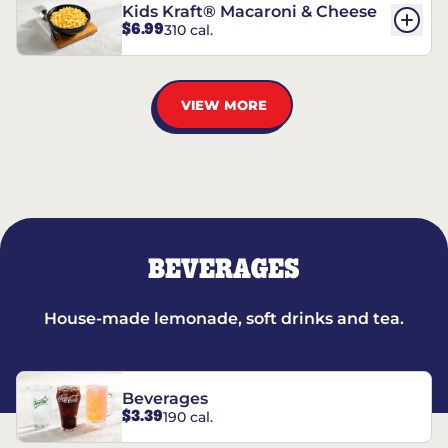
Kids Kraft® Macaroni & Cheese
$6.99
310 cal.
VIEW MORE
BEVERAGES
House-made lemonade, soft drinks and tea.
Beverages
$3.39
190 cal.