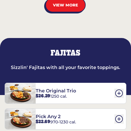
VIEW MORE
FAJITAS
Sizzlin' Fajitas with all your favorite toppings.
The Original Trio
$26.29
1250 cal.
Pick Any 2
$22.69
970-1230 cal.