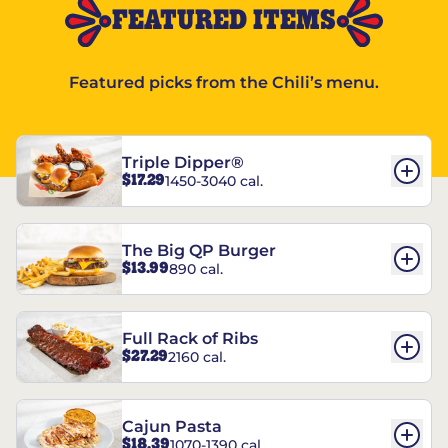
FEATURED ITEMS
Featured picks from the Chili’s menu.
Triple Dipper®
$17.29
1450-3040 cal.
The Big QP Burger
$13.99
890 cal.
Full Rack of Ribs
$27.29
2160 cal.
Cajun Pasta
$18.39
1070-1390 cal.