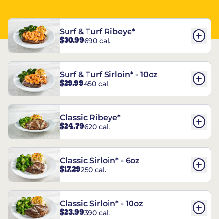
Surf & Turf Ribeye*
$30.99
690 cal.
Surf & Turf Sirloin* - 10oz
$29.99
450 cal.
Classic Ribeye*
$24.79
620 cal.
Classic Sirloin* - 6oz
$17.29
250 cal.
Classic Sirloin* - 10oz
$23.99
390 cal.