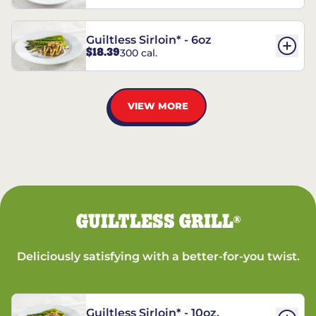
Guiltless Sirloin* - 6oz
$18.39
300 cal.
VIEW MORE
GUILTLESS GRILL
®
Deliciously satisfying with a better-for-you twist.
Guiltless Sirloin* - 10oz.