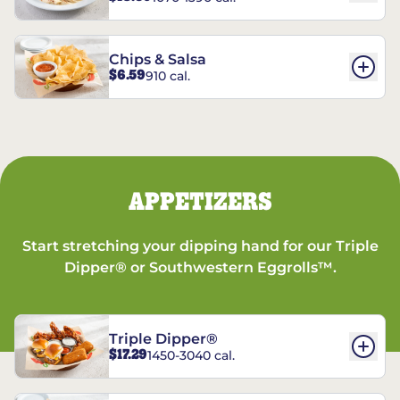
Chips & Salsa
$6.59
910 cal.
APPETIZERS
Start stretching your dipping hand for our Triple
Dipper® or Southwestern Eggrolls™.
Triple Dipper®
$17.29
1450-3040 cal.