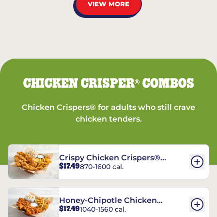
VIEW MORE
CHICKEN CRISPER
COMBOS
®
Chicken Crispers® for adults who still crave
chicken tenders.
Crispy Chicken Crispers®
$17.49
870-1600 cal.
Combo
Honey-Chipotle Chicken
$17.49
1040-1560 cal.
Crispers® Combo