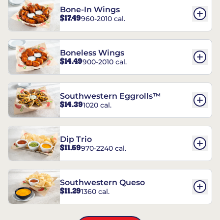
Bone-In Wings
$17.49
960-2010 cal.
Boneless Wings
$14.49
900-2010 cal.
Southwestern Eggrolls™
$14.39
1020 cal.
Dip Trio
$11.59
970-2240 cal.
Southwestern Queso
$11.29
1360 cal.