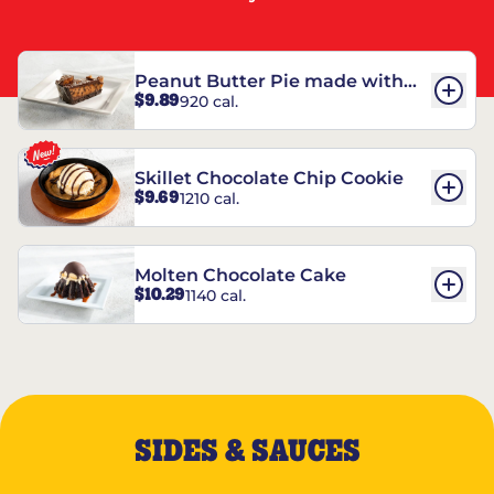
Peanut Butter Pie made with
$9.89
920 cal.
REESE’S†
Skillet Chocolate Chip Cookie
$9.69
1210 cal.
Molten Chocolate Cake
$10.29
1140 cal.
SIDES & SAUCES