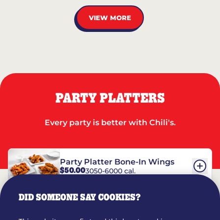
VIEW MORE
PARTY PLATTERS
Every party is better with Chili's.
Party Platter Bone-In Wings
$50.00
3050-6000 cal.
DID SOMEONE SAY COOKIES?
Party Platter Boneless Wings
$42.00
2780-5990 cal.