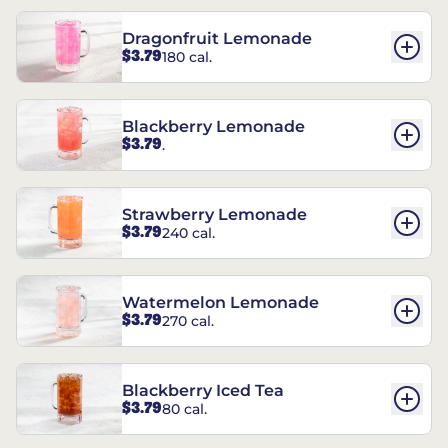
Dragonfruit Lemonade
$3.79
180 cal.
Blackberry Lemonade
$3.79
.
Strawberry Lemonade
$3.79
240 cal.
Watermelon Lemonade
$3.79
270 cal.
Blackberry Iced Tea
$3.79
80 cal.