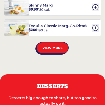
Skinny Marg
$9.99
150 cal.
Tequila Classic Marg-Go-Rita®
$7.69
190 cal.
VIEW MORE
DESSERTS
Desserts big enough to share, but too good to
actually do it.