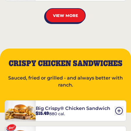
VIEW MORE
CRISPY CHICKEN SANDWICHES
Sauced, fried or grilled - and always better with
ranch.
Big Crispy® Chicken Sandwich
$15.49
880 cal.