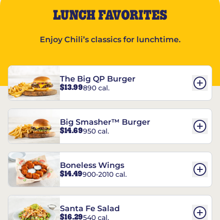
LUNCH FAVORITES
Enjoy Chili’s classics for lunchtime.
The Big QP Burger
$13.99
890 cal.
Big Smasher™ Burger
$14.69
950 cal.
Boneless Wings
$14.49
900-2010 cal.
Santa Fe Salad
$16.29
540 cal.