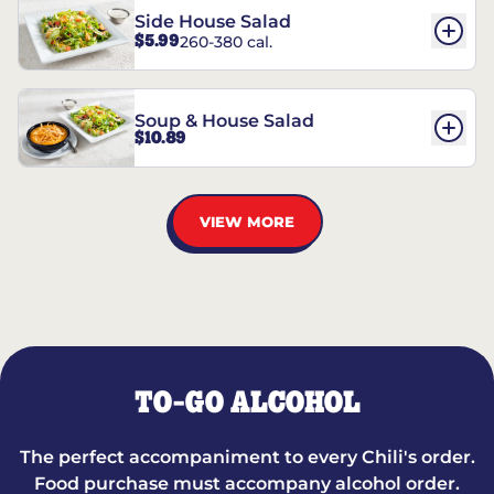
Side House Salad
$5.99
260-380 cal.
Soup & House Salad
$10.89
VIEW MORE
TO-GO ALCOHOL
The perfect accompaniment to every Chili's order.
Food purchase must accompany alcohol order.