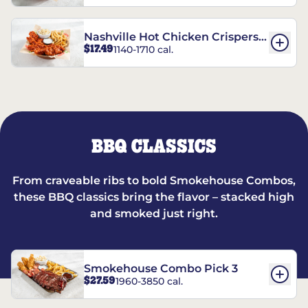
Nashville Hot Chicken Crispers®
$17.49
1140-1710 cal.
Combo
BBQ CLASSICS
From craveable ribs to bold Smokehouse Combos,
these BBQ classics bring the flavor – stacked high
and smoked just right.
Smokehouse Combo Pick 3
$27.59
1960-3850 cal.