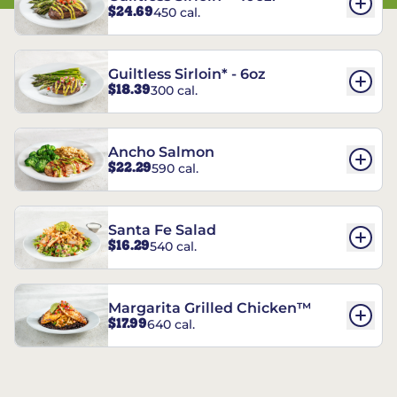
$24.69
450 cal.
Guiltless Sirloin* - 6oz
$18.39
300 cal.
Ancho Salmon
$22.29
590 cal.
Santa Fe Salad
$16.29
540 cal.
Margarita Grilled Chicken™
$17.99
640 cal.