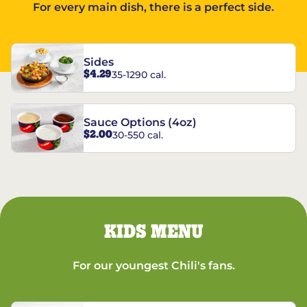
For every main dish, there is a perfect side.
Sides
$4.29
35-1290 cal.
Sauce Options (4oz)
$2.00
30-550 cal.
KIDS MENU
For our youngest Chili's fans.