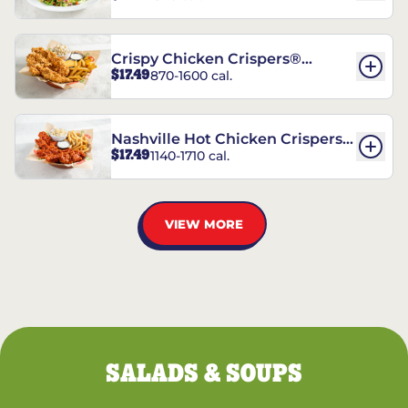
Crispy Chicken Crispers®
$17.49
870-1600 cal.
Combo
Nashville Hot Chicken Crispers®
$17.49
1140-1710 cal.
Combo
VIEW MORE
SALADS & SOUPS