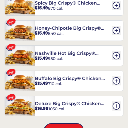
Spicy Big Crispy® Chicken
$15.49
870 cal.
Sandwich
Honey-Chipotle Big Crispy®
$15.49
840 cal.
Chicken Sandwich
Nashville Hot Big Crispy®
$15.49
950 cal.
Chicken Sandwich
Buffalo Big Crispy® Chicken
$15.49
710 cal.
Sandwich
Deluxe Big Crispy® Chicken
$16.99
1050 cal.
Sandwich