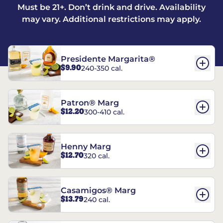
Must be 21+. Don’t drink and drive. Availability
may vary. Additional restrictions may apply.
Presidente Margarita®
$9.90
240-350 cal.
Patron® Marg
$12.20
300-410 cal.
Henny Marg
$12.70
320 cal.
Casamigos® Marg
$13.79
240 cal.