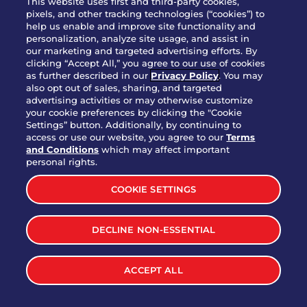
This website uses first and third-party cookies,
pixels, and other tracking technologies (“cookies”) to
help us enable and improve site functionality and
personalization, analyze site usage, and assist in
Party Platter Triple Dipper®
our marketing and targeted advertising efforts. By
$58.00
5050-11520 cal.
clicking “Accept All,” you agree to our use of cookies
as further described in our
Privacy Policy
. You may
also opt out of sales, sharing, and targeted
Party Platter Big Mouth® Bites -
advertising activities or may otherwise customize
$43.00
4370 cal.
your cookie preferences by clicking the "Cookie
12 Count
Settings” button. Additionally, by continuing to
access or use our website, you agree to our
Terms
and Conditions
which may affect important
Party Platter Chips & Salsa
personal rights.
$12.00
5320 cal.
COOKIE SETTINGS
Party Platter Southwestern
DECLINE NON-ESSENTIAL
$40.00
3170 cal.
Eggrolls - 12 Count
ACCEPT ALL
VIEW MORE