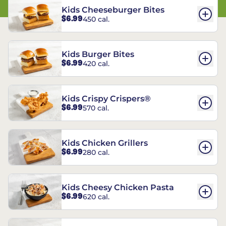
Kids Cheeseburger Bites
$6.99
450 cal.
Kids Burger Bites
$6.99
420 cal.
Kids Crispy Crispers®
$6.99
570 cal.
Kids Chicken Grillers
$6.99
280 cal.
Kids Cheesy Chicken Pasta
$6.99
620 cal.