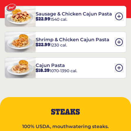
Sausage & Chicken Cajun Pasta
$22.99
1540 cal.
Shrimp & Chicken Cajun Pasta
$22.99
1230 cal.
Cajun Pasta
$18.39
1070-1390 cal.
STEAKS
100% USDA, mouthwatering steaks.