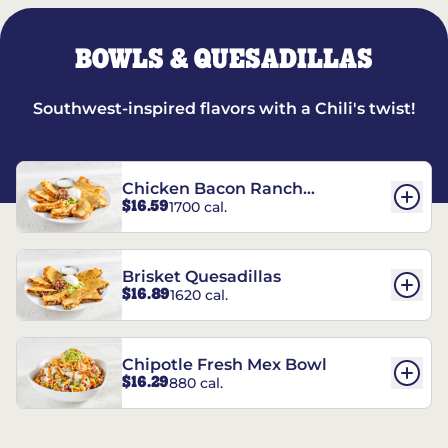
BOWLS & QUESADILLAS
Southwest-inspired flavors with a Chili's twist!
Chicken Bacon Ranch
$16.59
1700 cal.
Quesadillas
Brisket Quesadillas
$16.89
1620 cal.
Chipotle Fresh Mex Bowl
$16.29
880 cal.