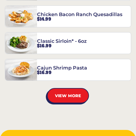
Chicken Bacon Ranch Quesadillas
$14.99
Classic Sirloin* - 6oz
$16.99
Cajun Shrimp Pasta
$16.99
VIEW MORE