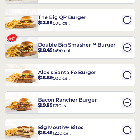
The Big QP Burger
$13.99
890 cal.
Double Big Smasher™ Burger
$18.49
1490 cal.
Alex's Santa Fe Burger
$16.69
930 cal.
Bacon Rancher Burger
$19.69
1710 cal.
Big Mouth® Bites
$16.49
1220 cal.