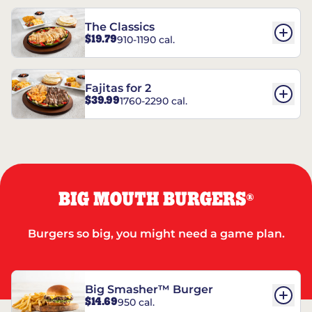
The Classics
$19.79
910-1190 cal.
Fajitas for 2
$39.99
1760-2290 cal.
BIG MOUTH BURGERS
®
Burgers so big, you might need a game plan.
Big Smasher™ Burger
$14.69
950 cal.