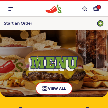
Start an Order
MENU
VIEW ALL