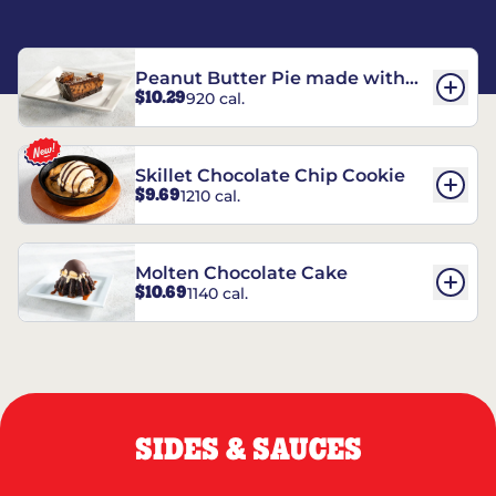
Peanut Butter Pie made with
$10.29
920 cal.
REESE’S†
Skillet Chocolate Chip Cookie
$9.69
1210 cal.
Molten Chocolate Cake
$10.69
1140 cal.
SIDES & SAUCES