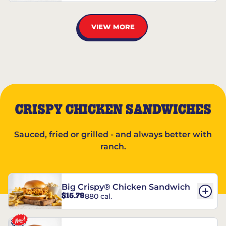
VIEW MORE
CRISPY CHICKEN SANDWICHES
Sauced, fried or grilled - and always better with
ranch.
Big Crispy® Chicken Sandwich
$15.79
880 cal.