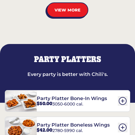
VIEW MORE
PARTY PLATTERS
Every party is better with Chili's.
Party Platter Bone-In Wings
$50.00
3050-6000 cal.
Party Platter Boneless Wings
$42.00
2780-5990 cal.