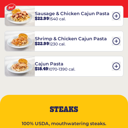
Sausage & Chicken Cajun Pasta
$22.99
1540 cal.
Shrimp & Chicken Cajun Pasta
$22.99
1230 cal.
Cajun Pasta
$18.49
1070-1390 cal.
STEAKS
100% USDA, mouthwatering steaks.