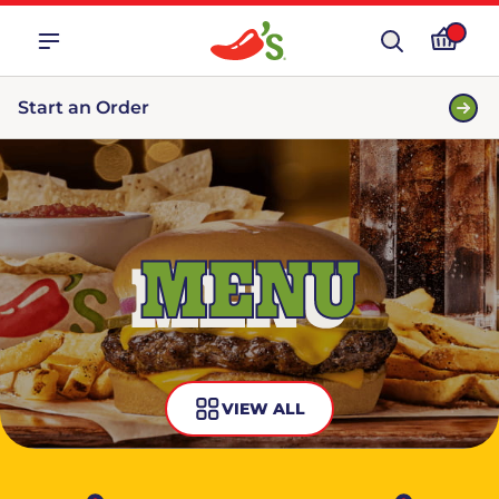
Start an Order
MENU
VIEW ALL