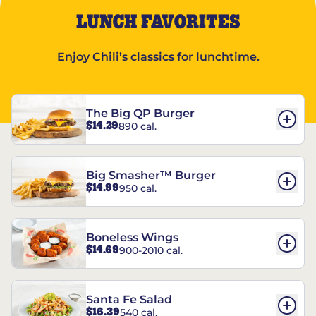
LUNCH FAVORITES
Enjoy Chili’s classics for lunchtime.
The Big QP Burger
$14.29
890 cal.
Big Smasher™ Burger
$14.99
950 cal.
Boneless Wings
$14.69
900-2010 cal.
Santa Fe Salad
$16.39
540 cal.