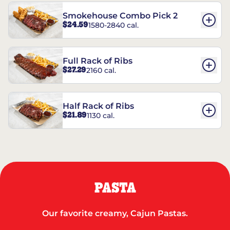
Smokehouse Combo Pick 2
$24.59
1580-2840 cal.
Full Rack of Ribs
$27.29
2160 cal.
Half Rack of Ribs
$21.89
1130 cal.
PASTA
Our favorite creamy, Cajun Pastas.