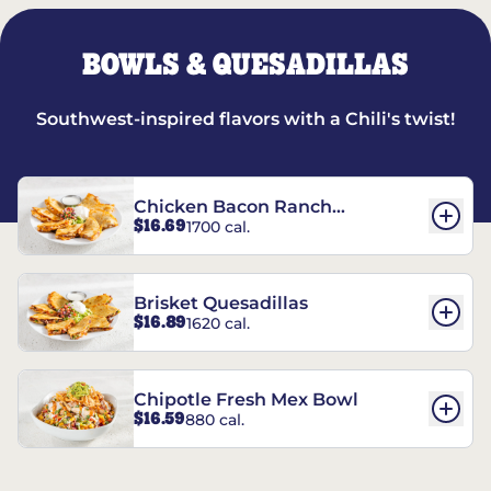
BOWLS & QUESADILLAS
Southwest-inspired flavors with a Chili's twist!
Chicken Bacon Ranch
$16.69
1700 cal.
Quesadillas
Brisket Quesadillas
$16.89
1620 cal.
Chipotle Fresh Mex Bowl
$16.59
880 cal.