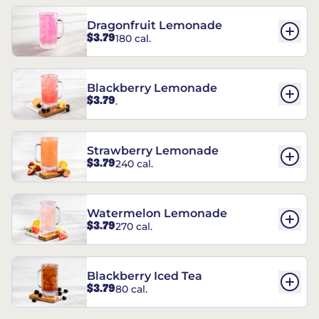
Dragonfruit Lemonade
$3.79
180 cal.
Blackberry Lemonade
$3.79
.
Strawberry Lemonade
$3.79
240 cal.
Watermelon Lemonade
$3.79
270 cal.
Blackberry Iced Tea
$3.79
80 cal.