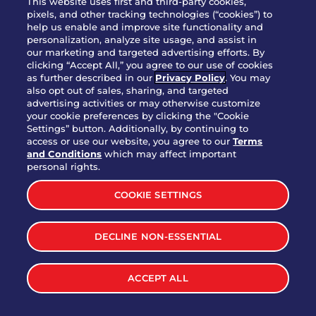
This website uses first and third-party cookies,
OUR STORY
pixels, and other tracking technologies (“cookies”) to
help us enable and improve site functionality and
WHO WE ARE
personalization, analyze site usage, and assist in
JOIN OUR TEAM
our marketing and targeted advertising efforts. By
clicking “Accept All,” you agree to our use of cookies
FRANCHISING
as further described in our
Privacy Policy
. You may
also opt out of sales, sharing, and targeted
NUTRITION INFO
advertising activities or may otherwise customize
SITE FEEDBACK
your cookie preferences by clicking the "Cookie
Settings” button. Additionally, by continuing to
GET IN TOUCH
access or use our website, you agree to our
Terms
and Conditions
which may affect important
Download Our App For Rewards
personal rights.
COOKIE SETTINGS
DECLINE NON-ESSENTIAL
TERMS & CONDITIONS
SITEMAP
WEB ACCESSIBILITY
ACCEPT ALL
PRIVACY POLICY
COOKIE SETTINGS