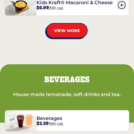
Kids Kraft® Macaroni & Cheese
$6.99
310 cal.
VIEW MORE
BEVERAGES
House-made lemonade, soft drinks and tea.
Beverages
$3.39
190 cal.