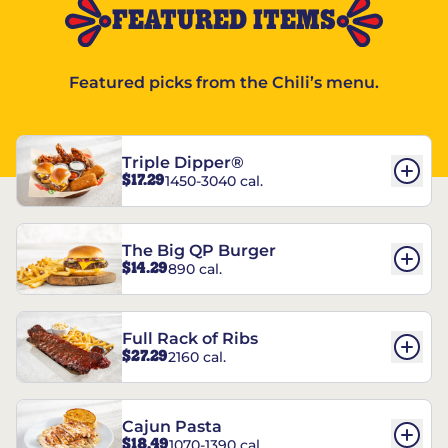
FEATURED ITEMS
Featured picks from the Chili’s menu.
Triple Dipper®
$17.29
1450-3040 cal.
The Big QP Burger
$14.29
890 cal.
Full Rack of Ribs
$27.29
2160 cal.
Cajun Pasta
$18.49
1070-1390 cal.