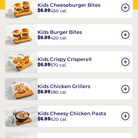
Kids Cheeseburger Bites
$6.99
450 cal.
Kids Burger Bites
$6.99
420 cal.
Kids Crispy Crispers®
$6.99
570 cal.
Kids Chicken Grillers
$6.99
280 cal.
Kids Cheesy Chicken Pasta
$6.99
620 cal.