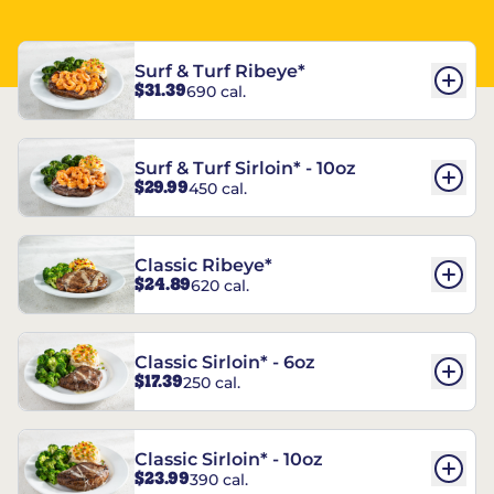
Surf & Turf Ribeye*
$31.39
690 cal.
Surf & Turf Sirloin* - 10oz
$29.99
450 cal.
Classic Ribeye*
$24.89
620 cal.
Classic Sirloin* - 6oz
$17.39
250 cal.
Classic Sirloin* - 10oz
$23.99
390 cal.