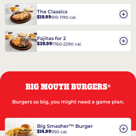
The Classics
$19.99
910-1190 cal.
Fajitas for 2
$39.99
1760-2290 cal.
BIG MOUTH BURGERS
®
Burgers so big, you might need a game plan.
Big Smasher™ Burger
$14.99
950 cal.