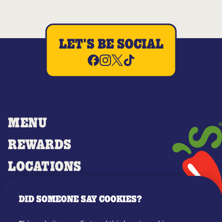
LET'S BE SOCIAL
MENU
REWARDS
LOCATIONS
MERCH
DID SOMEONE SAY COOKIES?
GIFT CARDS