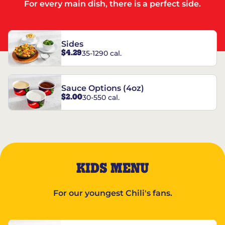
For every main dish, there is a perfect side.
Sides
$4.29
35-1290 cal.
Sauce Options (4oz)
$2.00
30-550 cal.
KIDS MENU
For our youngest Chili's fans.