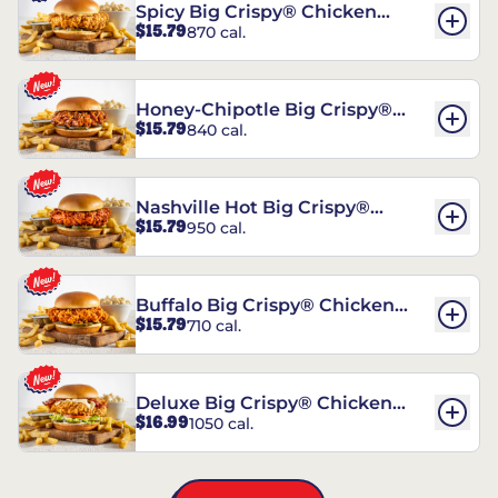
Spicy Big Crispy® Chicken
$15.79
870 cal.
Sandwich
Honey-Chipotle Big Crispy®
$15.79
840 cal.
Chicken Sandwich
Nashville Hot Big Crispy®
$15.79
950 cal.
Chicken Sandwich
Buffalo Big Crispy® Chicken
$15.79
710 cal.
Sandwich
Deluxe Big Crispy® Chicken
$16.99
1050 cal.
Sandwich