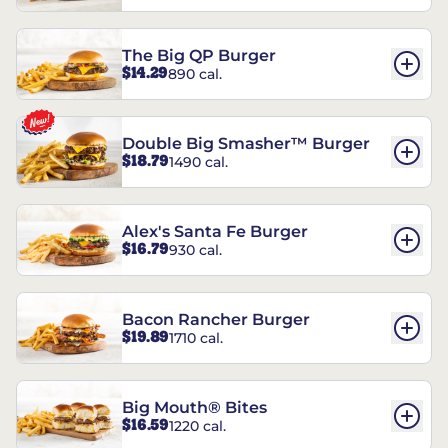
The Big QP Burger
$14.29
890 cal.
Double Big Smasher™ Burger
$18.79
1490 cal.
Alex's Santa Fe Burger
$16.79
930 cal.
Bacon Rancher Burger
$19.89
1710 cal.
Big Mouth® Bites
$16.59
1220 cal.