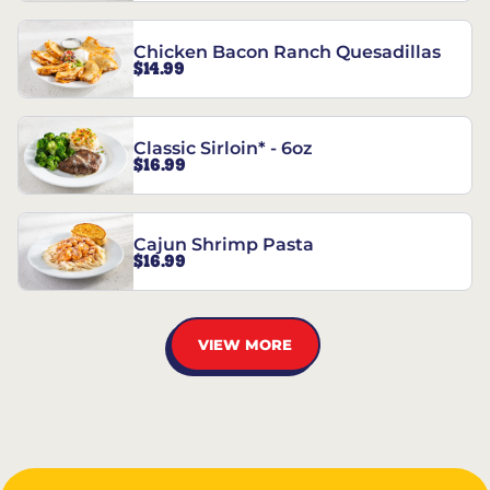
Chicken Bacon Ranch Quesadillas
$14.99
Classic Sirloin* - 6oz
$16.99
Cajun Shrimp Pasta
$16.99
VIEW MORE