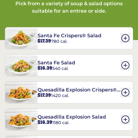
Pick from a variety of soup & salad options
suitable for an entree or side.
Santa Fe Crispers® Salad
$17.39
780 cal.
Santa Fe Salad
$16.39
540 cal.
Quesadilla Explosion Crispers®
$17.39
1420 cal.
Salad
Quesadilla Explosion Salad
$16.39
1180 cal.