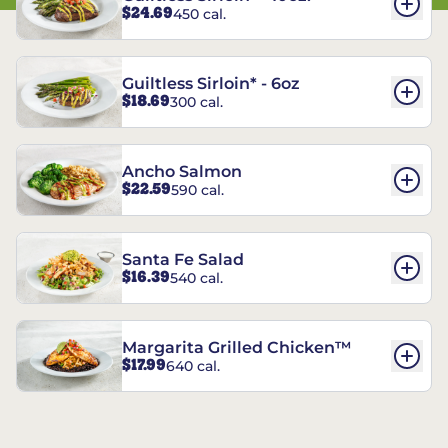
$24.69
450 cal.
Guiltless Sirloin* - 6oz
$18.69
300 cal.
Ancho Salmon
$22.59
590 cal.
Santa Fe Salad
$16.39
540 cal.
Margarita Grilled Chicken™
$17.99
640 cal.