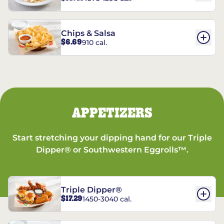
Chips & Salsa
$6.69
910 cal.
APPETIZERS
Start stretching your dipping hand for our Triple
Dipper® or Southwestern Eggrolls™.
Triple Dipper®
$17.29
1450-3040 cal.