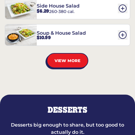
Side House Salad
$6.29
260-380 cal.
Soup & House Salad
$10.99
VIEW MORE
DESSERTS
Desserts big enough to share, but too good to
actually do it.