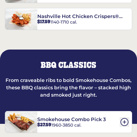
Nashville Hot Chicken Crispers®
$17.59
1140-1710 cal.
Combo
BBQ CLASSICS
From craveable ribs to bold Smokehouse Combos,
these BBQ classics bring the flavor – stacked high
and smoked just right.
Smokehouse Combo Pick 3
$27.59
1960-3850 cal.