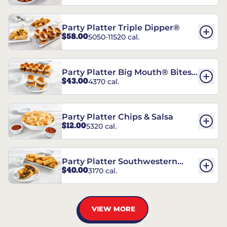
Party Platter Triple Dipper®
$58.00
5050-11520 cal.
Party Platter Big Mouth® Bites -
$43.00
4370 cal.
12 Count
Party Platter Chips & Salsa
$12.00
5320 cal.
Party Platter Southwestern
$40.00
3170 cal.
Eggrolls - 12 Count
VIEW MORE