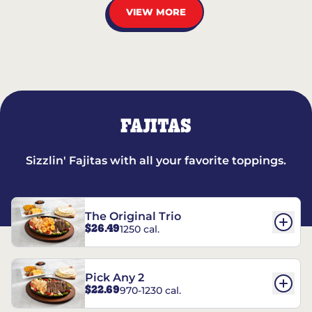
VIEW MORE
FAJITAS
Sizzlin' Fajitas with all your favorite toppings.
The Original Trio
$26.49
1250 cal.
Pick Any 2
$22.69
970-1230 cal.