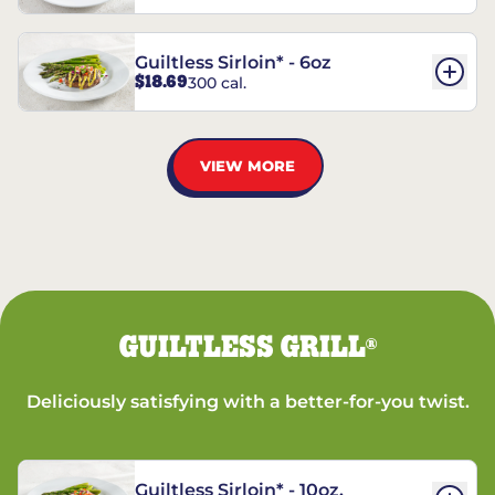
Guiltless Sirloin* - 6oz
$18.69
300 cal.
VIEW MORE
GUILTLESS GRILL
®
Deliciously satisfying with a better-for-you twist.
Guiltless Sirloin* - 10oz.