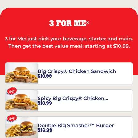
3 FOR ME
®
3 for Me: just pick your beverage, starter and main.
Then get the best value meal; starting at $10.99.
Big Crispy® Chicken Sandwich
$10.99
Spicy Big Crispy® Chicken
$10.99
Sandwich
Double Big Smasher™ Burger
$16.99