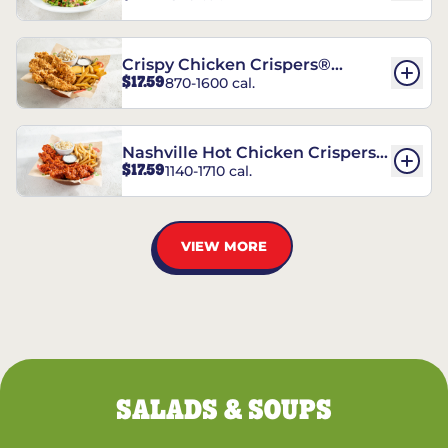
Crispy Chicken Crispers®
$17.59
870-1600 cal.
Combo
Nashville Hot Chicken Crispers®
$17.59
1140-1710 cal.
Combo
VIEW MORE
SALADS & SOUPS