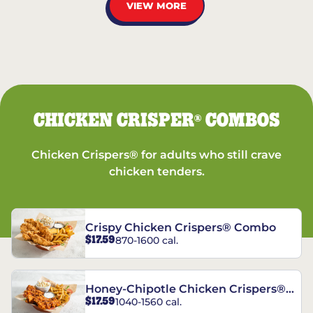
VIEW MORE
CHICKEN CRISPER
COMBOS
®
Chicken Crispers® for adults who still crave
chicken tenders.
Crispy Chicken Crispers® Combo
$17.59
870-1600 cal.
Honey-Chipotle Chicken Crispers®
$17.59
1040-1560 cal.
Combo