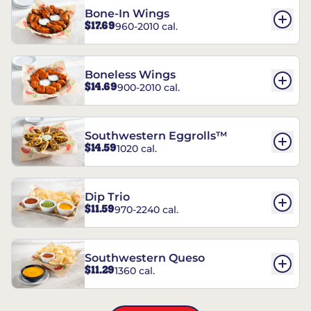
Bone-In Wings
$17.69
960-2010 cal.
Boneless Wings
$14.69
900-2010 cal.
Southwestern Eggrolls™
$14.59
1020 cal.
Dip Trio
$11.59
970-2240 cal.
Southwestern Queso
$11.29
1360 cal.