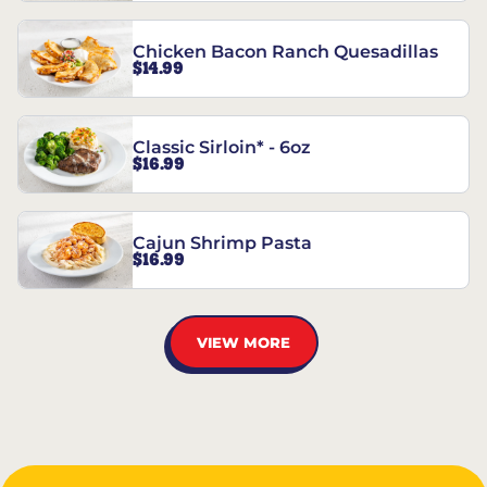
Chicken Bacon Ranch Quesadillas
$14.99
Classic Sirloin* - 6oz
$16.99
Cajun Shrimp Pasta
$16.99
VIEW MORE