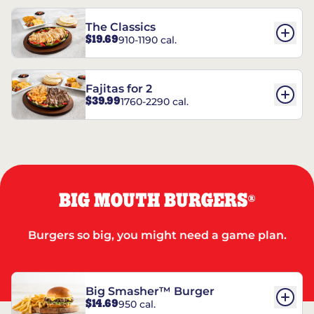
The Classics
$19.69
910-1190 cal.
Fajitas for 2
$39.99
1760-2290 cal.
BIG MOUTH BURGERS
®
Burgers so big, you might need a game plan.
Big Smasher™ Burger
$14.69
950 cal.