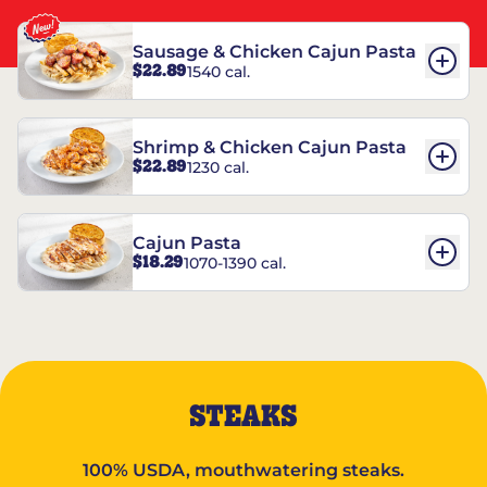
Sausage & Chicken Cajun Pasta
$22.89
1540 cal.
Shrimp & Chicken Cajun Pasta
$22.89
1230 cal.
Cajun Pasta
$18.29
1070-1390 cal.
STEAKS
100% USDA, mouthwatering steaks.