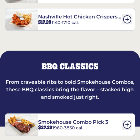
Nashville Hot Chicken Crispers®
$17.29
1140-1710 cal.
Combo
BBQ CLASSICS
From craveable ribs to bold Smokehouse Combos,
these BBQ classics bring the flavor – stacked high
and smoked just right.
Smokehouse Combo Pick 3
$27.29
1960-3850 cal.