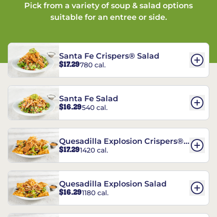
Pick from a variety of soup & salad options
suitable for an entree or side.
Santa Fe Crispers® Salad
$17.29
780 cal.
Santa Fe Salad
$16.29
540 cal.
Quesadilla Explosion Crispers®
$17.29
1420 cal.
Salad
Quesadilla Explosion Salad
$16.29
1180 cal.