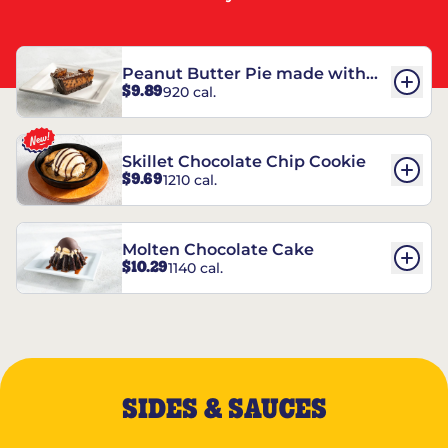
Peanut Butter Pie made with
$9.89
920 cal.
REESE’S†
Skillet Chocolate Chip Cookie
$9.69
1210 cal.
Molten Chocolate Cake
$10.29
1140 cal.
SIDES & SAUCES