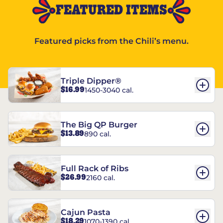
FEATURED ITEMS
Featured picks from the Chili’s menu.
Triple Dipper®
$16.99
1450-3040 cal.
The Big QP Burger
$13.89
890 cal.
Full Rack of Ribs
$26.99
2160 cal.
Cajun Pasta
$18.29
1070-1390 cal.