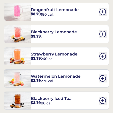
Dragonfruit Lemonade
$3.79
180 cal.
Blackberry Lemonade
$3.79
.
Strawberry Lemonade
$3.79
240 cal.
Watermelon Lemonade
$3.79
270 cal.
Blackberry Iced Tea
$3.79
80 cal.