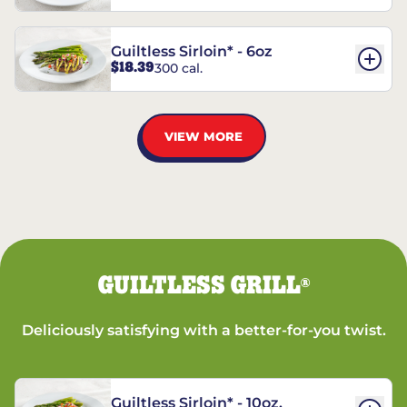
Guiltless Sirloin* - 6oz
$18.39
300 cal.
VIEW MORE
GUILTLESS GRILL
®
Deliciously satisfying with a better-for-you twist.
Guiltless Sirloin* - 10oz.