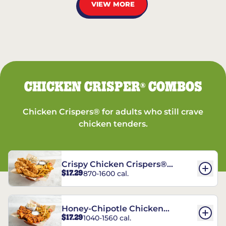
VIEW MORE
CHICKEN CRISPER
COMBOS
®
Chicken Crispers® for adults who still crave
chicken tenders.
Crispy Chicken Crispers®
$17.29
870-1600 cal.
Combo
Honey-Chipotle Chicken
$17.29
1040-1560 cal.
Crispers® Combo