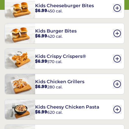
Kids Cheeseburger Bites
$6.99
450 cal.
Kids Burger Bites
$6.99
420 cal.
Kids Crispy Crispers®
$6.99
570 cal.
Kids Chicken Grillers
$6.99
280 cal.
Kids Cheesy Chicken Pasta
$6.99
620 cal.