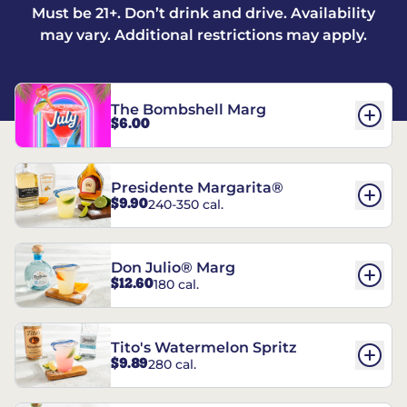
Must be 21+. Don’t drink and drive. Availability
may vary. Additional restrictions may apply.
The Bombshell Marg
$6.00
Presidente Margarita®
$9.90
240-350 cal.
Don Julio® Marg
$12.60
180 cal.
Tito's Watermelon Spritz
$9.89
280 cal.