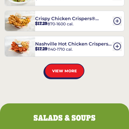
Crispy Chicken Crispers®
$17.29
870-1600 cal.
Combo
Nashville Hot Chicken Crispers®
$17.29
1140-1710 cal.
Combo
VIEW MORE
SALADS & SOUPS