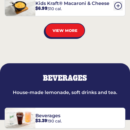
Kids Kraft® Macaroni & Cheese
$6.99
310 cal.
VIEW MORE
BEVERAGES
House-made lemonade, soft drinks and tea.
Beverages
$3.39
190 cal.