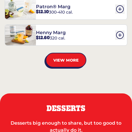
Patron® Marg
$12.10
300-410 cal.
Henny Marg
$12.60
320 cal.
VIEW MORE
DESSERTS
Desserts big enough to share, but too good to
actually do it.