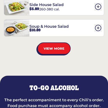
Side House Salad
$5.89
260-380 cal.
Soup & House Salad
$10.89
VIEW MORE
TO-GO ALCOHOL
The perfect accompaniment to every Chili's order.
Food purchase must accompany alcohol order.