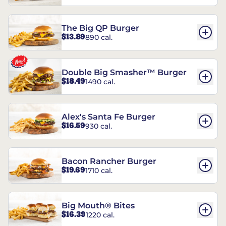
The Big QP Burger
$13.89
890 cal.
Double Big Smasher™ Burger
$18.49
1490 cal.
Alex's Santa Fe Burger
$16.59
930 cal.
Bacon Rancher Burger
$19.69
1710 cal.
Big Mouth® Bites
$16.39
1220 cal.