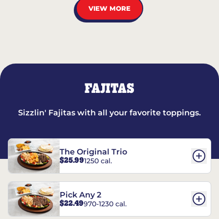
VIEW MORE
FAJITAS
Sizzlin' Fajitas with all your favorite toppings.
The Original Trio
$25.99
1250 cal.
Pick Any 2
$22.49
970-1230 cal.