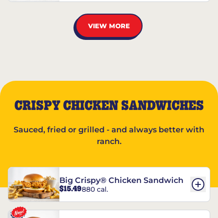
VIEW MORE
CRISPY CHICKEN SANDWICHES
Sauced, fried or grilled - and always better with
ranch.
Big Crispy® Chicken Sandwich
$15.49
880 cal.