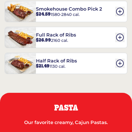
Smokehouse Combo Pick 2
$24.59
1580-2840 cal.
Full Rack of Ribs
$26.99
2160 cal.
Half Rack of Ribs
$21.49
1130 cal.
PASTA
Our favorite creamy, Cajun Pastas.