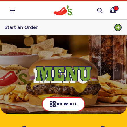
Start an Order
MENU
VIEW ALL