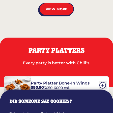
VIEW MORE
PARTY PLATTERS
Every party is better with Chili's.
Party Platter Bone-In Wings
$50.00
3050-6000 cal.
DID SOMEONE SAY COOKIES?
Party Platter Boneless Wings
$42.00
2780-5990 cal.