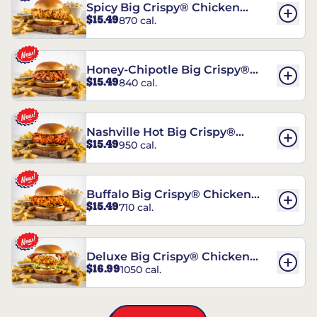
Spicy Big Crispy® Chicken
$15.49
870 cal.
Sandwich
Honey-Chipotle Big Crispy®
$15.49
840 cal.
Chicken Sandwich
Nashville Hot Big Crispy®
$15.49
950 cal.
Chicken Sandwich
Buffalo Big Crispy® Chicken
$15.49
710 cal.
Sandwich
Deluxe Big Crispy® Chicken
$16.99
1050 cal.
Sandwich