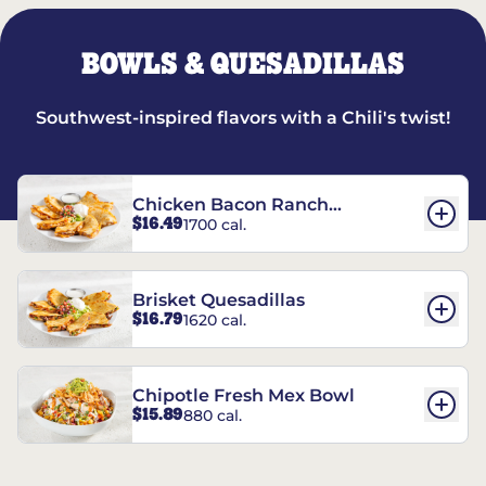
BOWLS & QUESADILLAS
Southwest-inspired flavors with a Chili's twist!
Chicken Bacon Ranch
$16.49
1700 cal.
Quesadillas
Brisket Quesadillas
$16.79
1620 cal.
Chipotle Fresh Mex Bowl
$15.89
880 cal.