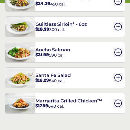
$24.39
450 cal.
Guiltless Sirloin* - 6oz
$18.39
300 cal.
Ancho Salmon
$21.99
590 cal.
Santa Fe Salad
$16.29
540 cal.
Margarita Grilled Chicken™
$17.99
640 cal.