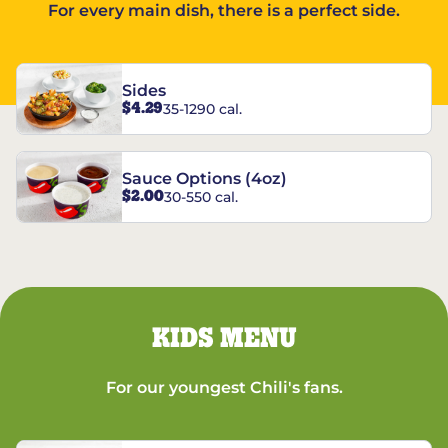
For every main dish, there is a perfect side.
Sides
$4.29
35-1290 cal.
Sauce Options (4oz)
$2.00
30-550 cal.
KIDS MENU
For our youngest Chili's fans.