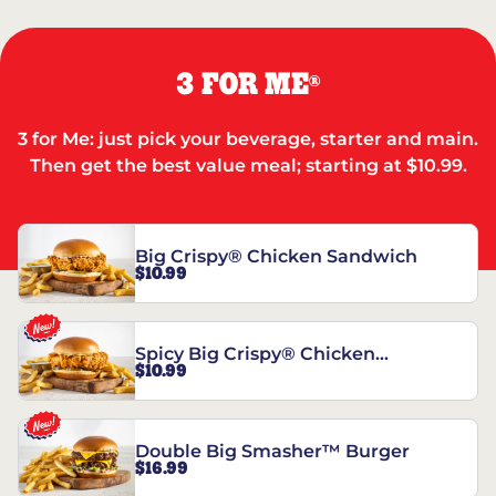
3 FOR ME
®
3 for Me: just pick your beverage, starter and main.
Then get the best value meal; starting at $10.99.
Big Crispy® Chicken Sandwich
$10.99
Spicy Big Crispy® Chicken
$10.99
Sandwich
Double Big Smasher™ Burger
$16.99