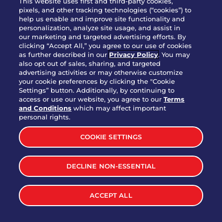
This website uses first and third-party cookies,
pixels, and other tracking technologies (“cookies”) to
help us enable and improve site functionality and
personalization, analyze site usage, and assist in
Party Platter Triple Dipper®
our marketing and targeted advertising efforts. By
$58.00
5050-11520 cal.
clicking “Accept All,” you agree to our use of cookies
as further described in our
Privacy Policy
. You may
also opt out of sales, sharing, and targeted
Party Platter Big Mouth® Bites -
advertising activities or may otherwise customize
$43.00
4370 cal.
your cookie preferences by clicking the "Cookie
12 Count
Settings” button. Additionally, by continuing to
access or use our website, you agree to our
Terms
and Conditions
which may affect important
Party Platter Chips & Salsa
personal rights.
$12.00
5320 cal.
COOKIE SETTINGS
Party Platter Southwestern
DECLINE NON-ESSENTIAL
$40.00
3170 cal.
Eggrolls - 12 Count
ACCEPT ALL
VIEW MORE