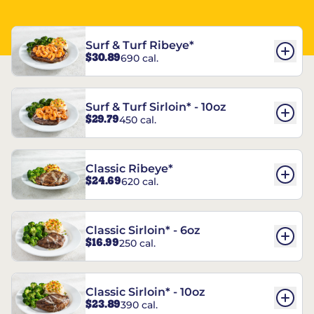
Surf & Turf Ribeye*
$30.89
690 cal.
Surf & Turf Sirloin* - 10oz
$29.79
450 cal.
Classic Ribeye*
$24.69
620 cal.
Classic Sirloin* - 6oz
$16.99
250 cal.
Classic Sirloin* - 10oz
$23.89
390 cal.