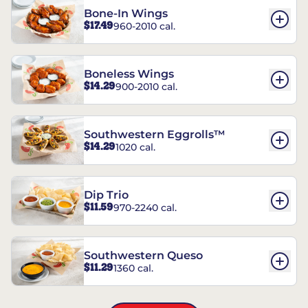
Bone-In Wings
$17.49
960-2010 cal.
Boneless Wings
$14.29
900-2010 cal.
Southwestern Eggrolls™
$14.29
1020 cal.
Dip Trio
$11.59
970-2240 cal.
Southwestern Queso
$11.29
1360 cal.