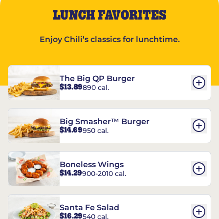
LUNCH FAVORITES
Enjoy Chili’s classics for lunchtime.
The Big QP Burger
$13.89
890 cal.
Big Smasher™ Burger
$14.69
950 cal.
Boneless Wings
$14.29
900-2010 cal.
Santa Fe Salad
$16.29
540 cal.