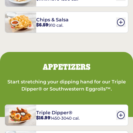
Chips & Salsa
$6.59
910 cal.
APPETIZERS
Start stretching your dipping hand for our Triple
Dipper® or Southwestern Eggrolls™.
Triple Dipper®
$16.99
1450-3040 cal.