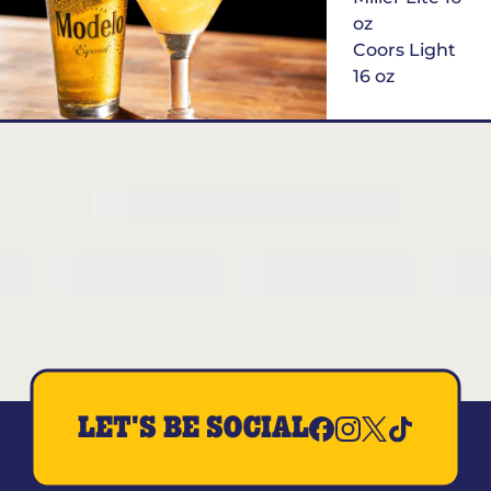
oz
Coors Light
16 oz
$6
Margarita of
the Month
LET'S BE SOCIAL