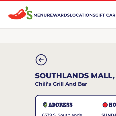
MENU
REWARDS
LOCATIONS
GIFT CA
SOUTHLANDS MALL,
Chili's Grill And Bar
ADDRESS
HO
6379 S. Southlands
SUNDA