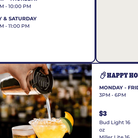
AM - 10:00 PM
Y & SATURDAY
AM - 11:00 PM
HAPPY H
MONDAY - FRI
3PM - 6PM
$3
Bud Light 16
oz
Miller Lite 16