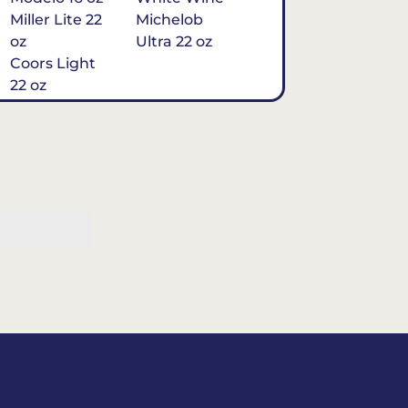
Miller Lite 22
Michelob
oz
Ultra 22 oz
Coors Light
22 oz
Michelob
Ultra 16 oz
$7
Tequila
Classic Marg