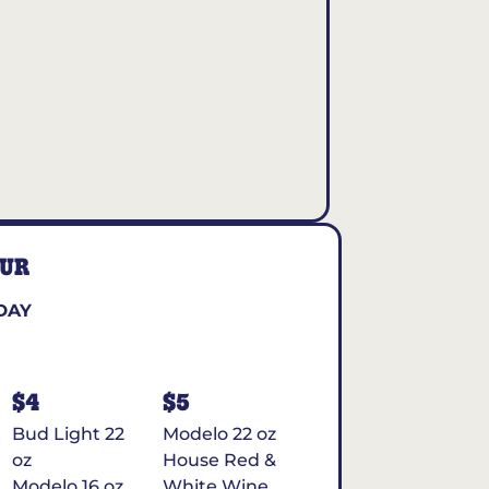
OUR
DAY
$4
$5
Bud Light 22
Modelo 22 oz
oz
House Red &
Modelo 16 oz
White Wine