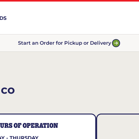
RDS
Start an Order for Pickup or Delivery
 CO
URS OF OPERATION
Y - THURSDAY