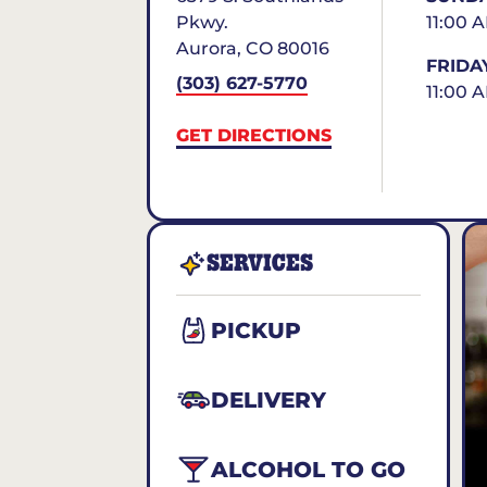
Pkwy.
11:00 
Aurora
,
CO
80016
FRIDA
(303) 627-5770
11:00 
GET DIRECTIONS
SERVICES
PICKUP
DELIVERY
ALCOHOL TO GO