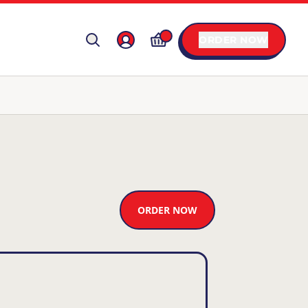
ORDER NOW
ORDER NOW