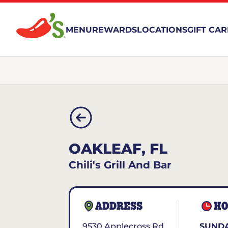
MENU
REWARDS
LOCATIONS
GIFT CA
OAKLEAF, FL
Chili's Grill And Bar
ADDRESS
HO
9530 Applecross Rd..
SUNDA