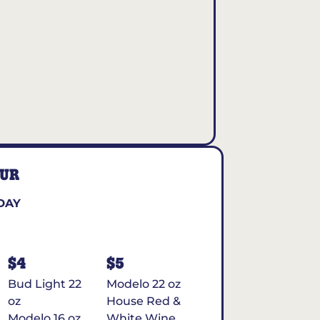
OUR
DAY
$4
$5
Bud Light 22
Modelo 22 oz
oz
House Red &
Modelo 16 oz
White Wine