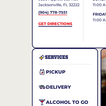
Jacksonville
,
FL
32222
11:00 
(904) 778-7551
FRIDA
11:00 
GET DIRECTIONS
SERVICES
PICKUP
DELIVERY
ALCOHOL TO GO