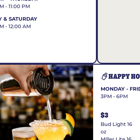
AM - 11:00 PM
Y & SATURDAY
AM - 12:00 AM
HAPPY H
MONDAY - FRI
3PM - 6PM
$3
Bud Light 16
oz
Miller Lite 16