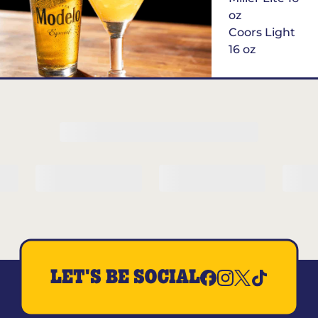
oz
Coors Light
16 oz
$6
Margarita of
the Month
LET'S BE SOCIAL