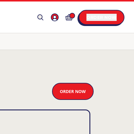
ORDER NOW
ORDER NOW