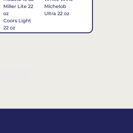
Miller Lite 22
Michelob
oz
Ultra 22 oz
Coors Light
22 oz
Michelob
Ultra 16 oz
$7
Tequila
Classic Marg