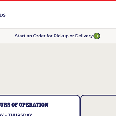
RDS
Start an Order for Pickup or Delivery
URS OF OPERATION
Y - THURSDAY