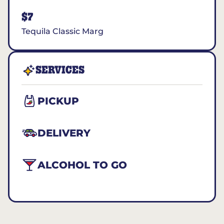
$7
Tequila Classic Marg
SERVICES
PICKUP
DELIVERY
ALCOHOL TO GO