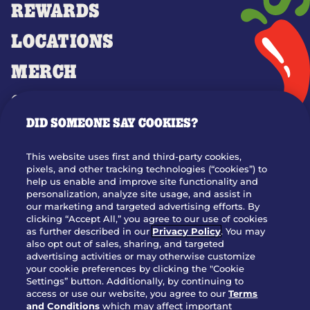
REWARDS
LOCATIONS
MERCH
GIFT CARDS
DID SOMEONE SAY COOKIES?
OUR STORY
WHO WE ARE
This website uses first and third-party cookies,
JOIN OUR TEAM
pixels, and other tracking technologies (“cookies”) to
help us enable and improve site functionality and
FRANCHISING
personalization, analyze site usage, and assist in
our marketing and targeted advertising efforts. By
NUTRITION INFO
clicking “Accept All,” you agree to our use of cookies
SITE FEEDBACK
as further described in our
Privacy Policy
. You may
also opt out of sales, sharing, and targeted
GET IN TOUCH
advertising activities or may otherwise customize
your cookie preferences by clicking the "Cookie
Settings” button. Additionally, by continuing to
Download Our App For Rewards
access or use our website, you agree to our
Terms
and Conditions
which may affect important