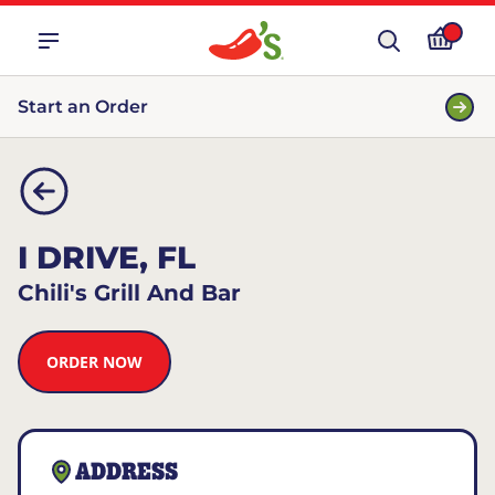
Start an Order
I DRIVE, FL
Chili's Grill And Bar
ORDER NOW
ADDRESS