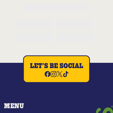
LET'S BE SOCIAL
MENU