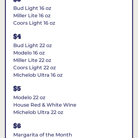
Bud Light 16 oz
Miller Lite 16 oz
Coors Light 16 oz
$4
Bud Light 22 oz
Modelo 16 oz
Miller Lite 22 oz
Coors Light 22 oz
Michelob Ultra 16 oz
$5
Modelo 22 oz
House Red & White Wine
Michelob Ultra 22 oz
$6
Margarita of the Month