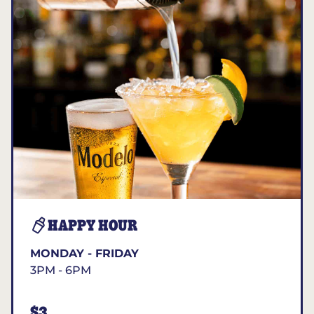
HAPPY HOUR
MONDAY - FRIDAY
3PM - 6PM
$3