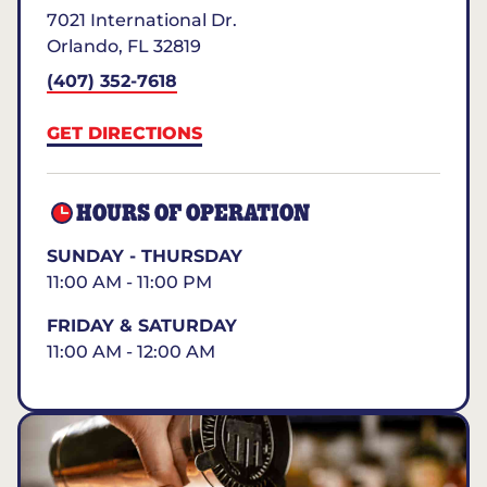
7021 International Dr.
Orlando
,
FL
32819
(407) 352-7618
GET DIRECTIONS
HOURS OF OPERATION
SUNDAY - THURSDAY
11:00 AM - 11:00 PM
FRIDAY & SATURDAY
11:00 AM - 12:00 AM