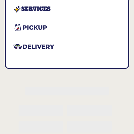
SERVICES
PICKUP
DELIVERY