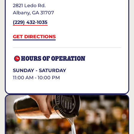
2821 Ledo Rd.
Albany
,
GA
31707
(229) 432-1035
GET DIRECTIONS
HOURS OF OPERATION
SUNDAY - SATURDAY
11:00 AM - 10:00 PM