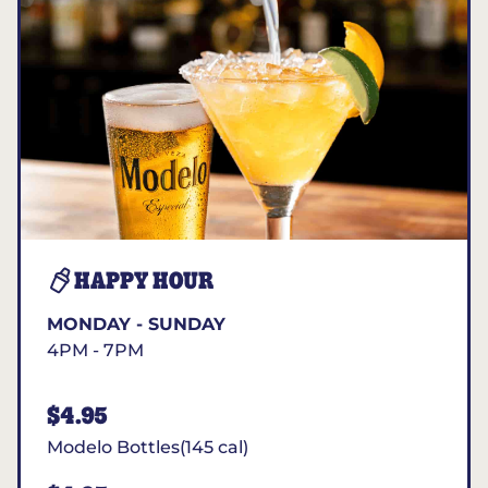
HAPPY HOUR
MONDAY - SUNDAY
4PM - 7PM
$4.95
Modelo Bottles(145 cal)