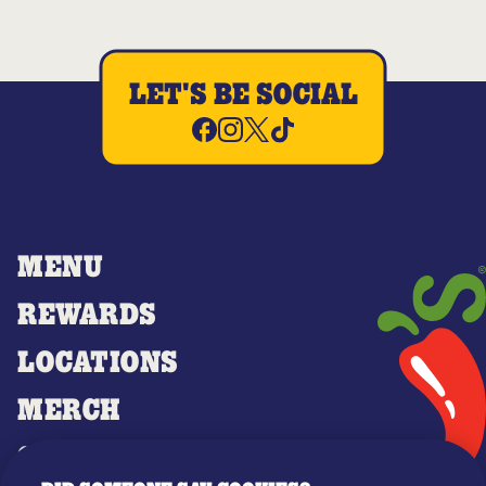
LET'S BE SOCIAL
MENU
REWARDS
LOCATIONS
MERCH
GIFT CARDS