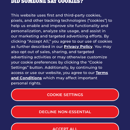
DID SOMEONE SAY COOKIES?
OUR STORY
WHO WE ARE
This website uses first and third-party cookies,
JOIN OUR TEAM
pixels, and other tracking technologies (“cookies”) to
help us enable and improve site functionality and
FRANCHISING
personalization, analyze site usage, and assist in
our marketing and targeted advertising efforts. By
NUTRITION INFO
clicking “Accept All,” you agree to our use of cookies
SITE FEEDBACK
as further described in our
Privacy Policy
. You may
also opt out of sales, sharing, and targeted
GET IN TOUCH
advertising activities or may otherwise customize
your cookie preferences by clicking the "Cookie
Settings” button. Additionally, by continuing to
Download Our App For Rewards
access or use our website, you agree to our
Terms
and Conditions
which may affect important
personal rights.
COOKIE SETTINGS
TERMS & CONDITIONS
SITEMAP
DECLINE NON-ESSENTIAL
WEB ACCESSIBILITY
PRIVACY POLICY
COOKIE SETTINGS
ACCEPT ALL