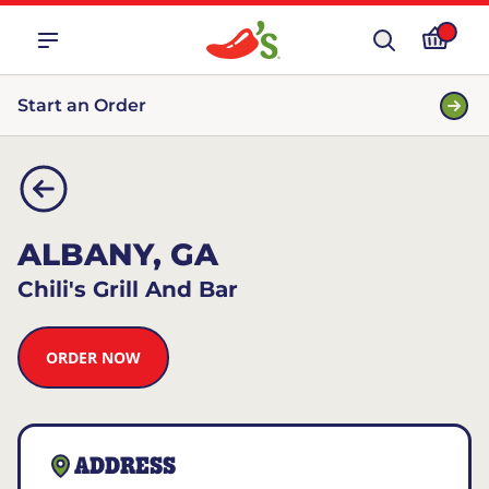
Start an Order
ALBANY, GA
Chili's Grill And Bar
ORDER NOW
ADDRESS