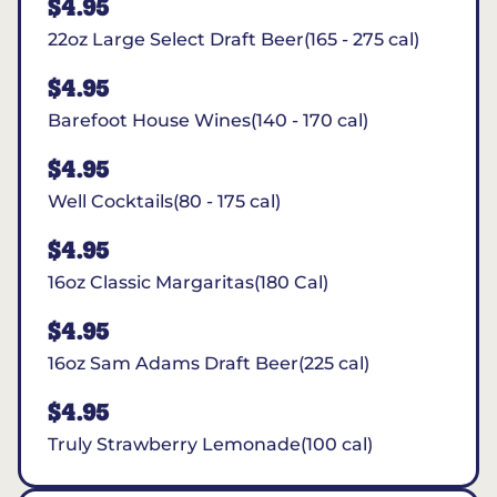
$4.95
22oz Large Select Draft Beer(165 - 275 cal)
$4.95
Barefoot House Wines(140 - 170 cal)
$4.95
Well Cocktails(80 - 175 cal)
$4.95
16oz Classic Margaritas(180 Cal)
$4.95
16oz Sam Adams Draft Beer(225 cal)
$4.95
Truly Strawberry Lemonade(100 cal)