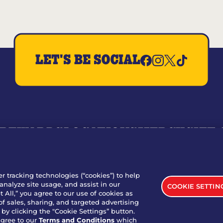
LET'S BE SOCIAL
REWARDS
LOCATIONS
MERCH
GIFT
RY
WHO WE ARE
JOIN OUR TEAM
FRANCHISING
NUTRI
SITE FEEDBACK
GET IN TOUCH
er tracking technologies (“cookies”) to help
analyze site usage, and assist in our
COOKIE SETTIN
nload Our App For Rewards
 All,” you agree to our use of cookies as
of sales, sharing, and targeted advertising
by clicking the "Cookie Settings” button.
agree to our
Terms and Conditions
which