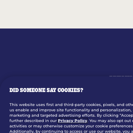
MENU
DID SOMEONE SAY COOKIES?
OUR STO
This website uses first and third-party cookies, pixels, and oth
us enable and improve site functionality and personalization, 
Dow
marketing and targeted advertising efforts. By clicking “Accept
further described in our
Privacy Policy
. You may also opt out 
activities or may otherwise customize your cookie preferences 
Additionally, by continuing to access or use our website, you 