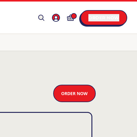
ORDER NOW
ORDER NOW