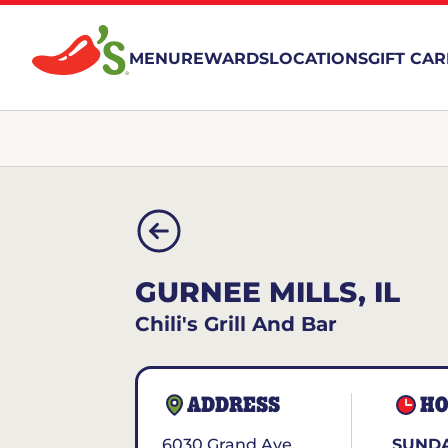
MENU
REWARDS
LOCATIONS
GIFT CA
GURNEE MILLS, IL
Chili's Grill And Bar
ADDRESS
HO
6030 Grand Ave.
SUNDA