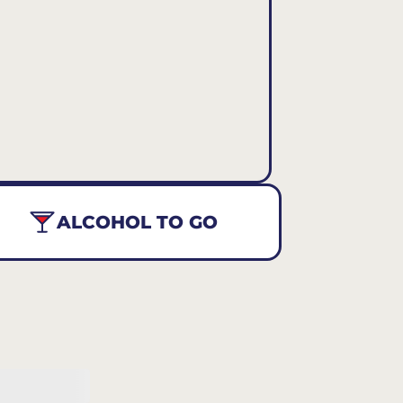
ALCOHOL TO GO