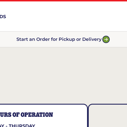
RDS
Start an Order for Pickup or Delivery
URS OF OPERATION
Y - THURSDAY