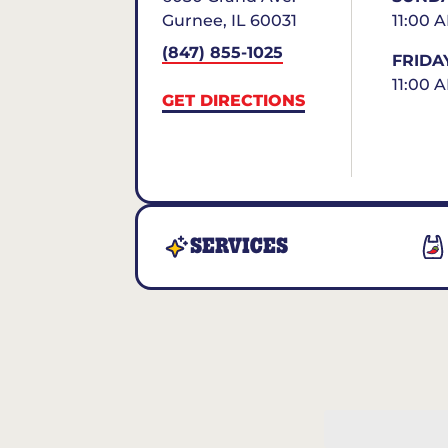
Gurnee
,
IL
60031
11:00 
(847) 855-1025
FRIDA
11:00 
GET DIRECTIONS
SERVICES