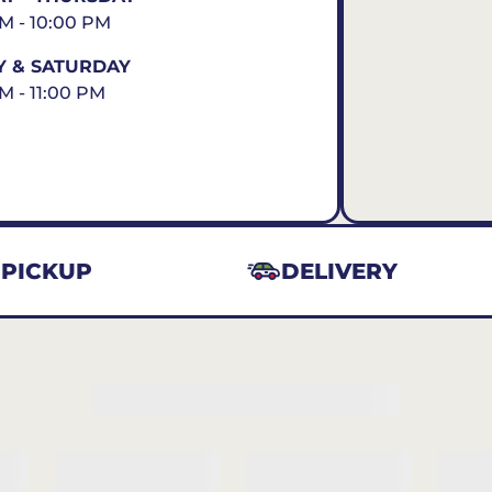
AM - 10:00 PM
Y & SATURDAY
AM - 11:00 PM
PICKUP
DELIVERY