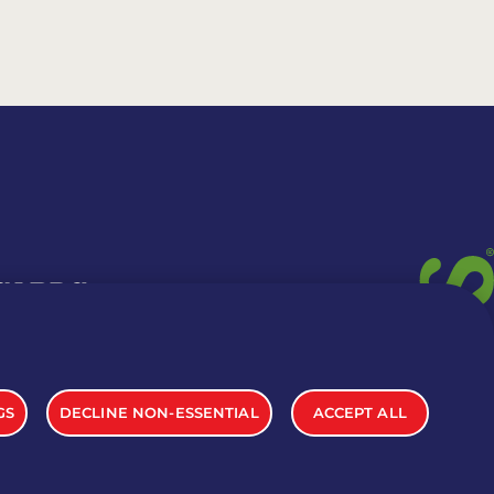
 CARDS
TION INFO
GS
DECLINE NON-ESSENTIAL
ACCEPT ALL