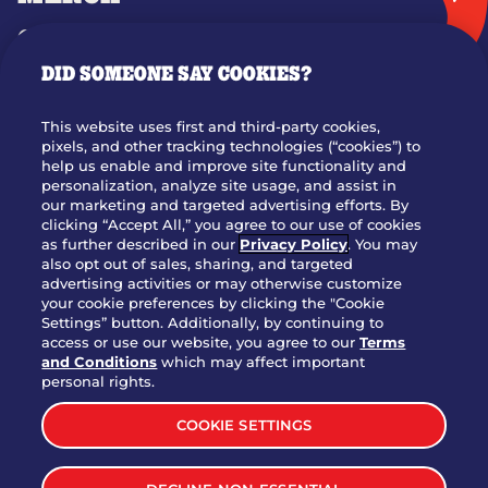
GIFT CARDS
DID SOMEONE SAY COOKIES?
OUR STORY
WHO WE ARE
This website uses first and third-party cookies,
JOIN OUR TEAM
pixels, and other tracking technologies (“cookies”) to
help us enable and improve site functionality and
FRANCHISING
personalization, analyze site usage, and assist in
our marketing and targeted advertising efforts. By
NUTRITION INFO
clicking “Accept All,” you agree to our use of cookies
SITE FEEDBACK
as further described in our
Privacy Policy
. You may
also opt out of sales, sharing, and targeted
GET IN TOUCH
advertising activities or may otherwise customize
your cookie preferences by clicking the "Cookie
Settings” button. Additionally, by continuing to
Download Our App For Rewards
access or use our website, you agree to our
Terms
and Conditions
which may affect important
personal rights.
COOKIE SETTINGS
TERMS & CONDITIONS
SITEMAP