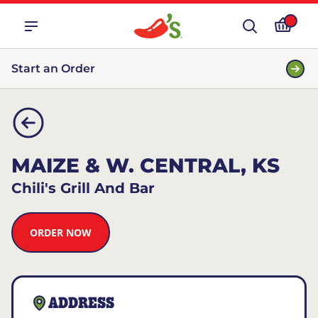
Start an Order
MAIZE & W. CENTRAL, KS
Chili's Grill And Bar
ORDER NOW
ADDRESS