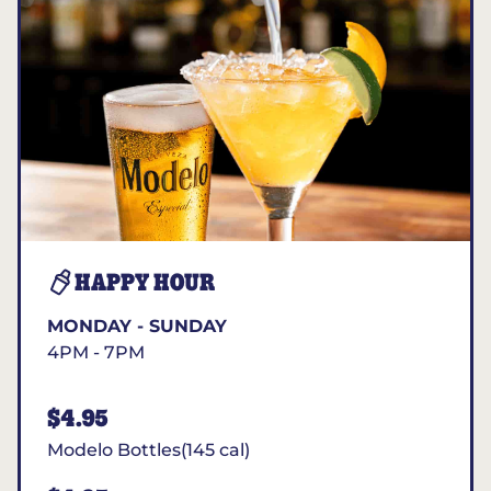
HAPPY HOUR
MONDAY - SUNDAY
4PM - 7PM
$4.95
Modelo Bottles(145 cal)