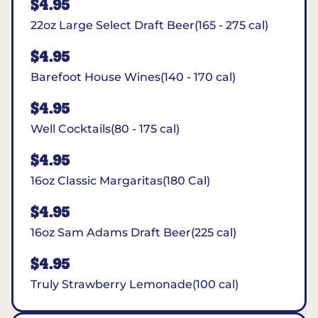
$4.95
22oz Large Select Draft Beer(165 - 275 cal)
$4.95
Barefoot House Wines(140 - 170 cal)
$4.95
Well Cocktails(80 - 175 cal)
$4.95
16oz Classic Margaritas(180 Cal)
$4.95
16oz Sam Adams Draft Beer(225 cal)
$4.95
Truly Strawberry Lemonade(100 cal)