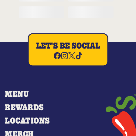
LET'S BE SOCIAL
MENU
REWARDS
LOCATIONS
MERCH