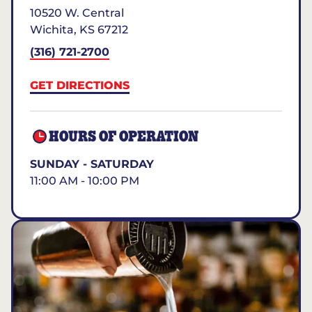
10520 W. Central
Wichita
,
KS
67212
(316) 721-2700
GET DIRECTIONS
HOURS OF OPERATION
SUNDAY - SATURDAY
11:00 AM - 10:00 PM