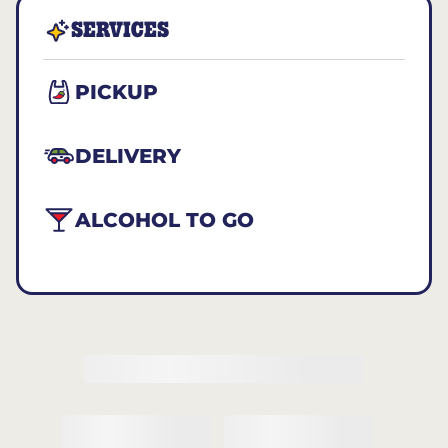
SERVICES
PICKUP
DELIVERY
ALCOHOL TO GO