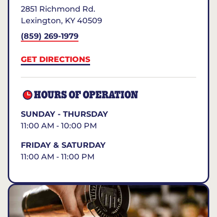
2851 Richmond Rd.
Lexington
,
KY
40509
(859) 269-1979
GET DIRECTIONS
HOURS OF OPERATION
SUNDAY - THURSDAY
11:00 AM - 10:00 PM
FRIDAY & SATURDAY
11:00 AM - 11:00 PM