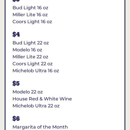
Bud Light 16 oz
Miller Lite 16 oz
Coors Light 16 oz
$4
Bud Light 22 oz
Modelo 16 oz
Miller Lite 22 oz
Coors Light 22 oz
Michelob Ultra 16 oz
$5
Modelo 22 oz
House Red & White Wine
Michelob Ultra 22 oz
$6
Margarita of the Month