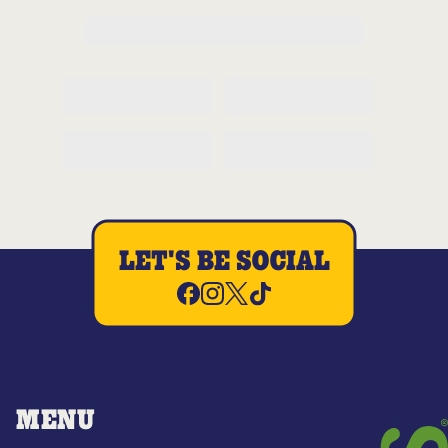
LET'S BE SOCIAL
MENU