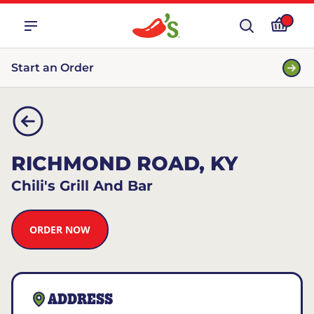
Start an Order
RICHMOND ROAD, KY
Chili's Grill And Bar
ORDER NOW
ADDRESS