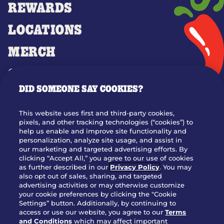
REWARDS
LOCATIONS
MERCH
GIFT CARDS
DID SOMEONE SAY COOKIES?
OUR STORY
WHO WE ARE
This website uses first and third-party cookies,
JOIN OUR TEAM
pixels, and other tracking technologies (“cookies”) to
help us enable and improve site functionality and
FRANCHISING
personalization, analyze site usage, and assist in
our marketing and targeted advertising efforts. By
NUTRITION INFO
clicking “Accept All,” you agree to our use of cookies
SITE FEEDBACK
as further described in our
Privacy Policy
. You may
also opt out of sales, sharing, and targeted
GET IN TOUCH
advertising activities or may otherwise customize
your cookie preferences by clicking the "Cookie
Settings” button. Additionally, by continuing to
Download Our App For Rewards
access or use our website, you agree to our
Terms
and Conditions
which may affect important