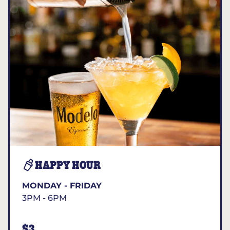
HAPPY HOUR
MONDAY - FRIDAY
3PM - 6PM
$3