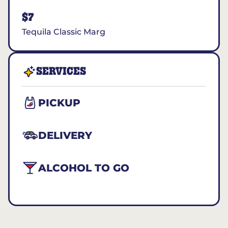
$7
Tequila Classic Marg
SERVICES
PICKUP
DELIVERY
ALCOHOL TO GO