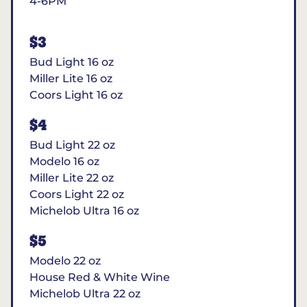
4-6PM
$3
Bud Light 16 oz
Miller Lite 16 oz
Coors Light 16 oz
$4
Bud Light 22 oz
Modelo 16 oz
Miller Lite 22 oz
Coors Light 22 oz
Michelob Ultra 16 oz
$5
Modelo 22 oz
House Red & White Wine
Michelob Ultra 22 oz