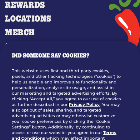
REWARDS
LOCATIONS
MERCH
GIFT CARDS
DID SOMEONE SAY COOKIES?
OUR STORY
WHO WE ARE
This website uses first and third-party cookies,
JOIN OUR TEAM
pixels, and other tracking technologies (“cookies”) to
help us enable and improve site functionality and
FRANCHISING
personalization, analyze site usage, and assist in
our marketing and targeted advertising efforts. By
NUTRITION INFO
clicking “Accept All,” you agree to our use of cookies
SITE FEEDBACK
as further described in our
Privacy Policy
. You may
also opt out of sales, sharing, and targeted
GET IN TOUCH
advertising activities or may otherwise customize
your cookie preferences by clicking the "Cookie
Settings” button. Additionally, by continuing to
Download Our App For Rewards
access or use our website, you agree to our
Terms
and Conditions
which may affect important