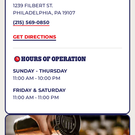
1239 FILBERT ST.
PHILADELPHIA
,
PA
19107
(215) 569-0850
GET DIRECTIONS
HOURS OF OPERATION
SUNDAY - THURSDAY
11:00 AM - 10:00 PM
FRIDAY & SATURDAY
11:00 AM - 11:00 PM