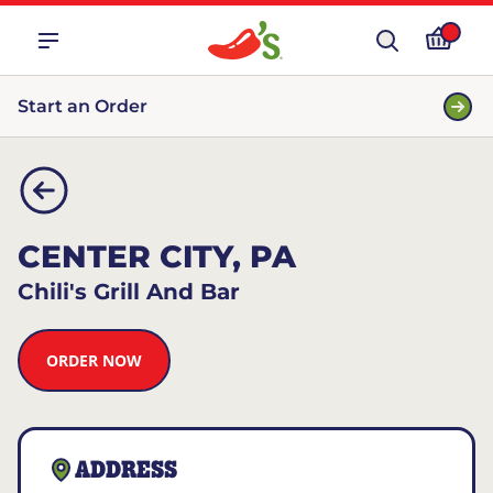
Start an Order
CENTER CITY, PA
Chili's Grill And Bar
ORDER NOW
ADDRESS