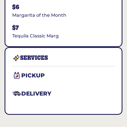
$6
Margarita of the Month
$7
Tequila Classic Marg
SERVICES
PICKUP
DELIVERY