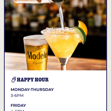
HAPPY HOUR
MONDAY-THURSDAY
3-6PM
FRIDAY