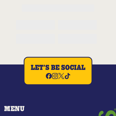
LET'S BE SOCIAL
MENU