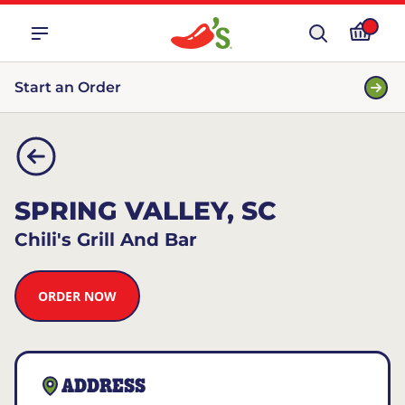
Start an Order
SPRING VALLEY, SC
Chili's Grill And Bar
ORDER NOW
ADDRESS