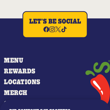
LET'S BE SOCIAL
MENU
REWARDS
LOCATIONS
MERCH
GIFT CARDS