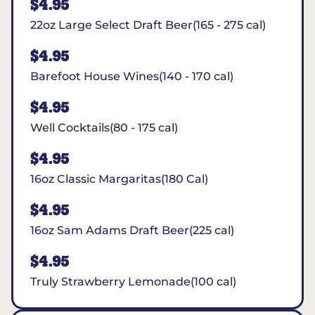
$4.95
22oz Large Select Draft Beer(165 - 275 cal)
$4.95
Barefoot House Wines(140 - 170 cal)
$4.95
Well Cocktails(80 - 175 cal)
$4.95
16oz Classic Margaritas(180 Cal)
$4.95
16oz Sam Adams Draft Beer(225 cal)
$4.95
Truly Strawberry Lemonade(100 cal)