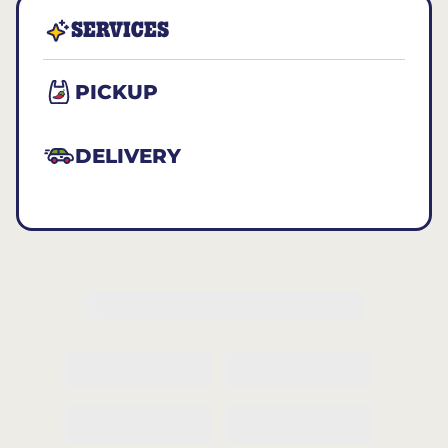
SERVICES
PICKUP
DELIVERY