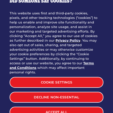
DID SOMEONE SAY COOKIES?
OUR STORY
WHO WE ARE
This website uses first and third-party cookies,
JOIN OUR TEAM
pixels, and other tracking technologies (“cookies”) to
help us enable and improve site functionality and
FRANCHISING
personalization, analyze site usage, and assist in
our marketing and targeted advertising efforts. By
NUTRITION INFO
clicking “Accept All,” you agree to our use of cookies
SITE FEEDBACK
as further described in our
Privacy Policy
. You may
also opt out of sales, sharing, and targeted
GET IN TOUCH
advertising activities or may otherwise customize
your cookie preferences by clicking the "Cookie
Settings” button. Additionally, by continuing to
Download Our App For Rewards
access or use our website, you agree to our
Terms
and Conditions
which may affect important
personal rights.
COOKIE SETTINGS
TERMS & CONDITIONS
SITEMAP
DECLINE NON-ESSENTIAL
WEB ACCESSIBILITY
PRIVACY POLICY
COOKIE SETTINGS
ACCEPT ALL