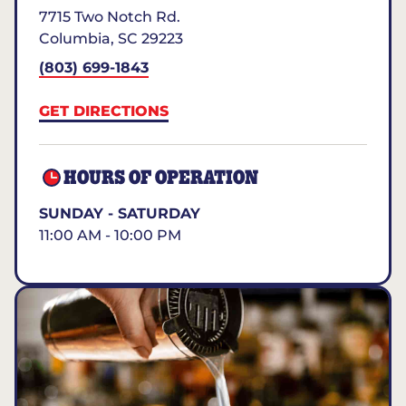
7715 Two Notch Rd.
Columbia
,
SC
29223
(803) 699-1843
GET DIRECTIONS
HOURS OF OPERATION
SUNDAY - SATURDAY
11:00 AM - 10:00 PM