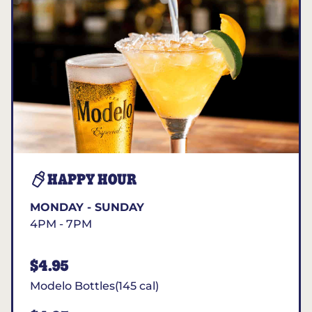
HAPPY HOUR
MONDAY - SUNDAY
4PM - 7PM
$4.95
Modelo Bottles(145 cal)