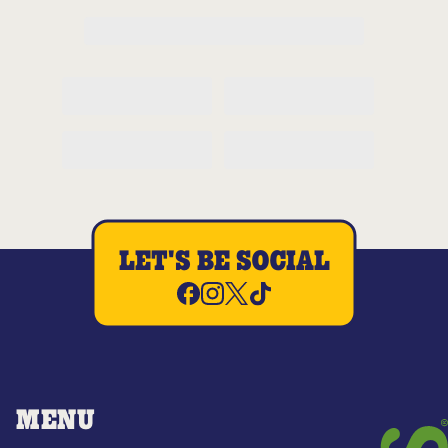
LET'S BE SOCIAL
MENU