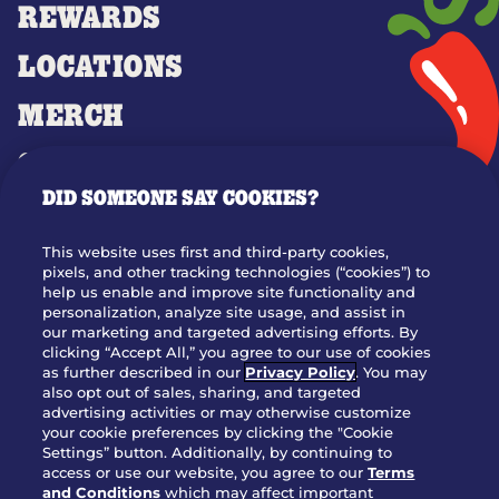
REWARDS
LOCATIONS
MERCH
GIFT CARDS
DID SOMEONE SAY COOKIES?
OUR STORY
WHO WE ARE
This website uses first and third-party cookies,
JOIN OUR TEAM
pixels, and other tracking technologies (“cookies”) to
help us enable and improve site functionality and
FRANCHISING
personalization, analyze site usage, and assist in
our marketing and targeted advertising efforts. By
NUTRITION INFO
clicking “Accept All,” you agree to our use of cookies
SITE FEEDBACK
as further described in our
Privacy Policy
. You may
also opt out of sales, sharing, and targeted
GET IN TOUCH
advertising activities or may otherwise customize
your cookie preferences by clicking the "Cookie
Settings” button. Additionally, by continuing to
Download Our App For Rewards
access or use our website, you agree to our
Terms
and Conditions
which may affect important