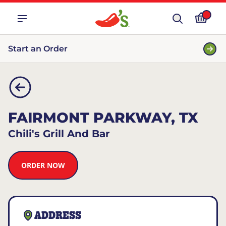
Start an Order
FAIRMONT PARKWAY, TX
Chili's Grill And Bar
ORDER NOW
ADDRESS