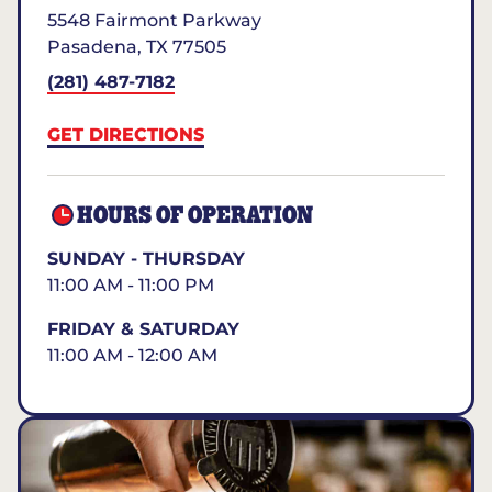
5548 Fairmont Parkway
Pasadena
,
TX
77505
(281) 487-7182
GET DIRECTIONS
HOURS OF OPERATION
SUNDAY - THURSDAY
11:00 AM - 11:00 PM
FRIDAY & SATURDAY
11:00 AM - 12:00 AM