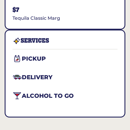
$7
Tequila Classic Marg
SERVICES
PICKUP
DELIVERY
ALCOHOL TO GO