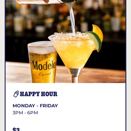
HAPPY HOUR
MONDAY - FRIDAY
3PM - 6PM
$3