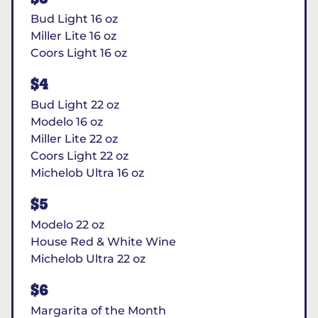
Bud Light 16 oz
Miller Lite 16 oz
Coors Light 16 oz
$4
Bud Light 22 oz
Modelo 16 oz
Miller Lite 22 oz
Coors Light 22 oz
Michelob Ultra 16 oz
$5
Modelo 22 oz
House Red & White Wine
Michelob Ultra 22 oz
$6
Margarita of the Month