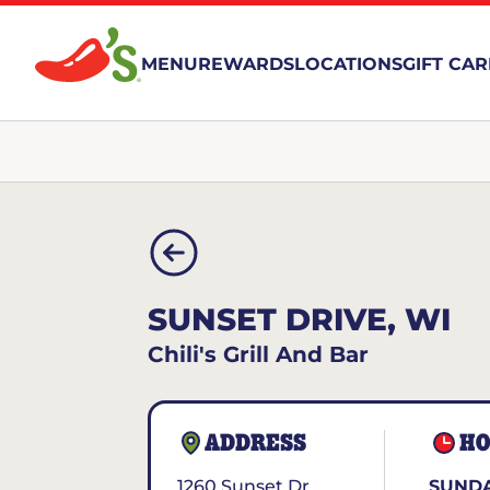
MENU
REWARDS
LOCATIONS
GIFT CA
SUNSET DRIVE, WI
Chili's Grill And Bar
ADDRESS
HO
1260 Sunset Dr
SUNDA