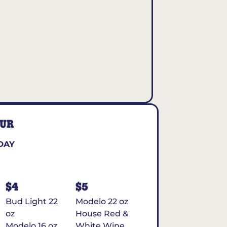
OUR
DAY
$4
$5
Bud Light 22
Modelo 22 oz
oz
House Red &
Modelo 16 oz
White Wine