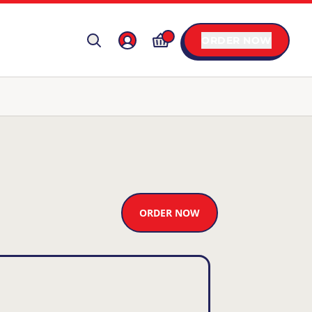
ORDER NOW
ORDER NOW