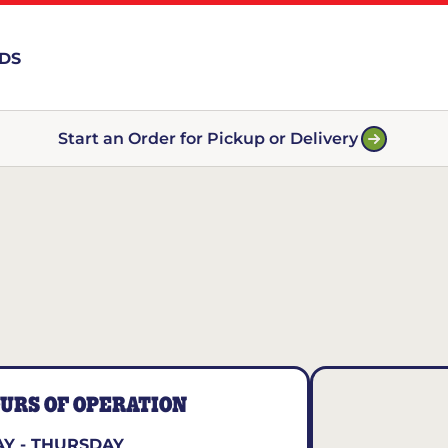
RDS
Start an Order for Pickup or Delivery
URS OF OPERATION
Y - THURSDAY