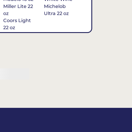
Miller Lite 22
Michelob
oz
Ultra 22 oz
Coors Light
22 oz
Michelob
Ultra 16 oz
$7
Tequila
Classic Marg