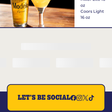
oz
Coors Light
16 oz
$6
Margarita of
the Month
LET'S BE SOCIAL