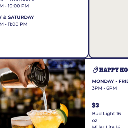
AM - 10:00 PM
Y & SATURDAY
AM - 11:00 PM
HAPPY H
MONDAY - FRI
3PM - 6PM
$3
Bud Light 16
oz
Miller Lite 16