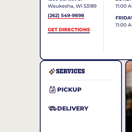
Waukesha
,
WI
53189
11:00 
(262) 549-9898
FRIDA
11:00 
GET DIRECTIONS
SERVICES
PICKUP
DELIVERY