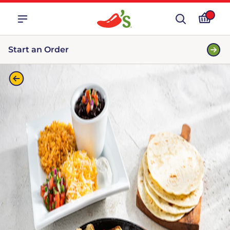
Start an Order