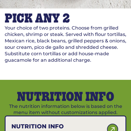
PICK ANY 2
Your choice of two proteins. Choose from grilled
chicken, shrimp or steak. Served with flour tortillas,
Mexican rice, black beans, grilled peppers & onions,
sour cream, pico de gallo and shredded cheese.
Substitute corn tortillas or add house-made
guacamole for an additional charge.
NUTRITION INFO
The nutrition information below is based on the
menu item without customizations applied.
NUTRITION INFO