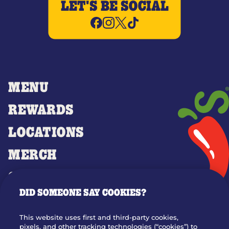
LET'S BE SOCIAL
MENU
REWARDS
LOCATIONS
MERCH
GIFT CARDS
DID SOMEONE SAY COOKIES?
OUR STORY
WHO WE ARE
This website uses first and third-party cookies,
JOIN OUR TEAM
pixels, and other tracking technologies (“cookies”) to