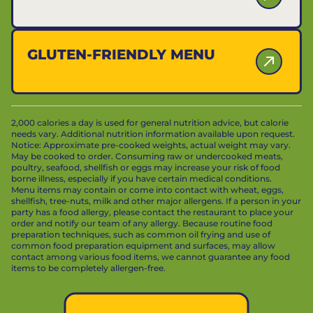
GLUTEN-FRIENDLY MENU
2,000 calories a day is used for general nutrition advice, but calorie
needs vary. Additional nutrition information available upon request.
Notice: Approximate pre-cooked weights, actual weight may vary.
May be cooked to order. Consuming raw or undercooked meats,
poultry, seafood, shellfish or eggs may increase your risk of food
borne illness, especially if you have certain medical conditions.
Menu items may contain or come into contact with wheat, eggs,
shellfish, tree-nuts, milk and other major allergens. If a person in your
party has a food allergy, please contact the restaurant to place your
order and notify our team of any allergy. Because routine food
preparation techniques, such as common oil frying and use of
common food preparation equipment and surfaces, may allow
contact among various food items, we cannot guarantee any food
items to be completely allergen-free.