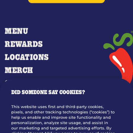
MENU
REWARDS
LOCATIONS
MERCH
GIFT CARDS
DID SOMEONE SAY COOKIES?
OUR STORY
WHO WE ARE
This website uses first and third-party cookies,
JOIN OUR TEAM
pixels, and other tracking technologies (“cookies”) to
help us enable and improve site functionality and
FRANCHISING
personalization, analyze site usage, and assist in
our marketing and targeted advertising efforts. By
NUTRITION INFO