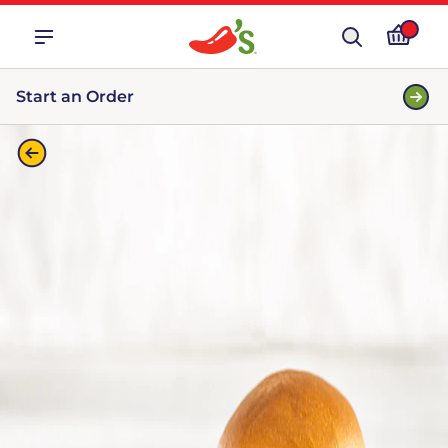
Start an Order