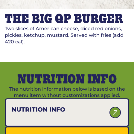
THE BIG QP BURGER
Two slices of American cheese, diced red onions,
pickles, ketchup, mustard. Served with fries (add
420 cal).
NUTRITION INFO
The nutrition information below is based on the
menu item without customizations applied.
NUTRITION INFO