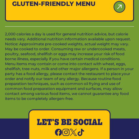
GLUTEN-FRIENDLY MENU
2,000 calories a day is used for general nutrition advice, but calorie
needs vary. Additional nutrition information available upon request.
Notice: Approximate pre-cooked weights, actual weight may vary.
May be cooked to order. Consuming raw or undercooked meats,
poultry, seafood, shellfish or eggs may increase your risk of food
borne illness, especially if you have certain medical conditions.
Menu items may contain or come into contact with wheat, eggs,
shellfish, tree-nuts, milk and other major allergens. If a person in your
party has a food allergy, please contact the restaurant to place your
order and notify our team of any allergy. Because routine food
preparation techniques, such as common oil frying and use of
common food preparation equipment and surfaces, may allow
contact among various food items, we cannot guarantee any food
items to be completely allergen-free.
LET'S BE SOCIAL