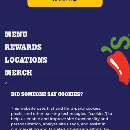
MENU
REWARDS
LOCATIONS
MERCH
GIFT CARDS
DID SOMEONE SAY COOKIES?
OUR STORY
WHO WE ARE
This website uses first and third-party cookies,
JOIN OUR TEAM
pixels, and other tracking technologies (“cookies”) to
help us enable and improve site functionality and
FRANCHISING
personalization, analyze site usage, and assist in
our marketing and targeted advertising efforts. By