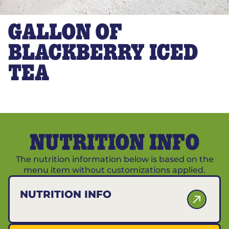
GALLON OF
BLACKBERRY ICED
TEA
NUTRITION INFO
The nutrition information below is based on the
menu item without customizations applied.
NUTRITION INFO