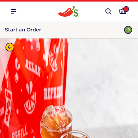
Start an Order