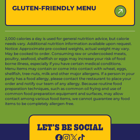
GLUTEN-FRIENDLY MENU
2,000 calories a day is used for general nutrition advice, but calorie
needs vary. Additional nutrition information available upon request.
Notice: Approximate pre-cooked weights, actual weight may vary.
May be cooked to order. Consuming raw or undercooked meats,
poultry, seafood, shellfish or eggs may increase your risk of food
borne illness, especially if you have certain medical conditions.
Menu items may contain or come into contact with wheat, eggs,
shellfish, tree-nuts, milk and other major allergens. If a person in your
party has a food allergy, please contact the restaurant to place your
order and notify our team of any allergy. Because routine food
preparation techniques, such as common oil frying and use of
common food preparation equipment and surfaces, may allow
contact among various food items, we cannot guarantee any food
items to be completely allergen-free.
LET'S BE SOCIAL