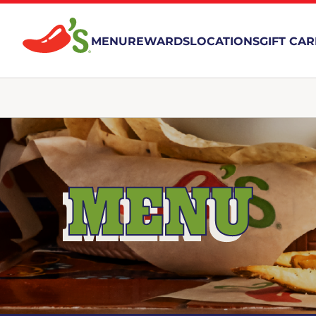
MENU
REWARDS
LOCATIONS
GIFT CA
MENU