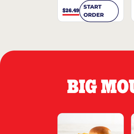
START
$26.49
ORDER
BIG MO