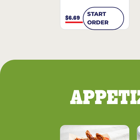
START
$6.69
ORDER
APPETI