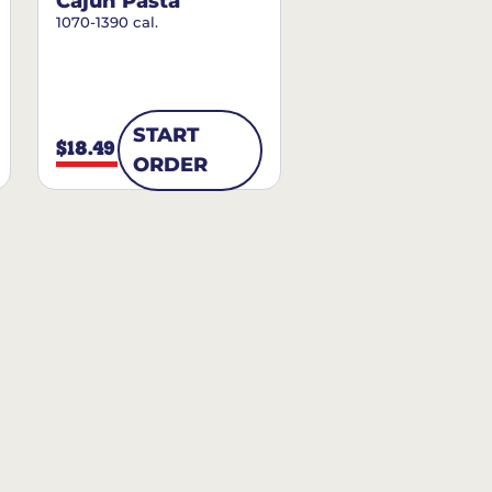
Cajun Pasta
1070-1390 cal.
START
$18.49
ORDER