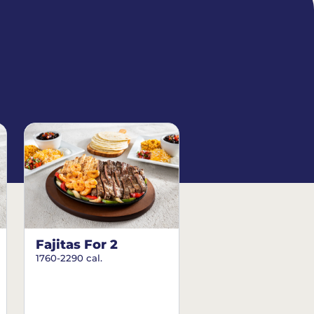
Fajitas For 2
1760-2290 cal.