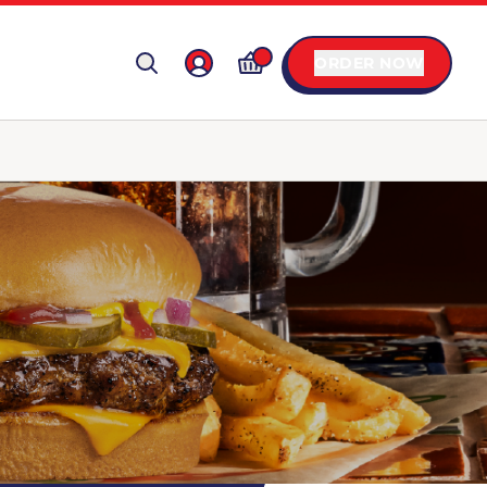
ORDER NOW