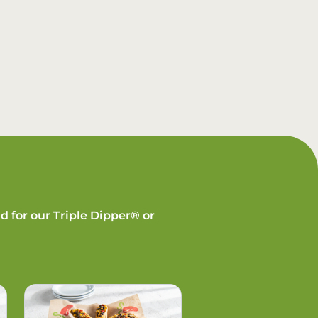
d for our Triple Dipper® or