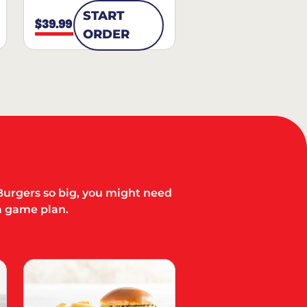
START
$39.99
ORDER
Burgers so big, you might need
a game plan.