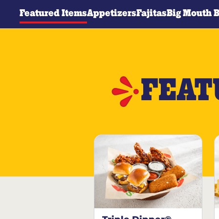
Featured Items
Appetizers
Fajitas
Big Mouth 
FEAT