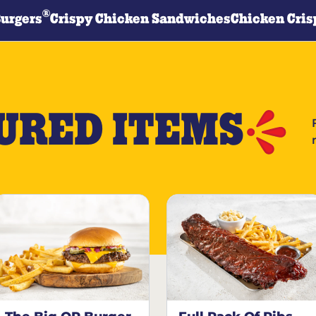
®
Burgers
Crispy Chicken Sandwiches
Chicken Cris
URED ITEMS