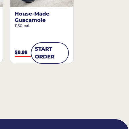
House-Made
Guacamole
1150 cal.
START
$9.99
ORDER