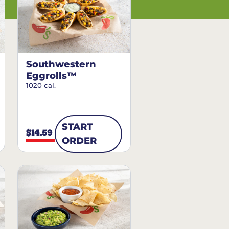
Southwestern
Eggrolls™
1020 cal.
START
$14.59
ORDER