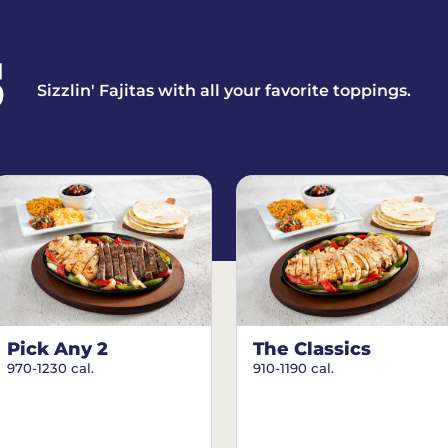
S
Sizzlin' Fajitas with all your favorite toppings.
Pick Any 2
The Classics
970-1230 cal.
910-1190 cal.