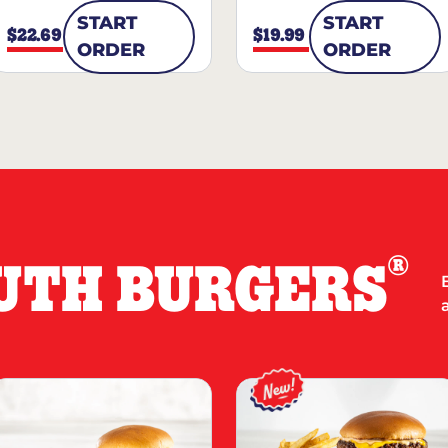
START
START
$22.69
$19.99
ORDER
ORDER
®
UTH BURGERS