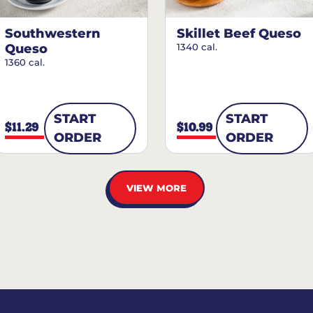
Southwestern
Skillet Beef Queso
Queso
1340 cal.
1360 cal.
START
START
$11.29
$10.99
ORDER
ORDER
VIEW MORE