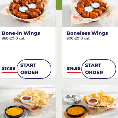
Bone-In Wings
Boneless Wings
960-2010 cal.
900-2010 cal.
START
START
$17.69
$14.69
ORDER
ORDER