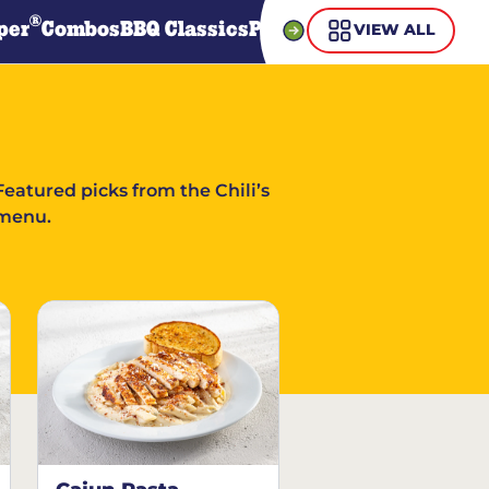
®
per
Combos
BBQ Classics
Pasta
Steaks
Guiltless Gr
VIEW ALL
Featured picks from the Chili’s
menu.