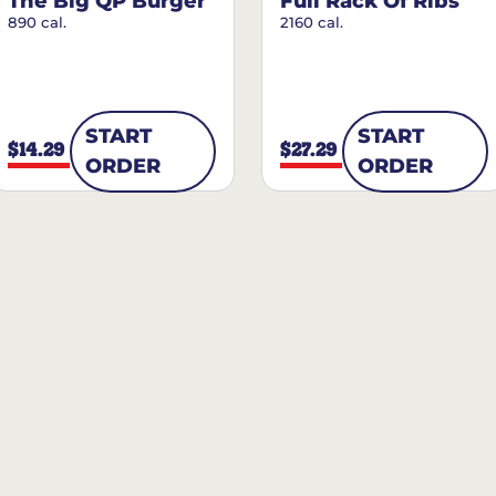
The Big QP Burger
Full Rack Of Ribs
890 cal.
2160 cal.
START
START
$14.29
$27.29
ORDER
ORDER