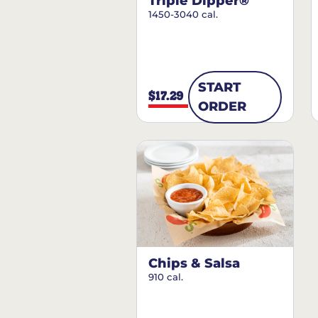
Triple Dipper®
1450-3040 cal.
START
$17.29
ORDER
Chips & Salsa
910 cal.