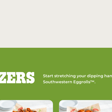
ZERS
Start stretching your dipping han
Southwestern Eggrolls™.