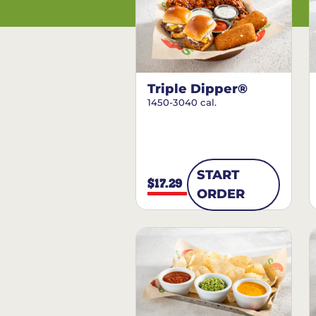
Triple Dipper®
1450-3040 cal.
START
$17.29
ORDER