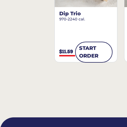
Dip Trio
970-2240 cal.
START
$11.59
ORDER