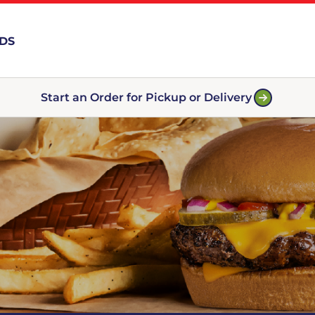
RDS
Start an Order for Pickup or Delivery