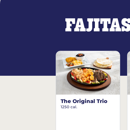
FAJITA
The Original Trio
1250 cal.