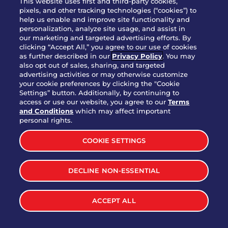
This website uses first and third-party cookies,
pixels, and other tracking technologies (“cookies”) to
help us enable and improve site functionality and
personalization, analyze site usage, and assist in
Party Platter Triple Dipper®
our marketing and targeted advertising efforts. By
$58.00
5050-11520 cal.
clicking “Accept All,” you agree to our use of cookies
as further described in our
Privacy Policy
. You may
also opt out of sales, sharing, and targeted
Party Platter Big Mouth® Bites -
advertising activities or may otherwise customize
$43.00
4370 cal.
your cookie preferences by clicking the "Cookie
12 Count
Settings” button. Additionally, by continuing to
access or use our website, you agree to our
Terms
and Conditions
which may affect important
Party Platter Chips & Salsa
personal rights.
$12.00
5320 cal.
COOKIE SETTINGS
Party Platter Southwestern
DECLINE NON-ESSENTIAL
$40.00
3170 cal.
Eggrolls - 12 Count
ACCEPT ALL
VIEW MORE