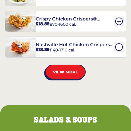
Crispy Chicken Crispers®
$18.89
870-1600 cal.
Combo
Nashville Hot Chicken Crispers®
$18.89
1140-1710 cal.
Combo
VIEW MORE
SALADS & SOUPS