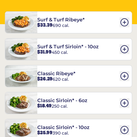
Surf & Turf Ribeye*
$33.39
690 cal.
Surf & Turf Sirloin* - 10oz
$31.99
450 cal.
Classic Ribeye*
$26.29
620 cal.
Classic Sirloin* - 6oz
$18.49
250 cal.
Classic Sirloin* - 10oz
$25.99
390 cal.