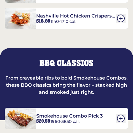
Nashville Hot Chicken Crispers®
$18.89
1140-1710 cal.
Combo
BBQ CLASSICS
From craveable ribs to bold Smokehouse Combos,
these BBQ classics bring the flavor – stacked high
and smoked just right.
Smokehouse Combo Pick 3
$29.59
1960-3850 cal.