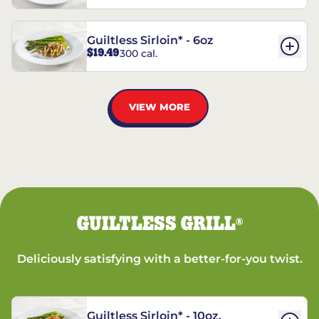
Guiltless Sirloin* - 6oz
$19.49
300 cal.
VIEW MORE
GUILTLESS GRILL
®
Deliciously satisfying with a better-for-you twist.
Guiltless Sirloin* - 10oz.