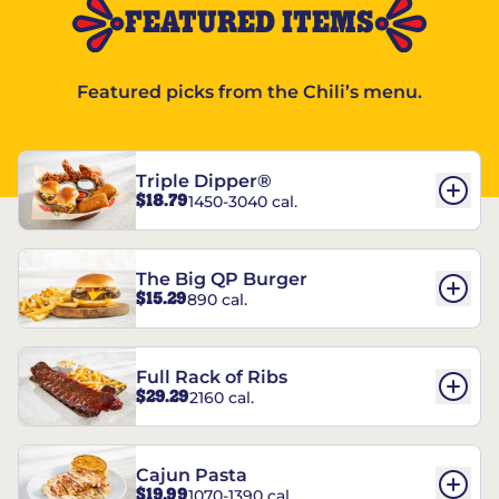
FEATURED ITEMS
Featured picks from the Chili’s menu.
Triple Dipper®
$18.79
1450-3040 cal.
The Big QP Burger
$15.29
890 cal.
Full Rack of Ribs
$29.29
2160 cal.
Cajun Pasta
$19.99
1070-1390 cal.