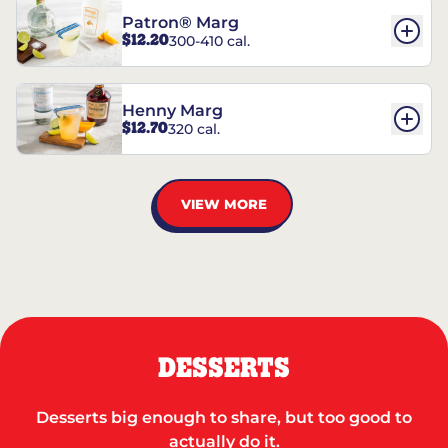
Patron® Marg
$12.20
300-410 cal.
Henny Marg
$12.70
320 cal.
VIEW MORE
DESSERTS
Desserts big enough to share, but too good to
actually do it.