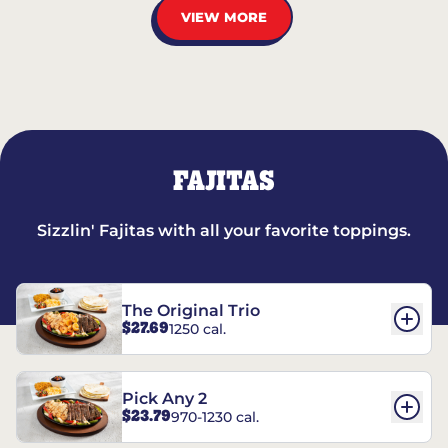
VIEW MORE
FAJITAS
Sizzlin' Fajitas with all your favorite toppings.
The Original Trio
$27.69
1250 cal.
Pick Any 2
$23.79
970-1230 cal.