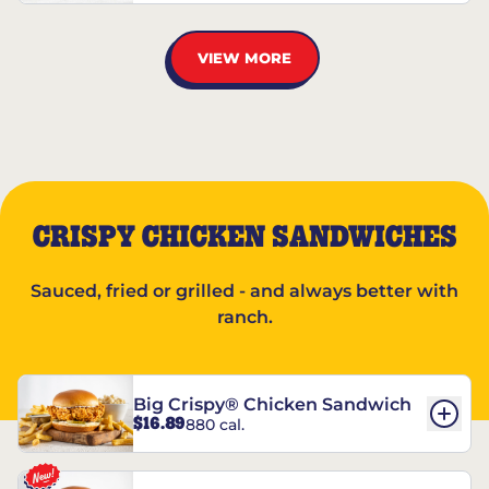
VIEW MORE
CRISPY CHICKEN SANDWICHES
Sauced, fried or grilled - and always better with
ranch.
Big Crispy® Chicken Sandwich
$16.89
880 cal.