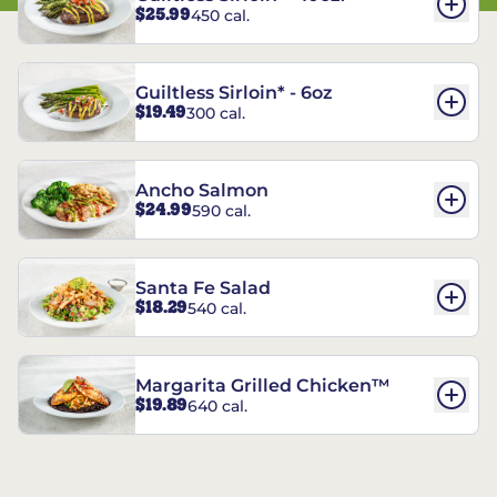
$25.99
450 cal.
Guiltless Sirloin* - 6oz
$19.49
300 cal.
Ancho Salmon
$24.99
590 cal.
Santa Fe Salad
$18.29
540 cal.
Margarita Grilled Chicken™
$19.89
640 cal.