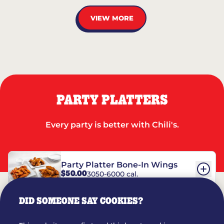
VIEW MORE
PARTY PLATTERS
Every party is better with Chili's.
Party Platter Bone-In Wings
$50.00
3050-6000 cal.
DID SOMEONE SAY COOKIES?
Party Platter Boneless Wings
$42.00
2780-5990 cal.