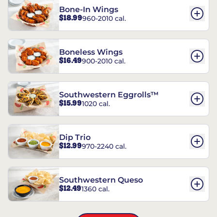
Bone-In Wings
$18.99
960-2010 cal.
Boneless Wings
$16.49
900-2010 cal.
Southwestern Eggrolls™
$15.99
1020 cal.
Dip Trio
$12.99
970-2240 cal.
Southwestern Queso
$12.49
1360 cal.