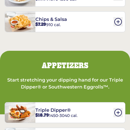
Chips & Salsa
$7.29
910 cal.
APPETIZERS
Start stretching your dipping hand for our Triple
Dipper® or Southwestern Eggrolls™.
Triple Dipper®
$18.79
1450-3040 cal.