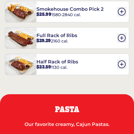
Smokehouse Combo Pick 2
$25.99
1580-2840 cal.
Full Rack of Ribs
$29.29
2160 cal.
Half Rack of Ribs
$23.59
1130 cal.
PASTA
Our favorite creamy, Cajun Pastas.