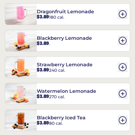
Dragonfruit Lemonade
$3.89
180 cal.
Blackberry Lemonade
$3.89
.
Strawberry Lemonade
$3.89
240 cal.
Watermelon Lemonade
$3.89
270 cal.
Blackberry Iced Tea
$3.89
80 cal.