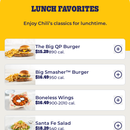
LUNCH FAVORITES
Enjoy Chili’s classics for lunchtime.
The Big QP Burger
$15.29
890 cal.
Big Smasher™ Burger
$16.49
950 cal.
Boneless Wings
$16.49
900-2010 cal.
Santa Fe Salad
$18.29
540 cal.