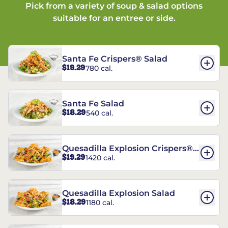
Pick from a variety of soup & salad options
suitable for an entree or side.
Santa Fe Crispers® Salad
$19.29
780 cal.
Santa Fe Salad
$18.29
540 cal.
Quesadilla Explosion Crispers®
$19.29
1420 cal.
Salad
Quesadilla Explosion Salad
$18.29
1180 cal.