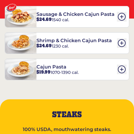
Sausage & Chicken Cajun Pasta
$24.69
1540 cal.
Shrimp & Chicken Cajun Pasta
$24.69
1230 cal.
Cajun Pasta
$19.99
1070-1390 cal.
STEAKS
100% USDA, mouthwatering steaks.