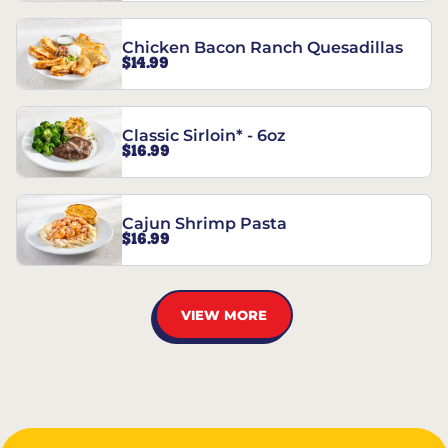
Chicken Bacon Ranch Quesadillas
$14.99
Classic Sirloin* - 6oz
$16.99
Cajun Shrimp Pasta
$16.99
VIEW MORE