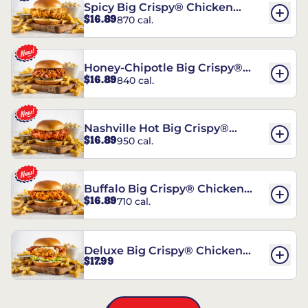
Spicy Big Crispy® Chicken
$16.89
870 cal.
Sandwich
Honey-Chipotle Big Crispy®
$16.89
840 cal.
Chicken Sandwich
Nashville Hot Big Crispy®
$16.89
950 cal.
Chicken Sandwich
Buffalo Big Crispy® Chicken
$16.89
710 cal.
Sandwich
Deluxe Big Crispy® Chicken
$17.99
Sandwich