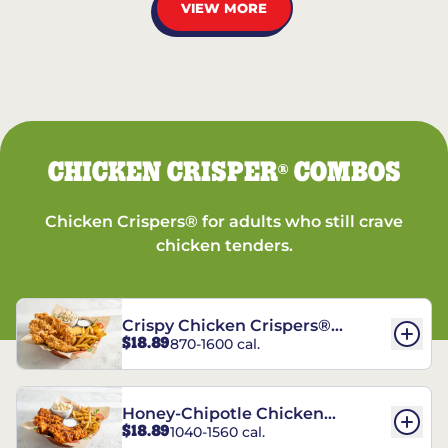
VIEW MORE
CHICKEN CRISPER
COMBOS
®
Chicken Crispers® for adults who still crave
chicken tenders.
Crispy Chicken Crispers®
$18.89
870-1600 cal.
Combo
Honey-Chipotle Chicken
$18.89
1040-1560 cal.
Crispers® Combo