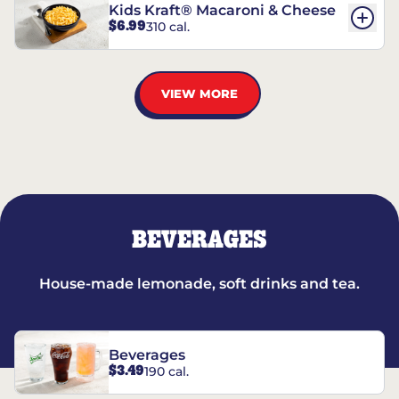
Kids Kraft® Macaroni & Cheese
$6.99
310 cal.
VIEW MORE
BEVERAGES
House-made lemonade, soft drinks and tea.
Beverages
$3.49
190 cal.