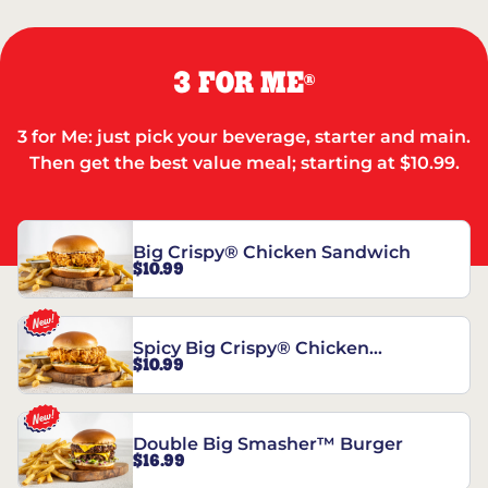
3 FOR ME
®
3 for Me: just pick your beverage, starter and main.
Then get the best value meal; starting at $10.99.
Big Crispy® Chicken Sandwich
$10.99
Spicy Big Crispy® Chicken
$10.99
Sandwich
Double Big Smasher™ Burger
$16.99