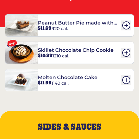
Peanut Butter Pie made with
$11.69
920 cal.
REESE’S†
Skillet Chocolate Chip Cookie
$10.99
1210 cal.
Molten Chocolate Cake
$11.99
1140 cal.
SIDES & SAUCES