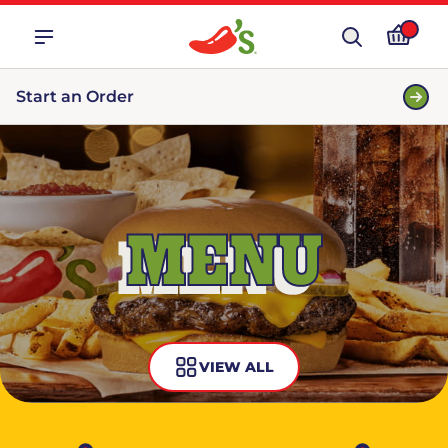
Start an Order
MENU
VIEW ALL