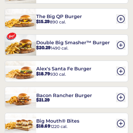
The Big QP Burger
$15.29
890 cal.
Double Big Smasher™ Burger
$20.29
1490 cal.
Alex's Santa Fe Burger
$18.79
930 cal.
Bacon Rancher Burger
$21.29
Big Mouth® Bites
$18.69
1220 cal.