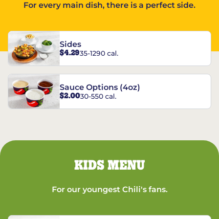
For every main dish, there is a perfect side.
Sides
$4.29
35-1290 cal.
Sauce Options (4oz)
$2.00
30-550 cal.
KIDS MENU
For our youngest Chili's fans.