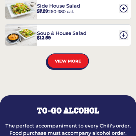
Side House Salad
$7.29
260-380 cal.
Soup & House Salad
$12.59
VIEW MORE
TO-GO ALCOHOL
The perfect accompaniment to every Chili's order.
Food purchase must accompany alcohol order.