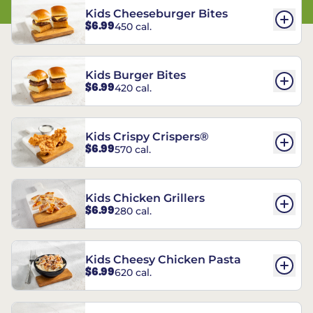
Kids Cheeseburger Bites
$6.99
450 cal.
Kids Burger Bites
$6.99
420 cal.
Kids Crispy Crispers®
$6.99
570 cal.
Kids Chicken Grillers
$6.99
280 cal.
Kids Cheesy Chicken Pasta
$6.99
620 cal.