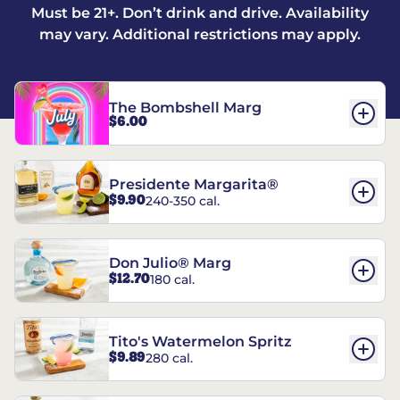
Must be 21+. Don’t drink and drive. Availability
may vary. Additional restrictions may apply.
The Bombshell Marg
$6.00
Presidente Margarita®
$9.90
240-350 cal.
Don Julio® Marg
$12.70
180 cal.
Tito's Watermelon Spritz
$9.89
280 cal.