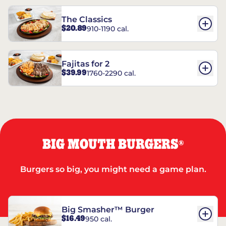
The Classics
$20.89
910-1190 cal.
Fajitas for 2
$39.99
1760-2290 cal.
BIG MOUTH BURGERS
®
Burgers so big, you might need a game plan.
Big Smasher™ Burger
$16.49
950 cal.