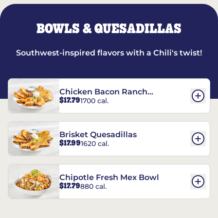
BOWLS & QUESADILLAS
Southwest-inspired flavors with a Chili's twist!
Chicken Bacon Ranch
$17.79
1700 cal.
Quesadillas
Brisket Quesadillas
$17.99
1620 cal.
Chipotle Fresh Mex Bowl
$17.79
880 cal.