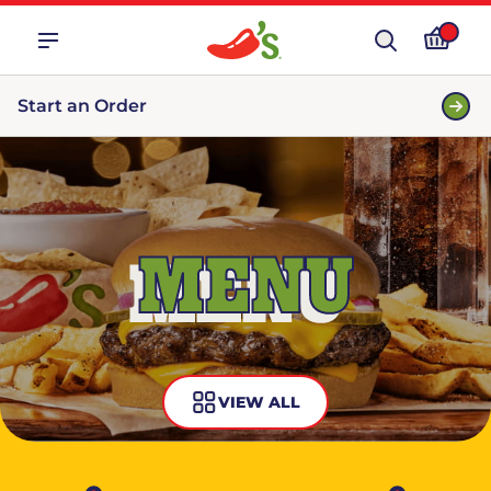
Start an Order
MENU
VIEW ALL