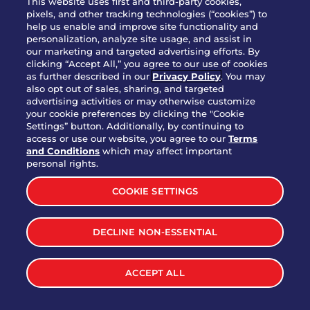
This website uses first and third-party cookies,
OUR STORY
pixels, and other tracking technologies (“cookies”) to
help us enable and improve site functionality and
WHO WE ARE
personalization, analyze site usage, and assist in
JOIN OUR TEAM
our marketing and targeted advertising efforts. By
clicking “Accept All,” you agree to our use of cookies
FRANCHISING
as further described in our
Privacy Policy
. You may
also opt out of sales, sharing, and targeted
NUTRITION INFO
advertising activities or may otherwise customize
SITE FEEDBACK
your cookie preferences by clicking the "Cookie
Settings” button. Additionally, by continuing to
GET IN TOUCH
access or use our website, you agree to our
Terms
and Conditions
which may affect important
Download Our App For Rewards
personal rights.
COOKIE SETTINGS
DECLINE NON-ESSENTIAL
TERMS & CONDITIONS
SITEMAP
WEB ACCESSIBILITY
ACCEPT ALL
PRIVACY POLICY
COOKIE SETTINGS