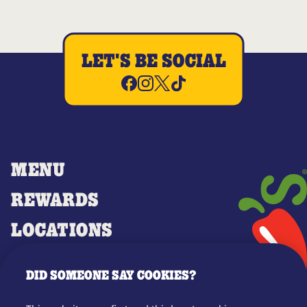
LET'S BE SOCIAL
MENU
REWARDS
LOCATIONS
MERCH
DID SOMEONE SAY COOKIES?
GIFT CARDS