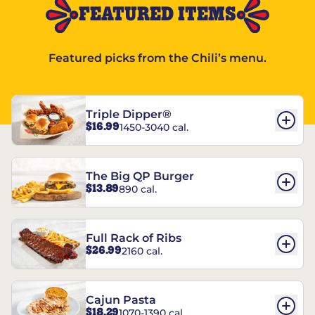
FEATURED ITEMS
Featured picks from the Chili’s menu.
Triple Dipper®
$16.99
1450-3040 cal.
The Big QP Burger
$13.89
890 cal.
Full Rack of Ribs
$26.99
2160 cal.
Cajun Pasta
$18.29
1070-1390 cal.