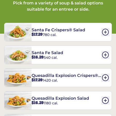
Pick from a variety of soup & salad options
suitable for an entree or side.
Santa Fe Crispers® Salad
$17.29
780 cal.
Santa Fe Salad
$16.29
540 cal.
Quesadilla Explosion Crispers®
$17.29
1420 cal.
Salad
Quesadilla Explosion Salad
$16.29
1180 cal.