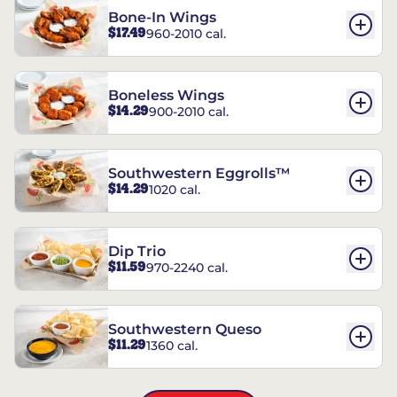
Bone-In Wings
$17.49
960-2010 cal.
Boneless Wings
$14.29
900-2010 cal.
Southwestern Eggrolls™
$14.29
1020 cal.
Dip Trio
$11.59
970-2240 cal.
Southwestern Queso
$11.29
1360 cal.