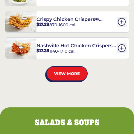
Crispy Chicken Crispers®
$17.29
870-1600 cal.
Combo
Nashville Hot Chicken Crispers®
$17.29
1140-1710 cal.
Combo
VIEW MORE
SALADS & SOUPS