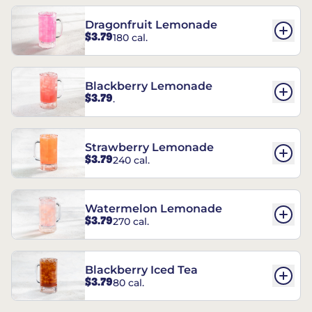
Dragonfruit Lemonade
$3.79
180 cal.
Blackberry Lemonade
$3.79
.
Strawberry Lemonade
$3.79
240 cal.
Watermelon Lemonade
$3.79
270 cal.
Blackberry Iced Tea
$3.79
80 cal.