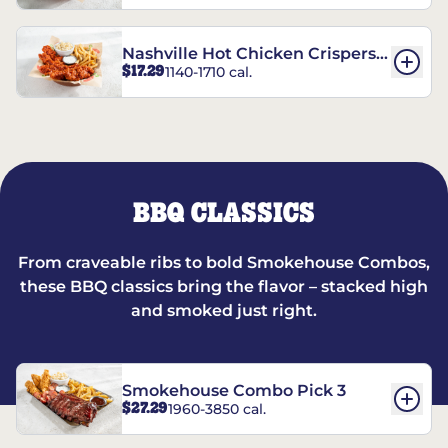
Nashville Hot Chicken Crispers®
$17.29
1140-1710 cal.
Combo
BBQ CLASSICS
From craveable ribs to bold Smokehouse Combos,
these BBQ classics bring the flavor – stacked high
and smoked just right.
Smokehouse Combo Pick 3
$27.29
1960-3850 cal.