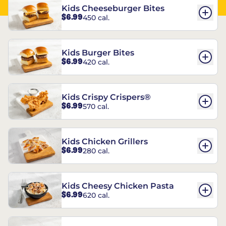
Kids Cheeseburger Bites
$6.99
450 cal.
Kids Burger Bites
$6.99
420 cal.
Kids Crispy Crispers®
$6.99
570 cal.
Kids Chicken Grillers
$6.99
280 cal.
Kids Cheesy Chicken Pasta
$6.99
620 cal.