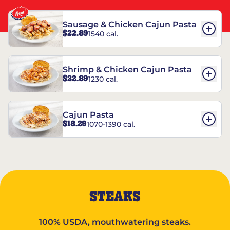
Sausage & Chicken Cajun Pasta
$22.89
1540 cal.
Shrimp & Chicken Cajun Pasta
$22.89
1230 cal.
Cajun Pasta
$18.29
1070-1390 cal.
STEAKS
100% USDA, mouthwatering steaks.