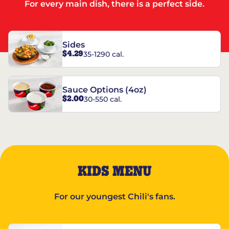
For every main dish, there is a perfect side.
Sides
$4.29
35-1290 cal.
Sauce Options (4oz)
$2.00
30-550 cal.
KIDS MENU
For our youngest Chili's fans.