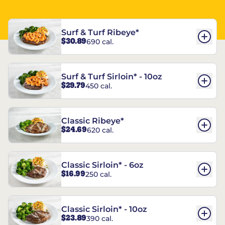
Surf & Turf Ribeye*
$30.89
690 cal.
Surf & Turf Sirloin* - 10oz
$29.79
450 cal.
Classic Ribeye*
$24.69
620 cal.
Classic Sirloin* - 6oz
$16.99
250 cal.
Classic Sirloin* - 10oz
$23.89
390 cal.