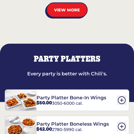
VIEW MORE
PARTY PLATTERS
Every party is better with Chili's.
Party Platter Bone-In Wings
$50.00
3050-6000 cal.
Party Platter Boneless Wings
$42.00
2780-5990 cal.