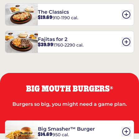
The Classics
$19.69
910-1190 cal.
Fajitas for 2
$39.99
1760-2290 cal.
BIG MOUTH BURGERS
®
Burgers so big, you might need a game plan.
Big Smasher™ Burger
$14.69
950 cal.