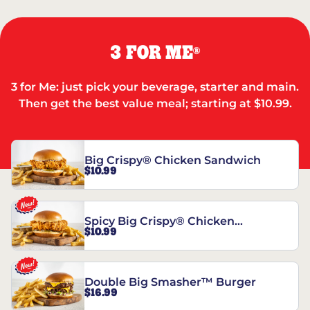
3 FOR ME
®
3 for Me: just pick your beverage, starter and main.
Then get the best value meal; starting at $10.99.
Big Crispy® Chicken Sandwich
$10.99
Spicy Big Crispy® Chicken
$10.99
Sandwich
Double Big Smasher™ Burger
$16.99