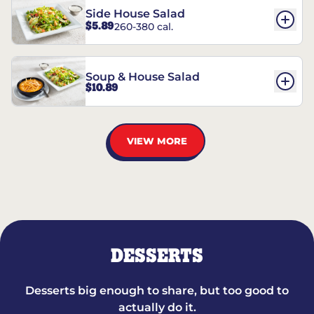
Side House Salad
$5.89
260-380 cal.
Soup & House Salad
$10.89
VIEW MORE
DESSERTS
Desserts big enough to share, but too good to
actually do it.