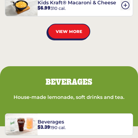
Kids Kraft® Macaroni & Cheese
$6.99
310 cal.
VIEW MORE
BEVERAGES
House-made lemonade, soft drinks and tea.
Beverages
$3.39
190 cal.