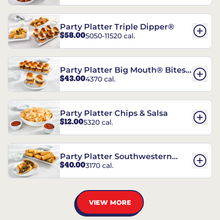
Party Platter Triple Dipper®
$58.00
5050-11520 cal.
Party Platter Big Mouth® Bites -
$43.00
4370 cal.
12 Count
Party Platter Chips & Salsa
$12.00
5320 cal.
Party Platter Southwestern
$40.00
3170 cal.
Eggrolls - 12 Count
VIEW MORE