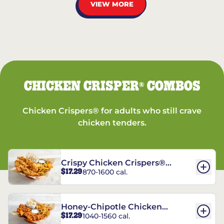
VIEW MORE
CHICKEN CRISPER
COMBOS
®
Chicken Crispers® for adults who still crave
chicken tenders.
Crispy Chicken Crispers®
$17.29
870-1600 cal.
Combo
Honey-Chipotle Chicken
$17.29
1040-1560 cal.
Crispers® Combo