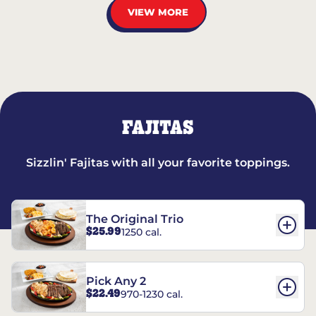
VIEW MORE
FAJITAS
Sizzlin' Fajitas with all your favorite toppings.
The Original Trio
$25.99
1250 cal.
Pick Any 2
$22.49
970-1230 cal.