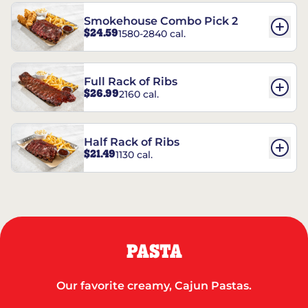
Smokehouse Combo Pick 2
$24.59
1580-2840 cal.
Full Rack of Ribs
$26.99
2160 cal.
Half Rack of Ribs
$21.49
1130 cal.
PASTA
Our favorite creamy, Cajun Pastas.