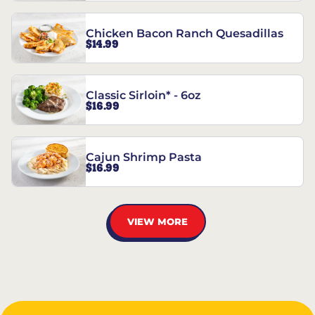
Chicken Bacon Ranch Quesadillas
$14.99
Classic Sirloin* - 6oz
$16.99
Cajun Shrimp Pasta
$16.99
VIEW MORE