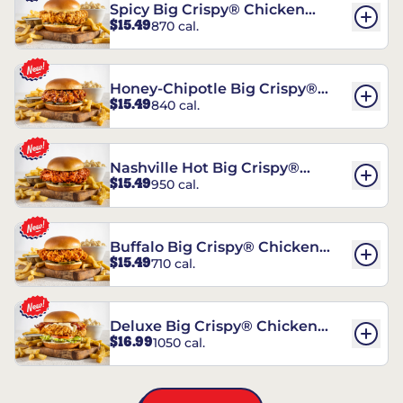
Spicy Big Crispy® Chicken
$15.49
870 cal.
Sandwich
Honey-Chipotle Big Crispy®
$15.49
840 cal.
Chicken Sandwich
Nashville Hot Big Crispy®
$15.49
950 cal.
Chicken Sandwich
Buffalo Big Crispy® Chicken
$15.49
710 cal.
Sandwich
Deluxe Big Crispy® Chicken
$16.99
1050 cal.
Sandwich