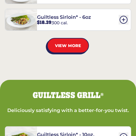
Guiltless Sirloin* - 6oz
$18.39
300 cal.
VIEW MORE
GUILTLESS GRILL
®
Deliciously satisfying with a better-for-you twist.
Guiltless Sirloin* - 10oz.