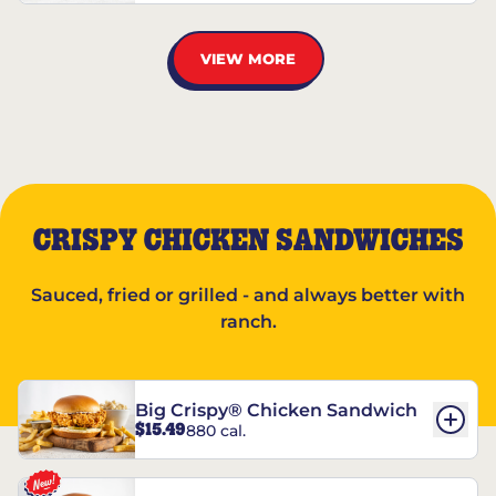
VIEW MORE
CRISPY CHICKEN SANDWICHES
Sauced, fried or grilled - and always better with
ranch.
Big Crispy® Chicken Sandwich
$15.49
880 cal.