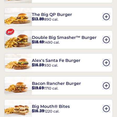
The Big QP Burger
$13.89
890 cal.
Double Big Smasher™ Burger
$18.49
1490 cal.
Alex's Santa Fe Burger
$16.59
930 cal.
Bacon Rancher Burger
$19.69
1710 cal.
Big Mouth® Bites
$16.39
1220 cal.