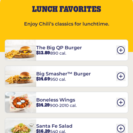
LUNCH FAVORITES
Enjoy Chili’s classics for lunchtime.
The Big QP Burger
$13.89
890 cal.
Big Smasher™ Burger
$14.69
950 cal.
Boneless Wings
$14.29
900-2010 cal.
Santa Fe Salad
$16.29
540 cal.