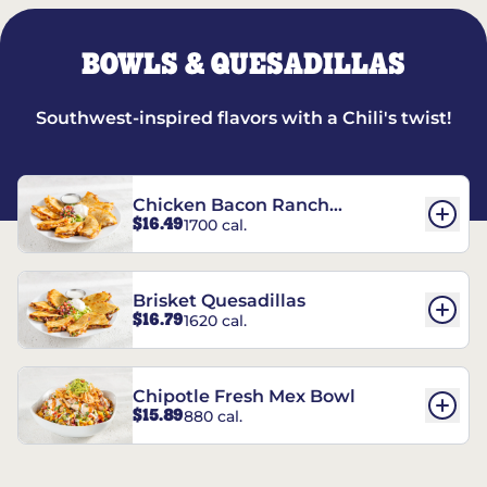
BOWLS & QUESADILLAS
Southwest-inspired flavors with a Chili's twist!
Chicken Bacon Ranch
$16.49
1700 cal.
Quesadillas
Brisket Quesadillas
$16.79
1620 cal.
Chipotle Fresh Mex Bowl
$15.89
880 cal.