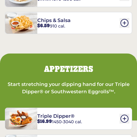
Chips & Salsa
$6.59
910 cal.
APPETIZERS
Start stretching your dipping hand for our Triple
Dipper® or Southwestern Eggrolls™.
Triple Dipper®
$16.99
1450-3040 cal.