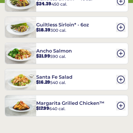
$24.39
450 cal.
Guiltless Sirloin* - 6oz
$18.39
300 cal.
Ancho Salmon
$21.99
590 cal.
Santa Fe Salad
$16.29
540 cal.
Margarita Grilled Chicken™
$17.99
640 cal.