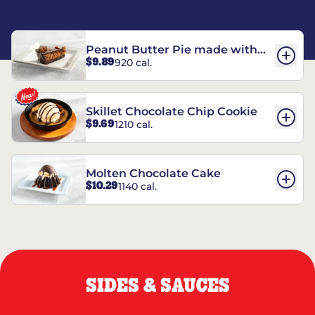
Peanut Butter Pie made with
$9.89
920 cal.
REESE’S†
Skillet Chocolate Chip Cookie
$9.69
1210 cal.
Molten Chocolate Cake
$10.29
1140 cal.
SIDES & SAUCES