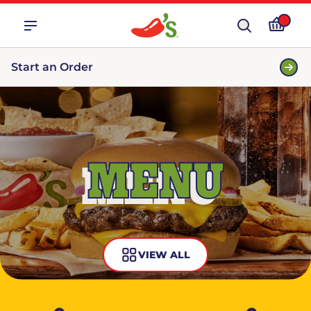
Start an Order
MENU
VIEW ALL