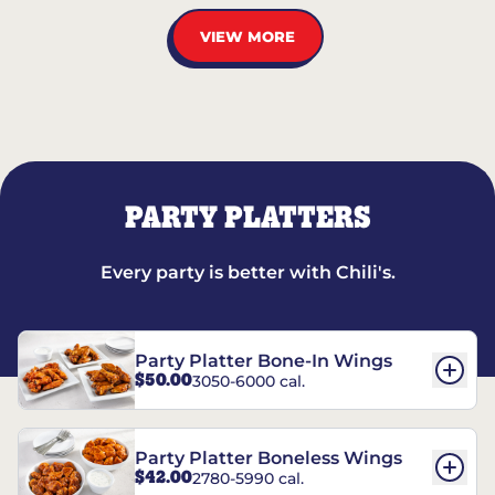
VIEW MORE
PARTY PLATTERS
Every party is better with Chili's.
Party Platter Bone-In Wings
$50.00
3050-6000 cal.
Party Platter Boneless Wings
$42.00
2780-5990 cal.