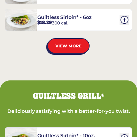
Guiltless Sirloin* - 6oz
$18.39
300 cal.
VIEW MORE
GUILTLESS GRILL
®
Deliciously satisfying with a better-for-you twist.
Guiltless Sirloin* - 10oz.