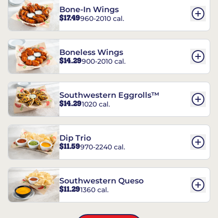
Bone-In Wings
$17.49
960-2010 cal.
Boneless Wings
$14.29
900-2010 cal.
Southwestern Eggrolls™
$14.29
1020 cal.
Dip Trio
$11.59
970-2240 cal.
Southwestern Queso
$11.29
1360 cal.