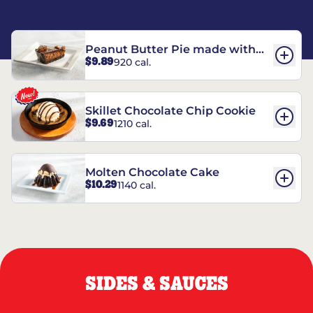
Peanut Butter Pie made with
$9.89
920 cal.
REESE’S†
Skillet Chocolate Chip Cookie
$9.69
1210 cal.
Molten Chocolate Cake
$10.29
1140 cal.
SIDES & SAUCES