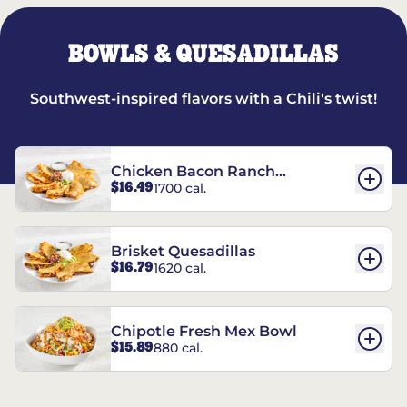
BOWLS & QUESADILLAS
Southwest-inspired flavors with a Chili's twist!
Chicken Bacon Ranch
$16.49
1700 cal.
Quesadillas
Brisket Quesadillas
$16.79
1620 cal.
Chipotle Fresh Mex Bowl
$15.89
880 cal.