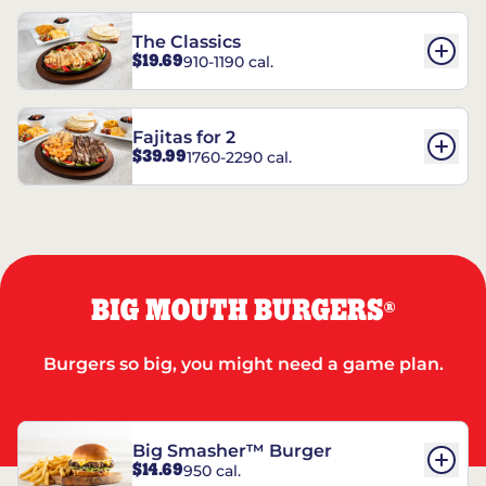
The Classics
$19.69
910-1190 cal.
Fajitas for 2
$39.99
1760-2290 cal.
BIG MOUTH BURGERS
®
Burgers so big, you might need a game plan.
Big Smasher™ Burger
$14.69
950 cal.