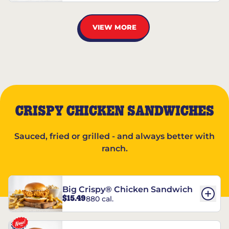
VIEW MORE
CRISPY CHICKEN SANDWICHES
Sauced, fried or grilled - and always better with
ranch.
Big Crispy® Chicken Sandwich
$15.49
880 cal.