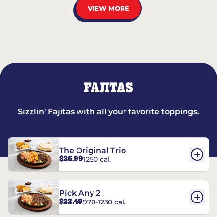
VIEW MORE
FAJITAS
Sizzlin' Fajitas with all your favorite toppings.
The Original Trio
$25.99
1250 cal.
Pick Any 2
$22.49
970-1230 cal.