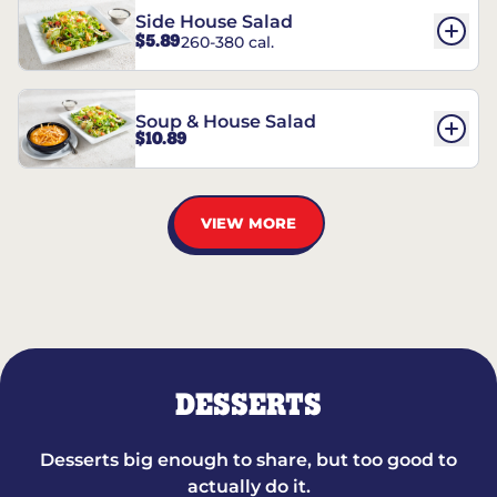
Side House Salad
$5.89
260-380 cal.
Soup & House Salad
$10.89
VIEW MORE
DESSERTS
Desserts big enough to share, but too good to
actually do it.