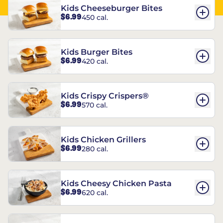
Kids Cheeseburger Bites
$6.99
450 cal.
Kids Burger Bites
$6.99
420 cal.
Kids Crispy Crispers®
$6.99
570 cal.
Kids Chicken Grillers
$6.99
280 cal.
Kids Cheesy Chicken Pasta
$6.99
620 cal.