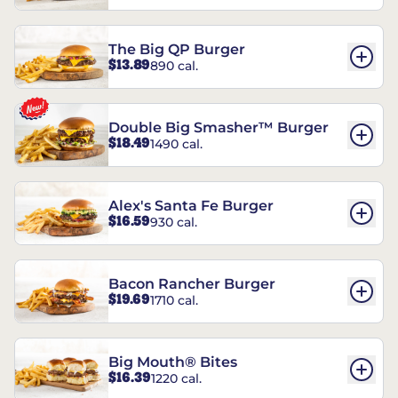
The Big QP Burger
$13.89
890 cal.
Double Big Smasher™ Burger
$18.49
1490 cal.
Alex's Santa Fe Burger
$16.59
930 cal.
Bacon Rancher Burger
$19.69
1710 cal.
Big Mouth® Bites
$16.39
1220 cal.