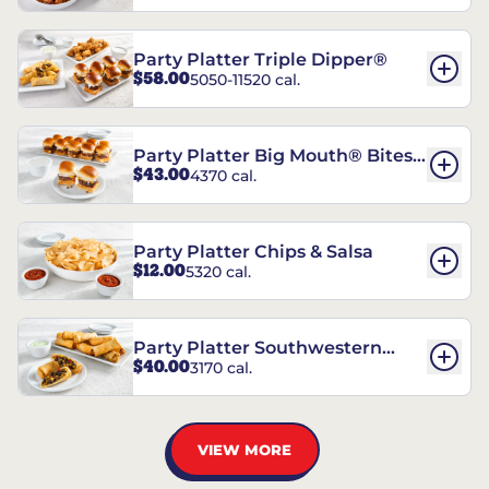
Party Platter Triple Dipper®
$58.00
5050-11520 cal.
Party Platter Big Mouth® Bites -
$43.00
4370 cal.
12 Count
Party Platter Chips & Salsa
$12.00
5320 cal.
Party Platter Southwestern
$40.00
3170 cal.
Eggrolls - 12 Count
VIEW MORE