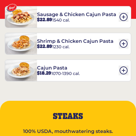
Sausage & Chicken Cajun Pasta
$22.89
1540 cal.
Shrimp & Chicken Cajun Pasta
$22.89
1230 cal.
Cajun Pasta
$18.29
1070-1390 cal.
STEAKS
100% USDA, mouthwatering steaks.