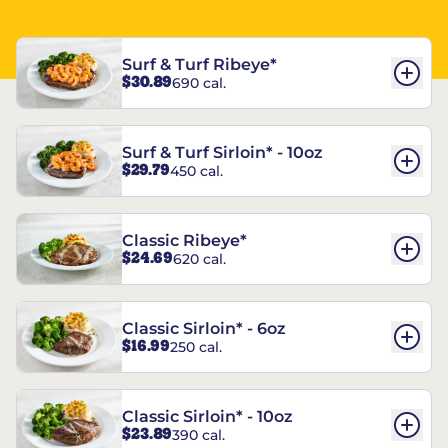
Surf & Turf Ribeye*
$30.89
690 cal.
Surf & Turf Sirloin* - 10oz
$29.79
450 cal.
Classic Ribeye*
$24.69
620 cal.
Classic Sirloin* - 6oz
$16.99
250 cal.
Classic Sirloin* - 10oz
$23.89
390 cal.