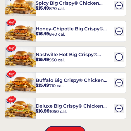
Spicy Big Crispy® Chicken
$15.49
870 cal.
Sandwich
Honey-Chipotle Big Crispy®
$15.49
840 cal.
Chicken Sandwich
Nashville Hot Big Crispy®
$15.49
950 cal.
Chicken Sandwich
Buffalo Big Crispy® Chicken
$15.49
710 cal.
Sandwich
Deluxe Big Crispy® Chicken
$16.99
1050 cal.
Sandwich