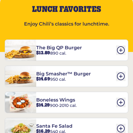
LUNCH FAVORITES
Enjoy Chili’s classics for lunchtime.
The Big QP Burger
$13.89
890 cal.
Big Smasher™ Burger
$14.69
950 cal.
Boneless Wings
$14.29
900-2010 cal.
Santa Fe Salad
$16.29
540 cal.