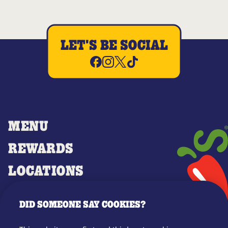
LET'S BE SOCIAL
MENU
REWARDS
LOCATIONS
MERCH
DID SOMEONE SAY COOKIES?
GIFT CARDS