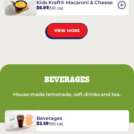
Kids Kraft® Macaroni & Cheese
$6.99
310 cal.
VIEW MORE
BEVERAGES
House-made lemonade, soft drinks and tea.
Beverages
$3.39
190 cal.