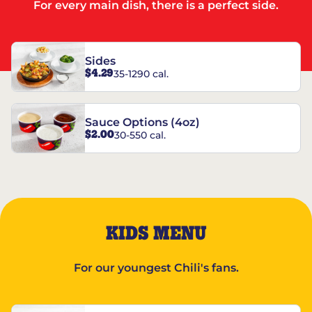
For every main dish, there is a perfect side.
Sides
$4.29
35-1290 cal.
Sauce Options (4oz)
$2.00
30-550 cal.
KIDS MENU
For our youngest Chili's fans.