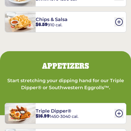
Chips & Salsa
$6.59
910 cal.
APPETIZERS
Start stretching your dipping hand for our Triple
Dipper® or Southwestern Eggrolls™.
Triple Dipper®
$16.99
1450-3040 cal.