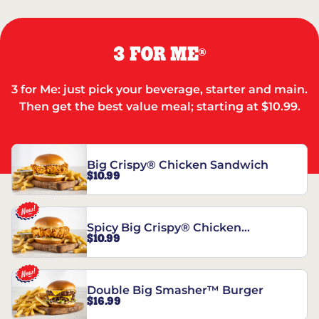
3 FOR ME
®
3 for Me: just pick your beverage, starter and main.
Then get the best value meal; starting at $10.99.
Big Crispy® Chicken Sandwich
$10.99
Spicy Big Crispy® Chicken
$10.99
Sandwich
Double Big Smasher™ Burger
$16.99