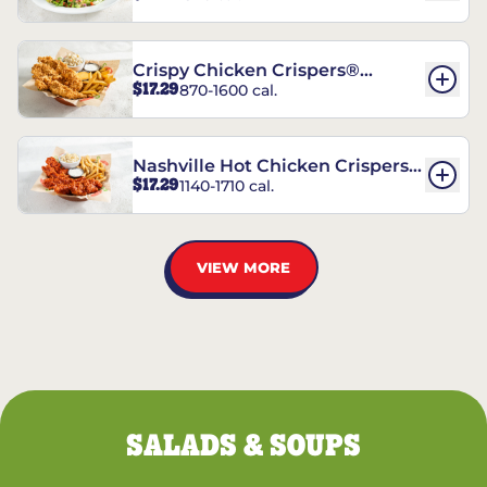
Crispy Chicken Crispers®
$17.29
870-1600 cal.
Combo
Nashville Hot Chicken Crispers®
$17.29
1140-1710 cal.
Combo
VIEW MORE
SALADS & SOUPS