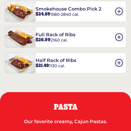
Smokehouse Combo Pick 2
$24.59
1580-2840 cal.
Full Rack of Ribs
$26.99
2160 cal.
Half Rack of Ribs
$21.49
1130 cal.
PASTA
Our favorite creamy, Cajun Pastas.