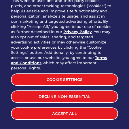
This website uses first and third-party cookies,
OUR STORY
pixels, and other tracking technologies (“cookies”) to
help us enable and improve site functionality and
WHO WE ARE
personalization, analyze site usage, and assist in
JOIN OUR TEAM
our marketing and targeted advertising efforts. By
clicking “Accept All,” you agree to our use of cookies
FRANCHISING
as further described in our
Privacy Policy
. You may
also opt out of sales, sharing, and targeted
NUTRITION INFO
advertising activities or may otherwise customize
SITE FEEDBACK
your cookie preferences by clicking the "Cookie
Settings” button. Additionally, by continuing to
GET IN TOUCH
access or use our website, you agree to our
Terms
and Conditions
which may affect important
Download Our App For Rewards
personal rights.
COOKIE SETTINGS
DECLINE NON-ESSENTIAL
TERMS & CONDITIONS
SITEMAP
WEB ACCESSIBILITY
ACCEPT ALL
PRIVACY POLICY
COOKIE SETTINGS