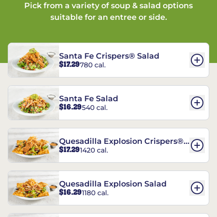
Pick from a variety of soup & salad options
suitable for an entree or side.
Santa Fe Crispers® Salad
$17.29
780 cal.
Santa Fe Salad
$16.29
540 cal.
Quesadilla Explosion Crispers®
$17.29
1420 cal.
Salad
Quesadilla Explosion Salad
$16.29
1180 cal.