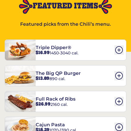
FEATURED ITEMS
Featured picks from the Chili’s menu.
Triple Dipper®
$16.99
1450-3040 cal.
The Big QP Burger
$13.89
890 cal.
Full Rack of Ribs
$26.99
2160 cal.
Cajun Pasta
$18.29
1070-1390 cal.