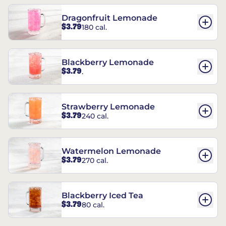
Dragonfruit Lemonade
$3.79
180 cal.
Blackberry Lemonade
$3.79
.
Strawberry Lemonade
$3.79
240 cal.
Watermelon Lemonade
$3.79
270 cal.
Blackberry Iced Tea
$3.79
80 cal.