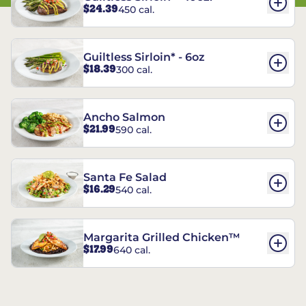
$24.39
450 cal.
Guiltless Sirloin* - 6oz
$18.39
300 cal.
Ancho Salmon
$21.99
590 cal.
Santa Fe Salad
$16.29
540 cal.
Margarita Grilled Chicken™
$17.99
640 cal.