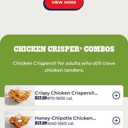
VIEW MORE
CHICKEN CRISPER
COMBOS
®
Chicken Crispers® for adults who still crave
chicken tenders.
Crispy Chicken Crispers®
$17.29
870-1600 cal.
Combo
Honey-Chipotle Chicken
$17.29
1040-1560 cal.
Crispers® Combo