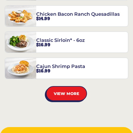
Chicken Bacon Ranch Quesadillas
$14.99
Classic Sirloin* - 6oz
$16.99
Cajun Shrimp Pasta
$16.99
VIEW MORE