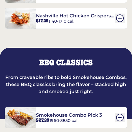
Nashville Hot Chicken Crispers®
$17.29
1140-1710 cal.
Combo
BBQ CLASSICS
From craveable ribs to bold Smokehouse Combos,
these BBQ classics bring the flavor – stacked high
and smoked just right.
Smokehouse Combo Pick 3
$27.29
1960-3850 cal.