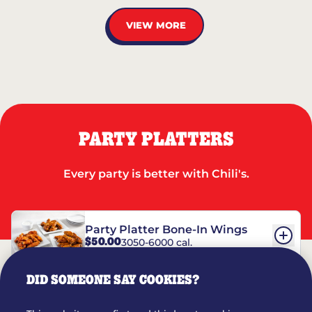
VIEW MORE
PARTY PLATTERS
Every party is better with Chili's.
Party Platter Bone-In Wings
$50.00
3050-6000 cal.
DID SOMEONE SAY COOKIES?
Party Platter Boneless Wings
$42.00
2780-5990 cal.