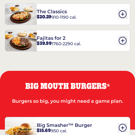
The Classics
$20.29
910-1190 cal.
Fajitas for 2
$39.99
1760-2290 cal.
BIG MOUTH BURGERS
®
Burgers so big, you might need a game plan.
Big Smasher™ Burger
$15.69
950 cal.