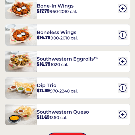
Bone-In Wings
$17.79
960-2010 cal.
Boneless Wings
$14.79
900-2010 cal.
Southwestern Eggrolls™
$14.79
1020 cal.
Dip Trio
$11.89
970-2240 cal.
Southwestern Queso
$11.49
1360 cal.