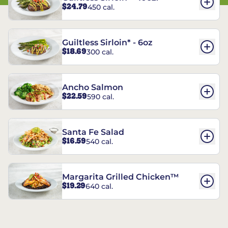
$24.79
450 cal.
Guiltless Sirloin* - 6oz
$18.69
300 cal.
Ancho Salmon
$22.59
590 cal.
Santa Fe Salad
$16.59
540 cal.
Margarita Grilled Chicken™
$19.29
640 cal.