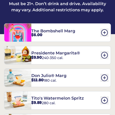
Must be 21+. Don’t drink and drive. Availability
may vary. Additional restrictions may apply.
The Bombshell Marg
$6.00
Presidente Margarita®
$9.90
240-350 cal.
Don Julio® Marg
$12.80
180 cal.
Tito's Watermelon Spritz
$9.89
280 cal.