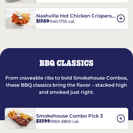
Nashville Hot Chicken Crispers®
$17.69
1140-1710 cal.
Combo
BBQ CLASSICS
From craveable ribs to bold Smokehouse Combos,
these BBQ classics bring the flavor – stacked high
and smoked just right.
Smokehouse Combo Pick 3
$27.99
1960-3850 cal.