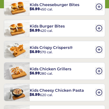
Kids Cheeseburger Bites
$6.99
450 cal.
Kids Burger Bites
$6.99
420 cal.
Kids Crispy Crispers®
$6.99
570 cal.
Kids Chicken Grillers
$6.99
280 cal.
Kids Cheesy Chicken Pasta
$6.99
620 cal.