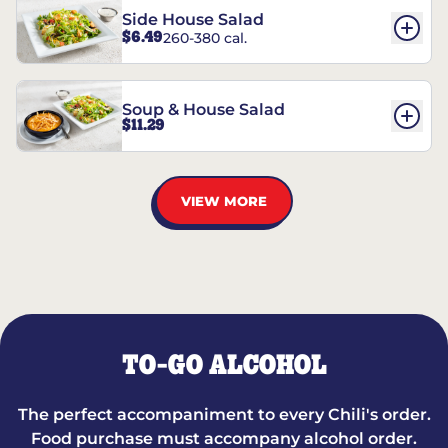
Side House Salad
$6.49
260-380 cal.
Soup & House Salad
$11.29
VIEW MORE
TO-GO ALCOHOL
The perfect accompaniment to every Chili's order.
Food purchase must accompany alcohol order.