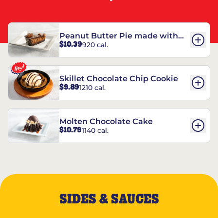
Peanut Butter Pie made with
$10.39
920 cal.
REESE’S†
Skillet Chocolate Chip Cookie
$9.89
1210 cal.
Molten Chocolate Cake
$10.79
1140 cal.
SIDES & SAUCES