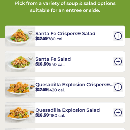
Pick from a variety of soup & salad options
suitable for an entree or side.
Santa Fe Crispers® Salad
$17.59
780 cal.
Santa Fe Salad
$16.59
540 cal.
Quesadilla Explosion Crispers®
$17.59
1420 cal.
Salad
Quesadilla Explosion Salad
$16.59
1180 cal.