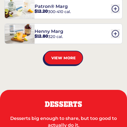
Patron® Marg
$12.20
300-410 cal.
Henny Marg
$12.80
320 cal.
VIEW MORE
DESSERTS
Desserts big enough to share, but too good to
actually do it.