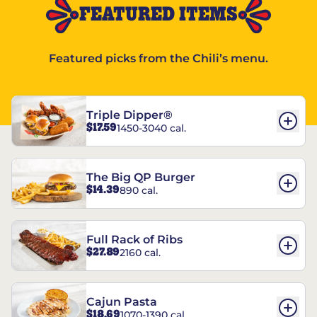
FEATURED ITEMS
Featured picks from the Chili’s menu.
Triple Dipper®
$17.59
1450-3040 cal.
The Big QP Burger
$14.39
890 cal.
Full Rack of Ribs
$27.89
2160 cal.
Cajun Pasta
$18.69
1070-1390 cal.