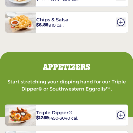
Chips & Salsa
$6.89
910 cal.
APPETIZERS
Start stretching your dipping hand for our Triple
Dipper® or Southwestern Eggrolls™.
Triple Dipper®
$17.59
1450-3040 cal.