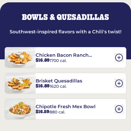
BOWLS & QUESADILLAS
Southwest-inspired flavors with a Chili's twist!
Chicken Bacon Ranch
$16.89
1700 cal.
Quesadillas
Brisket Quesadillas
$16.89
1620 cal.
Chipotle Fresh Mex Bowl
$16.59
880 cal.