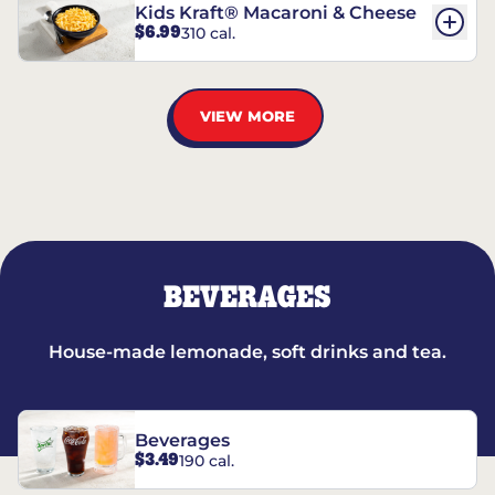
Kids Kraft® Macaroni & Cheese
$6.99
310 cal.
VIEW MORE
BEVERAGES
House-made lemonade, soft drinks and tea.
Beverages
$3.49
190 cal.