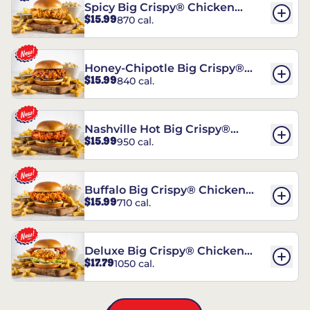
Spicy Big Crispy® Chicken
$15.99
870 cal.
Sandwich
Honey-Chipotle Big Crispy®
$15.99
840 cal.
Chicken Sandwich
Nashville Hot Big Crispy®
$15.99
950 cal.
Chicken Sandwich
Buffalo Big Crispy® Chicken
$15.99
710 cal.
Sandwich
Deluxe Big Crispy® Chicken
$17.79
1050 cal.
Sandwich