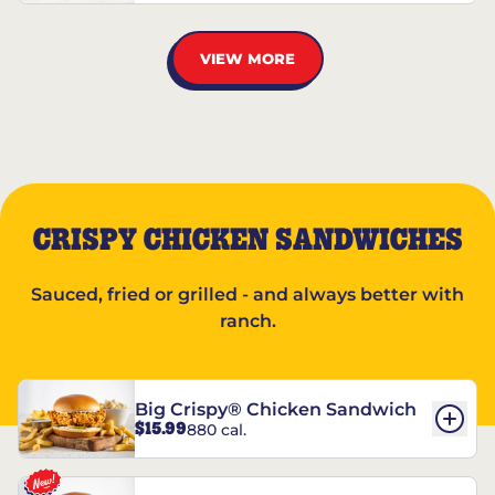
VIEW MORE
CRISPY CHICKEN SANDWICHES
Sauced, fried or grilled - and always better with
ranch.
Big Crispy® Chicken Sandwich
$15.99
880 cal.