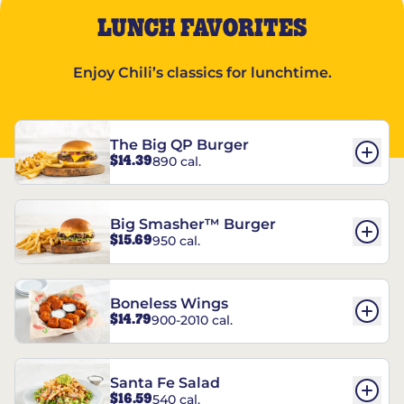
LUNCH FAVORITES
Enjoy Chili’s classics for lunchtime.
The Big QP Burger
$14.39
890 cal.
Big Smasher™ Burger
$15.69
950 cal.
Boneless Wings
$14.79
900-2010 cal.
Santa Fe Salad
$16.59
540 cal.