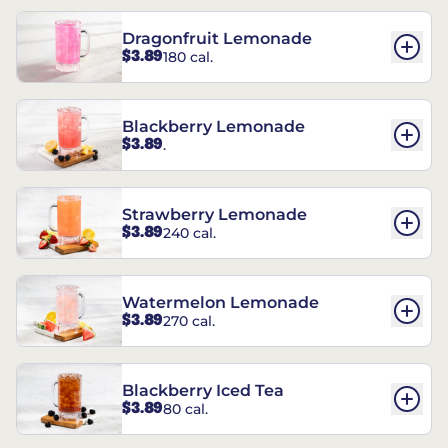
Dragonfruit Lemonade
$3.89
180 cal.
Blackberry Lemonade
$3.89
.
Strawberry Lemonade
$3.89
240 cal.
Watermelon Lemonade
$3.89
270 cal.
Blackberry Iced Tea
$3.89
80 cal.