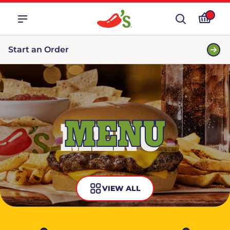
Start an Order
MENU
VIEW ALL