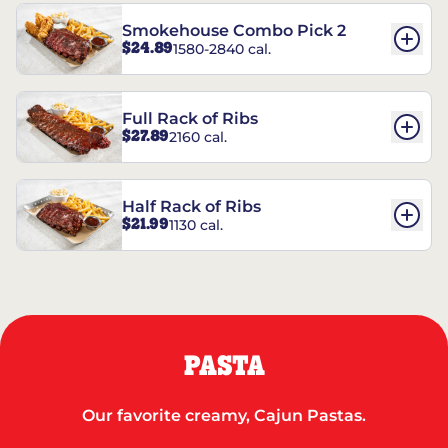
Smokehouse Combo Pick 2
$24.89
1580-2840 cal.
Full Rack of Ribs
$27.89
2160 cal.
Half Rack of Ribs
$21.99
1130 cal.
PASTA
Our favorite creamy, Cajun Pastas.