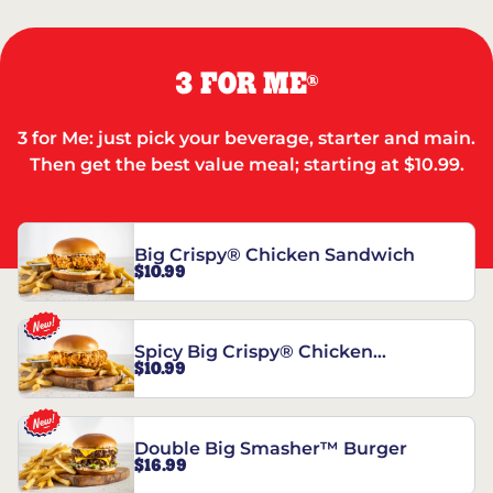
3 FOR ME
®
3 for Me: just pick your beverage, starter and main.
Then get the best value meal; starting at $10.99.
Big Crispy® Chicken Sandwich
$10.99
Spicy Big Crispy® Chicken
$10.99
Sandwich
Double Big Smasher™ Burger
$16.99