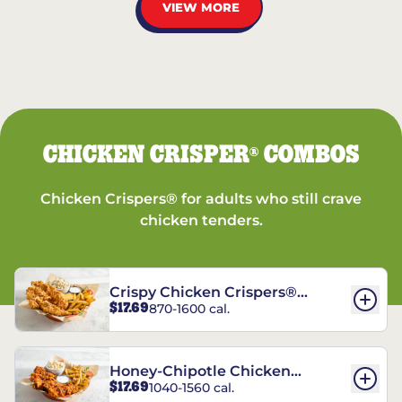
VIEW MORE
CHICKEN CRISPER
COMBOS
®
Chicken Crispers® for adults who still crave
chicken tenders.
Crispy Chicken Crispers®
$17.69
870-1600 cal.
Combo
Honey-Chipotle Chicken
$17.69
1040-1560 cal.
Crispers® Combo