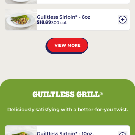
Guiltless Sirloin* - 6oz
$18.69
300 cal.
VIEW MORE
GUILTLESS GRILL
®
Deliciously satisfying with a better-for-you twist.
Guiltless Sirloin* - 10oz.