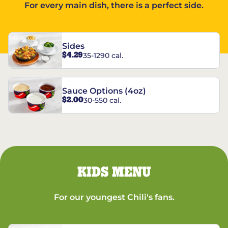
For every main dish, there is a perfect side.
Sides
$4.29
35-1290 cal.
Sauce Options (4oz)
$2.00
30-550 cal.
KIDS MENU
For our youngest Chili's fans.