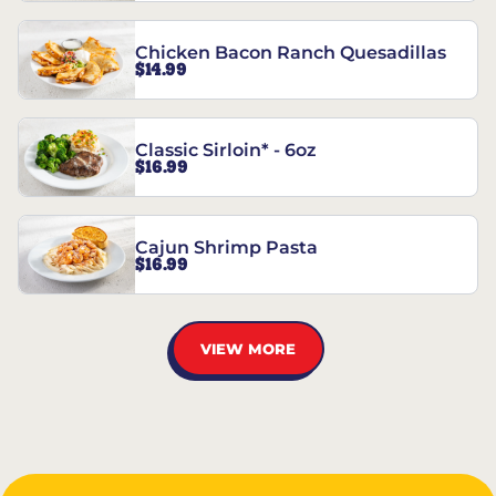
Chicken Bacon Ranch Quesadillas
$14.99
Classic Sirloin* - 6oz
$16.99
Cajun Shrimp Pasta
$16.99
VIEW MORE