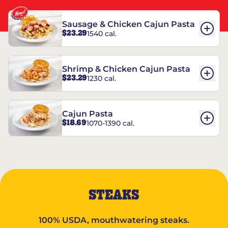
Sausage & Chicken Cajun Pasta
$23.29
1540 cal.
Shrimp & Chicken Cajun Pasta
$23.29
1230 cal.
Cajun Pasta
$18.69
1070-1390 cal.
STEAKS
100% USDA, mouthwatering steaks.