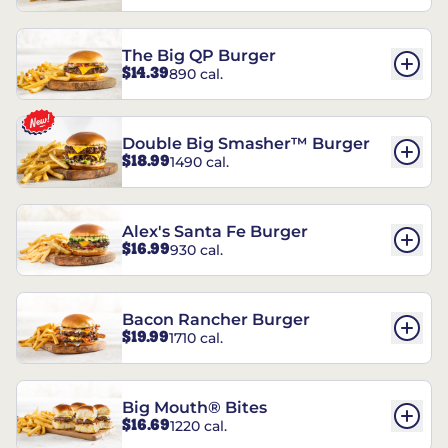
The Big QP Burger
$14.39
890 cal.
Double Big Smasher™ Burger
$18.99
1490 cal.
Alex's Santa Fe Burger
$16.99
930 cal.
Bacon Rancher Burger
$19.99
1710 cal.
Big Mouth® Bites
$16.69
1220 cal.