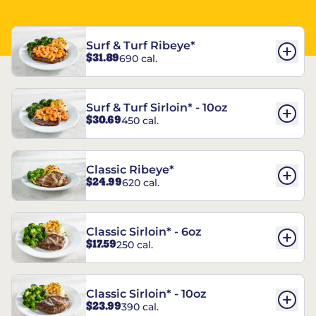
Surf & Turf Ribeye*
$31.89
690 cal.
Surf & Turf Sirloin* - 10oz
$30.69
450 cal.
Classic Ribeye*
$24.99
620 cal.
Classic Sirloin* - 6oz
$17.59
250 cal.
Classic Sirloin* - 10oz
$23.99
390 cal.