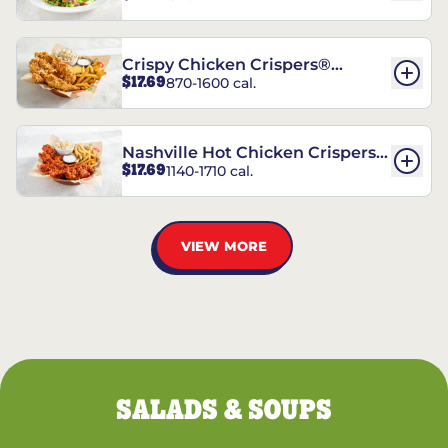
Crispy Chicken Crispers®
$17.69
870-1600 cal.
Combo
Nashville Hot Chicken Crispers®
$17.69
1140-1710 cal.
Combo
VIEW MORE
SALADS & SOUPS