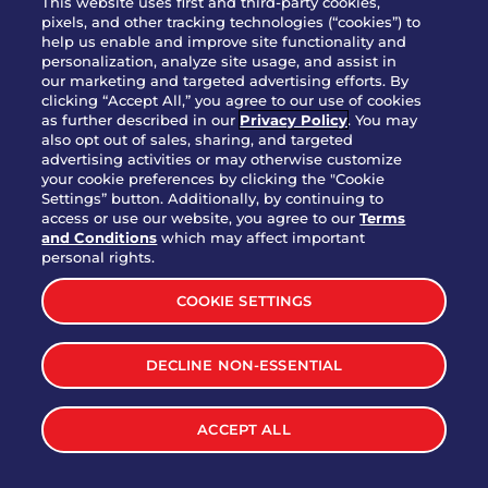
This website uses first and third-party cookies,
pixels, and other tracking technologies (“cookies”) to
help us enable and improve site functionality and
personalization, analyze site usage, and assist in
Party Platter Triple Dipper®
our marketing and targeted advertising efforts. By
$58.00
5050-11520 cal.
clicking “Accept All,” you agree to our use of cookies
as further described in our
Privacy Policy
. You may
also opt out of sales, sharing, and targeted
Party Platter Big Mouth® Bites -
advertising activities or may otherwise customize
$43.00
4370 cal.
your cookie preferences by clicking the "Cookie
12 Count
Settings” button. Additionally, by continuing to
access or use our website, you agree to our
Terms
and Conditions
which may affect important
Party Platter Chips & Salsa
personal rights.
$12.00
5320 cal.
COOKIE SETTINGS
Party Platter Southwestern
DECLINE NON-ESSENTIAL
$40.00
3170 cal.
Eggrolls - 12 Count
ACCEPT ALL
VIEW MORE