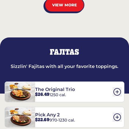
VIEW MORE
FAJITAS
Sizzlin' Fajitas with all your favorite toppings.
The Original Trio
$26.49
1250 cal.
Pick Any 2
$22.69
970-1230 cal.