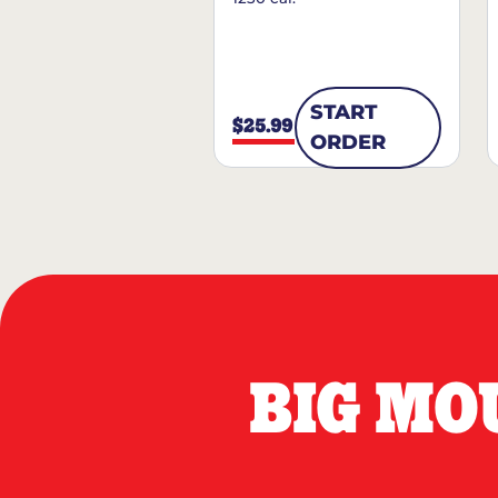
START
$25.99
ORDER
BIG MO