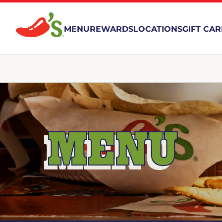
MENU
REWARDS
LOCATIONS
GIFT CA
MENU