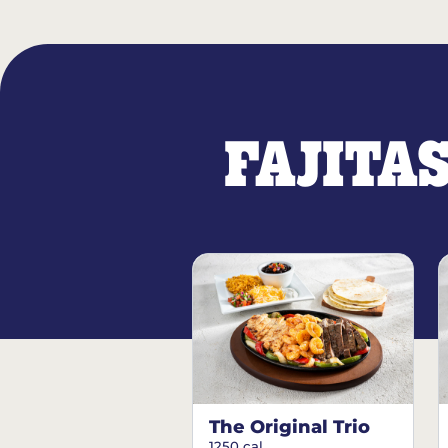
FAJITA
The Original Trio
1250 cal.