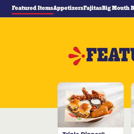
Featured Items
Appetizers
Fajitas
Big Mouth 
FEAT