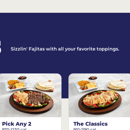
S
Sizzlin' Fajitas with all your favorite toppings.
Pick Any 2
The Classics
970-1230 cal.
910-1190 cal.