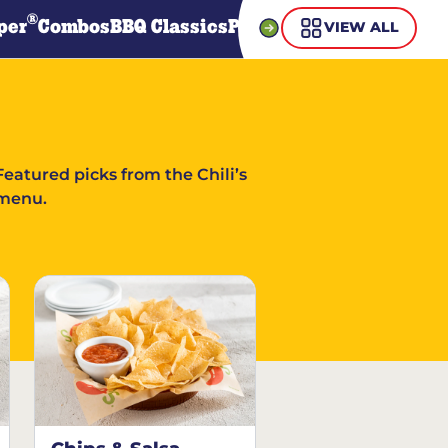
®
per
Combos
BBQ Classics
Pasta
Steaks
Guiltless Gr
VIEW ALL
Featured picks from the Chili’s
menu.