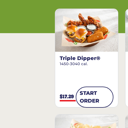
Triple Dipper®
1450-3040 cal.
START
$17.29
ORDER