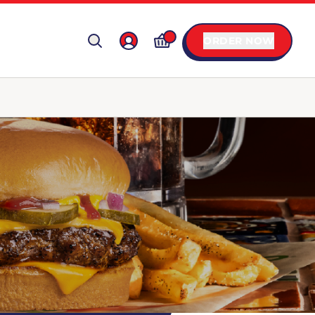
ORDER NOW