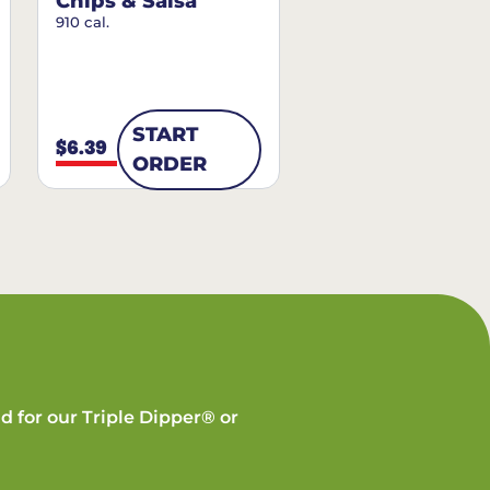
Chips & Salsa
910 cal.
START
$6.39
ORDER
d for our Triple Dipper® or