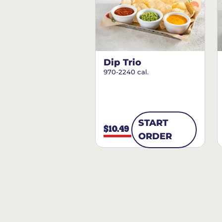
Dip Trio
970-2240 cal.
START
$10.49
ORDER