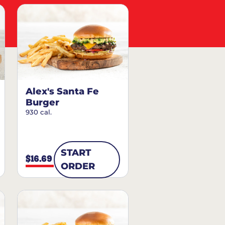
Alex's Santa Fe
Burger
930 cal.
START
$16.69
ORDER