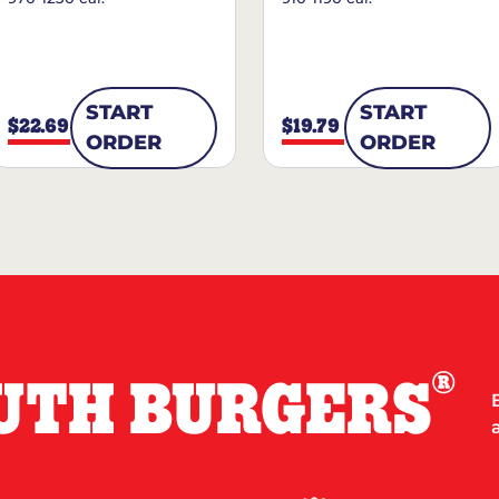
START
START
$22.69
$19.79
ORDER
ORDER
®
UTH BURGERS