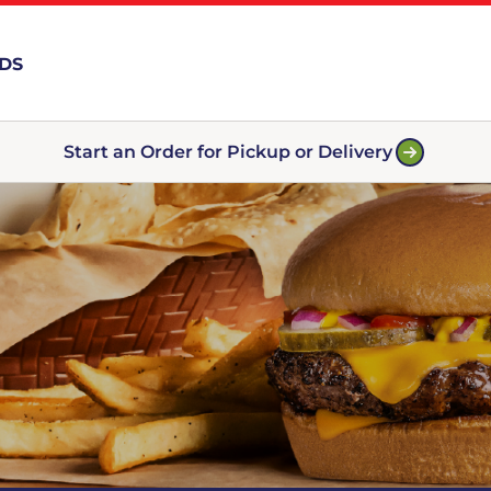
RDS
Start an Order for Pickup or Delivery