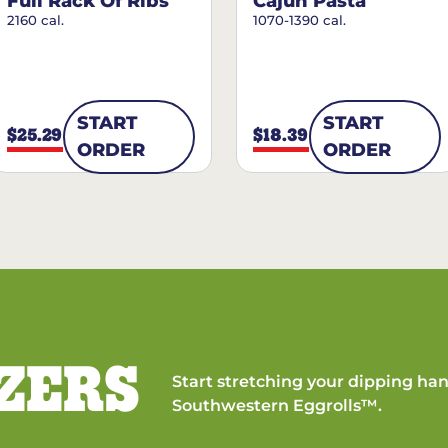
Full Rack Of Ribs
Cajun Pasta
2160 cal.
1070-1390 cal.
START
START
$25.29
$18.39
ORDER
ORDER
ZERS
Start stretching your dipping han
Southwestern Eggrolls™.