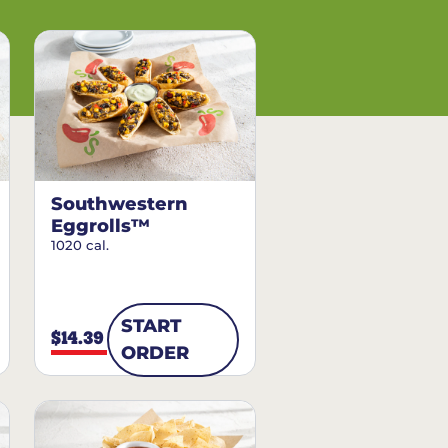
Southwestern
Eggrolls™
1020 cal.
START
$14.39
ORDER