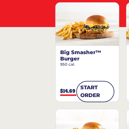
Big Smasher™
Burger
950 cal.
START
$14.69
ORDER