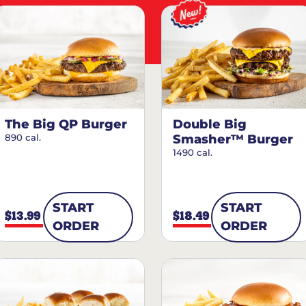
The Big QP Burger
Double Big
890 cal.
Smasher™ Burger
1490 cal.
START
START
$13.99
$18.49
ORDER
ORDER