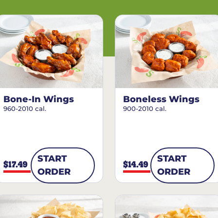
Bone-In Wings
Boneless Wings
960-2010 cal.
900-2010 cal.
START
START
$17.49
$14.49
ORDER
ORDER