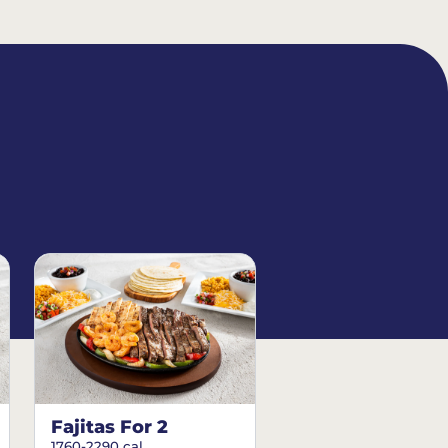
Fajitas For 2
1760-2290 cal.