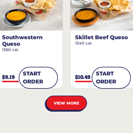
Southwestern
Skillet Beef Queso
Queso
1340 cal.
1360 cal.
START
START
$9.19
$10.49
ORDER
ORDER
VIEW MORE