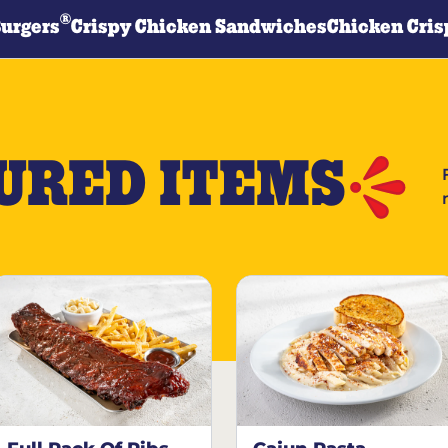
®
Burgers
Crispy Chicken Sandwiches
Chicken Cris
URED ITEMS