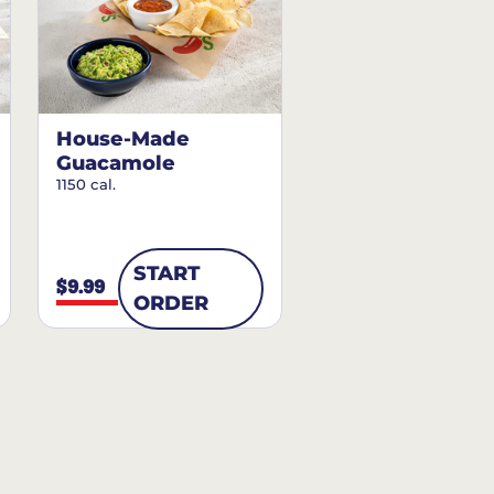
House-Made
Guacamole
1150 cal.
START
$9.99
ORDER