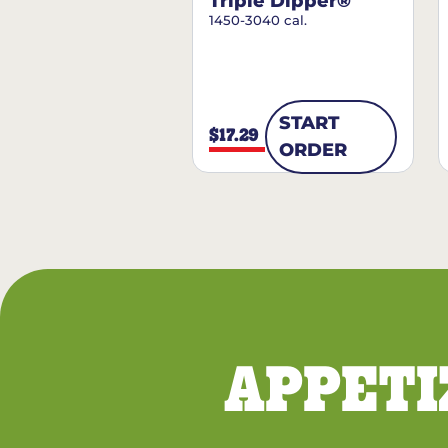
Triple Dipper®
1450-3040 cal.
START
$17.29
ORDER
APPETI