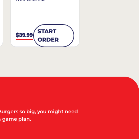
START
$39.99
ORDER
Burgers so big, you might need
a game plan.