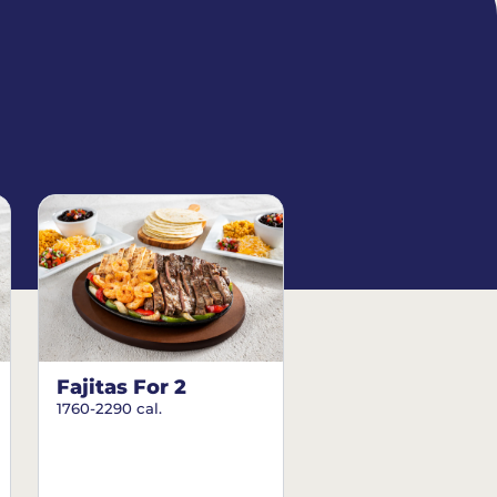
Fajitas For 2
1760-2290 cal.