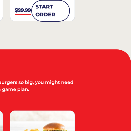
START
$39.99
ORDER
Burgers so big, you might need
a game plan.