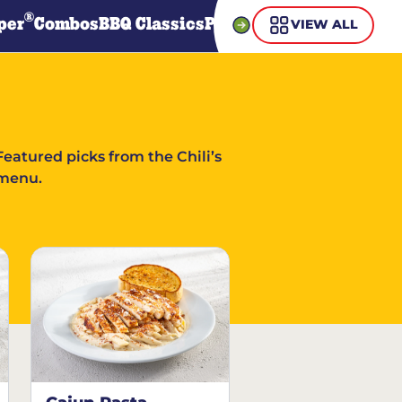
®
per
Combos
BBQ Classics
Pasta
Steaks
Guiltless Gr
VIEW ALL
Featured picks from the Chili’s
menu.