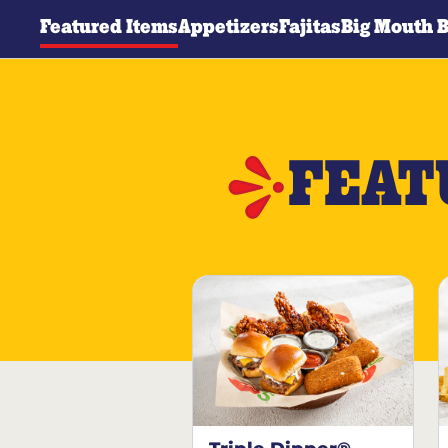
Featured Items
Appetizers
Fajitas
Big Mouth 
FEAT