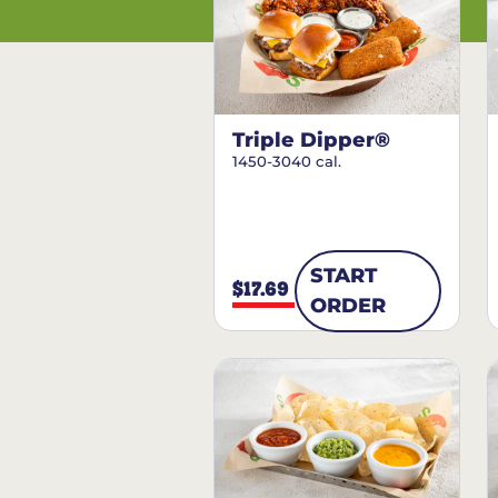
Triple Dipper®
1450-3040 cal.
START
$17.69
ORDER