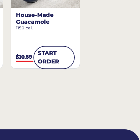
House-Made
Guacamole
1150 cal.
START
$10.59
ORDER