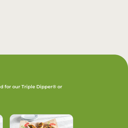
d for our Triple Dipper® or