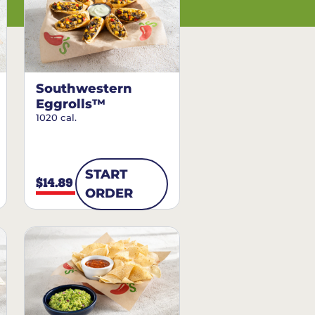
Southwestern
Eggrolls™
1020 cal.
START
$14.89
ORDER