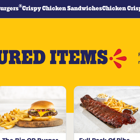
®
Burgers
Crispy Chicken Sandwiches
Chicken Cris
URED ITEMS