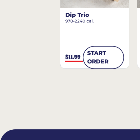
Dip Trio
970-2240 cal.
START
$11.99
ORDER