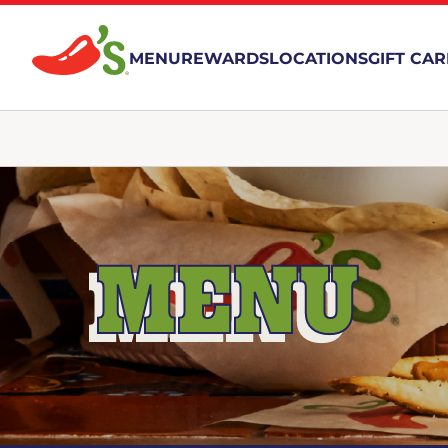
MENU
REWARDS
LOCATIONS
GIFT CA
MENU