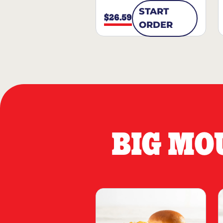
START
$26.59
ORDER
BIG MO