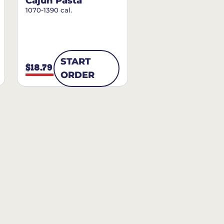
Cajun Pasta
1070-1390 cal.
START
$18.79
ORDER