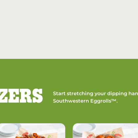
ZERS
Start stretching your dipping han
Southwestern Eggrolls™.