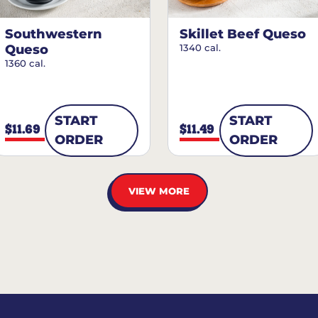
Southwestern
Skillet Beef Queso
Queso
1340 cal.
1360 cal.
START
START
$11.69
$11.49
ORDER
ORDER
VIEW MORE