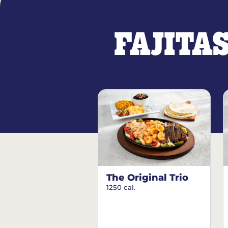
FAJITA
The Original Trio
1250 cal.