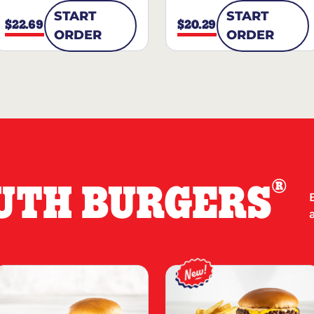
START
START
$22.69
$20.29
ORDER
ORDER
®
UTH BURGERS