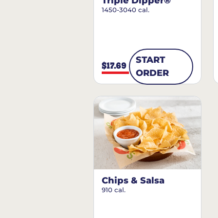
Triple Dipper®
1450-3040 cal.
START
$17.69
ORDER
Chips & Salsa
910 cal.