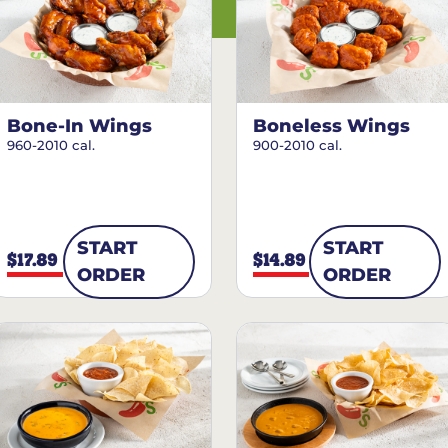
Bone-In Wings
Boneless Wings
960-2010 cal.
900-2010 cal.
START
START
$17.89
$14.89
ORDER
ORDER