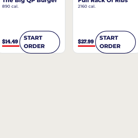
The Big QP Burger
Full Rack Of Ribs
890 cal.
2160 cal.
START
START
$14.49
$27.99
ORDER
ORDER