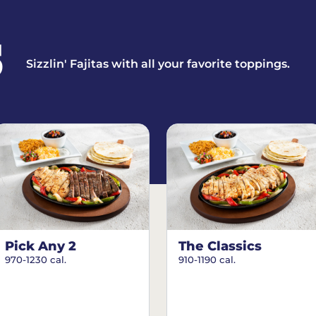
S
Sizzlin' Fajitas with all your favorite toppings.
Pick Any 2
The Classics
970-1230 cal.
910-1190 cal.