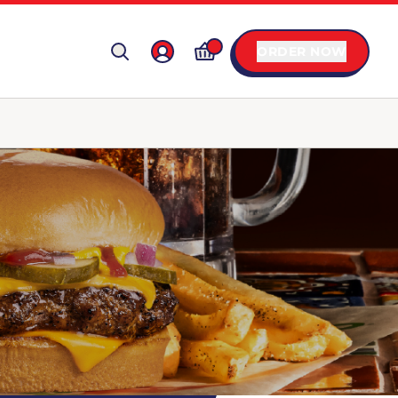
ORDER NOW