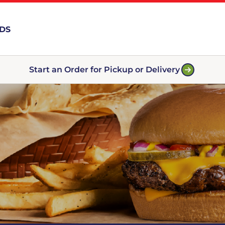
RDS
Start an Order for Pickup or Delivery