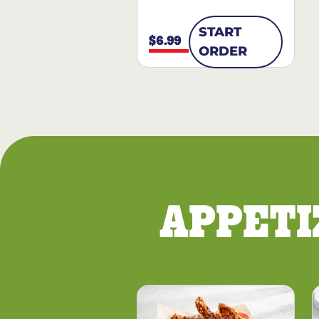
START
$6.99
ORDER
APPETI