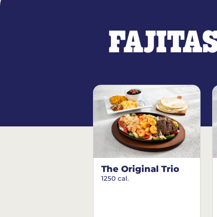
FAJITA
The Original Trio
1250 cal.