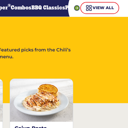
®
per
Combos
BBQ Classics
Pasta
Steaks
Guiltless Gr
VIEW ALL
Featured picks from the Chili’s
menu.