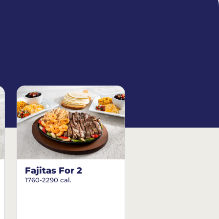
Fajitas For 2
1760-2290 cal.