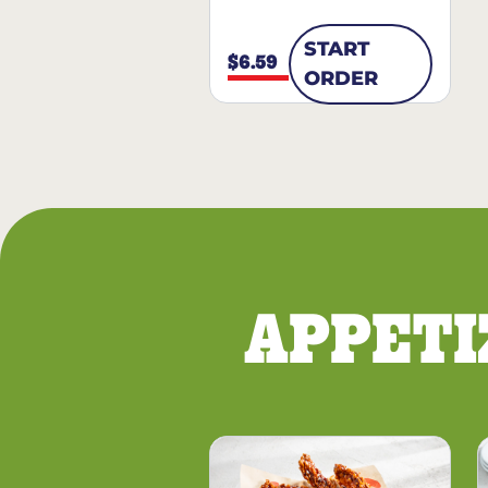
START
$6.59
ORDER
APPETI