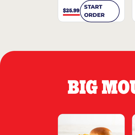
START
$25.99
ORDER
BIG MO