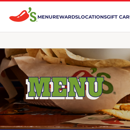
MENU
REWARDS
LOCATIONS
GIFT CA
MENU