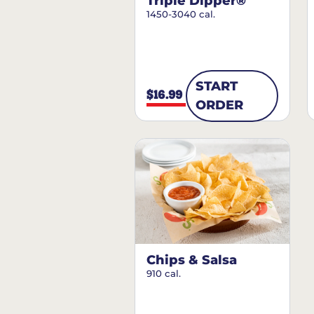
Triple Dipper®
1450-3040 cal.
START
$16.99
ORDER
Chips & Salsa
910 cal.