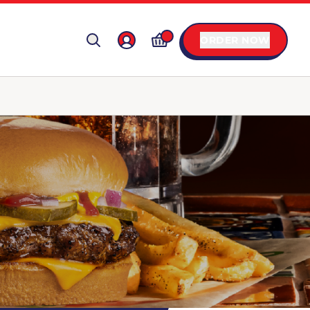
ORDER NOW