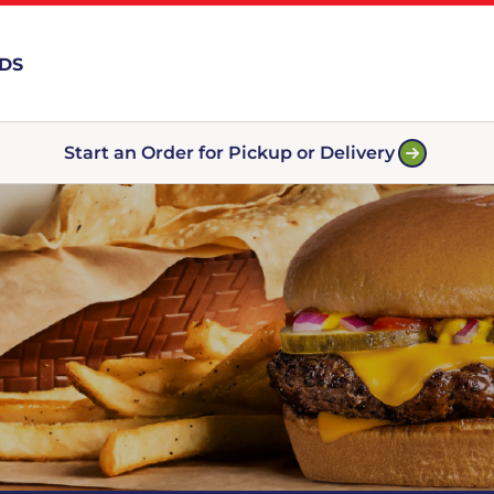
RDS
Start an Order for Pickup or Delivery