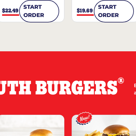
START
START
$22.49
$19.69
ORDER
ORDER
®
UTH BURGERS