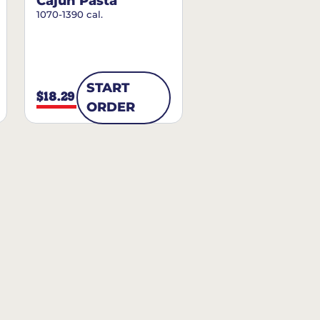
Cajun Pasta
1070-1390 cal.
START
$18.29
ORDER