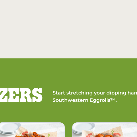
ZERS
Start stretching your dipping han
Southwestern Eggrolls™.