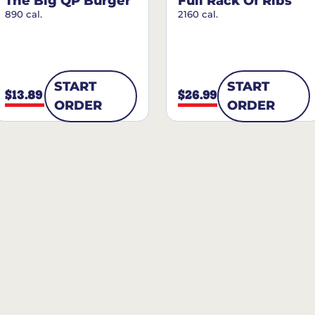
The Big QP Burger
Full Rack Of Ribs
890 cal.
2160 cal.
START
START
$13.89
$26.99
ORDER
ORDER