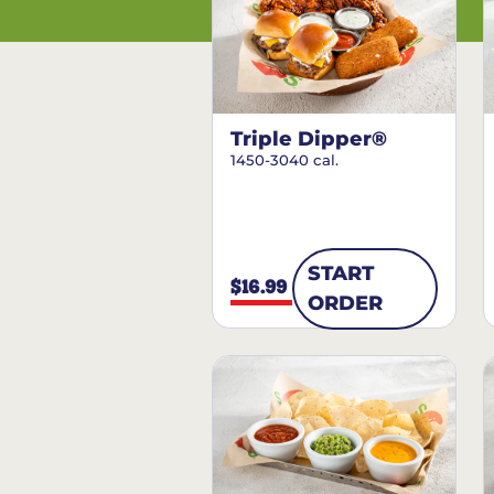
Triple Dipper®
1450-3040 cal.
START
$16.99
ORDER