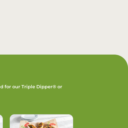
d for our Triple Dipper® or