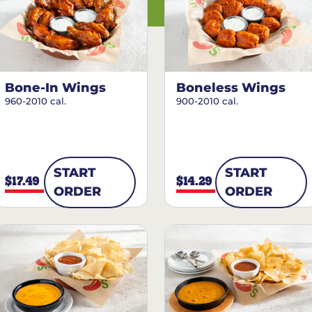
Bone-In Wings
Boneless Wings
960-2010 cal.
900-2010 cal.
START
START
$17.49
$14.29
ORDER
ORDER