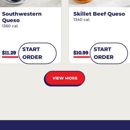
Southwestern
Skillet Beef Queso
Queso
1340 cal.
1360 cal.
START
START
$11.29
$10.99
ORDER
ORDER
VIEW MORE