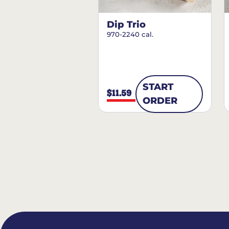
Dip Trio
970-2240 cal.
START
$11.59
ORDER