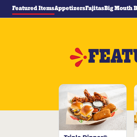
Featured Items
Appetizers
Fajitas
Big Mouth 
FEAT