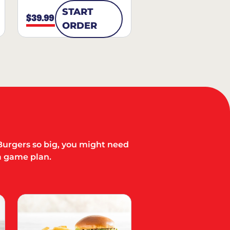
START
$39.99
ORDER
Burgers so big, you might need
a game plan.