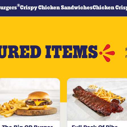
®
Burgers
Crispy Chicken Sandwiches
Chicken Cris
URED ITEMS