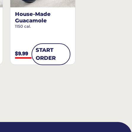
House-Made
Guacamole
1150 cal.
START
$9.99
ORDER