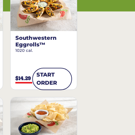
Southwestern
Eggrolls™
1020 cal.
START
$14.29
ORDER