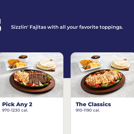
S
Sizzlin' Fajitas with all your favorite toppings.
Pick Any 2
The Classics
970-1230 cal.
910-1190 cal.