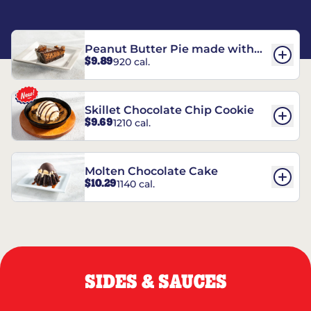
Peanut Butter Pie made with
$9.89
920 cal.
REESE’S†
Skillet Chocolate Chip Cookie
$9.69
1210 cal.
Molten Chocolate Cake
$10.29
1140 cal.
SIDES & SAUCES