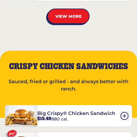
VIEW MORE
CRISPY CHICKEN SANDWICHES
Sauced, fried or grilled - and always better with
ranch.
Big Crispy® Chicken Sandwich
$15.49
880 cal.