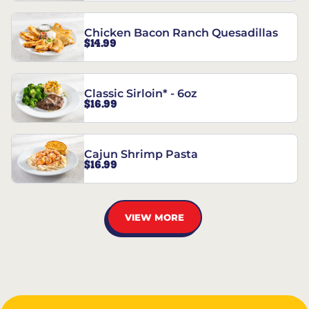
Chicken Bacon Ranch Quesadillas
$14.99
Classic Sirloin* - 6oz
$16.99
Cajun Shrimp Pasta
$16.99
VIEW MORE