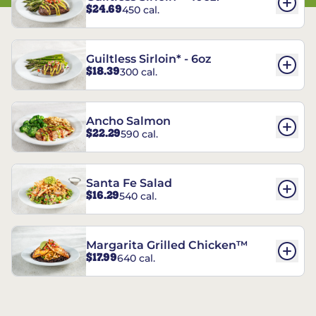
$24.69
450 cal.
Guiltless Sirloin* - 6oz
$18.39
300 cal.
Ancho Salmon
$22.29
590 cal.
Santa Fe Salad
$16.29
540 cal.
Margarita Grilled Chicken™
$17.99
640 cal.