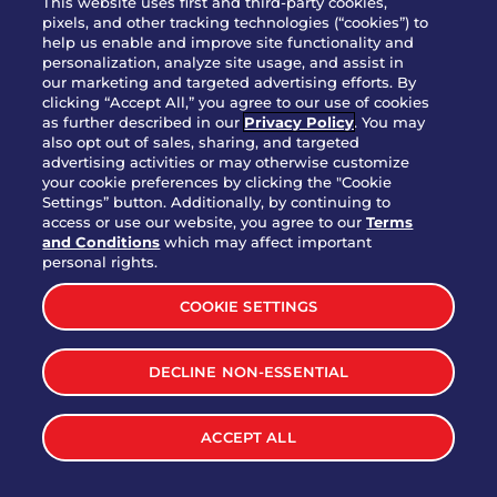
This website uses first and third-party cookies,
OUR STORY
pixels, and other tracking technologies (“cookies”) to
help us enable and improve site functionality and
WHO WE ARE
personalization, analyze site usage, and assist in
JOIN OUR TEAM
our marketing and targeted advertising efforts. By
clicking “Accept All,” you agree to our use of cookies
FRANCHISING
as further described in our
Privacy Policy
. You may
also opt out of sales, sharing, and targeted
NUTRITION INFO
advertising activities or may otherwise customize
SITE FEEDBACK
your cookie preferences by clicking the "Cookie
Settings” button. Additionally, by continuing to
GET IN TOUCH
access or use our website, you agree to our
Terms
and Conditions
which may affect important
Download Our App For Rewards
personal rights.
COOKIE SETTINGS
DECLINE NON-ESSENTIAL
TERMS & CONDITIONS
SITEMAP
WEB ACCESSIBILITY
ACCEPT ALL
PRIVACY POLICY
COOKIE SETTINGS