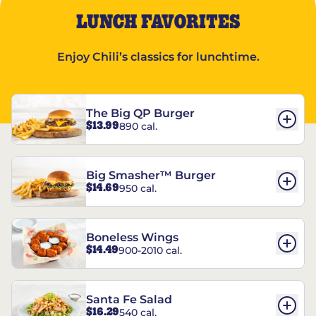
LUNCH FAVORITES
Enjoy Chili’s classics for lunchtime.
The Big QP Burger
$13.99
890 cal.
Big Smasher™ Burger
$14.69
950 cal.
Boneless Wings
$14.49
900-2010 cal.
Santa Fe Salad
$16.29
540 cal.