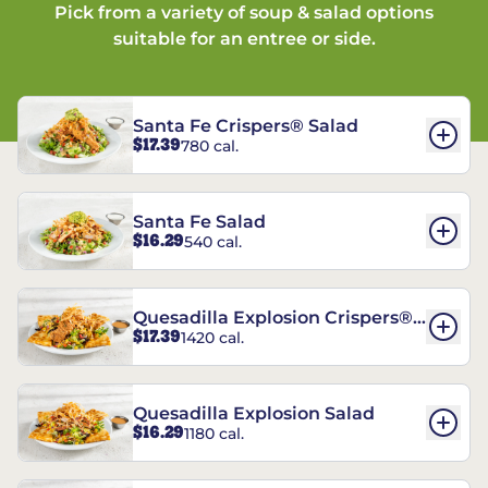
Pick from a variety of soup & salad options
suitable for an entree or side.
Santa Fe Crispers® Salad
$17.39
780 cal.
Santa Fe Salad
$16.29
540 cal.
Quesadilla Explosion Crispers®
$17.39
1420 cal.
Salad
Quesadilla Explosion Salad
$16.29
1180 cal.