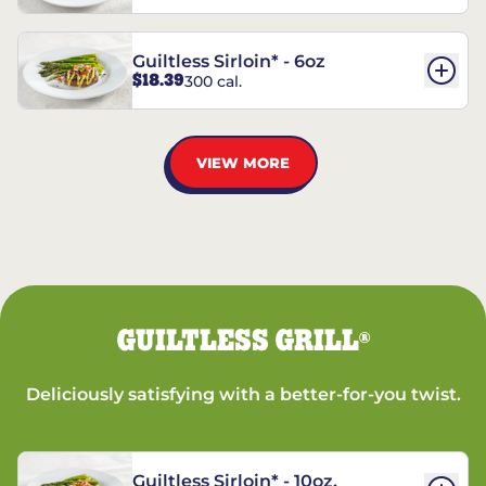
Guiltless Sirloin* - 6oz
$18.39
300 cal.
VIEW MORE
GUILTLESS GRILL
®
Deliciously satisfying with a better-for-you twist.
Guiltless Sirloin* - 10oz.