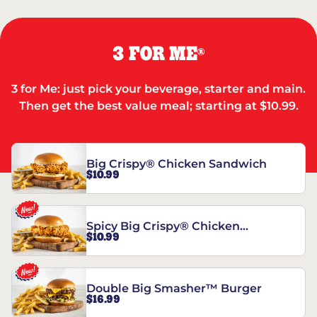
3 FOR ME
®
3 for Me: just pick your beverage, starter and main.
Then get the best value meal; starting at $10.99.
Big Crispy® Chicken Sandwich
$10.99
Spicy Big Crispy® Chicken
$10.99
Sandwich
Double Big Smasher™ Burger
$16.99