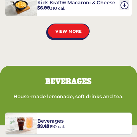
Kids Kraft® Macaroni & Cheese
$6.99
310 cal.
VIEW MORE
BEVERAGES
House-made lemonade, soft drinks and tea.
Beverages
$3.49
190 cal.