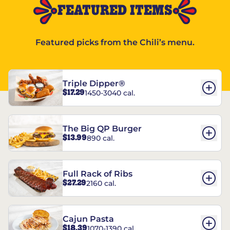
FEATURED ITEMS
Featured picks from the Chili’s menu.
Triple Dipper®
$17.29
1450-3040 cal.
The Big QP Burger
$13.99
890 cal.
Full Rack of Ribs
$27.29
2160 cal.
Cajun Pasta
$18.39
1070-1390 cal.