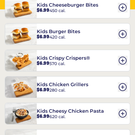
Kids Cheeseburger Bites
$6.99
450 cal.
Kids Burger Bites
$6.99
420 cal.
Kids Crispy Crispers®
$6.99
570 cal.
Kids Chicken Grillers
$6.99
280 cal.
Kids Cheesy Chicken Pasta
$6.99
620 cal.