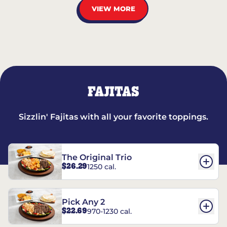
VIEW MORE
FAJITAS
Sizzlin' Fajitas with all your favorite toppings.
The Original Trio
$26.29
1250 cal.
Pick Any 2
$22.69
970-1230 cal.