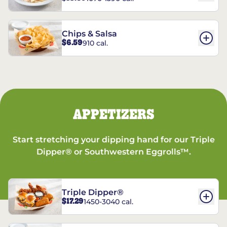
Chips & Salsa
$6.59
910 cal.
APPETIZERS
Start stretching your dipping hand for our Triple
Dipper® or Southwestern Eggrolls™.
Triple Dipper®
$17.29
1450-3040 cal.