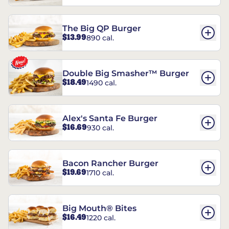
The Big QP Burger
$13.99
890 cal.
Double Big Smasher™ Burger
$18.49
1490 cal.
Alex's Santa Fe Burger
$16.69
930 cal.
Bacon Rancher Burger
$19.69
1710 cal.
Big Mouth® Bites
$16.49
1220 cal.