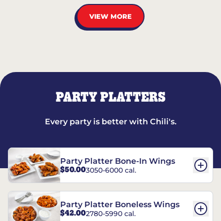
VIEW MORE
PARTY PLATTERS
Every party is better with Chili's.
Party Platter Bone-In Wings
$50.00
3050-6000 cal.
Party Platter Boneless Wings
$42.00
2780-5990 cal.