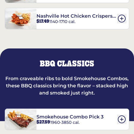
Nashville Hot Chicken Crispers®
$17.49
1140-1710 cal.
Combo
BBQ CLASSICS
From craveable ribs to bold Smokehouse Combos,
these BBQ classics bring the flavor – stacked high
and smoked just right.
Smokehouse Combo Pick 3
$27.59
1960-3850 cal.