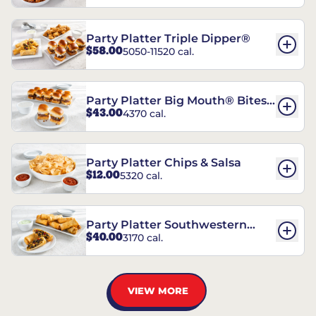
Party Platter Triple Dipper®
$58.00
5050-11520 cal.
Party Platter Big Mouth® Bites -
$43.00
4370 cal.
12 Count
Party Platter Chips & Salsa
$12.00
5320 cal.
Party Platter Southwestern
$40.00
3170 cal.
Eggrolls - 12 Count
VIEW MORE