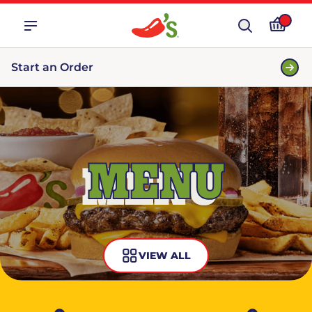
Start an Order
MENU
VIEW ALL