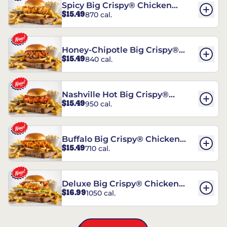
Spicy Big Crispy® Chicken
$15.49
870 cal.
Sandwich
Honey-Chipotle Big Crispy®
$15.49
840 cal.
Chicken Sandwich
Nashville Hot Big Crispy®
$15.49
950 cal.
Chicken Sandwich
Buffalo Big Crispy® Chicken
$15.49
710 cal.
Sandwich
Deluxe Big Crispy® Chicken
$16.99
1050 cal.
Sandwich