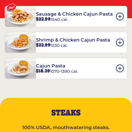
Sausage & Chicken Cajun Pasta
$22.99
1540 cal.
Shrimp & Chicken Cajun Pasta
$22.99
1230 cal.
Cajun Pasta
$18.39
1070-1390 cal.
STEAKS
100% USDA, mouthwatering steaks.