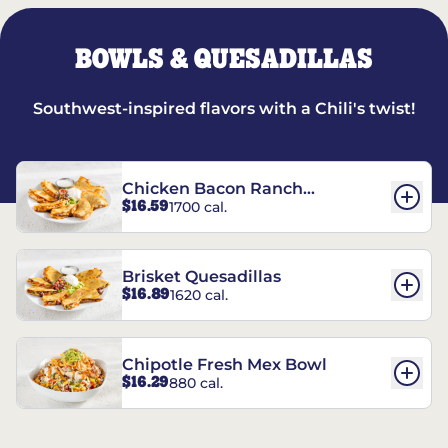
BOWLS & QUESADILLAS
Southwest-inspired flavors with a Chili's twist!
Chicken Bacon Ranch
$16.59
1700 cal.
Quesadillas
Brisket Quesadillas
$16.89
1620 cal.
Chipotle Fresh Mex Bowl
$16.29
880 cal.