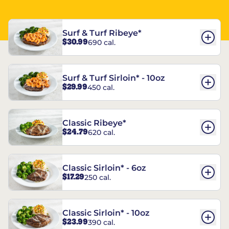
Surf & Turf Ribeye*
$30.99
690 cal.
Surf & Turf Sirloin* - 10oz
$29.99
450 cal.
Classic Ribeye*
$24.79
620 cal.
Classic Sirloin* - 6oz
$17.29
250 cal.
Classic Sirloin* - 10oz
$23.99
390 cal.