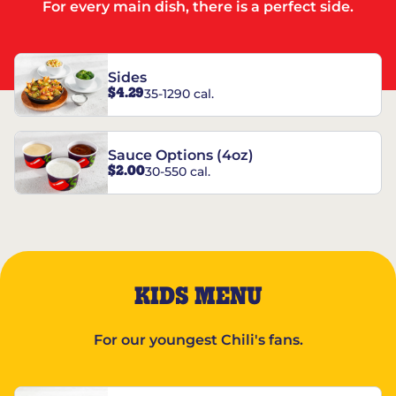
For every main dish, there is a perfect side.
Sides
$4.29
35-1290 cal.
Sauce Options (4oz)
$2.00
30-550 cal.
KIDS MENU
For our youngest Chili's fans.