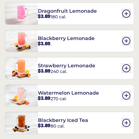
Dragonfruit Lemonade
$3.89
180 cal.
Blackberry Lemonade
$3.89
.
Strawberry Lemonade
$3.89
240 cal.
Watermelon Lemonade
$3.89
270 cal.
Blackberry Iced Tea
$3.89
80 cal.