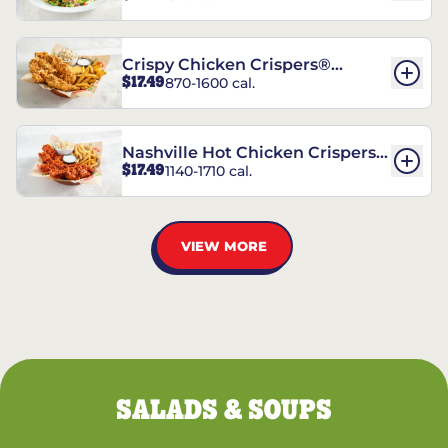
Crispy Chicken Crispers®
$17.49
870-1600 cal.
Combo
Nashville Hot Chicken Crispers®
$17.49
1140-1710 cal.
Combo
VIEW MORE
SALADS & SOUPS