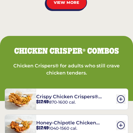
VIEW MORE
CHICKEN CRISPER
COMBOS
®
Chicken Crispers® for adults who still crave
chicken tenders.
Crispy Chicken Crispers®
$17.49
870-1600 cal.
Combo
Honey-Chipotle Chicken
$17.49
1040-1560 cal.
Crispers® Combo