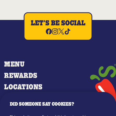
LET'S BE SOCIAL
MENU
REWARDS
LOCATIONS
MERCH
DID SOMEONE SAY COOKIES?
GIFT CARDS