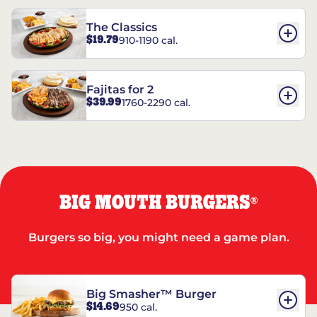
The Classics
$19.79
910-1190 cal.
Fajitas for 2
$39.99
1760-2290 cal.
BIG MOUTH BURGERS
®
Burgers so big, you might need a game plan.
Big Smasher™ Burger
$14.69
950 cal.