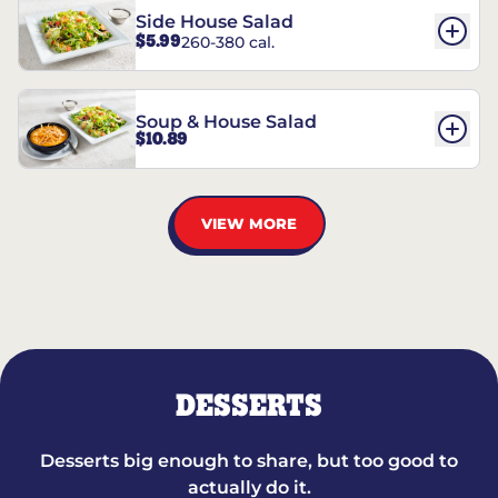
Side House Salad
$5.99
260-380 cal.
Soup & House Salad
$10.89
VIEW MORE
DESSERTS
Desserts big enough to share, but too good to
actually do it.