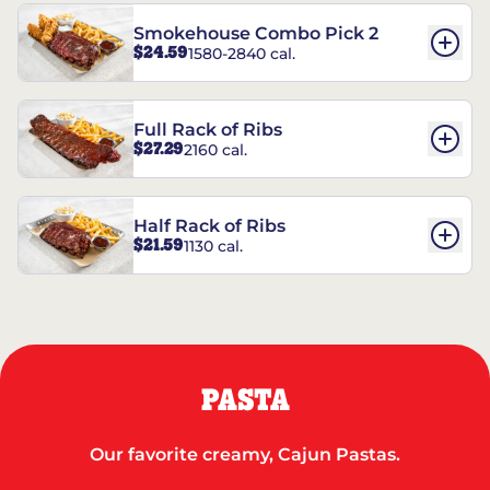
Smokehouse Combo Pick 2
$24.59
1580-2840 cal.
Full Rack of Ribs
$27.29
2160 cal.
Half Rack of Ribs
$21.59
1130 cal.
PASTA
Our favorite creamy, Cajun Pastas.