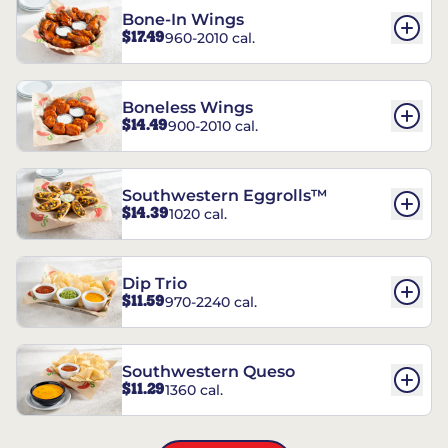
Bone-In Wings
$17.49
960-2010 cal.
Boneless Wings
$14.49
900-2010 cal.
Southwestern Eggrolls™
$14.39
1020 cal.
Dip Trio
$11.59
970-2240 cal.
Southwestern Queso
$11.29
1360 cal.