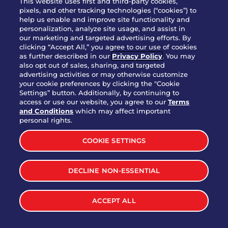
This website uses first and third-party cookies,
OUR STORY
pixels, and other tracking technologies (“cookies”) to
help us enable and improve site functionality and
WHO WE ARE
personalization, analyze site usage, and assist in
JOIN OUR TEAM
our marketing and targeted advertising efforts. By
clicking “Accept All,” you agree to our use of cookies
FRANCHISING
as further described in our
Privacy Policy
. You may
also opt out of sales, sharing, and targeted
NUTRITION INFO
advertising activities or may otherwise customize
SITE FEEDBACK
your cookie preferences by clicking the "Cookie
Settings” button. Additionally, by continuing to
GET IN TOUCH
access or use our website, you agree to our
Terms
and Conditions
which may affect important
Download Our App For Rewards
personal rights.
COOKIE SETTINGS
DECLINE NON-ESSENTIAL
TERMS & CONDITIONS
SITEMAP
WEB ACCESSIBILITY
ACCEPT ALL
PRIVACY POLICY
COOKIE SETTINGS