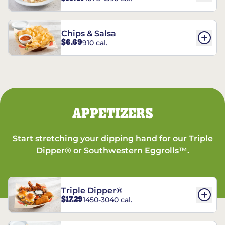
Chips & Salsa
$6.69
910 cal.
APPETIZERS
Start stretching your dipping hand for our Triple
Dipper® or Southwestern Eggrolls™.
Triple Dipper®
$17.29
1450-3040 cal.