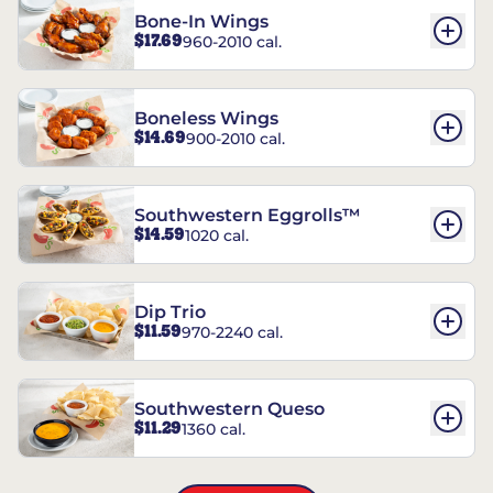
Bone-In Wings
$17.69
960-2010 cal.
Boneless Wings
$14.69
900-2010 cal.
Southwestern Eggrolls™
$14.59
1020 cal.
Dip Trio
$11.59
970-2240 cal.
Southwestern Queso
$11.29
1360 cal.