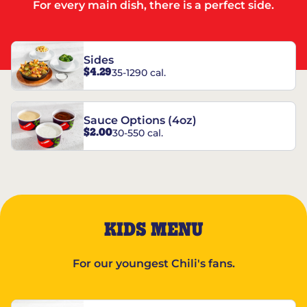
For every main dish, there is a perfect side.
Sides
$4.29
35-1290 cal.
Sauce Options (4oz)
$2.00
30-550 cal.
KIDS MENU
For our youngest Chili's fans.