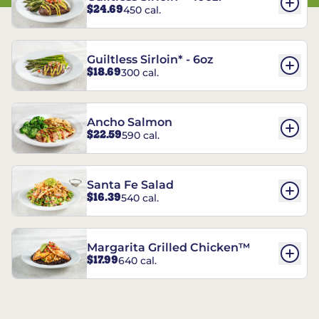
$24.69
450 cal.
Guiltless Sirloin* - 6oz
$18.69
300 cal.
Ancho Salmon
$22.59
590 cal.
Santa Fe Salad
$16.39
540 cal.
Margarita Grilled Chicken™
$17.99
640 cal.