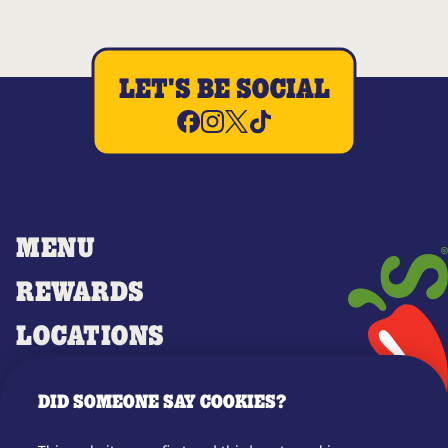
LET'S BE SOCIAL
MENU
REWARDS
LOCATIONS
MERCH
DID SOMEONE SAY COOKIES?
GIFT CARDS