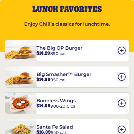
LUNCH FAVORITES
Enjoy Chili’s classics for lunchtime.
The Big QP Burger
$14.29
890 cal.
Big Smasher™ Burger
$14.99
950 cal.
Boneless Wings
$14.69
900-2010 cal.
Santa Fe Salad
$16.39
540 cal.