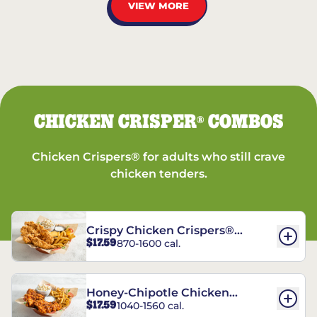
VIEW MORE
CHICKEN CRISPER
COMBOS
®
Chicken Crispers® for adults who still crave
chicken tenders.
Crispy Chicken Crispers®
$17.59
870-1600 cal.
Combo
Honey-Chipotle Chicken
$17.59
1040-1560 cal.
Crispers® Combo