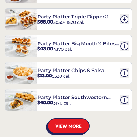
Party Platter Triple Dipper®
$58.00
5050-11520 cal.
Party Platter Big Mouth® Bites -
$43.00
4370 cal.
12 Count
Party Platter Chips & Salsa
$12.00
5320 cal.
Party Platter Southwestern
$40.00
3170 cal.
Eggrolls - 12 Count
VIEW MORE