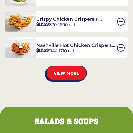
Crispy Chicken Crispers®
$17.59
870-1600 cal.
Combo
Nashville Hot Chicken Crispers®
$17.59
1140-1710 cal.
Combo
VIEW MORE
SALADS & SOUPS