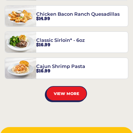
Chicken Bacon Ranch Quesadillas
$14.99
Classic Sirloin* - 6oz
$16.99
Cajun Shrimp Pasta
$16.99
VIEW MORE