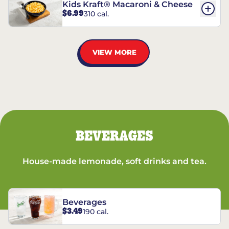
Kids Kraft® Macaroni & Cheese
$6.99
310 cal.
VIEW MORE
BEVERAGES
House-made lemonade, soft drinks and tea.
Beverages
$3.49
190 cal.