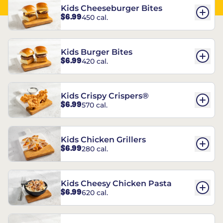
Kids Cheeseburger Bites
$6.99
450 cal.
Kids Burger Bites
$6.99
420 cal.
Kids Crispy Crispers®
$6.99
570 cal.
Kids Chicken Grillers
$6.99
280 cal.
Kids Cheesy Chicken Pasta
$6.99
620 cal.