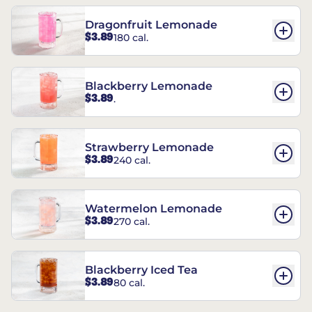
Dragonfruit Lemonade
$3.89
180 cal.
Blackberry Lemonade
$3.89
.
Strawberry Lemonade
$3.89
240 cal.
Watermelon Lemonade
$3.89
270 cal.
Blackberry Iced Tea
$3.89
80 cal.