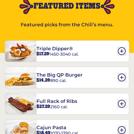
FEATURED ITEMS
Featured picks from the Chili’s menu.
Triple Dipper®
$17.29
1450-3040 cal.
The Big QP Burger
$14.29
890 cal.
Full Rack of Ribs
$27.29
2160 cal.
Cajun Pasta
$18.49
1070-1390 cal.