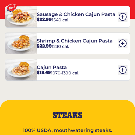
Sausage & Chicken Cajun Pasta
$22.99
1540 cal.
Shrimp & Chicken Cajun Pasta
$22.99
1230 cal.
Cajun Pasta
$18.49
1070-1390 cal.
STEAKS
100% USDA, mouthwatering steaks.