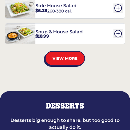
Side House Salad
$6.29
260-380 cal.
Soup & House Salad
$10.99
VIEW MORE
DESSERTS
Desserts big enough to share, but too good to
actually do it.