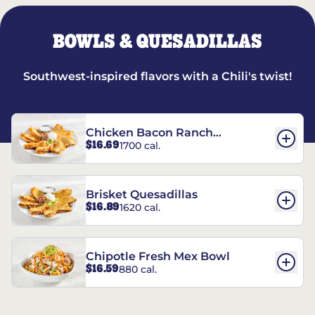
BOWLS & QUESADILLAS
Southwest-inspired flavors with a Chili's twist!
Chicken Bacon Ranch
$16.69
1700 cal.
Quesadillas
Brisket Quesadillas
$16.89
1620 cal.
Chipotle Fresh Mex Bowl
$16.59
880 cal.