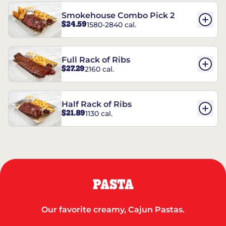
Smokehouse Combo Pick 2
$24.59
1580-2840 cal.
Full Rack of Ribs
$27.29
2160 cal.
Half Rack of Ribs
$21.89
1130 cal.
PASTA
Our favorite creamy, Cajun Pastas.