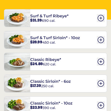
Surf & Turf Ribeye*
$31.39
690 cal.
Surf & Turf Sirloin* - 10oz
$29.99
450 cal.
Classic Ribeye*
$24.89
620 cal.
Classic Sirloin* - 6oz
$17.39
250 cal.
Classic Sirloin* - 10oz
$23.99
390 cal.