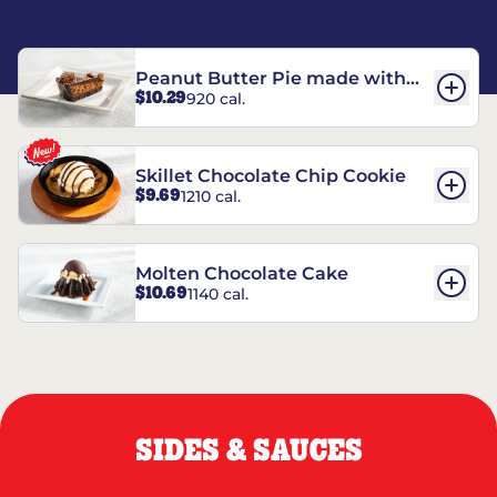
Peanut Butter Pie made with
$10.29
920 cal.
REESE’S†
Skillet Chocolate Chip Cookie
$9.69
1210 cal.
Molten Chocolate Cake
$10.69
1140 cal.
SIDES & SAUCES