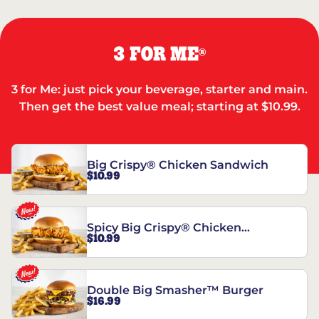
3 FOR ME
®
3 for Me: just pick your beverage, starter and main.
Then get the best value meal; starting at $10.99.
Big Crispy® Chicken Sandwich
$10.99
Spicy Big Crispy® Chicken
$10.99
Sandwich
Double Big Smasher™ Burger
$16.99