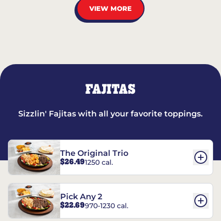
VIEW MORE
FAJITAS
Sizzlin' Fajitas with all your favorite toppings.
The Original Trio
$26.49
1250 cal.
Pick Any 2
$22.69
970-1230 cal.