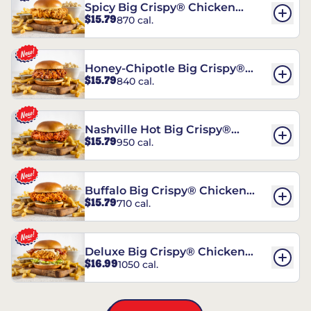
Spicy Big Crispy® Chicken
$15.79
870 cal.
Sandwich
Honey-Chipotle Big Crispy®
$15.79
840 cal.
Chicken Sandwich
Nashville Hot Big Crispy®
$15.79
950 cal.
Chicken Sandwich
Buffalo Big Crispy® Chicken
$15.79
710 cal.
Sandwich
Deluxe Big Crispy® Chicken
$16.99
1050 cal.
Sandwich