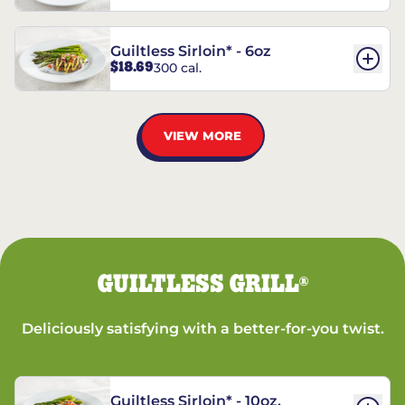
Guiltless Sirloin* - 6oz
$18.69
300 cal.
VIEW MORE
GUILTLESS GRILL
®
Deliciously satisfying with a better-for-you twist.
Guiltless Sirloin* - 10oz.