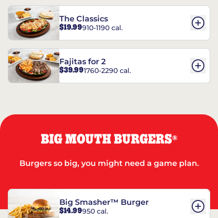
The Classics
$19.99
910-1190 cal.
Fajitas for 2
$39.99
1760-2290 cal.
BIG MOUTH BURGERS
®
Burgers so big, you might need a game plan.
Big Smasher™ Burger
$14.99
950 cal.