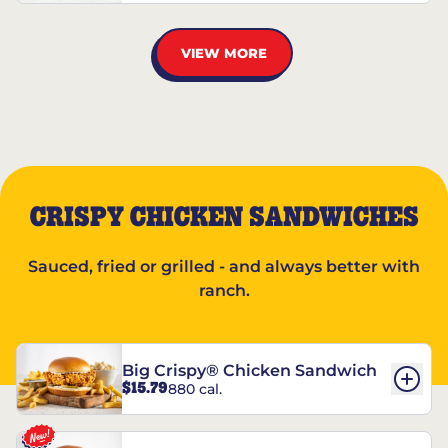
VIEW MORE
CRISPY CHICKEN SANDWICHES
Sauced, fried or grilled - and always better with
ranch.
Big Crispy® Chicken Sandwich
$15.79
880 cal.