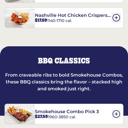
Nashville Hot Chicken Crispers®
$17.59
1140-1710 cal.
Combo
BBQ CLASSICS
From craveable ribs to bold Smokehouse Combos,
these BBQ classics bring the flavor – stacked high
and smoked just right.
Smokehouse Combo Pick 3
$27.59
1960-3850 cal.