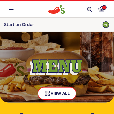
Start an Order
MENU
VIEW ALL