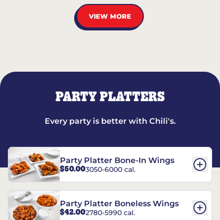
VIEW MORE
PARTY PLATTERS
Every party is better with Chili's.
Party Platter Bone-In Wings
$50.00
3050-6000 cal.
Party Platter Boneless Wings
$42.00
2780-5990 cal.