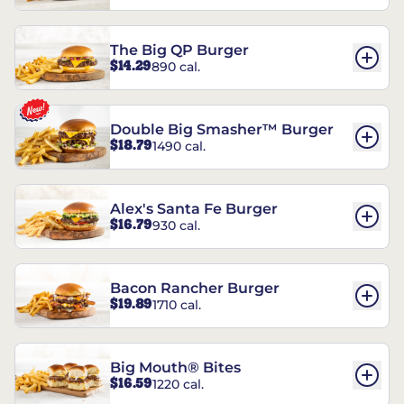
The Big QP Burger
$14.29
890 cal.
Double Big Smasher™ Burger
$18.79
1490 cal.
Alex's Santa Fe Burger
$16.79
930 cal.
Bacon Rancher Burger
$19.89
1710 cal.
Big Mouth® Bites
$16.59
1220 cal.