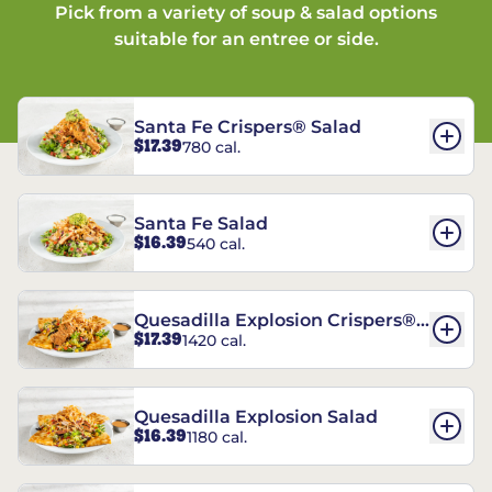
Pick from a variety of soup & salad options
suitable for an entree or side.
Santa Fe Crispers® Salad
$17.39
780 cal.
Santa Fe Salad
$16.39
540 cal.
Quesadilla Explosion Crispers®
$17.39
1420 cal.
Salad
Quesadilla Explosion Salad
$16.39
1180 cal.