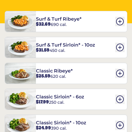
Surf & Turf Ribeye*
$32.69
690 cal.
Surf & Turf Sirloin* - 10oz
$31.59
450 cal.
Classic Ribeye*
$25.59
620 cal.
Classic Sirloin* - 6oz
$17.99
250 cal.
Classic Sirloin* - 10oz
$24.99
390 cal.