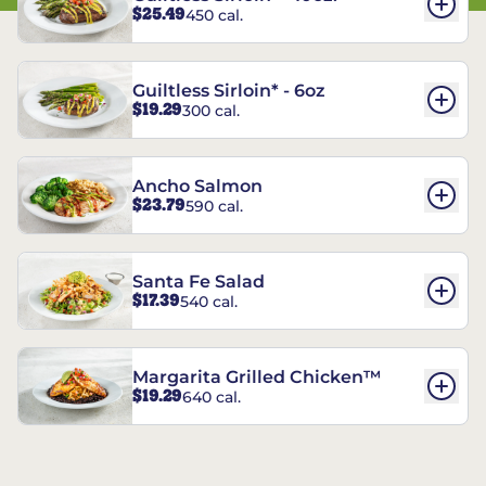
$25.49
450 cal.
Guiltless Sirloin* - 6oz
$19.29
300 cal.
Ancho Salmon
$23.79
590 cal.
Santa Fe Salad
$17.39
540 cal.
Margarita Grilled Chicken™
$19.29
640 cal.