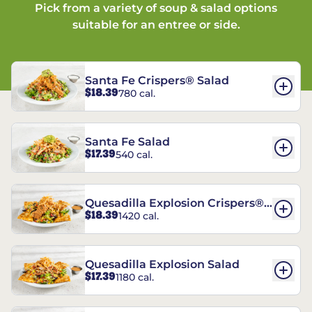
Pick from a variety of soup & salad options
suitable for an entree or side.
Santa Fe Crispers® Salad
$18.39
780 cal.
Santa Fe Salad
$17.39
540 cal.
Quesadilla Explosion Crispers®
$18.39
1420 cal.
Salad
Quesadilla Explosion Salad
$17.39
1180 cal.