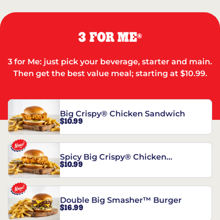
3 FOR ME
®
3 for Me: just pick your beverage, starter and main.
Then get the best value meal; starting at $10.99.
Big Crispy® Chicken Sandwich
$10.99
Spicy Big Crispy® Chicken
$10.99
Sandwich
Double Big Smasher™ Burger
$16.99