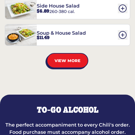
Side House Salad
$6.89
260-380 cal.
Soup & House Salad
$11.49
VIEW MORE
TO-GO ALCOHOL
The perfect accompaniment to every Chili's order.
Food purchase must accompany alcohol order.