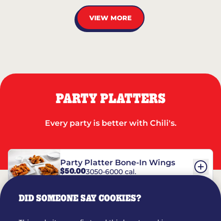
VIEW MORE
PARTY PLATTERS
Every party is better with Chili's.
Party Platter Bone-In Wings
$50.00
3050-6000 cal.
DID SOMEONE SAY COOKIES?
Party Platter Boneless Wings
$42.00
2780-5990 cal.