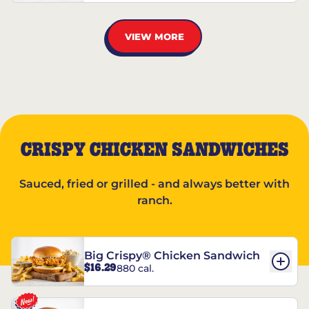
VIEW MORE
CRISPY CHICKEN SANDWICHES
Sauced, fried or grilled - and always better with
ranch.
Big Crispy® Chicken Sandwich
$16.29
880 cal.