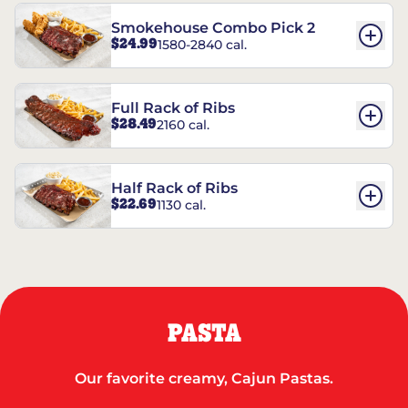
Smokehouse Combo Pick 2
$24.99
1580-2840 cal.
Full Rack of Ribs
$28.49
2160 cal.
Half Rack of Ribs
$22.69
1130 cal.
PASTA
Our favorite creamy, Cajun Pastas.