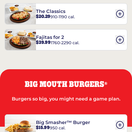
The Classics
$20.29
910-1190 cal.
Fajitas for 2
$39.99
1760-2290 cal.
BIG MOUTH BURGERS
®
Burgers so big, you might need a game plan.
Big Smasher™ Burger
$15.99
950 cal.