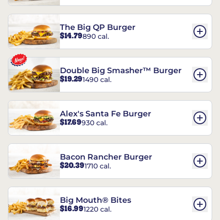
The Big QP Burger
$14.79
890 cal.
Double Big Smasher™ Burger
$19.29
1490 cal.
Alex's Santa Fe Burger
$17.69
930 cal.
Bacon Rancher Burger
$20.39
1710 cal.
Big Mouth® Bites
$16.99
1220 cal.