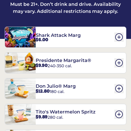
Must be 21+. Don’t drink and drive. Availability
may vary. Additional restrictions may apply.
Shark Attack Marg
$6.00
Presidente Margarita®
$9.90
240-350 cal.
Don Julio® Marg
$12.80
180 cal.
Tito's Watermelon Spritz
$9.89
280 cal.