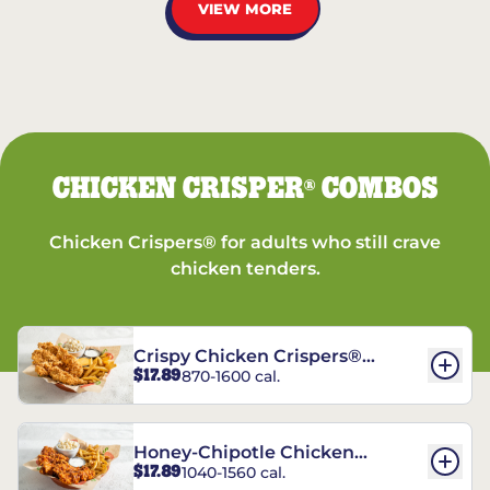
VIEW MORE
CHICKEN CRISPER
COMBOS
®
Chicken Crispers® for adults who still crave
chicken tenders.
Crispy Chicken Crispers®
$17.89
870-1600 cal.
Combo
Honey-Chipotle Chicken
$17.89
1040-1560 cal.
Crispers® Combo