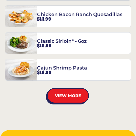
Chicken Bacon Ranch Quesadillas
$14.99
Classic Sirloin* - 6oz
$16.99
Cajun Shrimp Pasta
$16.99
VIEW MORE