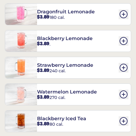
Dragonfruit Lemonade
$3.89
180 cal.
Blackberry Lemonade
$3.89
.
Strawberry Lemonade
$3.89
240 cal.
Watermelon Lemonade
$3.89
270 cal.
Blackberry Iced Tea
$3.89
80 cal.