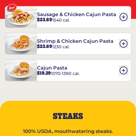
Sausage & Chicken Cajun Pasta
$23.69
1540 cal.
Shrimp & Chicken Cajun Pasta
$23.69
1230 cal.
Cajun Pasta
$19.29
1070-1390 cal.
STEAKS
100% USDA, mouthwatering steaks.