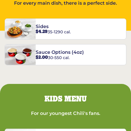
For every main dish, there is a perfect side.
Sides
$4.29
35-1290 cal.
Sauce Options (4oz)
$2.00
30-550 cal.
KIDS MENU
For our youngest Chili's fans.