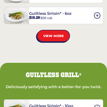
Guiltless Sirloin* - 6oz
$19.29
300 cal.
VIEW MORE
GUILTLESS GRILL
®
Deliciously satisfying with a better-for-you twist.
Guiltless Sirloin* - 10oz.