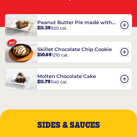
Peanut Butter Pie made with
$11.39
920 cal.
REESE’S†
Skillet Chocolate Chip Cookie
$10.69
1210 cal.
Molten Chocolate Cake
$11.79
1140 cal.
SIDES & SAUCES