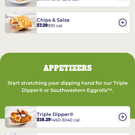
Chips & Salsa
$7.29
910 cal.
APPETIZERS
Start stretching your dipping hand for our Triple
Dipper® or Southwestern Eggrolls™.
Triple Dipper®
$18.29
1450-3040 cal.