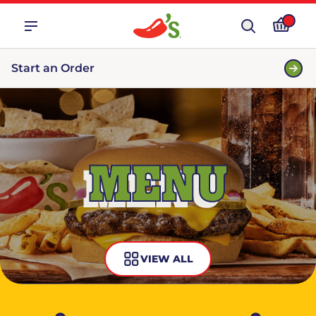
Start an Order
MENU
VIEW ALL