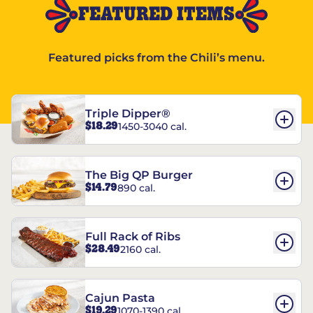
FEATURED ITEMS
Featured picks from the Chili’s menu.
Triple Dipper®
$18.29
1450-3040 cal.
The Big QP Burger
$14.79
890 cal.
Full Rack of Ribs
$28.49
2160 cal.
Cajun Pasta
$19.29
1070-1390 cal.