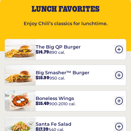
LUNCH FAVORITES
Enjoy Chili’s classics for lunchtime.
The Big QP Burger
$14.79
890 cal.
Big Smasher™ Burger
$15.99
950 cal.
Boneless Wings
$15.49
900-2010 cal.
Santa Fe Salad
$17.39
540 cal.