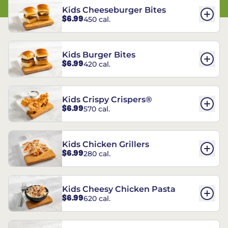
Kids Cheeseburger Bites
$6.99
450 cal.
Kids Burger Bites
$6.99
420 cal.
Kids Crispy Crispers®
$6.99
570 cal.
Kids Chicken Grillers
$6.99
280 cal.
Kids Cheesy Chicken Pasta
$6.99
620 cal.