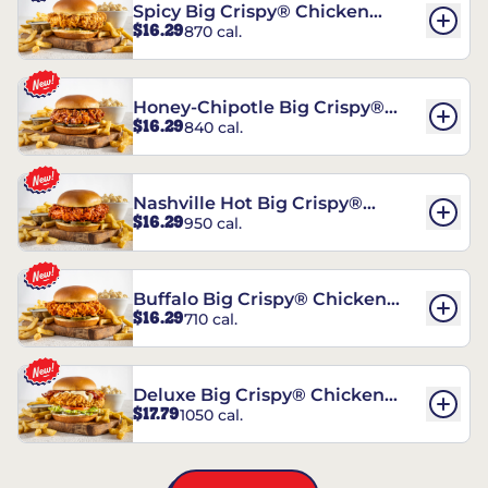
Spicy Big Crispy® Chicken
$16.29
870 cal.
Sandwich
Honey-Chipotle Big Crispy®
$16.29
840 cal.
Chicken Sandwich
Nashville Hot Big Crispy®
$16.29
950 cal.
Chicken Sandwich
Buffalo Big Crispy® Chicken
$16.29
710 cal.
Sandwich
Deluxe Big Crispy® Chicken
$17.79
1050 cal.
Sandwich