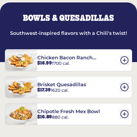
BOWLS & QUESADILLAS
Southwest-inspired flavors with a Chili's twist!
Chicken Bacon Ranch
$16.99
1700 cal.
Quesadillas
Brisket Quesadillas
$17.39
1620 cal.
Chipotle Fresh Mex Bowl
$16.89
880 cal.