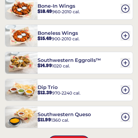
Bone-In Wings
$18.49
960-2010 cal.
Boneless Wings
$15.49
900-2010 cal.
Southwestern Eggrolls™
$14.99
1020 cal.
Dip Trio
$12.39
970-2240 cal.
Southwestern Queso
$11.99
1360 cal.