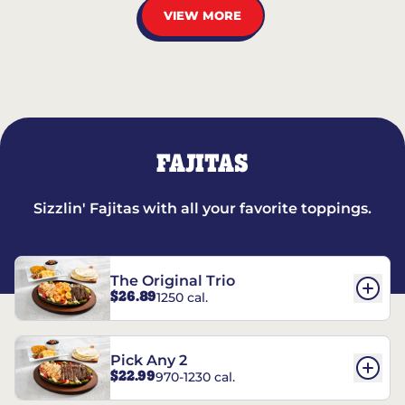
VIEW MORE
FAJITAS
Sizzlin' Fajitas with all your favorite toppings.
The Original Trio
$26.89
1250 cal.
Pick Any 2
$22.99
970-1230 cal.