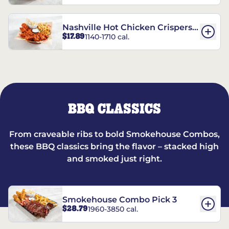
Nashville Hot Chicken Crispers®
$17.89
1140-1710 cal.
Combo
BBQ CLASSICS
From craveable ribs to bold Smokehouse Combos,
these BBQ classics bring the flavor – stacked high
and smoked just right.
Smokehouse Combo Pick 3
$28.79
1960-3850 cal.