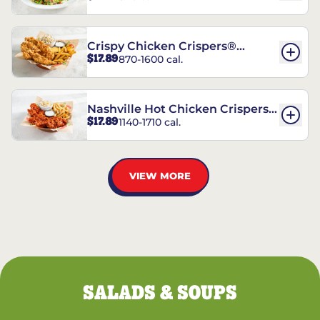
Crispy Chicken Crispers®
$17.89
870-1600 cal.
Combo
Nashville Hot Chicken Crispers®
$17.89
1140-1710 cal.
Combo
VIEW MORE
SALADS & SOUPS