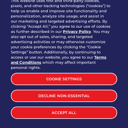
This website uses first and third-party cookies,
pixels, and other tracking technologies (“cookies”) to
help us enable and improve site functionality and
personalization, analyze site usage, and assist in
Party Platter Triple Dipper®
our marketing and targeted advertising efforts. By
$58.00
5050-11520 cal.
clicking “Accept All,” you agree to our use of cookies
as further described in our
Privacy Policy
. You may
also opt out of sales, sharing, and targeted
Party Platter Big Mouth® Bites -
advertising activities or may otherwise customize
$43.00
4370 cal.
your cookie preferences by clicking the "Cookie
12 Count
Settings” button. Additionally, by continuing to
access or use our website, you agree to our
Terms
and Conditions
which may affect important
Party Platter Chips & Salsa
personal rights.
$12.00
5320 cal.
COOKIE SETTINGS
Party Platter Southwestern
DECLINE NON-ESSENTIAL
$40.00
3170 cal.
Eggrolls - 12 Count
ACCEPT ALL
VIEW MORE