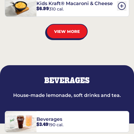
Kids Kraft® Macaroni & Cheese
$6.99
310 cal.
VIEW MORE
BEVERAGES
House-made lemonade, soft drinks and tea.
Beverages
$3.49
190 cal.