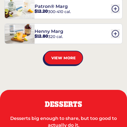
Patron® Marg
$12.20
300-410 cal.
Henny Marg
$12.80
320 cal.
VIEW MORE
DESSERTS
Desserts big enough to share, but too good to
actually do it.