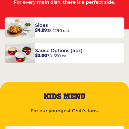
For every main dish, there is a perfect side.
Sides
$4.29
35-1290 cal.
Sauce Options (4oz)
$2.00
30-550 cal.
KIDS MENU
For our youngest Chili's fans.