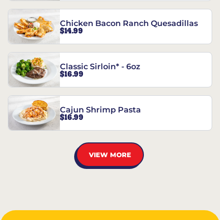
Chicken Bacon Ranch Quesadillas
$14.99
Classic Sirloin* - 6oz
$16.99
Cajun Shrimp Pasta
$16.99
VIEW MORE