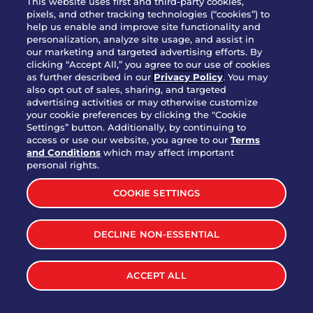
This website uses first and third-party cookies,
OUR STORY
pixels, and other tracking technologies (“cookies”) to
help us enable and improve site functionality and
WHO WE ARE
personalization, analyze site usage, and assist in
JOIN OUR TEAM
our marketing and targeted advertising efforts. By
clicking “Accept All,” you agree to our use of cookies
FRANCHISING
as further described in our
Privacy Policy
. You may
also opt out of sales, sharing, and targeted
NUTRITION INFO
advertising activities or may otherwise customize
SITE FEEDBACK
your cookie preferences by clicking the "Cookie
Settings” button. Additionally, by continuing to
GET IN TOUCH
access or use our website, you agree to our
Terms
and Conditions
which may affect important
Download Our App For Rewards
personal rights.
COOKIE SETTINGS
DECLINE NON-ESSENTIAL
TERMS & CONDITIONS
SITEMAP
WEB ACCESSIBILITY
ACCEPT ALL
PRIVACY POLICY
COOKIE SETTINGS