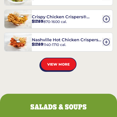
Crispy Chicken Crispers®
$17.69
870-1600 cal.
Combo
Nashville Hot Chicken Crispers®
$17.69
1140-1710 cal.
Combo
VIEW MORE
SALADS & SOUPS