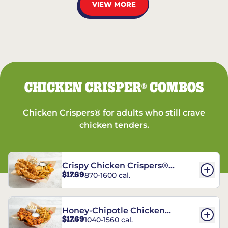
VIEW MORE
CHICKEN CRISPER
COMBOS
®
Chicken Crispers® for adults who still crave
chicken tenders.
Crispy Chicken Crispers®
$17.69
870-1600 cal.
Combo
Honey-Chipotle Chicken
$17.69
1040-1560 cal.
Crispers® Combo