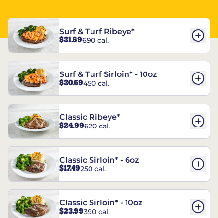
Surf & Turf Ribeye*
$31.69
690 cal.
Surf & Turf Sirloin* - 10oz
$30.59
450 cal.
Classic Ribeye*
$24.99
620 cal.
Classic Sirloin* - 6oz
$17.49
250 cal.
Classic Sirloin* - 10oz
$23.99
390 cal.