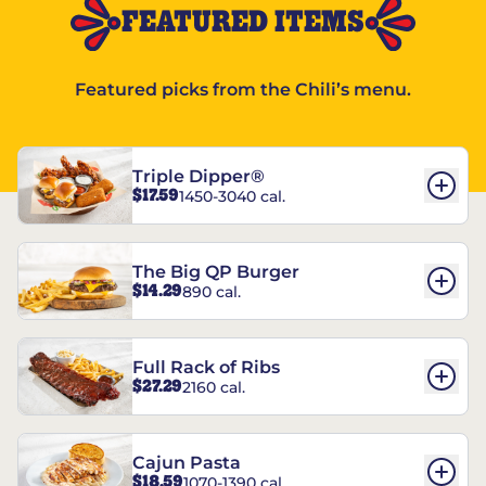
FEATURED ITEMS
Featured picks from the Chili’s menu.
Triple Dipper®
$17.59
1450-3040 cal.
The Big QP Burger
$14.29
890 cal.
Full Rack of Ribs
$27.29
2160 cal.
Cajun Pasta
$18.59
1070-1390 cal.