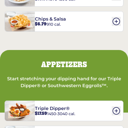
Chips & Salsa
$6.79
910 cal.
APPETIZERS
Start stretching your dipping hand for our Triple
Dipper® or Southwestern Eggrolls™.
Triple Dipper®
$17.59
1450-3040 cal.