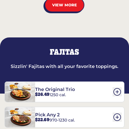
VIEW MORE
FAJITAS
Sizzlin' Fajitas with all your favorite toppings.
The Original Trio
$26.49
1250 cal.
Pick Any 2
$22.69
970-1230 cal.