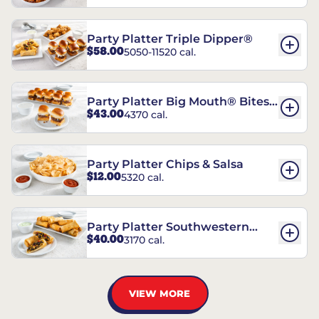
Party Platter Triple Dipper®
$58.00
5050-11520 cal.
Party Platter Big Mouth® Bites -
$43.00
4370 cal.
12 Count
Party Platter Chips & Salsa
$12.00
5320 cal.
Party Platter Southwestern
$40.00
3170 cal.
Eggrolls - 12 Count
VIEW MORE