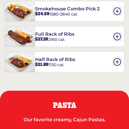
Smokehouse Combo Pick 2
$24.59
1580-2840 cal.
Full Rack of Ribs
$27.29
2160 cal.
Half Rack of Ribs
$21.89
1130 cal.
PASTA
Our favorite creamy, Cajun Pastas.