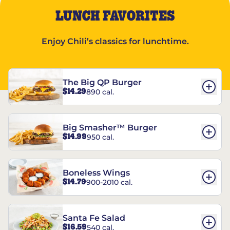
LUNCH FAVORITES
Enjoy Chili’s classics for lunchtime.
The Big QP Burger
$14.29
890 cal.
Big Smasher™ Burger
$14.99
950 cal.
Boneless Wings
$14.79
900-2010 cal.
Santa Fe Salad
$16.59
540 cal.