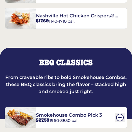
Nashville Hot Chicken Crispers®
$17.69
1140-1710 cal.
Combo
BBQ CLASSICS
From craveable ribs to bold Smokehouse Combos,
these BBQ classics bring the flavor – stacked high
and smoked just right.
Smokehouse Combo Pick 3
$27.59
1960-3850 cal.