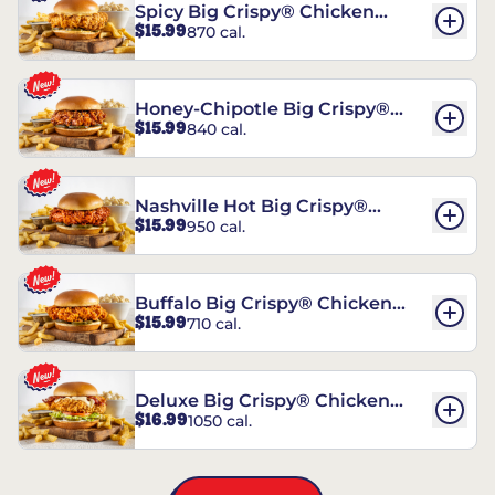
Spicy Big Crispy® Chicken
$15.99
870 cal.
Sandwich
Honey-Chipotle Big Crispy®
$15.99
840 cal.
Chicken Sandwich
Nashville Hot Big Crispy®
$15.99
950 cal.
Chicken Sandwich
Buffalo Big Crispy® Chicken
$15.99
710 cal.
Sandwich
Deluxe Big Crispy® Chicken
$16.99
1050 cal.
Sandwich