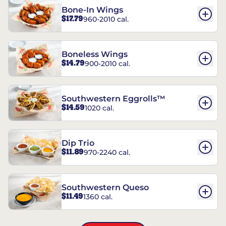
Bone-In Wings
$17.79
960-2010 cal.
Boneless Wings
$14.79
900-2010 cal.
Southwestern Eggrolls™
$14.59
1020 cal.
Dip Trio
$11.89
970-2240 cal.
Southwestern Queso
$11.49
1360 cal.