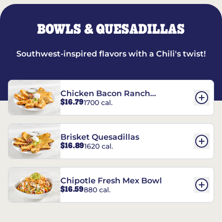
BOWLS & QUESADILLAS
Southwest-inspired flavors with a Chili's twist!
Chicken Bacon Ranch
$16.79
1700 cal.
Quesadillas
Brisket Quesadillas
$16.89
1620 cal.
Chipotle Fresh Mex Bowl
$16.59
880 cal.