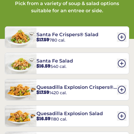
Pick from a variety of soup & salad options
suitable for an entree or side.
Santa Fe Crispers® Salad
$17.59
780 cal.
Santa Fe Salad
$16.59
540 cal.
Quesadilla Explosion Crispers®
$17.59
1420 cal.
Salad
Quesadilla Explosion Salad
$16.59
1180 cal.