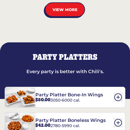
VIEW MORE
PARTY PLATTERS
Every party is better with Chili's.
Party Platter Bone-In Wings
$50.00
3050-6000 cal.
Party Platter Boneless Wings
$42.00
2780-5990 cal.