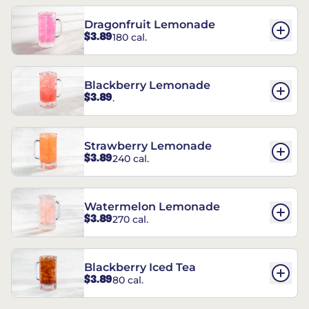
Dragonfruit Lemonade
$3.89
180 cal.
Blackberry Lemonade
$3.89
.
Strawberry Lemonade
$3.89
240 cal.
Watermelon Lemonade
$3.89
270 cal.
Blackberry Iced Tea
$3.89
80 cal.