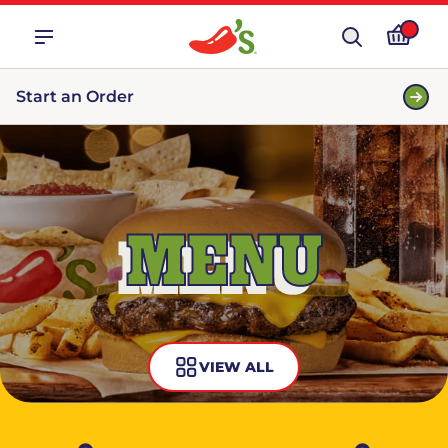
Start an Order
MENU
VIEW ALL