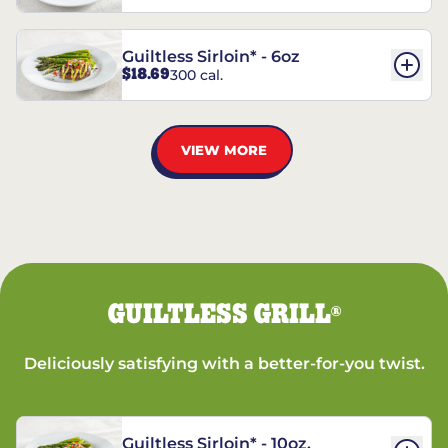
Guiltless Sirloin* - 6oz
$18.69
300 cal.
VIEW MORE
GUILTLESS GRILL
®
Deliciously satisfying with a better-for-you twist.
Guiltless Sirloin* - 10oz.