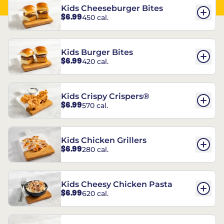
Kids Cheeseburger Bites
$6.99
450 cal.
Kids Burger Bites
$6.99
420 cal.
Kids Crispy Crispers®
$6.99
570 cal.
Kids Chicken Grillers
$6.99
280 cal.
Kids Cheesy Chicken Pasta
$6.99
620 cal.