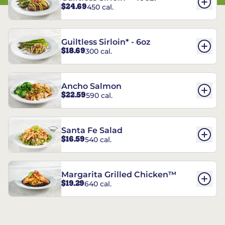
$24.69
450 cal.
Guiltless Sirloin* - 6oz
$18.69
300 cal.
Ancho Salmon
$22.59
590 cal.
Santa Fe Salad
$16.59
540 cal.
Margarita Grilled Chicken™
$19.29
640 cal.