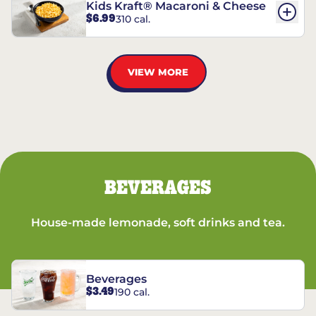
Kids Kraft® Macaroni & Cheese
$6.99
310 cal.
VIEW MORE
BEVERAGES
House-made lemonade, soft drinks and tea.
Beverages
$3.49
190 cal.