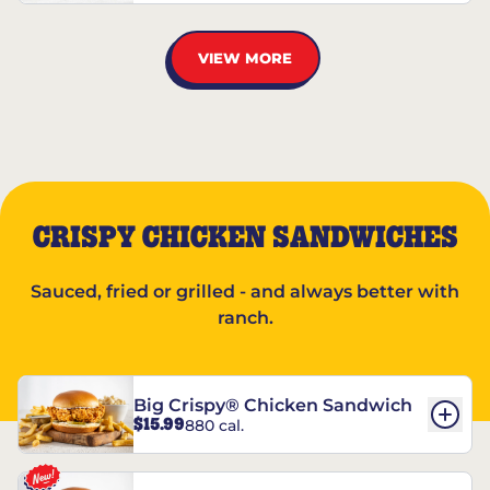
VIEW MORE
CRISPY CHICKEN SANDWICHES
Sauced, fried or grilled - and always better with
ranch.
Big Crispy® Chicken Sandwich
$15.99
880 cal.