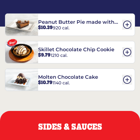
Peanut Butter Pie made with
$10.39
920 cal.
REESE’S†
Skillet Chocolate Chip Cookie
$9.79
1210 cal.
Molten Chocolate Cake
$10.79
1140 cal.
SIDES & SAUCES