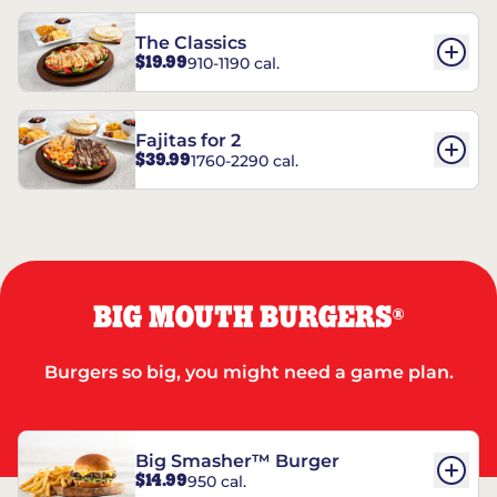
The Classics
$19.99
910-1190 cal.
Fajitas for 2
$39.99
1760-2290 cal.
BIG MOUTH BURGERS
®
Burgers so big, you might need a game plan.
Big Smasher™ Burger
$14.99
950 cal.