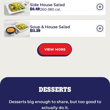
Side House Salad
$6.49
260-380 cal.
Soup & House Salad
$11.29
VIEW MORE
DESSERTS
Desserts big enough to share, but too good to
actually do it.