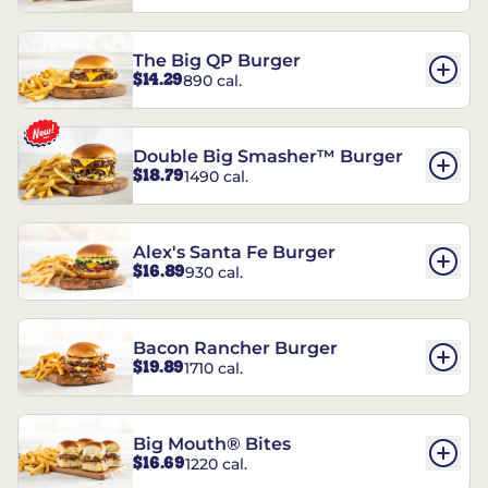
The Big QP Burger
$14.29
890 cal.
Double Big Smasher™ Burger
$18.79
1490 cal.
Alex's Santa Fe Burger
$16.89
930 cal.
Bacon Rancher Burger
$19.89
1710 cal.
Big Mouth® Bites
$16.69
1220 cal.