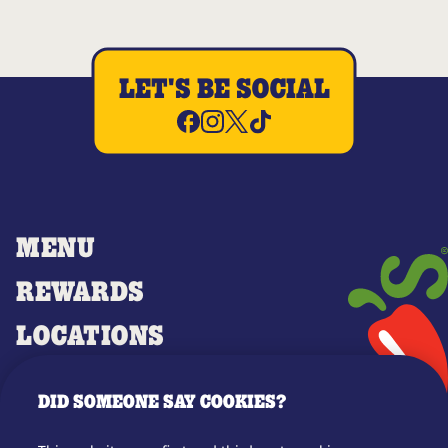
LET'S BE SOCIAL
MENU
REWARDS
LOCATIONS
MERCH
DID SOMEONE SAY COOKIES?
GIFT CARDS