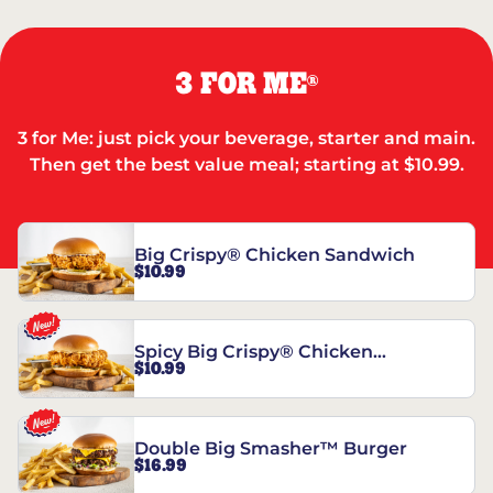
3 FOR ME
®
3 for Me: just pick your beverage, starter and main.
Then get the best value meal; starting at $10.99.
Big Crispy® Chicken Sandwich
$10.99
Spicy Big Crispy® Chicken
$10.99
Sandwich
Double Big Smasher™ Burger
$16.99