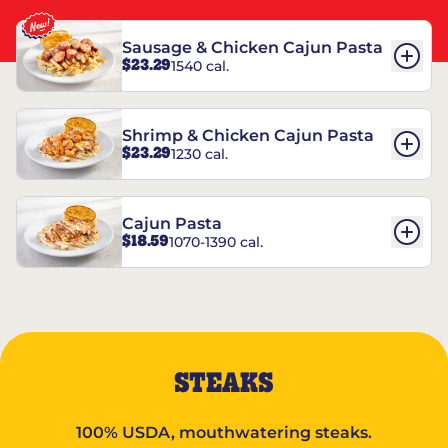
Sausage & Chicken Cajun Pasta
$23.29
1540 cal.
Shrimp & Chicken Cajun Pasta
$23.29
1230 cal.
Cajun Pasta
$18.59
1070-1390 cal.
STEAKS
100% USDA, mouthwatering steaks.