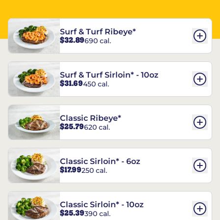
Surf & Turf Ribeye*
$32.89
690 cal.
Surf & Turf Sirloin* - 10oz
$31.69
450 cal.
Classic Ribeye*
$25.79
620 cal.
Classic Sirloin* - 6oz
$17.99
250 cal.
Classic Sirloin* - 10oz
$25.39
390 cal.