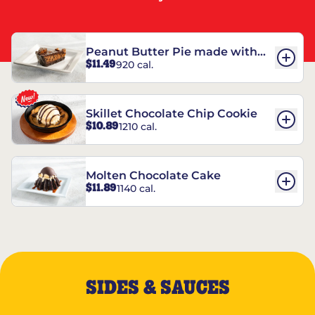
Peanut Butter Pie made with
$11.49
920 cal.
REESE’S†
Skillet Chocolate Chip Cookie
$10.89
1210 cal.
Molten Chocolate Cake
$11.89
1140 cal.
SIDES & SAUCES