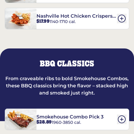
Nashville Hot Chicken Crispers®
$17.99
1140-1710 cal.
Combo
BBQ CLASSICS
From craveable ribs to bold Smokehouse Combos,
these BBQ classics bring the flavor – stacked high
and smoked just right.
Smokehouse Combo Pick 3
$28.89
1960-3850 cal.