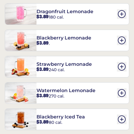
Dragonfruit Lemonade
$3.89
180 cal.
Blackberry Lemonade
$3.89
.
Strawberry Lemonade
$3.89
240 cal.
Watermelon Lemonade
$3.89
270 cal.
Blackberry Iced Tea
$3.89
80 cal.