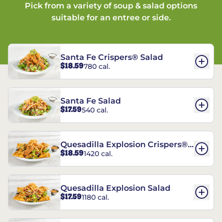
Pick from a variety of soup & salad options
suitable for an entree or side.
Santa Fe Crispers® Salad
$18.59
780 cal.
Santa Fe Salad
$17.59
540 cal.
Quesadilla Explosion Crispers®
$18.59
1420 cal.
Salad
Quesadilla Explosion Salad
$17.59
1180 cal.