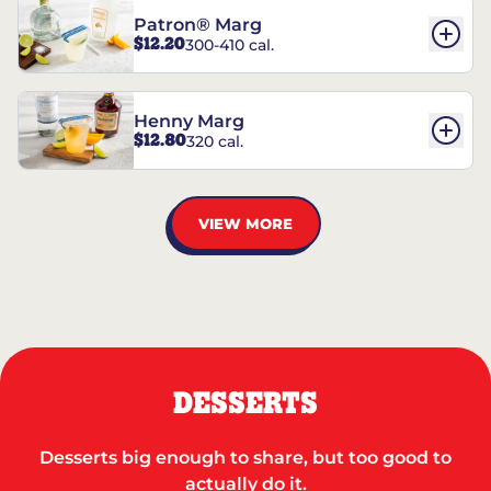
Patron® Marg
$12.20
300-410 cal.
Henny Marg
$12.80
320 cal.
VIEW MORE
DESSERTS
Desserts big enough to share, but too good to
actually do it.