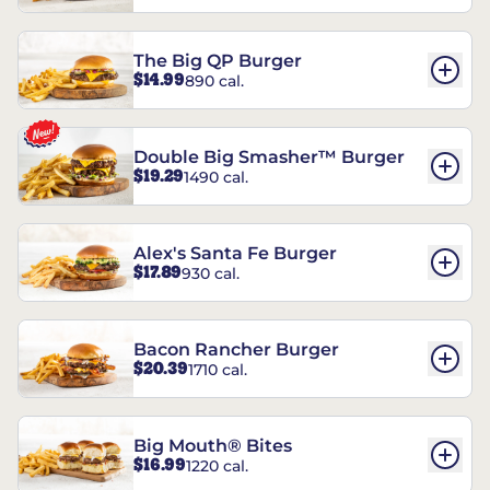
The Big QP Burger
$14.99
890 cal.
Double Big Smasher™ Burger
$19.29
1490 cal.
Alex's Santa Fe Burger
$17.89
930 cal.
Bacon Rancher Burger
$20.39
1710 cal.
Big Mouth® Bites
$16.99
1220 cal.