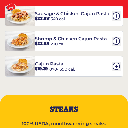
Sausage & Chicken Cajun Pasta
$23.89
1540 cal.
Shrimp & Chicken Cajun Pasta
$23.89
1230 cal.
Cajun Pasta
$19.29
1070-1390 cal.
STEAKS
100% USDA, mouthwatering steaks.