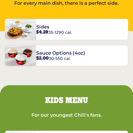
For every main dish, there is a perfect side.
Sides
$4.29
35-1290 cal.
Sauce Options (4oz)
$2.00
30-550 cal.
KIDS MENU
For our youngest Chili's fans.