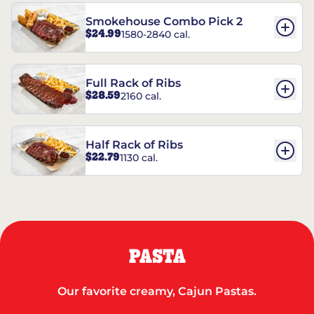
Smokehouse Combo Pick 2
$24.99
1580-2840 cal.
Full Rack of Ribs
$28.59
2160 cal.
Half Rack of Ribs
$22.79
1130 cal.
PASTA
Our favorite creamy, Cajun Pastas.