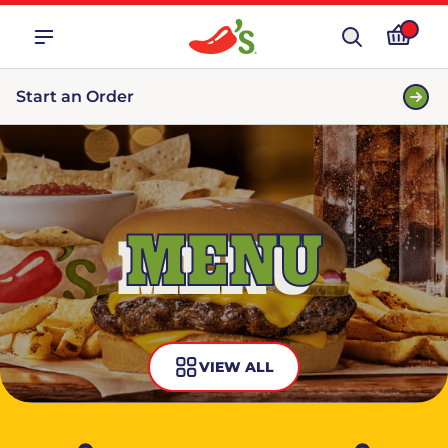
Start an Order
MENU
VIEW ALL