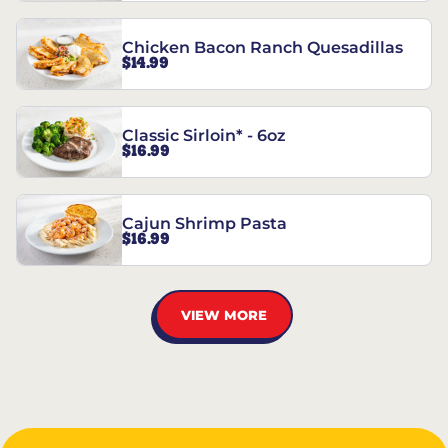
Chicken Bacon Ranch Quesadillas
$14.99
Classic Sirloin* - 6oz
$16.99
Cajun Shrimp Pasta
$16.99
VIEW MORE