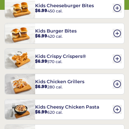
Kids Cheeseburger Bites
$6.99
450 cal.
Kids Burger Bites
$6.99
420 cal.
Kids Crispy Crispers®
$6.99
570 cal.
Kids Chicken Grillers
$6.99
280 cal.
Kids Cheesy Chicken Pasta
$6.99
620 cal.