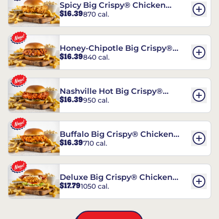
Spicy Big Crispy® Chicken
$16.39
870 cal.
Sandwich
Honey-Chipotle Big Crispy®
$16.39
840 cal.
Chicken Sandwich
Nashville Hot Big Crispy®
$16.39
950 cal.
Chicken Sandwich
Buffalo Big Crispy® Chicken
$16.39
710 cal.
Sandwich
Deluxe Big Crispy® Chicken
$17.79
1050 cal.
Sandwich