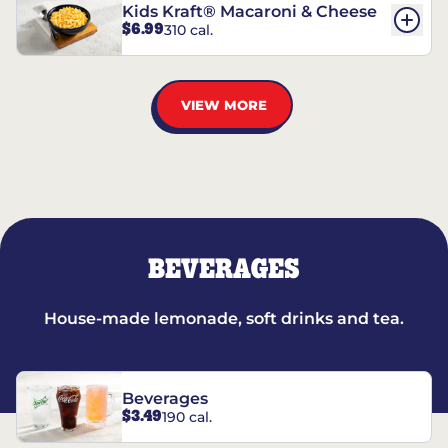
Kids Kraft® Macaroni & Cheese
$6.99
310 cal.
VIEW MORE
BEVERAGES
House-made lemonade, soft drinks and tea.
Beverages
$3.49
190 cal.