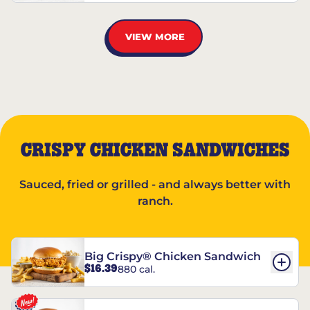
VIEW MORE
CRISPY CHICKEN SANDWICHES
Sauced, fried or grilled - and always better with
ranch.
Big Crispy® Chicken Sandwich
$16.39
880 cal.