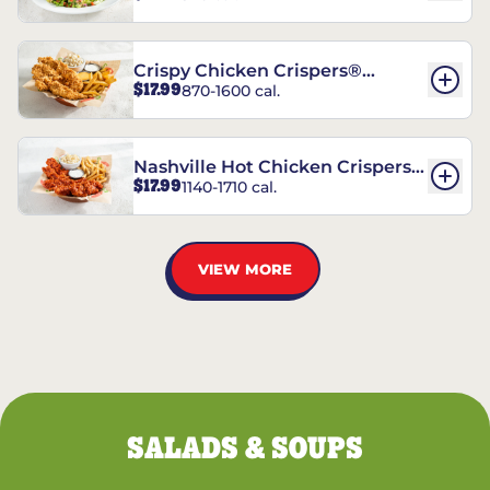
Crispy Chicken Crispers®
$17.99
870-1600 cal.
Combo
Nashville Hot Chicken Crispers®
$17.99
1140-1710 cal.
Combo
VIEW MORE
SALADS & SOUPS