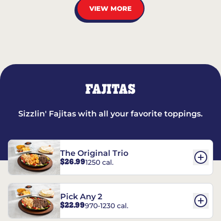
VIEW MORE
FAJITAS
Sizzlin' Fajitas with all your favorite toppings.
The Original Trio
$26.99
1250 cal.
Pick Any 2
$22.99
970-1230 cal.