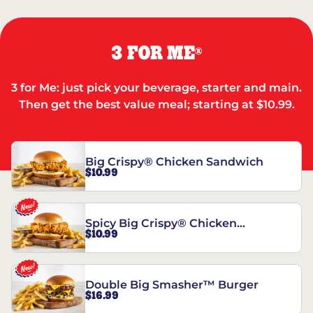
3 FOR ME
®
3 for Me: just pick your beverage, starter and main.
Then get the best value meal; starting at $10.99.
Big Crispy® Chicken Sandwich
$10.99
Spicy Big Crispy® Chicken
$10.99
Sandwich
Double Big Smasher™ Burger
$16.99