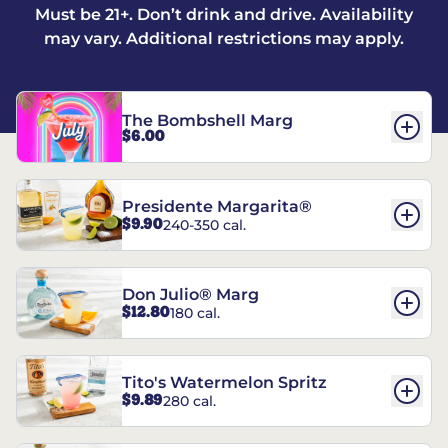
Must be 21+. Don’t drink and drive. Availability
may vary. Additional restrictions may apply.
The Bombshell Marg
$6.00
Presidente Margarita®
$9.90
240-350 cal.
Don Julio® Marg
$12.80
180 cal.
Tito's Watermelon Spritz
$9.89
280 cal.