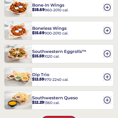
Bone-In Wings
$18.69
960-2010 cal.
Boneless Wings
$15.69
900-2010 cal.
Southwestern Eggrolls™
$15.59
1020 cal.
Dip Trio
$12.59
970-2240 cal.
Southwestern Queso
$12.29
1360 cal.