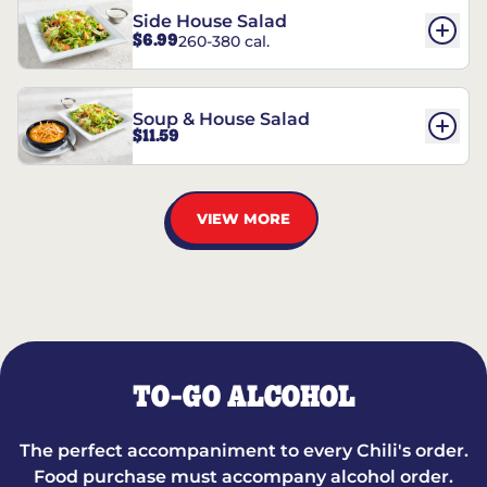
Side House Salad
$6.99
260-380 cal.
Soup & House Salad
$11.59
VIEW MORE
TO-GO ALCOHOL
The perfect accompaniment to every Chili's order.
Food purchase must accompany alcohol order.