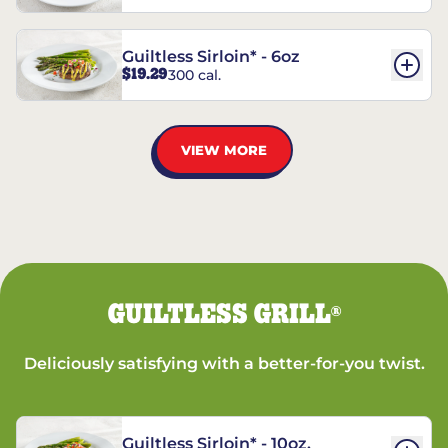
Guiltless Sirloin* - 6oz
$19.29
300 cal.
VIEW MORE
GUILTLESS GRILL
®
Deliciously satisfying with a better-for-you twist.
Guiltless Sirloin* - 10oz.