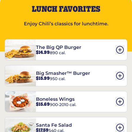
LUNCH FAVORITES
Enjoy Chili’s classics for lunchtime.
The Big QP Burger
$14.99
890 cal.
Big Smasher™ Burger
$15.99
950 cal.
Boneless Wings
$15.69
900-2010 cal.
Santa Fe Salad
$17.59
540 cal.