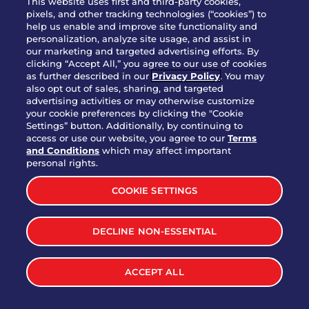
This website uses first and third-party cookies,
pixels, and other tracking technologies (“cookies”) to
help us enable and improve site functionality and
personalization, analyze site usage, and assist in
Party Platter Triple Dipper®
our marketing and targeted advertising efforts. By
$58.00
5050-11520 cal.
clicking “Accept All,” you agree to our use of cookies
as further described in our
Privacy Policy
. You may
also opt out of sales, sharing, and targeted
Party Platter Big Mouth® Bites -
advertising activities or may otherwise customize
$43.00
4370 cal.
your cookie preferences by clicking the "Cookie
12 Count
Settings” button. Additionally, by continuing to
access or use our website, you agree to our
Terms
and Conditions
which may affect important
Party Platter Chips & Salsa
personal rights.
$12.00
5320 cal.
COOKIE SETTINGS
Party Platter Southwestern
DECLINE NON-ESSENTIAL
$40.00
3170 cal.
Eggrolls - 12 Count
ACCEPT ALL
VIEW MORE