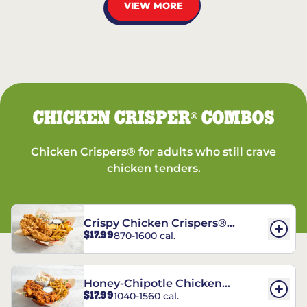
VIEW MORE
CHICKEN CRISPER
COMBOS
®
Chicken Crispers® for adults who still crave
chicken tenders.
Crispy Chicken Crispers®
$17.99
870-1600 cal.
Combo
Honey-Chipotle Chicken
$17.99
1040-1560 cal.
Crispers® Combo