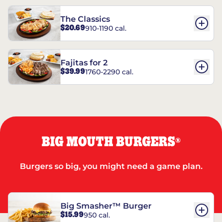
The Classics
$20.69
910-1190 cal.
Fajitas for 2
$39.99
1760-2290 cal.
BIG MOUTH BURGERS
®
Burgers so big, you might need a game plan.
Big Smasher™ Burger
$15.99
950 cal.