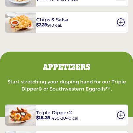
Chips & Salsa
$7.29
910 cal.
APPETIZERS
Start stretching your dipping hand for our Triple
Dipper® or Southwestern Eggrolls™.
Triple Dipper®
$18.29
1450-3040 cal.