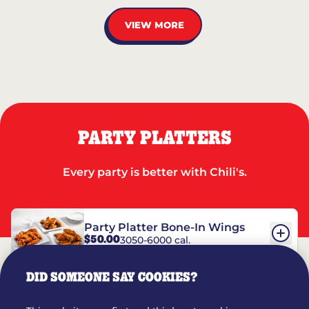
VIEW MORE
PARTY PLATTERS
Every party is better with Chili's.
Party Platter Bone-In Wings
$50.00
3050-6000 cal.
DID SOMEONE SAY COOKIES?
Party Platter Boneless Wings
$42.00
2780-5990 cal.