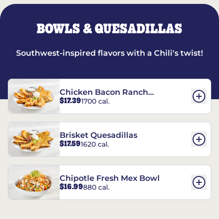
BOWLS & QUESADILLAS
Southwest-inspired flavors with a Chili's twist!
Chicken Bacon Ranch
$17.39
1700 cal.
Quesadillas
Brisket Quesadillas
$17.59
1620 cal.
Chipotle Fresh Mex Bowl
$16.99
880 cal.