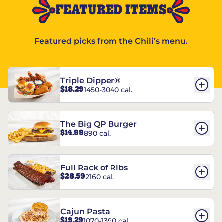
FEATURED ITEMS
Featured picks from the Chili’s menu.
Triple Dipper®
$18.29
1450-3040 cal.
The Big QP Burger
$14.99
890 cal.
Full Rack of Ribs
$28.59
2160 cal.
Cajun Pasta
$19.29
1070-1390 cal.