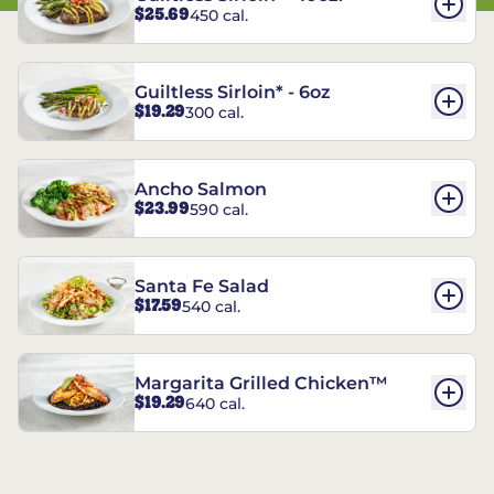
$25.69
450 cal.
Guiltless Sirloin* - 6oz
$19.29
300 cal.
Ancho Salmon
$23.99
590 cal.
Santa Fe Salad
$17.59
540 cal.
Margarita Grilled Chicken™
$19.29
640 cal.