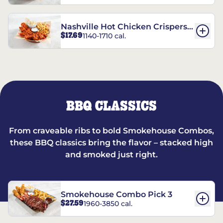
Nashville Hot Chicken Crispers®
$17.69
1140-1710 cal.
Combo
BBQ CLASSICS
From craveable ribs to bold Smokehouse Combos,
these BBQ classics bring the flavor – stacked high
and smoked just right.
Smokehouse Combo Pick 3
$27.59
1960-3850 cal.