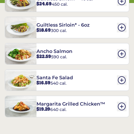
$24.69
450 cal.
Guiltless Sirloin* - 6oz
$18.69
300 cal.
Ancho Salmon
$22.59
590 cal.
Santa Fe Salad
$16.59
540 cal.
Margarita Grilled Chicken™
$19.29
640 cal.