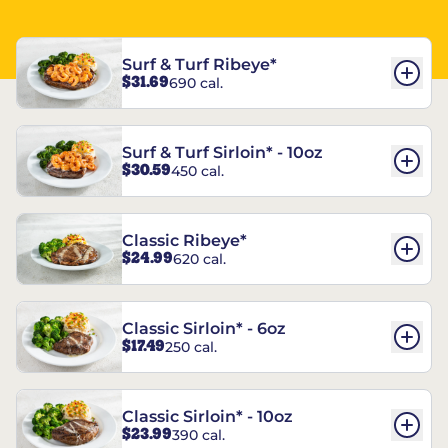
Surf & Turf Ribeye*
$31.69
690 cal.
Surf & Turf Sirloin* - 10oz
$30.59
450 cal.
Classic Ribeye*
$24.99
620 cal.
Classic Sirloin* - 6oz
$17.49
250 cal.
Classic Sirloin* - 10oz
$23.99
390 cal.