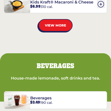
Kids Kraft® Macaroni & Cheese
$6.99
310 cal.
VIEW MORE
BEVERAGES
House-made lemonade, soft drinks and tea.
Beverages
$3.49
190 cal.