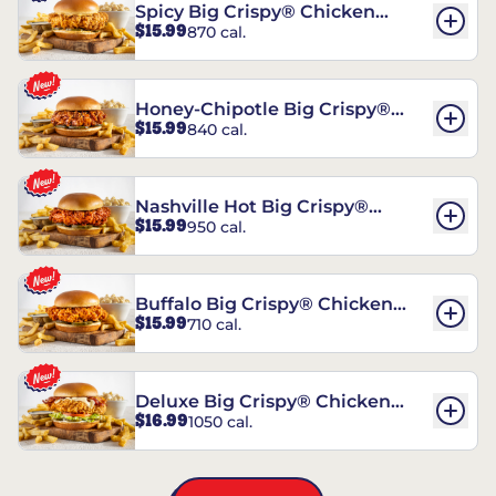
Spicy Big Crispy® Chicken
$15.99
870 cal.
Sandwich
Honey-Chipotle Big Crispy®
$15.99
840 cal.
Chicken Sandwich
Nashville Hot Big Crispy®
$15.99
950 cal.
Chicken Sandwich
Buffalo Big Crispy® Chicken
$15.99
710 cal.
Sandwich
Deluxe Big Crispy® Chicken
$16.99
1050 cal.
Sandwich