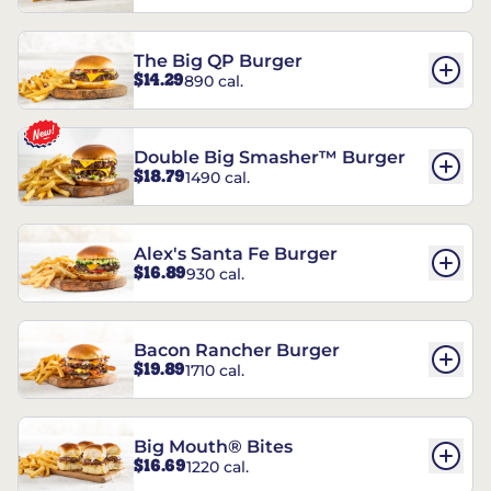
The Big QP Burger
$14.29
890 cal.
Double Big Smasher™ Burger
$18.79
1490 cal.
Alex's Santa Fe Burger
$16.89
930 cal.
Bacon Rancher Burger
$19.89
1710 cal.
Big Mouth® Bites
$16.69
1220 cal.