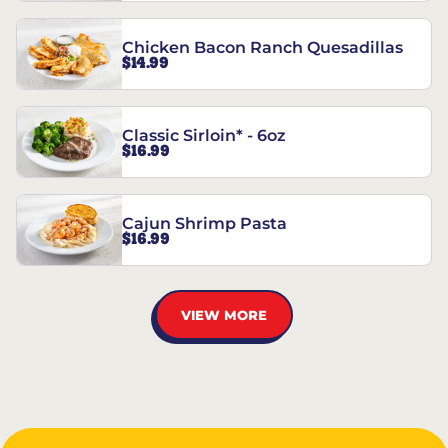
Chicken Bacon Ranch Quesadillas
$14.99
Classic Sirloin* - 6oz
$16.99
Cajun Shrimp Pasta
$16.99
VIEW MORE