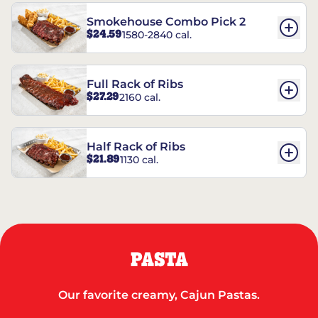
Smokehouse Combo Pick 2
$24.59
1580-2840 cal.
Full Rack of Ribs
$27.29
2160 cal.
Half Rack of Ribs
$21.89
1130 cal.
PASTA
Our favorite creamy, Cajun Pastas.