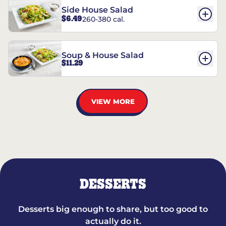
Side House Salad
$6.49
260-380 cal.
Soup & House Salad
$11.29
VIEW MORE
DESSERTS
Desserts big enough to share, but too good to
actually do it.