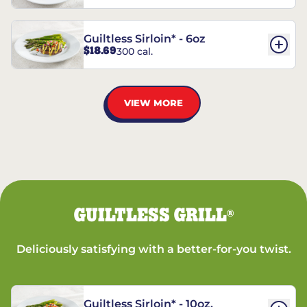
Guiltless Sirloin* - 6oz
$18.69
300 cal.
VIEW MORE
GUILTLESS GRILL
®
Deliciously satisfying with a better-for-you twist.
Guiltless Sirloin* - 10oz.