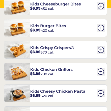
Kids Cheeseburger Bites
$6.99
450 cal.
Kids Burger Bites
$6.99
420 cal.
Kids Crispy Crispers®
$6.99
570 cal.
Kids Chicken Grillers
$6.99
280 cal.
Kids Cheesy Chicken Pasta
$6.99
620 cal.