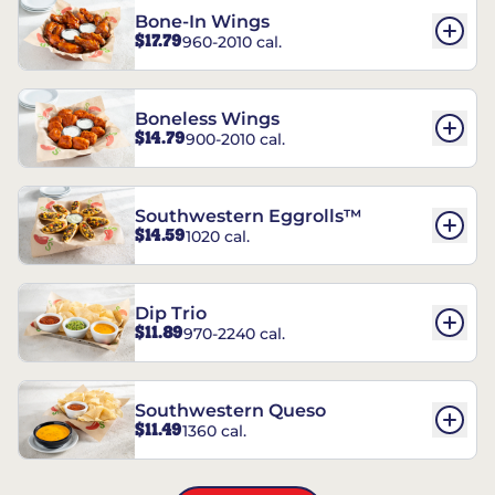
Bone-In Wings
$17.79
960-2010 cal.
Boneless Wings
$14.79
900-2010 cal.
Southwestern Eggrolls™
$14.59
1020 cal.
Dip Trio
$11.89
970-2240 cal.
Southwestern Queso
$11.49
1360 cal.