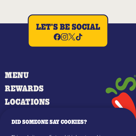
LET'S BE SOCIAL
MENU
REWARDS
LOCATIONS
MERCH
DID SOMEONE SAY COOKIES?
GIFT CARDS