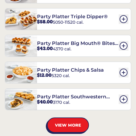
Party Platter Triple Dipper®
$58.00
5050-11520 cal.
Party Platter Big Mouth® Bites -
$43.00
4370 cal.
12 Count
Party Platter Chips & Salsa
$12.00
5320 cal.
Party Platter Southwestern
$40.00
3170 cal.
Eggrolls - 12 Count
VIEW MORE