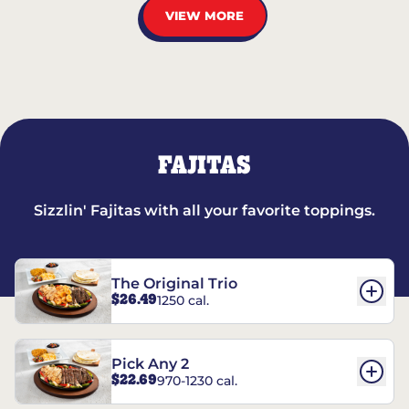
VIEW MORE
FAJITAS
Sizzlin' Fajitas with all your favorite toppings.
The Original Trio
$26.49
1250 cal.
Pick Any 2
$22.69
970-1230 cal.