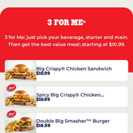
3 FOR ME
®
3 for Me: just pick your beverage, starter and main.
Then get the best value meal; starting at $10.99.
Big Crispy® Chicken Sandwich
$10.99
Spicy Big Crispy® Chicken
$10.99
Sandwich
Double Big Smasher™ Burger
$16.99