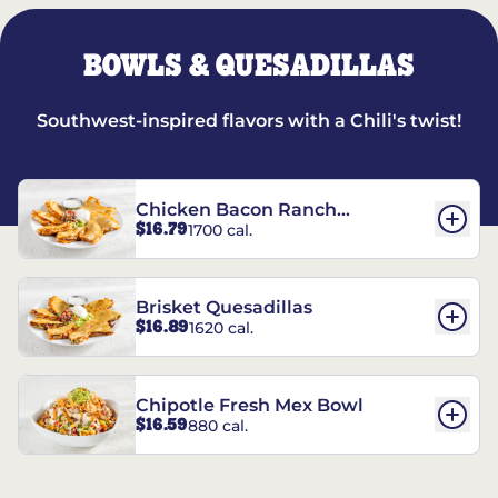
BOWLS & QUESADILLAS
Southwest-inspired flavors with a Chili's twist!
Chicken Bacon Ranch
$16.79
1700 cal.
Quesadillas
Brisket Quesadillas
$16.89
1620 cal.
Chipotle Fresh Mex Bowl
$16.59
880 cal.