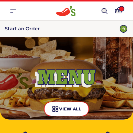
Start an Order
MENU
VIEW ALL