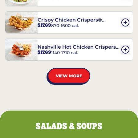
Crispy Chicken Crispers®
$17.69
870-1600 cal.
Combo
Nashville Hot Chicken Crispers®
$17.69
1140-1710 cal.
Combo
VIEW MORE
SALADS & SOUPS