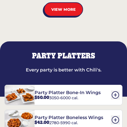
VIEW MORE
PARTY PLATTERS
Every party is better with Chili's.
Party Platter Bone-In Wings
$50.00
3050-6000 cal.
Party Platter Boneless Wings
$42.00
2780-5990 cal.