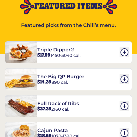
FEATURED ITEMS
Featured picks from the Chili’s menu.
Triple Dipper®
$17.59
1450-3040 cal.
The Big QP Burger
$14.29
890 cal.
Full Rack of Ribs
$27.29
2160 cal.
Cajun Pasta
$18.59
1070-1390 cal.