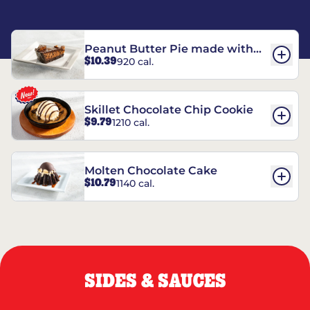
Peanut Butter Pie made with
$10.39
920 cal.
REESE’S†
Skillet Chocolate Chip Cookie
$9.79
1210 cal.
Molten Chocolate Cake
$10.79
1140 cal.
SIDES & SAUCES