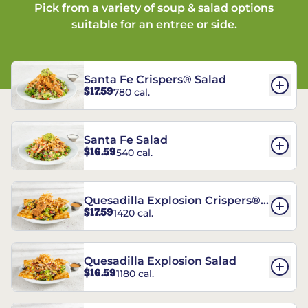
Pick from a variety of soup & salad options
suitable for an entree or side.
Santa Fe Crispers® Salad
$17.59
780 cal.
Santa Fe Salad
$16.59
540 cal.
Quesadilla Explosion Crispers®
$17.59
1420 cal.
Salad
Quesadilla Explosion Salad
$16.59
1180 cal.