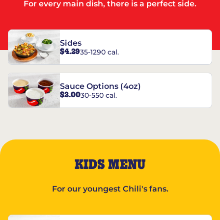
For every main dish, there is a perfect side.
Sides
$4.29
35-1290 cal.
Sauce Options (4oz)
$2.00
30-550 cal.
KIDS MENU
For our youngest Chili's fans.