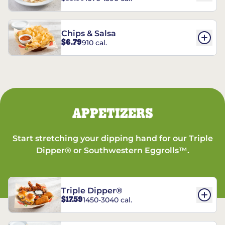
Chips & Salsa
$6.79
910 cal.
APPETIZERS
Start stretching your dipping hand for our Triple
Dipper® or Southwestern Eggrolls™.
Triple Dipper®
$17.59
1450-3040 cal.