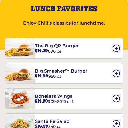
LUNCH FAVORITES
Enjoy Chili’s classics for lunchtime.
The Big QP Burger
$14.29
890 cal.
Big Smasher™ Burger
$14.99
950 cal.
Boneless Wings
$14.79
900-2010 cal.
Santa Fe Salad
$16.59
540 cal.