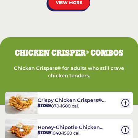
VIEW MORE
CHICKEN CRISPER
COMBOS
®
Chicken Crispers® for adults who still crave
chicken tenders.
Crispy Chicken Crispers®
$17.69
870-1600 cal.
Combo
Honey-Chipotle Chicken
$17.69
1040-1560 cal.
Crispers® Combo