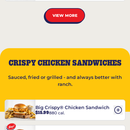
VIEW MORE
CRISPY CHICKEN SANDWICHES
Sauced, fried or grilled - and always better with
ranch.
Big Crispy® Chicken Sandwich
$15.99
880 cal.