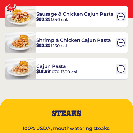
Sausage & Chicken Cajun Pasta
$23.29
1540 cal.
Shrimp & Chicken Cajun Pasta
$23.29
1230 cal.
Cajun Pasta
$18.59
1070-1390 cal.
STEAKS
100% USDA, mouthwatering steaks.