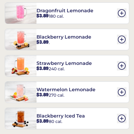
Dragonfruit Lemonade
$3.89
180 cal.
Blackberry Lemonade
$3.89
.
Strawberry Lemonade
$3.89
240 cal.
Watermelon Lemonade
$3.89
270 cal.
Blackberry Iced Tea
$3.89
80 cal.