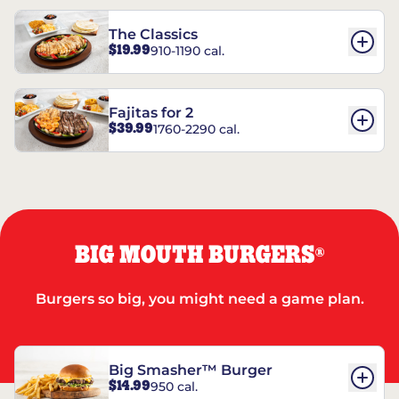
The Classics
$19.99
910-1190 cal.
Fajitas for 2
$39.99
1760-2290 cal.
BIG MOUTH BURGERS
®
Burgers so big, you might need a game plan.
Big Smasher™ Burger
$14.99
950 cal.