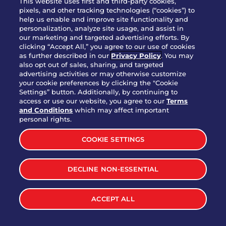
This website uses first and third-party cookies,
OUR STORY
pixels, and other tracking technologies (“cookies”) to
help us enable and improve site functionality and
WHO WE ARE
personalization, analyze site usage, and assist in
JOIN OUR TEAM
our marketing and targeted advertising efforts. By
clicking “Accept All,” you agree to our use of cookies
FRANCHISING
as further described in our
Privacy Policy
. You may
also opt out of sales, sharing, and targeted
NUTRITION INFO
advertising activities or may otherwise customize
SITE FEEDBACK
your cookie preferences by clicking the "Cookie
Settings” button. Additionally, by continuing to
GET IN TOUCH
access or use our website, you agree to our
Terms
and Conditions
which may affect important
Download Our App For Rewards
personal rights.
COOKIE SETTINGS
DECLINE NON-ESSENTIAL
TERMS & CONDITIONS
SITEMAP
WEB ACCESSIBILITY
ACCEPT ALL
PRIVACY POLICY
COOKIE SETTINGS