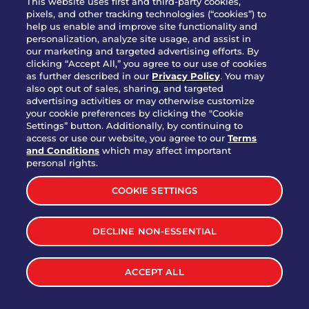
This website uses first and third-party cookies,
OUR STORY
pixels, and other tracking technologies (“cookies”) to
help us enable and improve site functionality and
WHO WE ARE
personalization, analyze site usage, and assist in
JOIN OUR TEAM
our marketing and targeted advertising efforts. By
clicking “Accept All,” you agree to our use of cookies
FRANCHISING
as further described in our
Privacy Policy
. You may
also opt out of sales, sharing, and targeted
NUTRITION INFO
advertising activities or may otherwise customize
SITE FEEDBACK
your cookie preferences by clicking the "Cookie
Settings” button. Additionally, by continuing to
GET IN TOUCH
access or use our website, you agree to our
Terms
and Conditions
which may affect important
Download Our App For Rewards
personal rights.
COOKIE SETTINGS
DECLINE NON-ESSENTIAL
TERMS & CONDITIONS
SITEMAP
WEB ACCESSIBILITY
ACCEPT ALL
PRIVACY POLICY
COOKIE SETTINGS