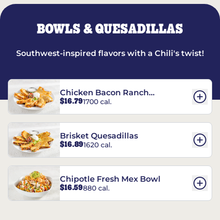
BOWLS & QUESADILLAS
Southwest-inspired flavors with a Chili's twist!
Chicken Bacon Ranch
$16.79
1700 cal.
Quesadillas
Brisket Quesadillas
$16.89
1620 cal.
Chipotle Fresh Mex Bowl
$16.59
880 cal.