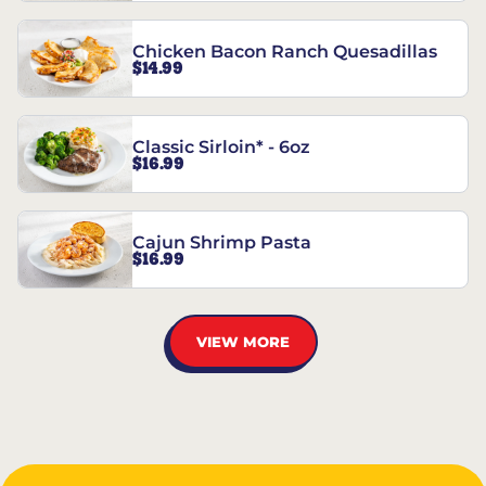
Chicken Bacon Ranch Quesadillas
$14.99
Classic Sirloin* - 6oz
$16.99
Cajun Shrimp Pasta
$16.99
VIEW MORE