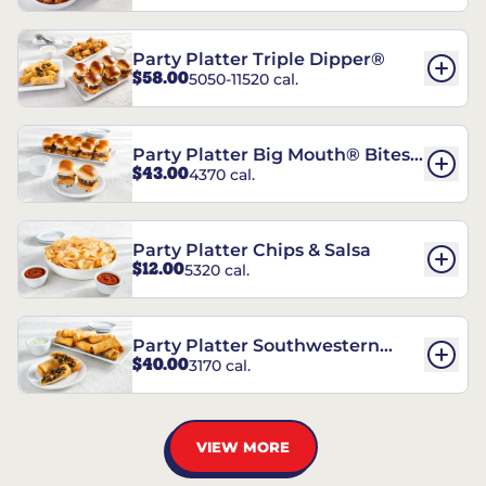
Party Platter Triple Dipper®
$58.00
5050-11520 cal.
Party Platter Big Mouth® Bites -
$43.00
4370 cal.
12 Count
Party Platter Chips & Salsa
$12.00
5320 cal.
Party Platter Southwestern
$40.00
3170 cal.
Eggrolls - 12 Count
VIEW MORE