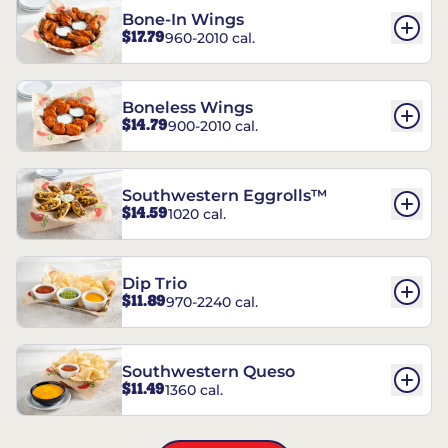
Bone-In Wings
$17.79
960-2010 cal.
Boneless Wings
$14.79
900-2010 cal.
Southwestern Eggrolls™
$14.59
1020 cal.
Dip Trio
$11.89
970-2240 cal.
Southwestern Queso
$11.49
1360 cal.