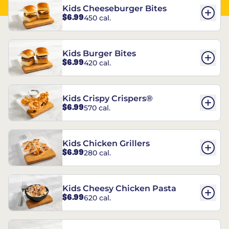
Kids Cheeseburger Bites
$6.99
450 cal.
Kids Burger Bites
$6.99
420 cal.
Kids Crispy Crispers®
$6.99
570 cal.
Kids Chicken Grillers
$6.99
280 cal.
Kids Cheesy Chicken Pasta
$6.99
620 cal.