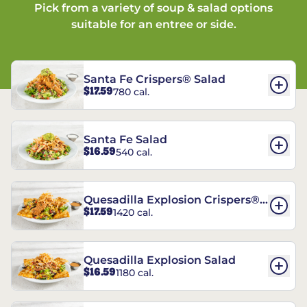
Pick from a variety of soup & salad options
suitable for an entree or side.
Santa Fe Crispers® Salad
$17.59
780 cal.
Santa Fe Salad
$16.59
540 cal.
Quesadilla Explosion Crispers®
$17.59
1420 cal.
Salad
Quesadilla Explosion Salad
$16.59
1180 cal.