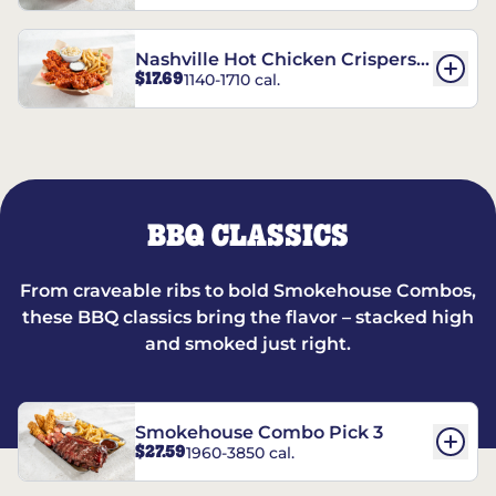
Nashville Hot Chicken Crispers®
$17.69
1140-1710 cal.
Combo
BBQ CLASSICS
From craveable ribs to bold Smokehouse Combos,
these BBQ classics bring the flavor – stacked high
and smoked just right.
Smokehouse Combo Pick 3
$27.59
1960-3850 cal.