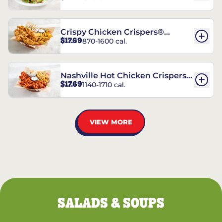
Crispy Chicken Crispers®
$17.69
870-1600 cal.
Combo
Nashville Hot Chicken Crispers®
$17.69
1140-1710 cal.
Combo
VIEW MORE
SALADS & SOUPS