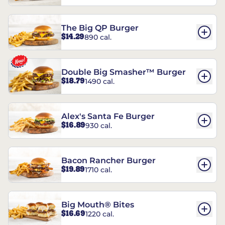
The Big QP Burger
$14.29
890 cal.
Double Big Smasher™ Burger
$18.79
1490 cal.
Alex's Santa Fe Burger
$16.89
930 cal.
Bacon Rancher Burger
$19.89
1710 cal.
Big Mouth® Bites
$16.69
1220 cal.