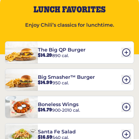
LUNCH FAVORITES
Enjoy Chili’s classics for lunchtime.
The Big QP Burger
$14.29
890 cal.
Big Smasher™ Burger
$14.99
950 cal.
Boneless Wings
$14.79
900-2010 cal.
Santa Fe Salad
$16.59
540 cal.