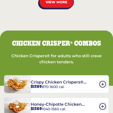
VIEW MORE
CHICKEN CRISPER
COMBOS
®
Chicken Crispers® for adults who still crave
chicken tenders.
Crispy Chicken Crispers®
$17.69
870-1600 cal.
Combo
Honey-Chipotle Chicken
$17.69
1040-1560 cal.
Crispers® Combo