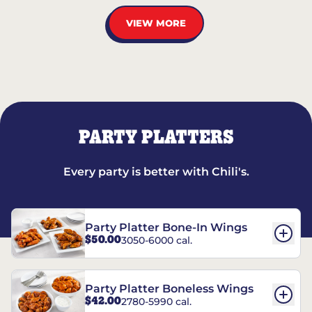
VIEW MORE
PARTY PLATTERS
Every party is better with Chili's.
Party Platter Bone-In Wings
$50.00
3050-6000 cal.
Party Platter Boneless Wings
$42.00
2780-5990 cal.