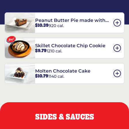
Peanut Butter Pie made with
$10.39
920 cal.
REESE’S†
Skillet Chocolate Chip Cookie
$9.79
1210 cal.
Molten Chocolate Cake
$10.79
1140 cal.
SIDES & SAUCES