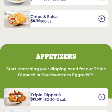
Chips & Salsa
$6.79
910 cal.
APPETIZERS
Start stretching your dipping hand for our Triple
Dipper® or Southwestern Eggrolls™.
Triple Dipper®
$17.59
1450-3040 cal.