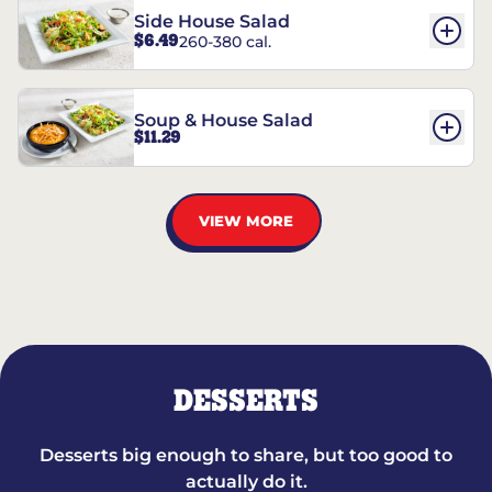
Side House Salad
$6.49
260-380 cal.
Soup & House Salad
$11.29
VIEW MORE
DESSERTS
Desserts big enough to share, but too good to
actually do it.