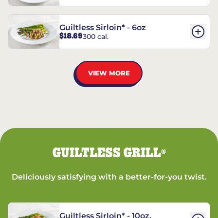
Guiltless Sirloin* - 6oz
$18.69
300 cal.
VIEW MORE
GUILTLESS GRILL
®
Deliciously satisfying with a better-for-you twist.
Guiltless Sirloin* - 10oz.