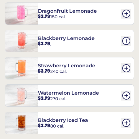
Dragonfruit Lemonade
$3.79
180 cal.
Blackberry Lemonade
$3.79
.
Strawberry Lemonade
$3.79
240 cal.
Watermelon Lemonade
$3.79
270 cal.
Blackberry Iced Tea
$3.79
80 cal.