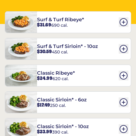
Surf & Turf Ribeye*
$31.69
690 cal.
Surf & Turf Sirloin* - 10oz
$30.59
450 cal.
Classic Ribeye*
$24.99
620 cal.
Classic Sirloin* - 6oz
$17.49
250 cal.
Classic Sirloin* - 10oz
$23.99
390 cal.