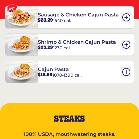
Sausage & Chicken Cajun Pasta
$23.29
1540 cal.
Shrimp & Chicken Cajun Pasta
$23.29
1230 cal.
Cajun Pasta
$18.59
1070-1390 cal.
STEAKS
100% USDA, mouthwatering steaks.