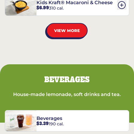
Kids Kraft® Macaroni & Cheese
$6.99
310 cal.
VIEW MORE
BEVERAGES
House-made lemonade, soft drinks and tea.
Beverages
$3.39
190 cal.