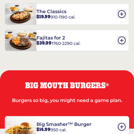
The Classics
$19.99
910-1190 cal.
Fajitas for 2
$39.99
1760-2290 cal.
BIG MOUTH BURGERS
®
Burgers so big, you might need a game plan.
Big Smasher™ Burger
$14.99
950 cal.