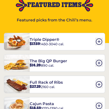
FEATURED ITEMS
Featured picks from the Chili’s menu.
Triple Dipper®
$17.59
1450-3040 cal.
The Big QP Burger
$14.29
890 cal.
Full Rack of Ribs
$27.29
2160 cal.
Cajun Pasta
$18.59
1070-1390 cal.