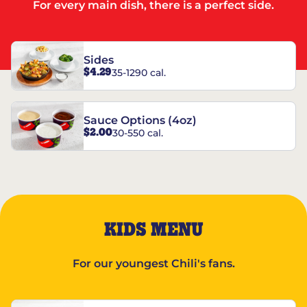
For every main dish, there is a perfect side.
Sides
$4.29
35-1290 cal.
Sauce Options (4oz)
$2.00
30-550 cal.
KIDS MENU
For our youngest Chili's fans.