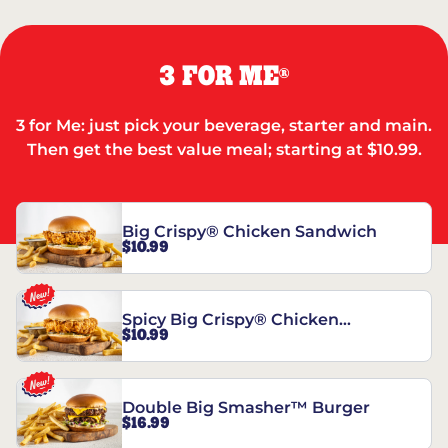
3 FOR ME
®
3 for Me: just pick your beverage, starter and main.
Then get the best value meal; starting at $10.99.
Big Crispy® Chicken Sandwich
$10.99
Spicy Big Crispy® Chicken
$10.99
Sandwich
Double Big Smasher™ Burger
$16.99