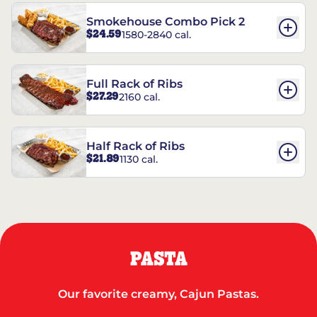
Smokehouse Combo Pick 2
$24.59
1580-2840 cal.
Full Rack of Ribs
$27.29
2160 cal.
Half Rack of Ribs
$21.89
1130 cal.
PASTA
Our favorite creamy, Cajun Pastas.