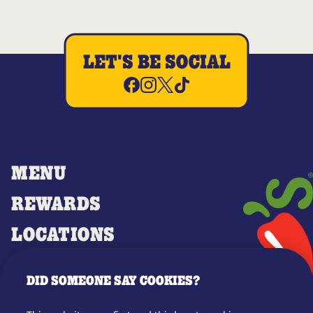
LET'S BE SOCIAL
MENU
REWARDS
LOCATIONS
MERCH
DID SOMEONE SAY COOKIES?
GIFT CARDS