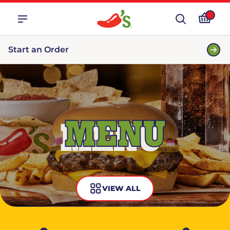
Start an Order
MENU
VIEW ALL