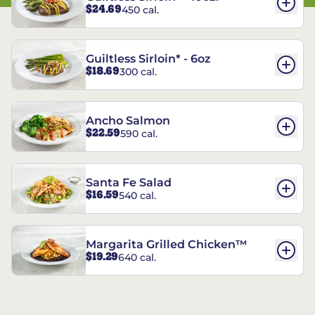
$24.69
450 cal.
Guiltless Sirloin* - 6oz
$18.69
300 cal.
Ancho Salmon
$22.59
590 cal.
Santa Fe Salad
$16.59
540 cal.
Margarita Grilled Chicken™
$19.29
640 cal.