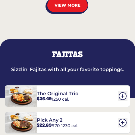
VIEW MORE
FAJITAS
Sizzlin' Fajitas with all your favorite toppings.
The Original Trio
$26.49
1250 cal.
Pick Any 2
$22.69
970-1230 cal.