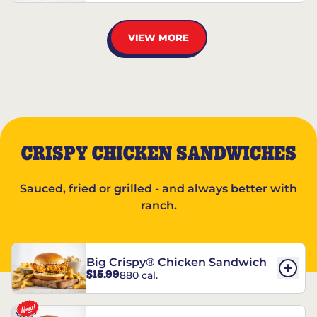
VIEW MORE
CRISPY CHICKEN SANDWICHES
Sauced, fried or grilled - and always better with
ranch.
Big Crispy® Chicken Sandwich
$15.99
880 cal.