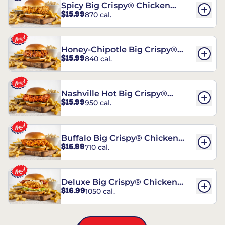
Spicy Big Crispy® Chicken
$15.99
870 cal.
Sandwich
Honey-Chipotle Big Crispy®
$15.99
840 cal.
Chicken Sandwich
Nashville Hot Big Crispy®
$15.99
950 cal.
Chicken Sandwich
Buffalo Big Crispy® Chicken
$15.99
710 cal.
Sandwich
Deluxe Big Crispy® Chicken
$16.99
1050 cal.
Sandwich