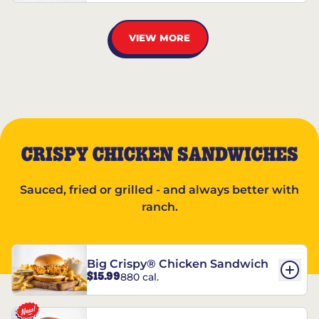
VIEW MORE
CRISPY CHICKEN SANDWICHES
Sauced, fried or grilled - and always better with
ranch.
Big Crispy® Chicken Sandwich
$15.99
880 cal.