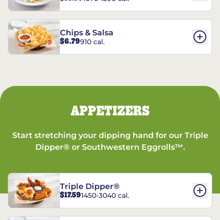
Chips & Salsa
$6.79
910 cal.
APPETIZERS
Start stretching your dipping hand for our Triple
Dipper® or Southwestern Eggrolls™.
Triple Dipper®
$17.59
1450-3040 cal.