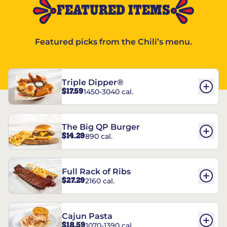
FEATURED ITEMS
Featured picks from the Chili’s menu.
Triple Dipper®
$17.59
1450-3040 cal.
The Big QP Burger
$14.29
890 cal.
Full Rack of Ribs
$27.29
2160 cal.
Cajun Pasta
$18.59
1070-1390 cal.