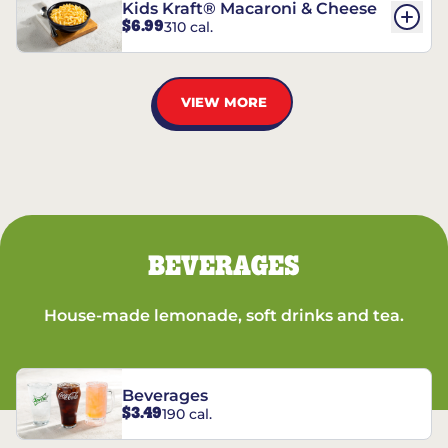
Kids Kraft® Macaroni & Cheese
$6.99
310 cal.
VIEW MORE
BEVERAGES
House-made lemonade, soft drinks and tea.
Beverages
$3.49
190 cal.