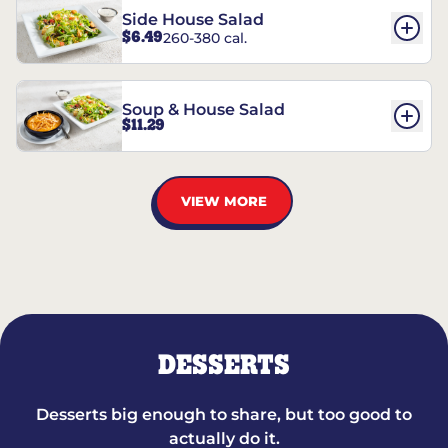
Side House Salad
$6.49
260-380 cal.
Soup & House Salad
$11.29
VIEW MORE
DESSERTS
Desserts big enough to share, but too good to
actually do it.