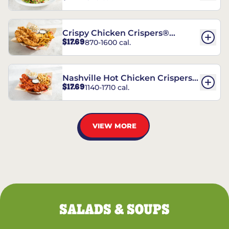
Crispy Chicken Crispers®
$17.69
870-1600 cal.
Combo
Nashville Hot Chicken Crispers®
$17.69
1140-1710 cal.
Combo
VIEW MORE
SALADS & SOUPS