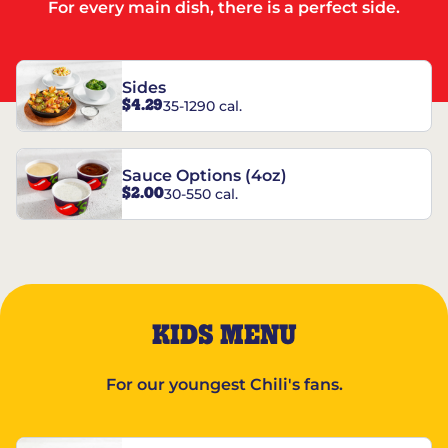
For every main dish, there is a perfect side.
Sides
$4.29
35-1290 cal.
Sauce Options (4oz)
$2.00
30-550 cal.
KIDS MENU
For our youngest Chili's fans.