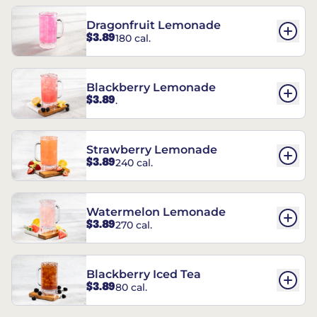
Dragonfruit Lemonade
$3.89
180 cal.
Blackberry Lemonade
$3.89
.
Strawberry Lemonade
$3.89
240 cal.
Watermelon Lemonade
$3.89
270 cal.
Blackberry Iced Tea
$3.89
80 cal.