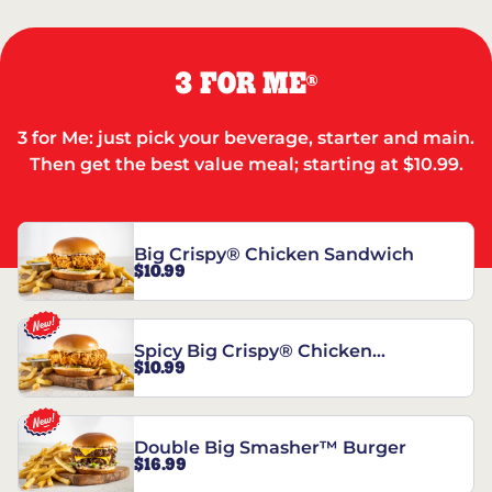
3 FOR ME
®
3 for Me: just pick your beverage, starter and main.
Then get the best value meal; starting at $10.99.
Big Crispy® Chicken Sandwich
$10.99
Spicy Big Crispy® Chicken
$10.99
Sandwich
Double Big Smasher™ Burger
$16.99