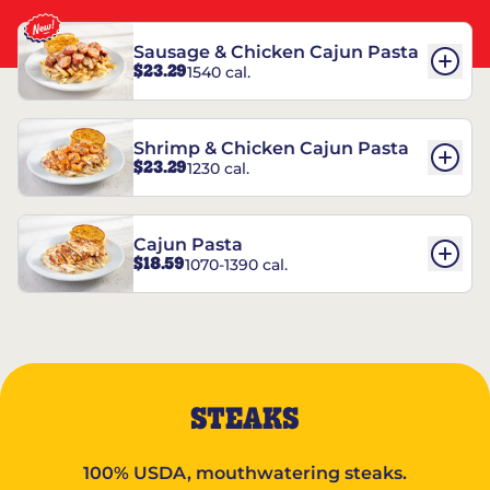
Sausage & Chicken Cajun Pasta
$23.29
1540 cal.
Shrimp & Chicken Cajun Pasta
$23.29
1230 cal.
Cajun Pasta
$18.59
1070-1390 cal.
STEAKS
100% USDA, mouthwatering steaks.