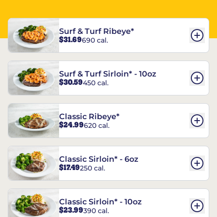
Surf & Turf Ribeye*
$31.69
690 cal.
Surf & Turf Sirloin* - 10oz
$30.59
450 cal.
Classic Ribeye*
$24.99
620 cal.
Classic Sirloin* - 6oz
$17.49
250 cal.
Classic Sirloin* - 10oz
$23.99
390 cal.