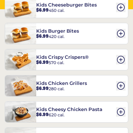
Kids Cheeseburger Bites
$6.99
450 cal.
Kids Burger Bites
$6.99
420 cal.
Kids Crispy Crispers®
$6.99
570 cal.
Kids Chicken Grillers
$6.99
280 cal.
Kids Cheesy Chicken Pasta
$6.99
620 cal.