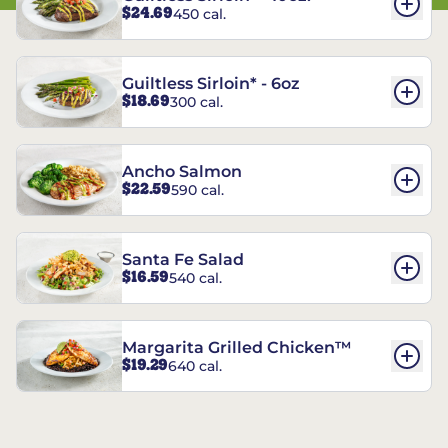
$24.69
450 cal.
Guiltless Sirloin* - 6oz
$18.69
300 cal.
Ancho Salmon
$22.59
590 cal.
Santa Fe Salad
$16.59
540 cal.
Margarita Grilled Chicken™
$19.29
640 cal.