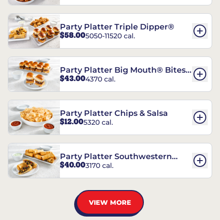
Party Platter Triple Dipper®
$58.00
5050-11520 cal.
Party Platter Big Mouth® Bites -
$43.00
4370 cal.
12 Count
Party Platter Chips & Salsa
$12.00
5320 cal.
Party Platter Southwestern
$40.00
3170 cal.
Eggrolls - 12 Count
VIEW MORE