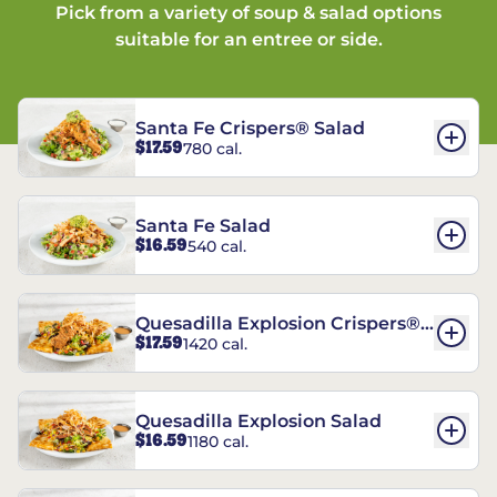
Pick from a variety of soup & salad options
suitable for an entree or side.
Santa Fe Crispers® Salad
$17.59
780 cal.
Santa Fe Salad
$16.59
540 cal.
Quesadilla Explosion Crispers®
$17.59
1420 cal.
Salad
Quesadilla Explosion Salad
$16.59
1180 cal.