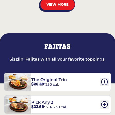
VIEW MORE
FAJITAS
Sizzlin' Fajitas with all your favorite toppings.
The Original Trio
$26.49
1250 cal.
Pick Any 2
$22.69
970-1230 cal.