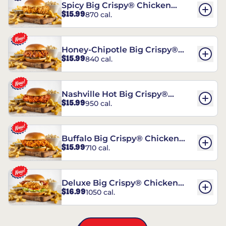
Spicy Big Crispy® Chicken
$15.99
870 cal.
Sandwich
Honey-Chipotle Big Crispy®
$15.99
840 cal.
Chicken Sandwich
Nashville Hot Big Crispy®
$15.99
950 cal.
Chicken Sandwich
Buffalo Big Crispy® Chicken
$15.99
710 cal.
Sandwich
Deluxe Big Crispy® Chicken
$16.99
1050 cal.
Sandwich