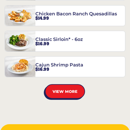
Chicken Bacon Ranch Quesadillas
$14.99
Classic Sirloin* - 6oz
$16.99
Cajun Shrimp Pasta
$16.99
VIEW MORE