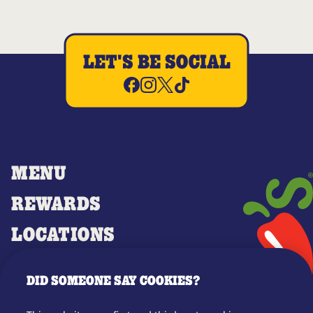
LET'S BE SOCIAL
MENU
REWARDS
LOCATIONS
MERCH
DID SOMEONE SAY COOKIES?
GIFT CARDS