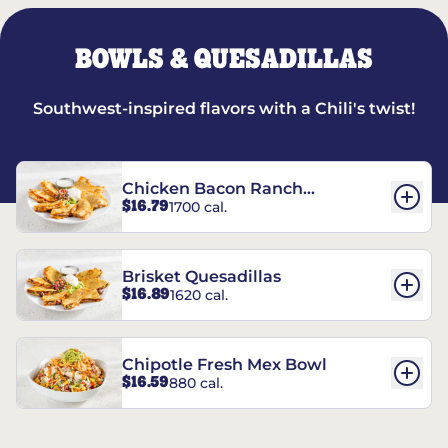
BOWLS & QUESADILLAS
Southwest-inspired flavors with a Chili's twist!
Chicken Bacon Ranch
$16.79
1700 cal.
Quesadillas
Brisket Quesadillas
$16.89
1620 cal.
Chipotle Fresh Mex Bowl
$16.59
880 cal.