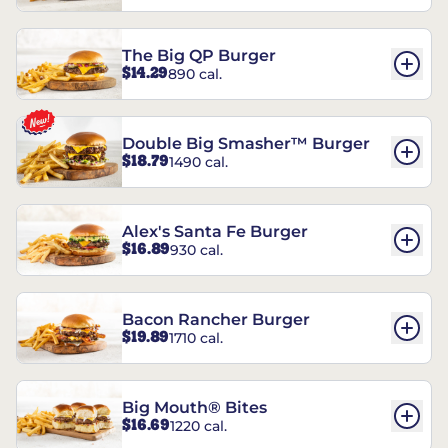
The Big QP Burger
$14.29
890 cal.
Double Big Smasher™ Burger
$18.79
1490 cal.
Alex's Santa Fe Burger
$16.89
930 cal.
Bacon Rancher Burger
$19.89
1710 cal.
Big Mouth® Bites
$16.69
1220 cal.