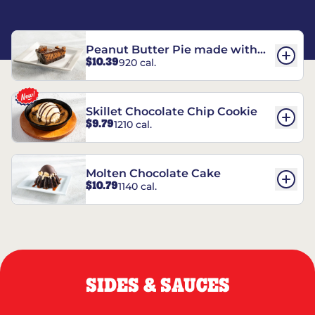
Peanut Butter Pie made with
$10.39
920 cal.
REESE’S†
Skillet Chocolate Chip Cookie
$9.79
1210 cal.
Molten Chocolate Cake
$10.79
1140 cal.
SIDES & SAUCES