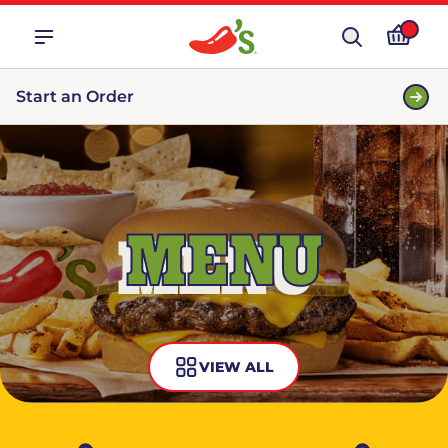
Start an Order
MENU
VIEW ALL