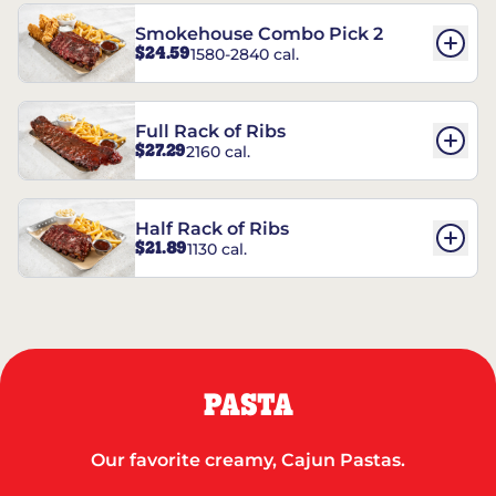
Smokehouse Combo Pick 2
$24.59
1580-2840 cal.
Full Rack of Ribs
$27.29
2160 cal.
Half Rack of Ribs
$21.89
1130 cal.
PASTA
Our favorite creamy, Cajun Pastas.