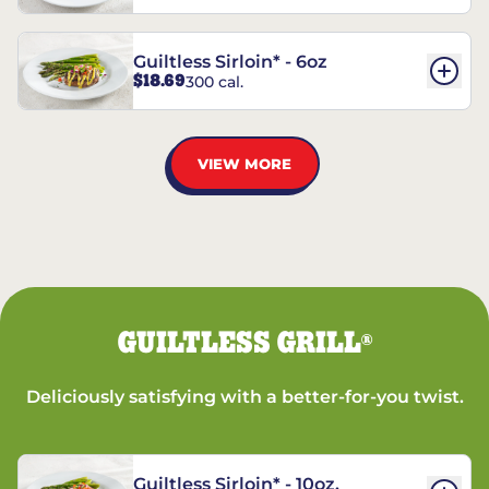
Guiltless Sirloin* - 6oz
$18.69
300 cal.
VIEW MORE
GUILTLESS GRILL
®
Deliciously satisfying with a better-for-you twist.
Guiltless Sirloin* - 10oz.