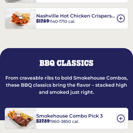
Nashville Hot Chicken Crispers®
$17.69
1140-1710 cal.
Combo
BBQ CLASSICS
From craveable ribs to bold Smokehouse Combos,
these BBQ classics bring the flavor – stacked high
and smoked just right.
Smokehouse Combo Pick 3
$27.59
1960-3850 cal.