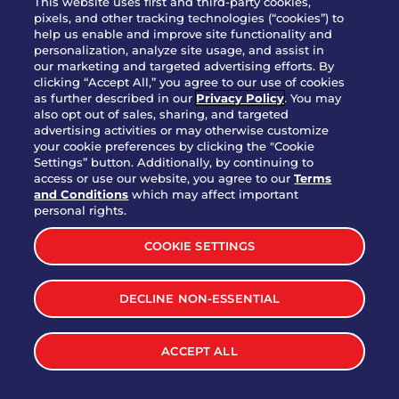
This website uses first and third-party cookies,
OUR STORY
pixels, and other tracking technologies (“cookies”) to
help us enable and improve site functionality and
WHO WE ARE
personalization, analyze site usage, and assist in
JOIN OUR TEAM
our marketing and targeted advertising efforts. By
clicking “Accept All,” you agree to our use of cookies
FRANCHISING
as further described in our
Privacy Policy
. You may
also opt out of sales, sharing, and targeted
NUTRITION INFO
advertising activities or may otherwise customize
SITE FEEDBACK
your cookie preferences by clicking the "Cookie
Settings” button. Additionally, by continuing to
GET IN TOUCH
access or use our website, you agree to our
Terms
and Conditions
which may affect important
Download Our App For Rewards
personal rights.
COOKIE SETTINGS
DECLINE NON-ESSENTIAL
TERMS & CONDITIONS
SITEMAP
WEB ACCESSIBILITY
ACCEPT ALL
PRIVACY POLICY
COOKIE SETTINGS