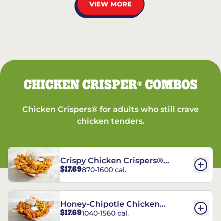
VIEW MORE
CHICKEN CRISPER
COMBOS
®
Chicken Crispers® for adults who still crave
chicken tenders.
Crispy Chicken Crispers®
$17.69
870-1600 cal.
Combo
Honey-Chipotle Chicken
$17.69
1040-1560 cal.
Crispers® Combo