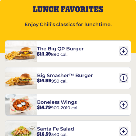
LUNCH FAVORITES
Enjoy Chili’s classics for lunchtime.
The Big QP Burger
$14.29
890 cal.
Big Smasher™ Burger
$14.99
950 cal.
Boneless Wings
$14.79
900-2010 cal.
Santa Fe Salad
$16.59
540 cal.