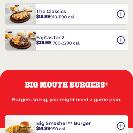
The Classics
$19.99
910-1190 cal.
Fajitas for 2
$39.99
1760-2290 cal.
BIG MOUTH BURGERS
®
Burgers so big, you might need a game plan.
Big Smasher™ Burger
$14.99
950 cal.