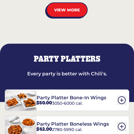
VIEW MORE
PARTY PLATTERS
Every party is better with Chili's.
Party Platter Bone-In Wings
$50.00
3050-6000 cal.
Party Platter Boneless Wings
$42.00
2780-5990 cal.