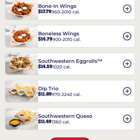
Bone-In Wings
$17.79
960-2010 cal.
Boneless Wings
$14.79
900-2010 cal.
Southwestern Eggrolls™
$14.59
1020 cal.
Dip Trio
$11.89
970-2240 cal.
Southwestern Queso
$11.49
1360 cal.