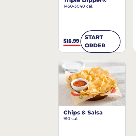
Triple Dipper®
1450-3040 cal.
START
$16.99
ORDER
Chips & Salsa
910 cal.