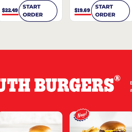
START
START
$22.49
$19.69
ORDER
ORDER
®
UTH BURGERS