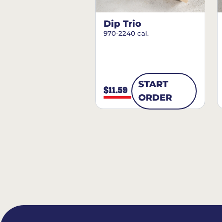
Dip Trio
970-2240 cal.
START
$11.59
ORDER