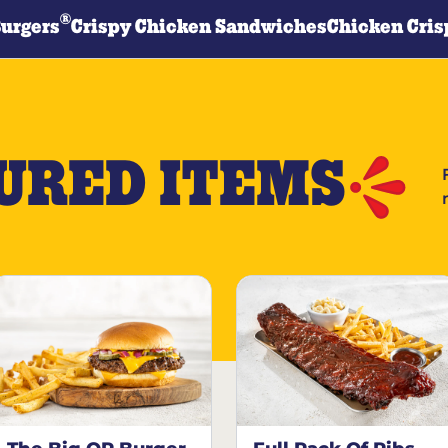
®
Burgers
Crispy Chicken Sandwiches
Chicken Cris
URED ITEMS