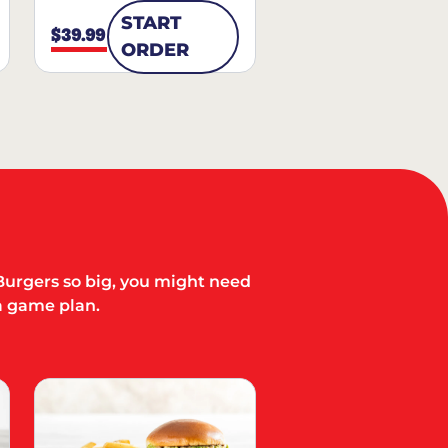
START
$39.99
ORDER
Burgers so big, you might need
a game plan.