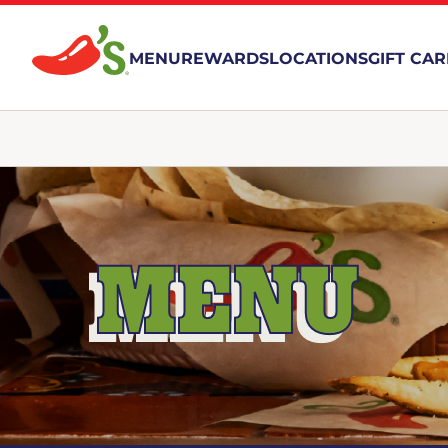
MENU
REWARDS
LOCATIONS
GIFT CA
MENU