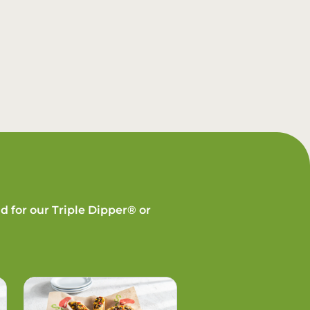
d for our Triple Dipper® or