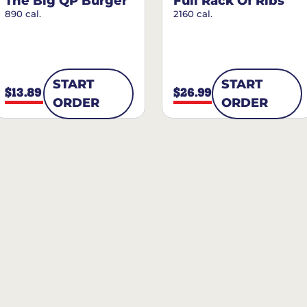
The Big QP Burger
Full Rack Of Ribs
890 cal.
2160 cal.
START
START
$13.89
$26.99
ORDER
ORDER