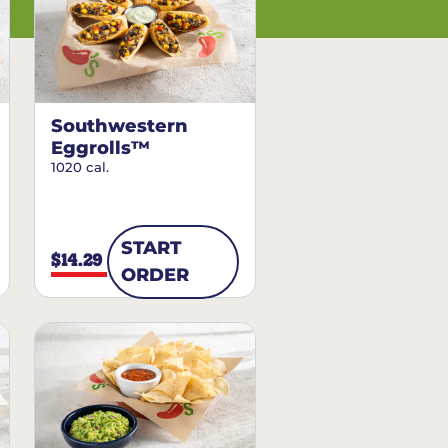
Southwestern
Eggrolls™
1020 cal.
START
$14.29
ORDER