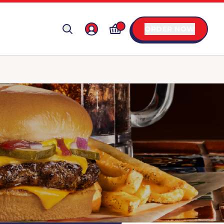
ORDER NOW