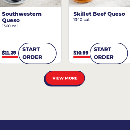
Southwestern
Skillet Beef Queso
Queso
1340 cal.
1360 cal.
START
START
$11.29
$10.99
ORDER
ORDER
VIEW MORE