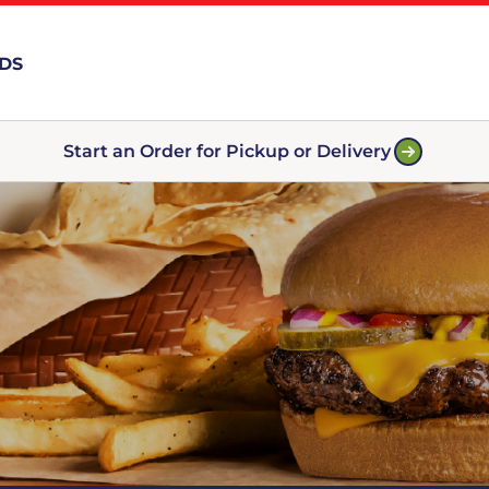
RDS
Start an Order for Pickup or Delivery