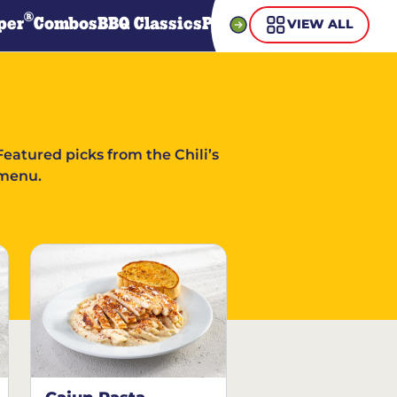
®
per
Combos
BBQ Classics
Pasta
Steaks
Guiltless Gr
VIEW ALL
Featured picks from the Chili’s
menu.