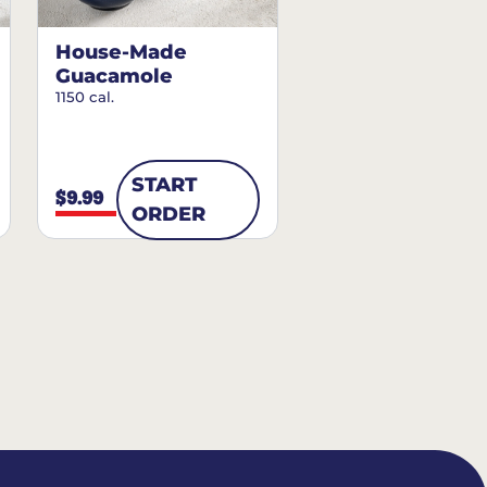
House-Made
Guacamole
1150 cal.
START
$9.99
ORDER