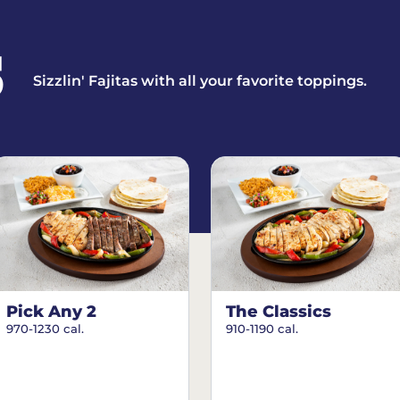
S
Sizzlin' Fajitas with all your favorite toppings.
Pick Any 2
The Classics
970-1230 cal.
910-1190 cal.