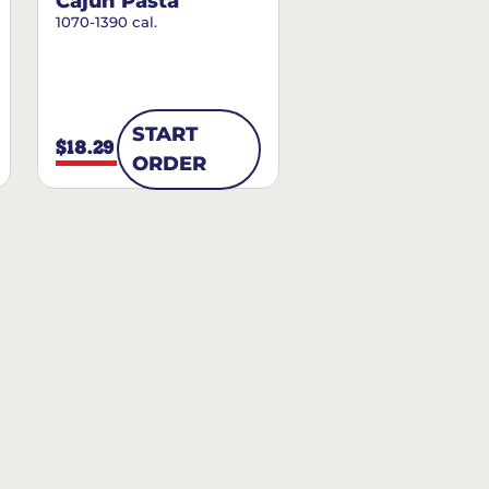
Cajun Pasta
1070-1390 cal.
START
$18.29
ORDER