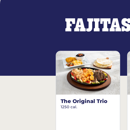
FAJITA
The Original Trio
1250 cal.