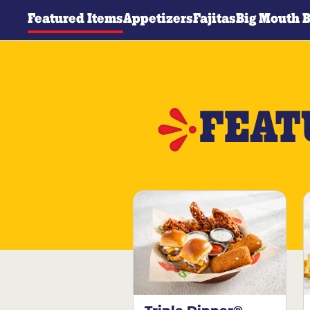
Featured Items
Appetizers
Fajitas
Big Mouth 
FEAT