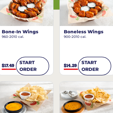
Bone-In Wings
Boneless Wings
960-2010 cal.
900-2010 cal.
START
START
$17.49
$14.29
ORDER
ORDER