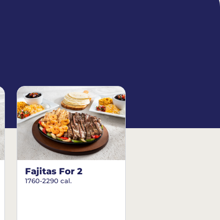
Fajitas For 2
1760-2290 cal.