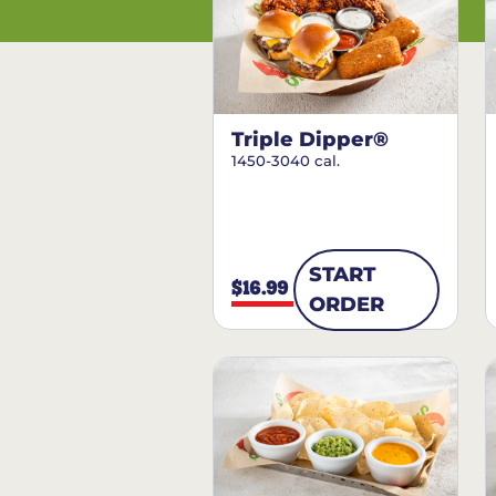
Triple Dipper®
1450-3040 cal.
START
$16.99
ORDER