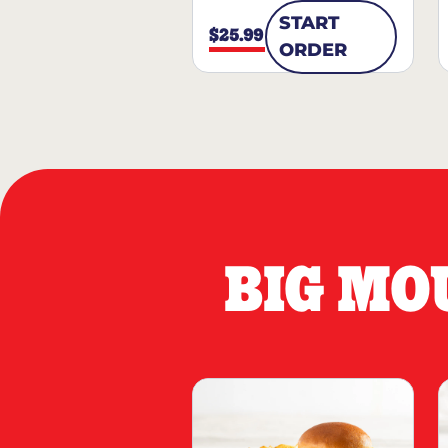
START
$25.99
ORDER
BIG MO