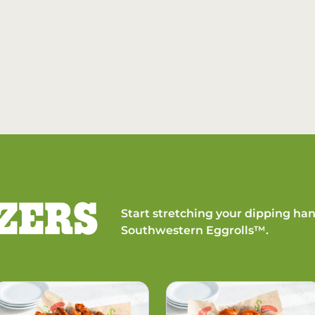
ZERS
Start stretching your dipping han
Southwestern Eggrolls™.