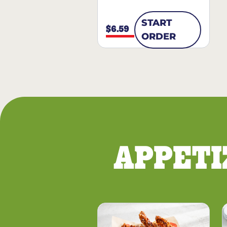
START
$6.59
ORDER
APPETI