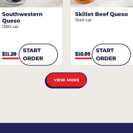
Southwestern
Skillet Beef Queso
Queso
1340 cal.
1360 cal.
START
START
$11.29
$10.99
ORDER
ORDER
VIEW MORE