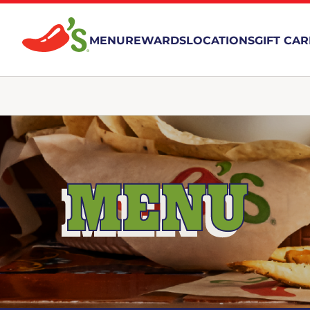
MENU
REWARDS
LOCATIONS
GIFT CA
MENU