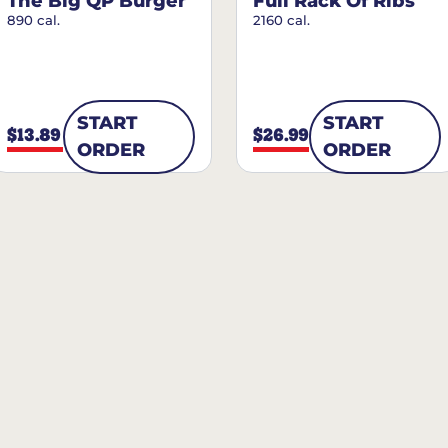
The Big QP Burger
Full Rack Of Ribs
890 cal.
2160 cal.
START
START
$13.89
$26.99
ORDER
ORDER