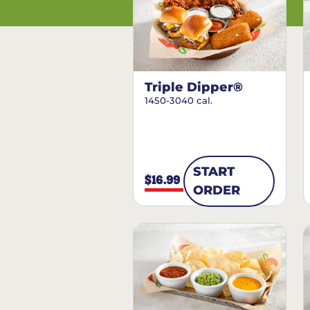
Triple Dipper®
1450-3040 cal.
START
$16.99
ORDER