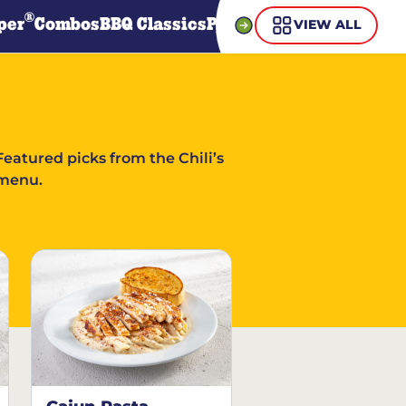
®
per
Combos
BBQ Classics
Pasta
Steaks
Guiltless Gr
VIEW ALL
Featured picks from the Chili’s
menu.