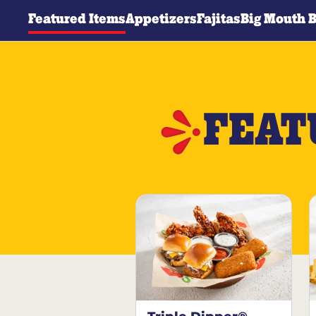
Featured Items
Appetizers
Fajitas
Big Mouth 
FEAT