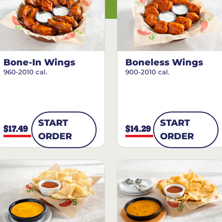
Bone-In Wings
Boneless Wings
960-2010 cal.
900-2010 cal.
START
START
$17.49
$14.29
ORDER
ORDER