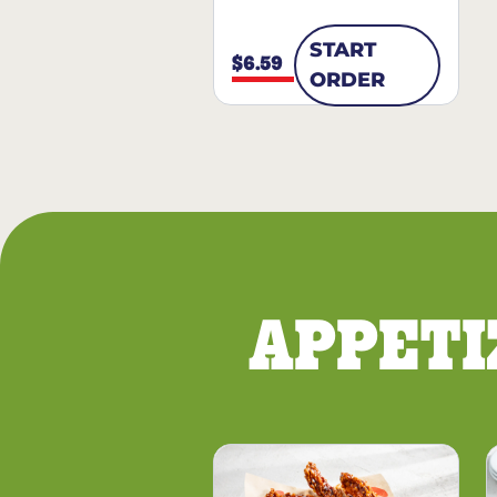
START
$6.59
ORDER
APPETI