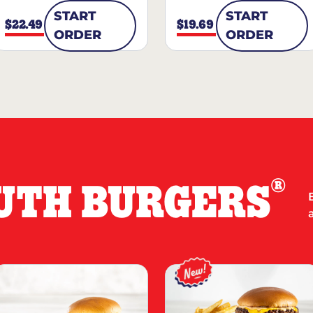
START
START
$22.49
$19.69
ORDER
ORDER
®
UTH BURGERS