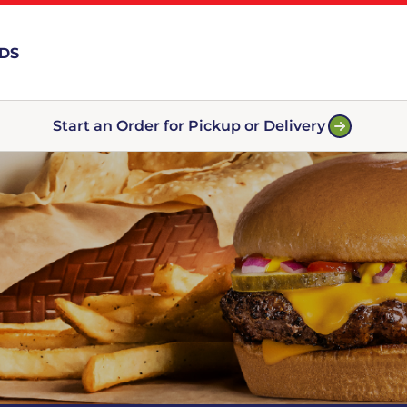
RDS
Start an Order for Pickup or Delivery