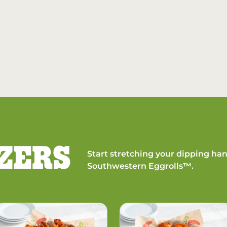
ZERS
Start stretching your dipping han
Southwestern Eggrolls™.