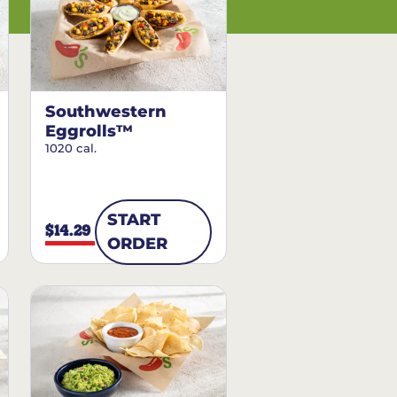
Southwestern
Eggrolls™
1020 cal.
START
$14.29
ORDER