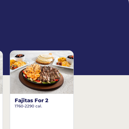
Fajitas For 2
1760-2290 cal.