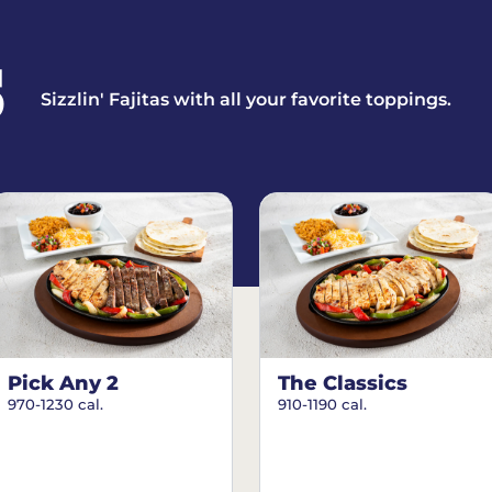
S
Sizzlin' Fajitas with all your favorite toppings.
Pick Any 2
The Classics
970-1230 cal.
910-1190 cal.