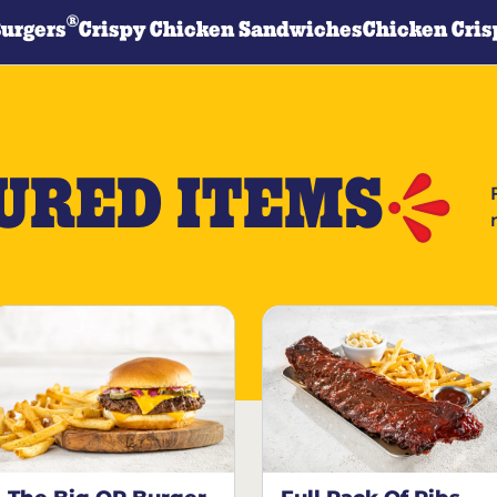
®
Burgers
Crispy Chicken Sandwiches
Chicken Cris
URED ITEMS