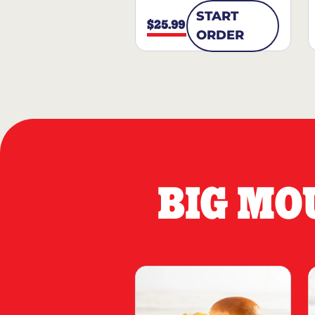
START
$25.99
ORDER
BIG MO