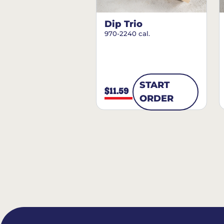
Dip Trio
970-2240 cal.
START
$11.59
ORDER