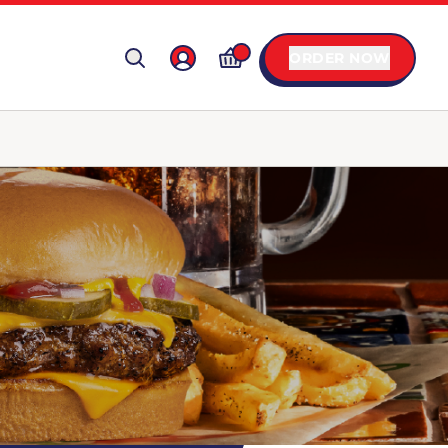
ORDER NOW