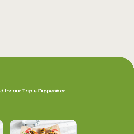
d for our Triple Dipper® or