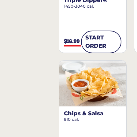
Triple Dipper®
1450-3040 cal.
START
$16.99
ORDER
Chips & Salsa
910 cal.