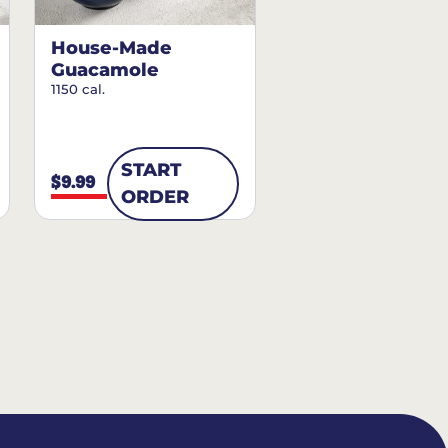
House-Made
Guacamole
1150 cal.
START
$9.99
ORDER