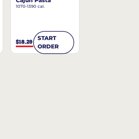
Cajun Pasta
1070-1390 cal.
START
$18.29
ORDER