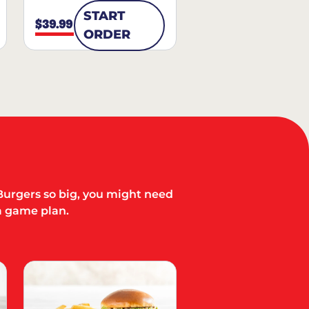
START
$39.99
ORDER
Burgers so big, you might need
a game plan.