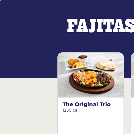
FAJITA
The Original Trio
1250 cal.