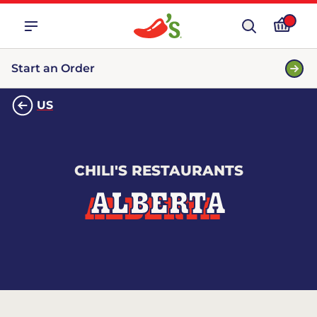
Start an Order
US
CHILI'S RESTAURANTS
ALBERTA