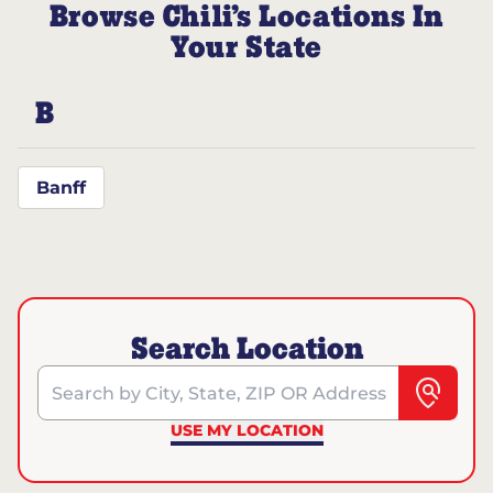
Browse Chili’s Locations In
Your State
B
Banff
Search Location
Search by City, State, ZIP OR Address
USE MY LOCATION