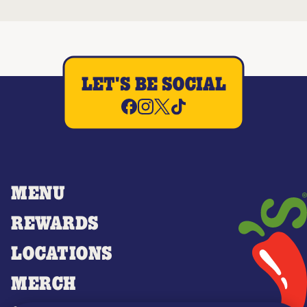
LET'S BE SOCIAL
MENU
REWARDS
LOCATIONS
MERCH