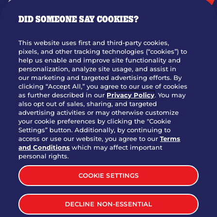
GIFT CARDS
DID SOMEONE SAY COOKIES?
OUR STORY
WHO WE ARE
This website uses first and third-party cookies,
JOIN OUR TEAM
pixels, and other tracking technologies (“cookies”) to
help us enable and improve site functionality and
FRANCHISING
personalization, analyze site usage, and assist in
our marketing and targeted advertising efforts. By
NUTRITION INFO
clicking “Accept All,” you agree to our use of cookies
SITE FEEDBACK
as further described in our
Privacy Policy
. You may
also opt out of sales, sharing, and targeted
GET IN TOUCH
advertising activities or may otherwise customize
your cookie preferences by clicking the "Cookie
Settings” button. Additionally, by continuing to
Download Our App For Rewards
access or use our website, you agree to our
Terms
and Conditions
which may affect important
personal rights.
COOKIE SETTINGS
TERMS & CONDITIONS
SITEMAP
DECLINE NON-ESSENTIAL
WEB ACCESSIBILITY
PRIVACY POLICY