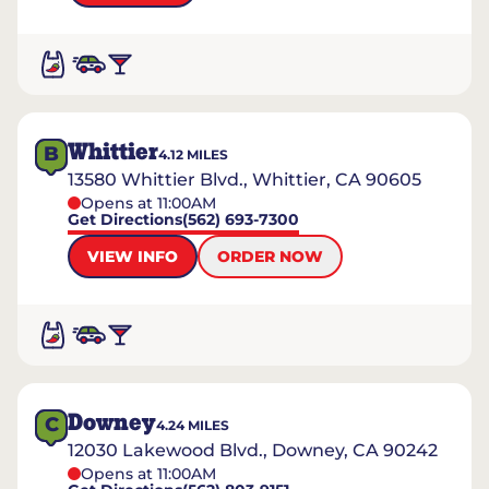
Whittier
B
4.12
MILES
13580 Whittier Blvd., Whittier, CA 90605
Opens at 11:00AM
Get Directions
(562) 693-7300
VIEW INFO
ORDER NOW
Downey
C
4.24
MILES
12030 Lakewood Blvd., Downey, CA 90242
Opens at 11:00AM