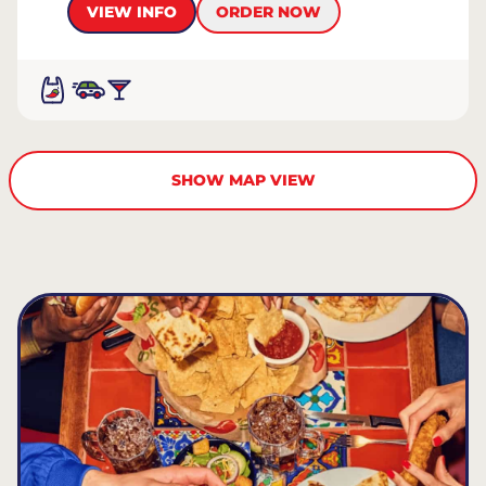
VIEW INFO
ORDER NOW
SHOW MAP VIEW