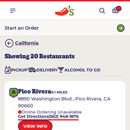
Start an Order
California
Showing
20
Restaurants
PICKUP
DELIVERY
ALCOHOL TO GO
Pico Rivera
A
0.1
MILES
8890 Washington Blvd., Pico Rivera, CA
90660
Online Ordering Unavailable
Get Directions
(562) 948-1876
VIEW INFO