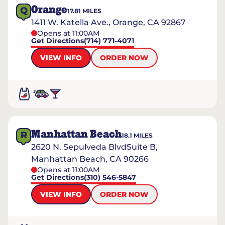
Orange
Q
17.81
MILES
1411 W. Katella Ave., Orange, CA 92867
Opens at 11:00AM
Get Directions
(714) 771-4071
VIEW INFO
ORDER NOW
Manhattan Beach
R
18.1
MILES
2620 N. Sepulveda BlvdSuite B,
Manhattan Beach, CA 90266
Opens at 11:00AM
Get Directions
(310) 546-5847
VIEW INFO
ORDER NOW