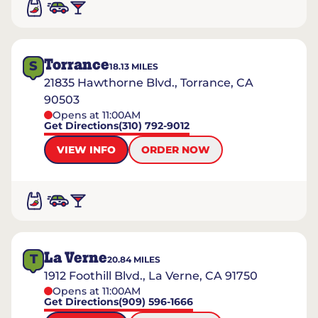
Torrance
S
18.13
MILES
21835 Hawthorne Blvd., Torrance, CA
90503
Opens at 11:00AM
Get Directions
(310) 792-9012
VIEW INFO
ORDER NOW
La Verne
T
20.84
MILES
1912 Foothill Blvd., La Verne, CA 91750
Opens at 11:00AM
Get Directions
(909) 596-1666