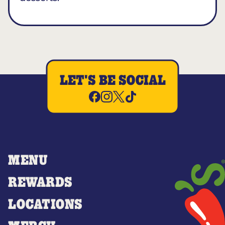
LET'S BE SOCIAL
MENU
REWARDS
LOCATIONS