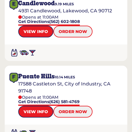
Candlewood
E
9.19
MILES
4931 Candlewood, Lakewood, CA 90712
Opens at 11:00AM
Get Directions
(562) 602-1808
VIEW INFO
ORDER NOW
Puente Hills
F
10.14
MILES
17588 Castleton St, City of Industry, CA
91748
Opens at 11:00AM
Get Directions
(626) 581-4769
VIEW INFO
ORDER NOW