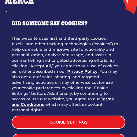
MERCH
GIFT CARDS
DID SOMEONE SAY COOKIES?
OUR STORY
WHO WE ARE
This website uses first and third-party cookies,
JOIN OUR TEAM
pixels, and other tracking technologies (“cookies”) to
help us enable and improve site functionality and
FRANCHISING
personalization, analyze site usage, and assist in
our marketing and targeted advertising efforts. By
NUTRITION INFO
clicking “Accept All,” you agree to our use of cookies
SITE FEEDBACK
as further described in our
Privacy Policy
. You may
also opt out of sales, sharing, and targeted
GET IN TOUCH
advertising activities or may otherwise customize
your cookie preferences by clicking the "Cookie
Settings” button. Additionally, by continuing to
Download Our App For Rewards
access or use our website, you agree to our
Terms
and Conditions
which may affect important
personal rights.
COOKIE SETTINGS
TERMS & CONDITIONS
SITEMAP