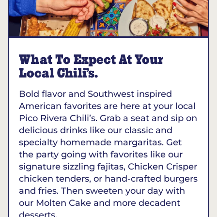
What To Expect At Your
Local Chili’s.
Bold flavor and Southwest inspired
American favorites are here at your local
Pico Rivera Chili’s. Grab a seat and sip on
delicious drinks like our classic and
specialty homemade margaritas. Get
the party going with favorites like our
signature sizzling fajitas, Chicken Crisper
chicken tenders, or hand-crafted burgers
and fries. Then sweeten your day with
our Molten Cake and more decadent
desserts.