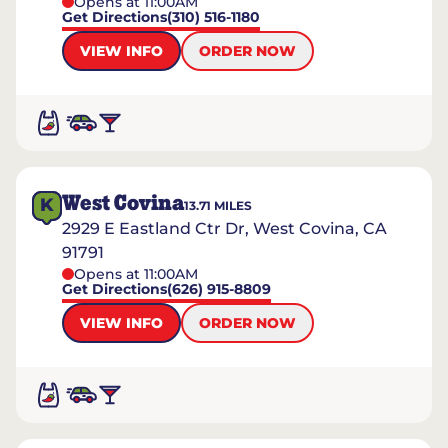
Opens at 11:00AM
Get Directions
(310) 516-1180
VIEW INFO
ORDER NOW
West Covina
K
13.71
MILES
2929 E Eastland Ctr Dr, West Covina, CA
91791
Opens at 11:00AM
Get Directions
(626) 915-8809
VIEW INFO
ORDER NOW