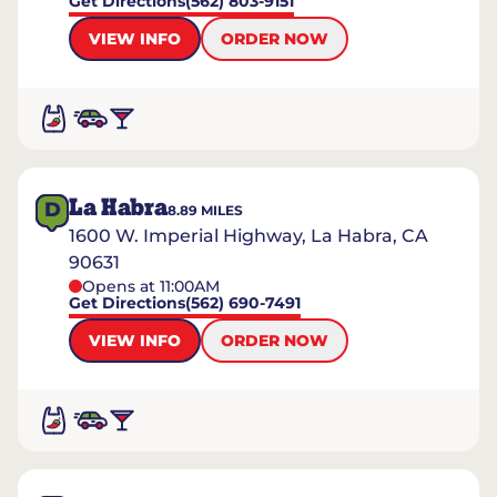
Get Directions
(562) 803-9151
VIEW INFO
ORDER NOW
La Habra
D
8.89
MILES
1600 W. Imperial Highway, La Habra, CA
90631
Opens at 11:00AM
Get Directions
(562) 690-7491
VIEW INFO
ORDER NOW