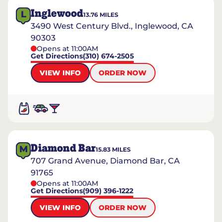
Inglewood
L
13.76
MILES
3490 West Century Blvd., Inglewood, CA
90303
Opens at 11:00AM
Get Directions
(310) 674-2505
VIEW INFO
ORDER NOW
Diamond Bar
M
15.83
MILES
707 Grand Avenue, Diamond Bar, CA
91765
Opens at 11:00AM
Get Directions
(909) 396-1222
VIEW INFO
ORDER NOW