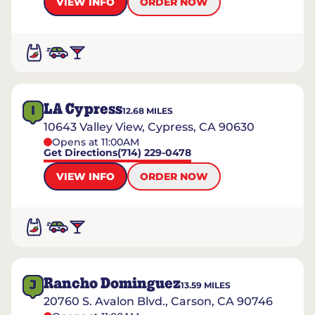
VIEW INFO
ORDER NOW
LA Cypress
I
12.68
MILES
10643 Valley View, Cypress, CA 90630
Opens at 11:00AM
Get Directions
(714) 229-0478
VIEW INFO
ORDER NOW
Rancho Dominguez
J
13.59
MILES
20760 S. Avalon Blvd., Carson, CA 90746