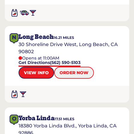
Long Beach
N
16.21
MILES
30 Shoreline Drive West, Long Beach, CA
90802
Opens at 11:00AM
Get Directions
(562) 590-5103
VIEW INFO
ORDER NOW
Yorba Linda
O
17.51
MILES
18380 Yorba Linda Blvd., Yorba Linda, CA
92886