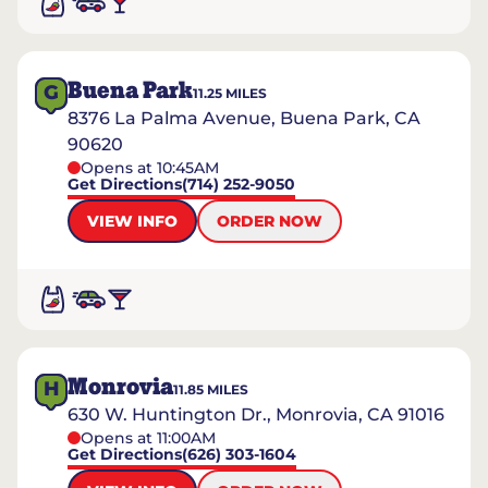
Buena Park
G
11.25
MILES
8376 La Palma Avenue, Buena Park, CA
90620
Opens at 10:45AM
Get Directions
(714) 252-9050
VIEW INFO
ORDER NOW
Monrovia
H
11.85
MILES
630 W. Huntington Dr., Monrovia, CA 91016
Opens at 11:00AM
Get Directions
(626) 303-1604