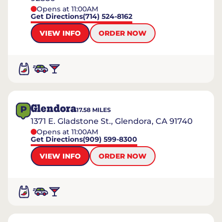
Opens at 11:00AM
Get Directions
(714) 524-8162
VIEW INFO
ORDER NOW
Glendora
P
17.58
MILES
1371 E. Gladstone St., Glendora, CA 91740
Opens at 11:00AM
Get Directions
(909) 599-8300
VIEW INFO
ORDER NOW